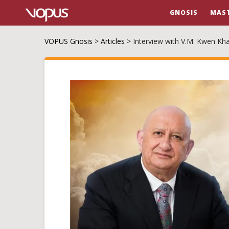
GNOSIS
MAS
VOPUS Gnosis
>
Articles
>
Interview with V.M. Kwen Kh