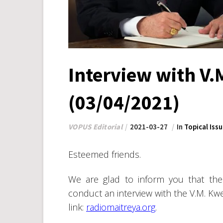
Interview with V
(03/04/2021)
VOPUS Editorial
2021-03-27
In
Topical Iss
Esteemed friends.
We are glad to inform you that the 
conduct an interview with the V.M. Kwe
link:
radiomaitreya.org
.