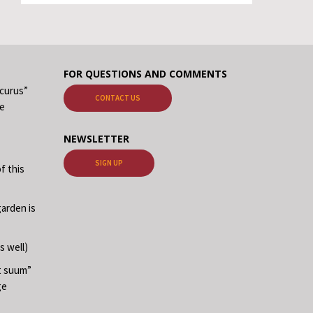
FOR QUESTIONS AND COMMENTS
ecurus”
CONTACT US
me
NEWSLETTER
SIGN UP
f this
garden is
s well)
at suum”
ge