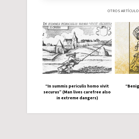
OTROS ARTÍCULOS
“In summis periculis homo vivit
“Benig
securus” (Man lives carefree also
in extreme dangers)