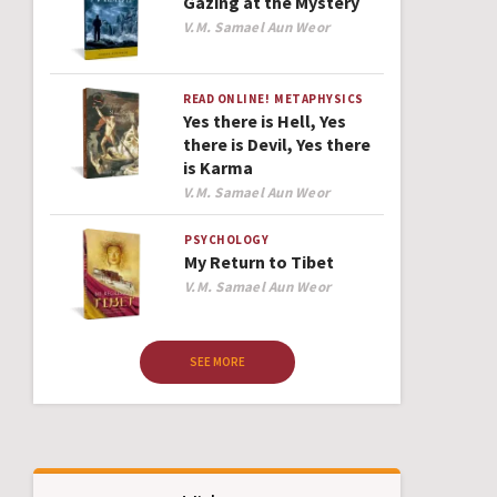
Gazing at the Mystery
Author
V.M. Samael Aun Weor
READ ONLINE!
METAPHYSICS
Yes there is Hell, Yes
there is Devil, Yes there
is Karma
Author
V.M. Samael Aun Weor
PSYCHOLOGY
My Return to Tibet
Author
V.M. Samael Aun Weor
SEE MORE