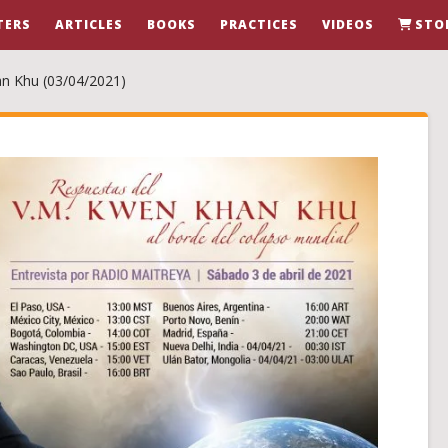
TERS
ARTICLES
BOOKS
PRACTICES
VIDEOS
STO
an Khu (03/04/2021)