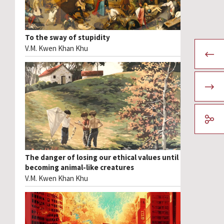
To the sway of stupidity
V.M. Kwen Khan Khu
The danger of losing our ethical values until
becoming animal-like creatures
V.M. Kwen Khan Khu