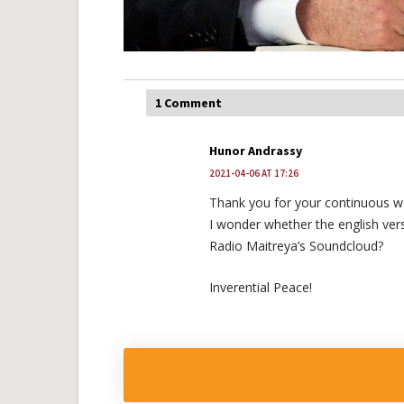
1 Comment
Hunor Andrassy
2021-04-06 AT 17:26
Thank you for your continuous w
I wonder whether the english vers
Radio Maitreya’s Soundcloud?
Inverential Peace!