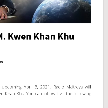
.M. Kwen Khan Khu
ues
upcoming April 3, 2021, Radio Maitreya will
n Khan Khu. You can follow it via the following