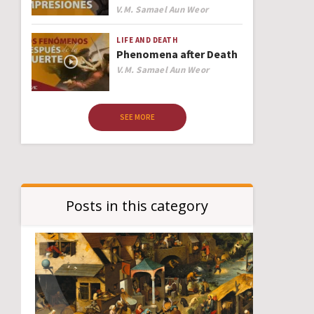
Author
V.M. Samael Aun Weor
LIFE AND DEATH
Phenomena after Death
Author
V.M. Samael Aun Weor
SEE MORE
Posts in this category