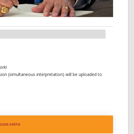
ork!
ion (simultaneous interpretation) will be uploaded to
LEAVE A REPLY