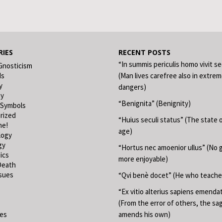
IES
RECENT POSTS
“In summis periculis homo vivit s
Gnosticism
ds
(Man lives carefree also in extre
y
dangers)
hy
“Benignita” (Benignity)
 Symbols
rized
“Huius seculi status” (The state o
ne!
age)
logy
gy
“Hortus nec amoenior ullus” (No 
ics
more enjoyable)
Death
ssues
“Qvi benè docet” (He who teache
“Ex vitio alterius sapiens emend
(From the error of others, the sa
ies
amends his own)