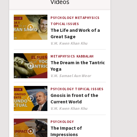
Videos
PSYCHOLOGY
METAPHYSICS
TOPICAL ISSUES
The Life and Work of a
Great Sage
Author
V.M. Kwen Khan Khu
METAPHYSICS
KABBALAH
The Dream in the Tantric
Yoga
Author
V.M. Samael Aun Weor
PSYCHOLOGY
TOPICAL ISSUES
Gnosis in front of the
Current World
Author
V.M. Kwen Khan Khu
PSYCHOLOGY
The Impact of
Impressions