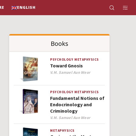
RE
ENGLISH
Books
PSYCHOLOGY
METAPHYSICS
Toward Gnosis
Author
V.M. Samael Aun Weor
PSYCHOLOGY
METAPHYSICS
Fundamental Notions of
Endocrinology and
Criminology
Author
V.M. Samael Aun Weor
METAPHYSICS