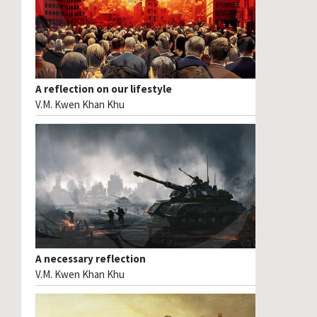
A reflection on our lifestyle
V.M. Kwen Khan Khu
A necessary reflection
V.M. Kwen Khan Khu