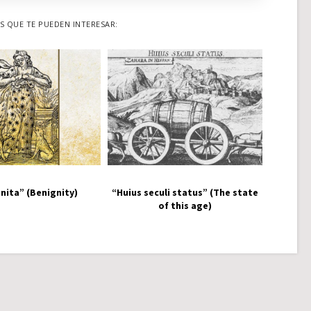
 QUE TE PUEDEN INTERESAR:
nita” (Benignity)
“Huius seculi status” (The state
of this age)