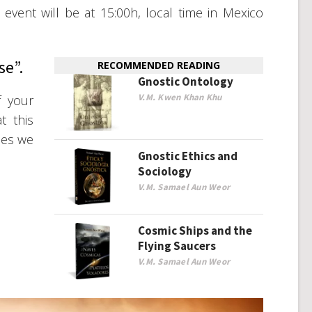
vent will be at 15:00h, local time in Mexico
se”.
RECOMMENDED READING
Gnostic Ontology
V.M. Kwen Khan Khu
f your
t this
mes we
Gnostic Ethics and
Sociology
V.M. Samael Aun Weor
Cosmic Ships and the
Flying Saucers
V.M. Samael Aun Weor