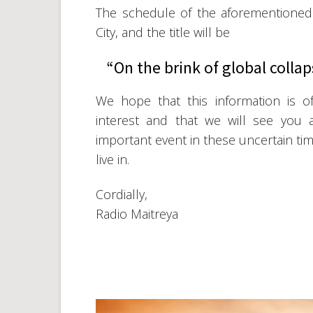
The schedule of the aforementioned e
City, and the title will be
“On the brink of global collap
We hope that this information is o
interest and that we will see you a
important event in these uncertain ti
live in.
Cordially,
Radio Maitreya