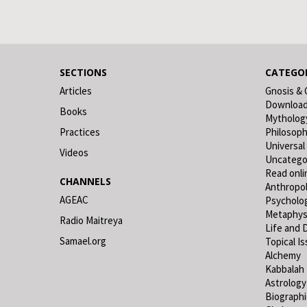
SECTIONS
CATEGOR
Articles
Gnosis & 
Downloa
Books
Mytholog
Practices
Philosop
Universal
Videos
Uncatego
Read onli
CHANNELS
Anthropo
AGEAC
Psycholo
Metaphys
Radio Maitreya
Life and 
Samael.org
Topical I
Alchemy
Kabbalah
Astrology
Biograph