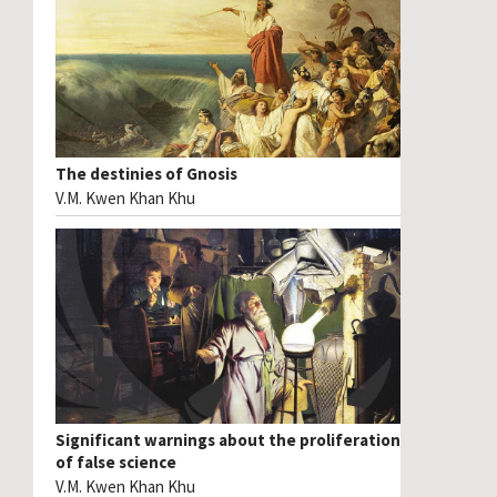
The destinies of Gnosis
V.M. Kwen Khan Khu
Significant warnings about the proliferation
of false science
V.M. Kwen Khan Khu