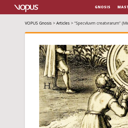
GNOSIS
MAS
VOPUS Gnosis
>
Articles
>
“Specvluvm creatvrarum” (Mir