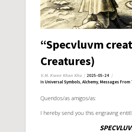
“Specvluvm creat
Creatures)
V.M. Kwen Khan Khu
2025-05-24
In
Universal Symbols
,
Alchemy
,
Messages From 
Queridos/as amigos/as:
I hereby send you this engraving enti
SPECVLUV