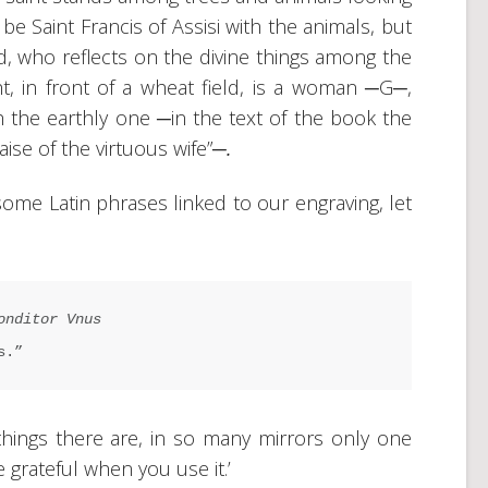
o be Saint Francis of Assisi with the animals, but
ard, who reflects on the divine things among the
t, in front of a wheat field, is a woman ─G─,
 the earthly one ─in the text of the book the
aise of the virtuous wife”
─.
some Latin phrases linked to our engraving, let
onditor Vnus
s.”
things there are, in so many mirrors only one
 grateful when you use it.’