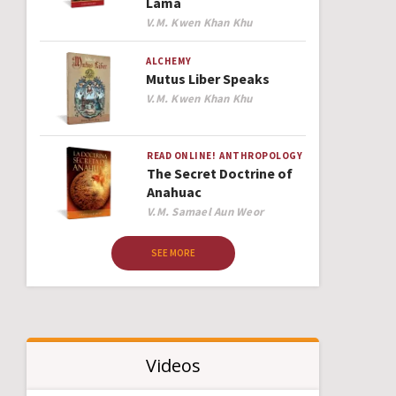
Lama
Author
V.M. Kwen Khan Khu
ALCHEMY
Mutus Liber Speaks
Author
V.M. Kwen Khan Khu
READ ONLINE!
ANTHROPOLOGY
The Secret Doctrine of
Anahuac
Author
V.M. Samael Aun Weor
SEE MORE
Videos