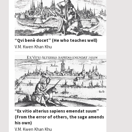
“Qvi benè docet” (He who teaches well)
V.M. Kwen Khan Khu
“Ex vitio alterius sapiens emendat suum”
(From the error of others, the sage amends
his own)
V.M. Kwen Khan Khu