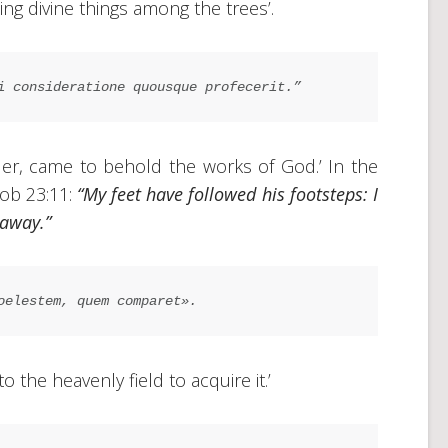
ing divine things among the trees’.
i consideratione quousque profecerit.”
dder, came to behold the works of God.’ In the
Job 23:11:
“My feet have followed his footsteps: I
 away.”
oelestem, quem comparet».
 the heavenly field to acquire it.’