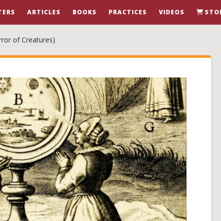
TERS
ARTICLES
BOOKS
PRACTICES
VIDEOS
STO
ror of Creatures)