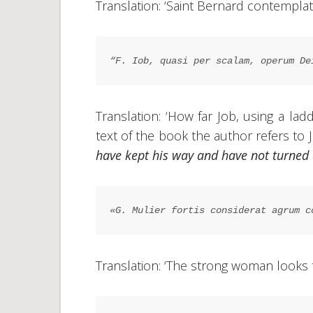
Translation: ‘Saint Bernard contemplat
“F. Iob, quasi per scalam, operum De
Translation: ‘How far Job, using a la
text of the book the author refers to 
have kept his way and have not turned
«G. Mulier fortis considerat agrum c
Translation: ‘The strong woman looks to