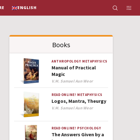
RE
ENGLISH
Books
ANTHROPOLOGY
METAPHYSICS
Manual of Practical
Magic
Author
V.M. Samael Aun Weor
READ ONLINE!
METAPHYSICS
Logos, Mantra, Theurgy
Author
V.M. Samael Aun Weor
READ ONLINE!
PSYCHOLOGY
The Answers Given by a