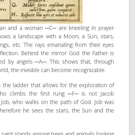
man and a woman ─C─ are kneeling in prayer
hows a landscape with a Moon, a Sun, stars,
ings, etc. The rays emanating from their eyes
flection. Behind the mirror God the Father is
ded by angels ─A─. This shows that, through
world, the invisible can become recognizable.
the ladder that allows for the exploration of
ho climbs the first rung ─F─ is not Jacob
 Job, who walks on the path of God. Job was
therefore he sees the stars, the Sun and the
 saint stands among trees and animals looking