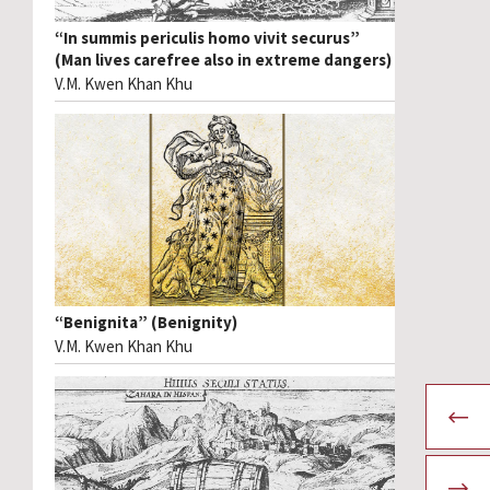
“In summis periculis homo vivit securus”
(Man lives carefree also in extreme dangers)
V.M. Kwen Khan Khu
“Benignita” (Benignity)
V.M. Kwen Khan Khu