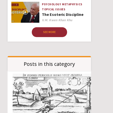
PSYCHOLOGY
METAPHYSICS
TOPICAL ISSUES
The Esoteric Discipline
Author
V.M. Kwen Khan Khu
SEE MORE
Posts in this category