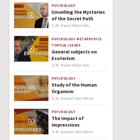
PSYCHOLOGY
Unveiling the Mysteries
of the Secret Path
Author
V.M. Kwen Khan Khu
PSYCHOLOGY
METAPHYSICS
TOPICAL ISSUES
General subjects on
Esoterism
Author
V.M. Kwen Khan Khu
PSYCHOLOGY
Study of the Human
Organism
Author
V.M. Samael Aun Weor
PSYCHOLOGY
The Impact of
Impressions
Author
V.M. Samael Aun Weor