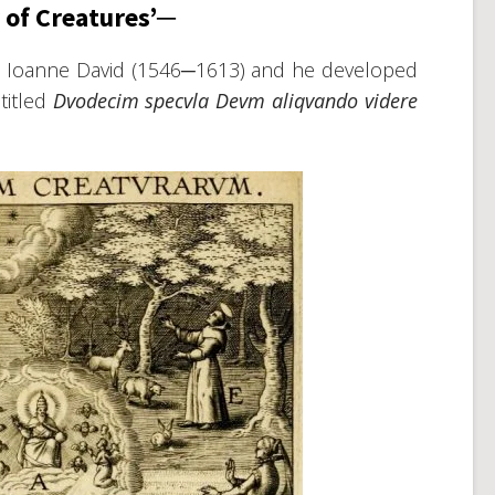
 of Creatures’─
it Ioanne David (1546─1613) and he developed
titled
Dvodecim specvla Devm aliqvando videre