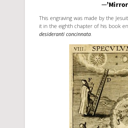
─’Mirror
This engraving was made by the Jesu
it in the eighth chapter of his book en
desideranti concinnata
.