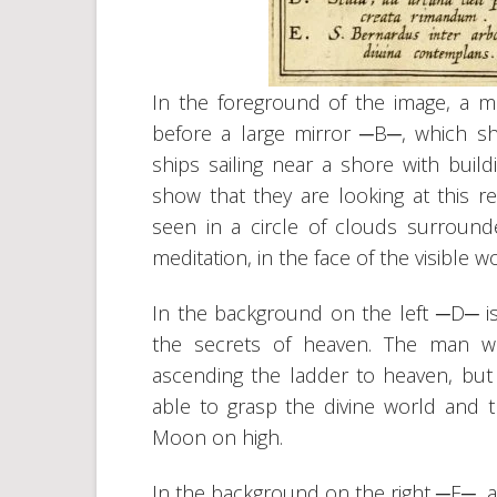
In the foreground of the image, a 
before a large mirror ─B─, which s
ships sailing near a shore with build
show that they are looking at this re
seen in a circle of clouds surroun
meditation, in the face of the visible 
In the background on the left ─D─ is 
the secrets of heaven. The man w
ascending the ladder to heaven, but
able to grasp the divine world and 
Moon on high.
In the background on the right ─E─, a