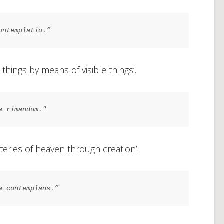
ontemplatio.”
 things by means of visible things’.
a rimandum."
teries of heaven through creation’.
a contemplans.”