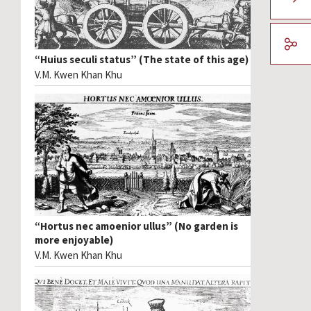
“Huius seculi status” (The state of this age)
V.M. Kwen Khan Khu
“Hortus nec amoenior ullus” (No garden is
more enjoyable)
V.M. Kwen Khan Khu