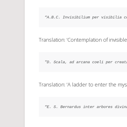
“A.B.C. Invisibilium per visibilia c
Translation: ‘Contemplation of invisible
"D. Scala, ad arcana coeli per creat
Translation: ‘A ladder to enter the mys
“E. S. Bernardus inter arbores divin