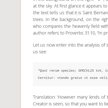
at the sky. At first glance it appears t
the text tells us that it is Saint Bern
trees. In the background, on the righ
who compares the heavenly field with
author refers to Proverbs 31:10, “In pr
Let us now enter into the analysis of 
us see:
“Quot rerum species; SPECVLIS tot, C
Cernitur: vtendo gratus vt esse veli
Translation: ‘However many kinds of 
Creator is seen, so that you want to be