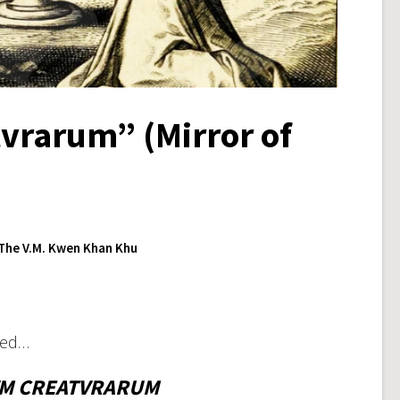
vrarum” (Mirror of
The V.M. Kwen Khan Khu
tled…
M CREATVRARUM