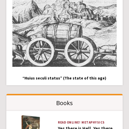
“Huius seculi status” (The state of this age)
Books
READ ONLINE!
METAPHYSICS
Yes there is Hell, Yes there