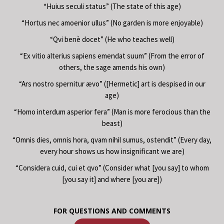
“Huius seculi status” (The state of this age)
“Hortus nec amoenior ullus” (No garden is more enjoyable)
“Qvi benè docet” (He who teaches well)
“Ex vitio alterius sapiens emendat suum” (From the error of
others, the sage amends his own)
“Ars nostro spernitur ævo” ([Hermetic] art is despised in our
age)
“Homo interdum asperior fera” (Man is more ferocious than the
beast)
“Omnis dies, omnis hora, qvam nihil sumus, ostendit” (Every day,
every hour shows us how insignificant we are)
“Considera cuid, cui et qvo” (Consider what [you say] to whom
[you say it] and where [you are])
FOR QUESTIONS AND COMMENTS