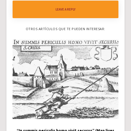
LEAVE A REPLY
OTROS ARTÍCULOS QUE TE PUEDEN INTERESAR:
“In summis periculis homo vivit securus” (Man lives