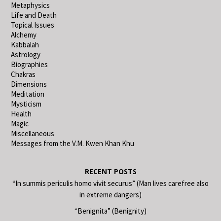
Metaphysics
Life and Death
Topical Issues
Alchemy
Kabbalah
Astrology
Biographies
Chakras
Dimensions
Meditation
Mysticism
Health
Magic
Miscellaneous
Messages from the V.M. Kwen Khan Khu
RECENT POSTS
“In summis periculis homo vivit securus” (Man lives carefree also
in extreme dangers)
“Benignita” (Benignity)