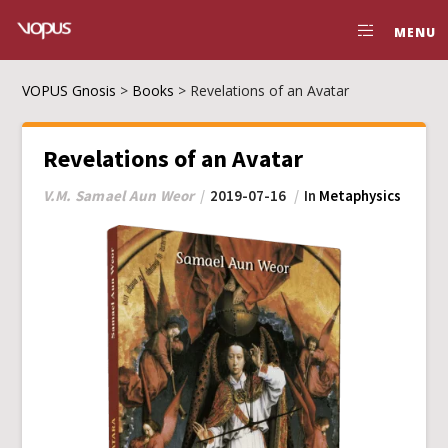
MENU
VOPUS Gnosis
>
Books
>
Revelations of an Avatar
Revelations of an Avatar
V.M. Samael Aun Weor
2019-07-16
In
Metaphysics