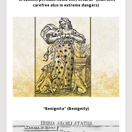
carefree also in extreme dangers)
“Benignita” (Benignity)