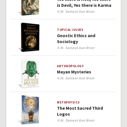
is Devil, Yes there is Karma
Author
V.M. Samael Aun Weor
TOPICAL ISSUES
Gnostic Ethics and
Sociology
Author
V.M. Samael Aun Weor
ANTHROPOLOGY
Mayan Mysteries
Author
V.M. Samael Aun Weor
METAPHYSICS
The Most Sacred Third
Logos
Author
V.M. Samael Aun Weor