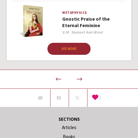
METAPHYSICS
Gnostic Praise of the
Eternal Feminine
Author
V.M. Samael Aun Weor
SEE MORE
0
SECTIONS
Articles
Books