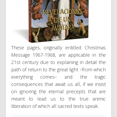
These pages, originally entitled Christmas
Message 1967-1968, are applicable in the
21st century due to explaining in detail the
path of return to the great light –from which
everything comes– and the tragic
consequences that await us all, if we insist
on ignoring the eternal precepts that are
meant to lead us to the true animic
liberation of which all sacred texts speak.