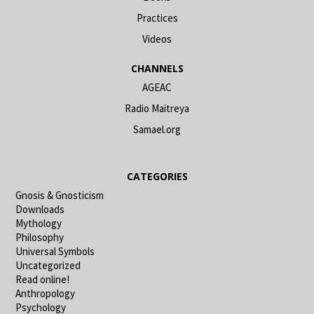
Practices
Videos
CHANNELS
AGEAC
Radio Maitreya
Samael.org
CATEGORIES
Gnosis & Gnosticism
Downloads
Mythology
Philosophy
Universal Symbols
Uncategorized
Read online!
Anthropology
Psychology