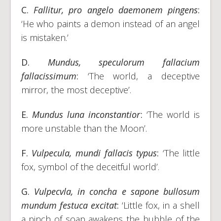
C.
Fallitur, pro angelo daemonem pingens
:
‘He who paints a demon instead of an angel
is mistaken.’
D.
Mundus, speculorum fallacium
fallacissimum
:
‘The world, a deceptive
mirror, the most deceptive’.
E.
Mundus luna inconstantior
:
‘The world is
more unstable than the Moon’.
F.
Vulpecula, mundi fallacis typus
:
‘The little
fox, symbol of the deceitful world’.
G.
Vulpecvla
,
in concha e sapone bullosum
mundum festuca excitat
:
‘Little fox, in a shell
a pinch of soap awakens the bubble of the