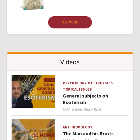
SEE MORE
Videos
PSYCHOLOGY
METAPHYSICS
TOPICAL ISSUES
General subjects on
Esoterism
Author
V.M. Kwen Khan Khu
ANTHROPOLOGY
The Man and his Roots