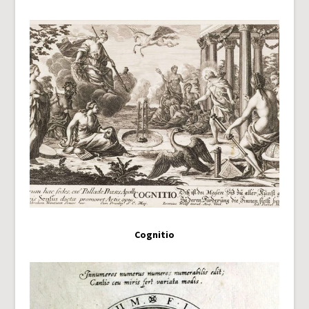
Cognitio