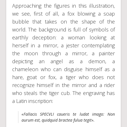
Approaching the figures in this illustration,
we see, first of all, a fox blowing a soap
bubble that takes on the shape of the
world. The background is full of symbols of
earthly deception: a woman looking at
herself in a mirror, a jester contemplating
the moon through a mirror, a painter
depicting an angel as a demon, a
chameleon who can disguise himself as a
hare, goat or fox, a tiger who does not
recognize himself in the mirror and a rider
who steals the tiger cub. The engraving has
a Latin inscription:
«Fallacis SPECVLI caueris te ludat imago: Non
aurum est, quidquid bractea fulua tegit».