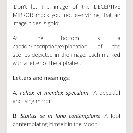
‘Don’t let the image of the DECEPTIVE
MIRROR mock you: not everything that an
image hides is gold’.
At the bottom is a
caption/inscription/explanation of the
scenes depicted in the image, each marked
with a letter of the alphabet.
Letters and meanings
:
A.
Fallax et mendax speculum
:
‘A deceitful
and lying mirror’.
B.
Stultus se in luna contemplans
:
‘A fool
contemplating himself in the Moon’.