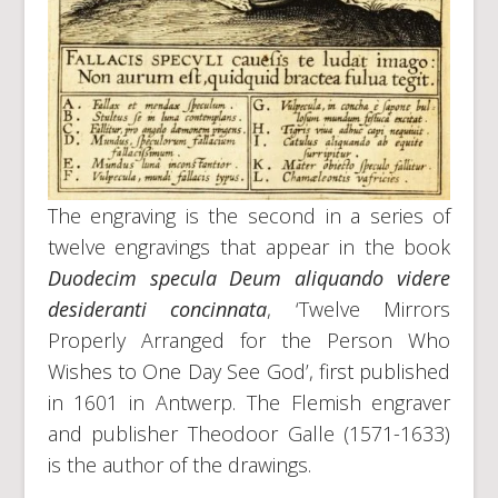
The engraving is the second in a series of
twelve engravings that appear in the book
Duodecim specula Deum aliquando videre
desideranti concinnata
, ‘Twelve Mirrors
Properly Arranged for the Person Who
Wishes to One Day See God’, first published
in 1601 in Antwerp. The Flemish engraver
and publisher Theodoor Galle (1571-1633)
is the author of the drawings.