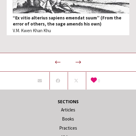
“Ex vitio alterius sapiens emendat suum” (From the
error of others, the sage amends his own)
V.M. Kwen Khan Khu
0
SECTIONS
Articles
Books
Practices