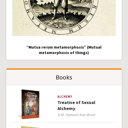
“Mutua rerum metamorphosis” (Mutual
metamorphosis of things)
Books
ALCHEMY
Treatise of Sexual
Alchemy
Author
V.M. Samael Aun Weor