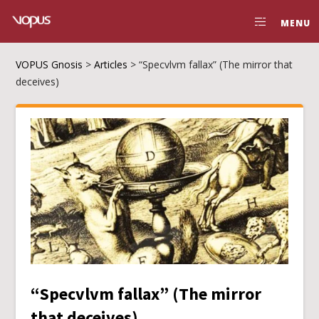
MENU
VOPUS Gnosis
>
Articles
>
“Specvlvm fallax” (The mirror that
deceives)
“Specvlvm fallax” (The mirror
that deceives)