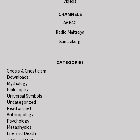
Videos
CHANNELS
AGEAC
Radio Maitreya
Samael.org
CATEGORIES
Gnosis & Gnosticism
Downloads
Mythology
Philosophy
Universal Symbols
Uncategorized
Read online!
Anthropology
Psychology
Metaphysics
Life and Death
Topical Issues