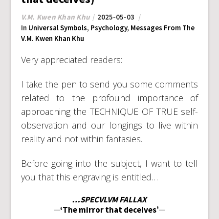
V.M. Kwen Khan Khu
2025-05-03
In
Universal Symbols
,
Psychology
,
Messages From The
V.M. Kwen Khan Khu
Very appreciated readers:
I take the pen to send you some comments
related to the profound importance of
approaching the TECHNIQUE OF TRUE self-
observation and our longings to live within
reality and not within fantasies.
Before going into the subject, I want to tell
you that this engraving is entitled…
…SPECVLVM FALLAX
─‘The mirror that deceives’─