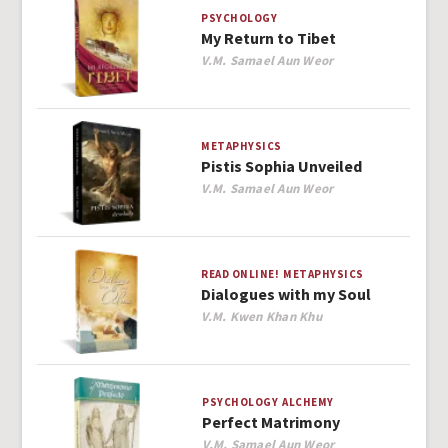
PSYCHOLOGY
My Return to Tibet
Author
V.M. Samael Aun Weor
METAPHYSICS
Pistis Sophia Unveiled
Author
V.M. Samael Aun Weor
READ ONLINE!
METAPHYSICS
Dialogues with my Soul
Author
V.M. Kwen Khan Khu
PSYCHOLOGY
ALCHEMY
Perfect Matrimony
Author
V.M. Samael Aun Weor