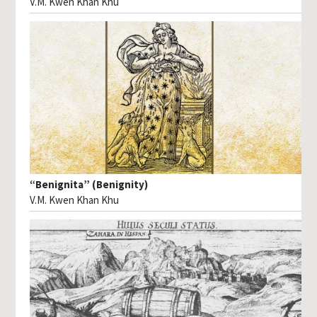
V.M. Kwen Khan Khu
“Benignita” (Benignity)
V.M. Kwen Khan Khu