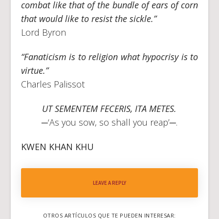
combat like that of the bundle of ears of corn
that would like to resist the sickle.”
Lord Byron
“Fanaticism is to religion what hypocrisy is to
virtue.”
Charles Palissot
UT SEMENTEM FECERIS, ITA METES.
─‘As you sow, so shall you reap’─.
KWEN KHAN KHU
LEAVE A REPLY
OTROS ARTÍCULOS QUE TE PUEDEN INTERESAR: