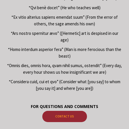
“Qvi benè docet” (He who teaches well)
“Ex vitio alterius sapiens emendat suum” (From the error of
others, the sage amends his own)
“Ars nostro spernitur ævo” ([Hermetic] art is despised in our
age)
“Homo interdum asperior fera” (Man is more ferocious than the
beast)
“Omnis dies, omnis hora, qvam nihil sumus, ostendit” (Every day,
every hour shows us how insignificant we are)
“Considera cuid, cui et qvo” (Consider what [you say] to whom
[you say it] and where [you are])
FOR QUESTIONS AND COMMENTS
CONTACT US