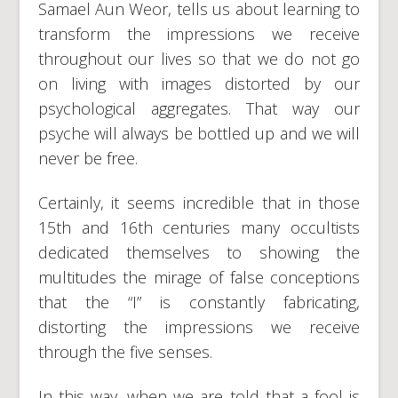
Samael Aun Weor, tells us about learning to
transform the impressions we receive
throughout our lives so that we do not go
on living with images distorted by our
psychological aggregates. That way our
psyche will always be bottled up and we will
never be free.
Certainly, it seems incredible that in those
15th and 16th centuries many occultists
dedicated themselves to showing the
multitudes the mirage of false conceptions
that the “I” is constantly fabricating,
distorting the impressions we receive
through the five senses.
In this way, when we are told that a fool is