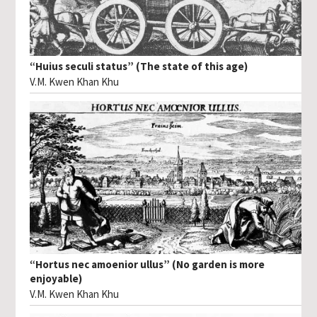
“Huius seculi status” (The state of this age)
V.M. Kwen Khan Khu
“Hortus nec amoenior ullus” (No garden is more
enjoyable)
V.M. Kwen Khan Khu