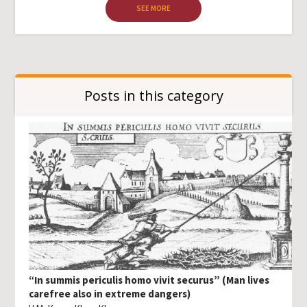
SEE MORE
Posts in this category
“In summis periculis homo vivit securus” (Man lives
carefree also in extreme dangers)