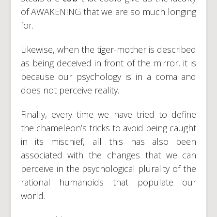
of AWAKENING that we are so much longing
for.
Likewise, when the tiger-mother is described
as being deceived in front of the mirror, it is
because our psychology is in a coma and
does not perceive reality.
Finally, every time we have tried to define
the chameleon’s tricks to avoid being caught
in its mischief, all this has also been
associated with the changes that we can
perceive in the psychological plurality of the
rational humanoids that populate our
world.