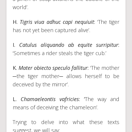
world’.
H.
Tigris viua adhuc capi nequiuit
:
‘The tiger
has not yet been captured alive’.
I.
Catulus aliquando ab equite surripitur
:
‘Sometimes a rider steals the tiger cub.’
K.
Mater obiecto speculo fallitur
:
‘The mother
─the tiger mother─ allows herself to be
deceived by the mirror’.
L.
Chamaeleontis vafricies
: ‘
The way and
means of deceiving the chameleon’.
Trying to delve into what these texts
suggest, we will say: