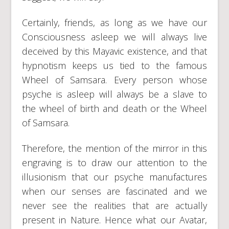
Certainly, friends, as long as we have our
Consciousness asleep we will always live
deceived by this Mayavic existence, and that
hypnotism keeps us tied to the famous
Wheel of Samsara. Every person whose
psyche is asleep will always be a slave to
the wheel of birth and death or the Wheel
of Samsara.
Therefore, the mention of the mirror in this
engraving is to draw our attention to the
illusionism that our psyche manufactures
when our senses are fascinated and we
never see the realities that are actually
present in Nature. Hence what our Avatar,