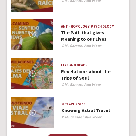
Author
V.M. Samael Aun Weor
ANTHROPOLOGY
PSYCHOLOGY
The Path that gives
Meaning to our Lives
Author
V.M. Samael Aun Weor
LIFE AND DEATH
Revelations about the
Trips of Soul
Author
V.M. Samael Aun Weor
METAPHYSICS
Knowing Astral Travel
Author
V.M. Samael Aun Weor