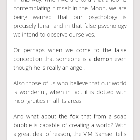
contemplating himself in the Moon, we are
being warned that our psychology is
precisely lunar and in that false psychology
we intend to observe ourselves.
Or perhaps when we come to the false
conception that someone is a
demon
even
though he is really an angel.
Also those of us who believe that our world
is wonderful, when in fact it is dotted with
incongruities in all its areas.
And what about the
fox
that from a soap
bubble is capable of creating a world? With
a great deal of reason, the V.M. Samael tells