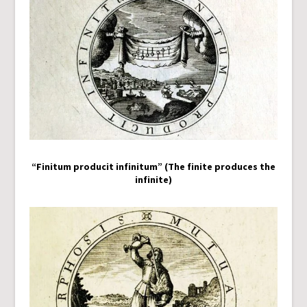
“Finitum producit infinitum” (The finite produces the
infinite)