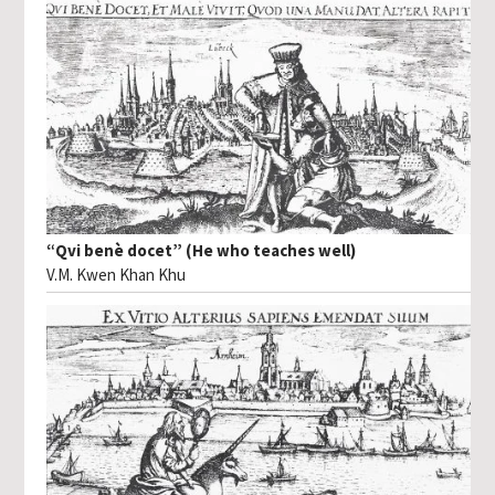
“Qvi benè docet” (He who teaches well)
V.M. Kwen Khan Khu