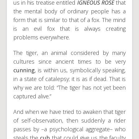
us in his treatise entitled
IGNEOUS ROSE
that
the mental body of ordinary people has a
form that is similar to that of a fox. The mind
is an evil fox that is always creating
problems everywhere.
The tiger, an animal considered by many
cultures since ancient times to be very
cunning
, is within us, symbolically speaking,
in a state of catalepsy; it is as if dead. That is
why we are told: “The tiger has not yet been
captured alive.”
And when we have tried to awaken that tiger
of self-observation, then suddenly a rider
passes by –a psychological aggregate– who
steals the
cub
that could give us the faculty