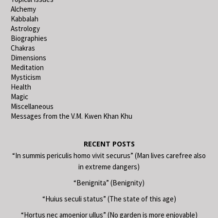
Alchemy
Kabbalah
Astrology
Biographies
Chakras
Dimensions
Meditation
Mysticism
Health
Magic
Miscellaneous
Messages from the V.M. Kwen Khan Khu
RECENT POSTS
“In summis periculis homo vivit securus” (Man lives carefree also
in extreme dangers)
“Benignita” (Benignity)
“Huius seculi status” (The state of this age)
“Hortus nec amoenior ullus” (No garden is more enjoyable)