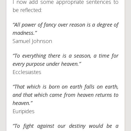
I now add some appropriate sentences to
be reflected:
“All power of fancy over reason is a degree of
madness.”
Samuel Johnson
“To everything there is a season, a time for
every purpose under heaven.”
Ecclesiastes
“That which is born on earth falls on earth,
and that which came from heaven returns to
heaven.”
Euripides
“To fight against our destiny would be a