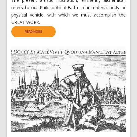
The present artistic illustration, eminently alchemical,
refers to our Philosophical Earth ─our material body or
physical vehicle, with which we must accomplish the
GREAT WORK.
READ MORE