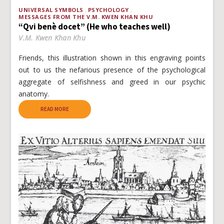
UNIVERSAL SYMBOLS
PSYCHOLOGY
MESSAGES FROM THE V.M. KWEN KHAN KHU
“Qvi benè docet” (He who teaches well)
V.M. Kwen Khan Khu
Friends, this illustration shown in this engraving points
out to us the nefarious presence of the psychological
aggregate of selfishness and greed in our psychic
anatomy.
READ MORE