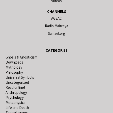
Videos
CHANNELS
AGEAC
Radio Maitreya
Samael.org
CATEGORIES
Gnosis & Gnosticism
Downloads
Mythology
Philosophy
Universal Symbols
Uncategorized
Read online!
Anthropology
Psychology
Metaphysics
Life and Death
Topical Issues