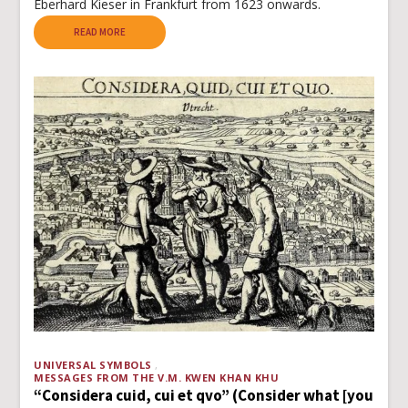
Eberhard Kieser in Frankfurt from 1623 onwards.
READ MORE
UNIVERSAL SYMBOLS
MESSAGES FROM THE V.M. KWEN KHAN KHU
“Considera cuid, cui et qvo” (Consider what [you