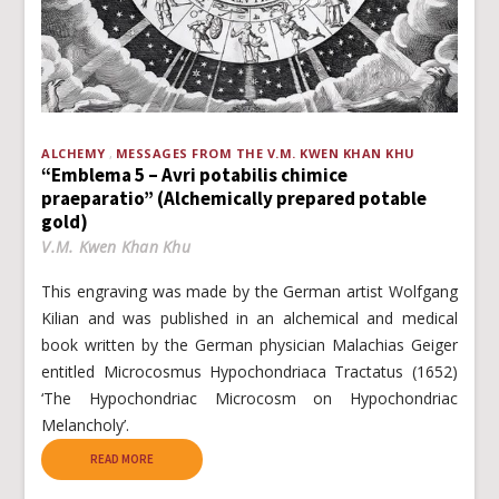
ALCHEMY
MESSAGES FROM THE V.M. KWEN KHAN KHU
“Emblema 5 – Avri potabilis chimice
praeparatio” (Alchemically prepared potable
gold)
V.M. Kwen Khan Khu
This engraving was made by the German artist Wolfgang
Kilian and was published in an alchemical and medical
book written by the German physician Malachias Geiger
entitled Microcosmus Hypochondriaca Tractatus (1652)
‘The Hypochondriac Microcosm on Hypochondriac
Melancholy’.
READ MORE