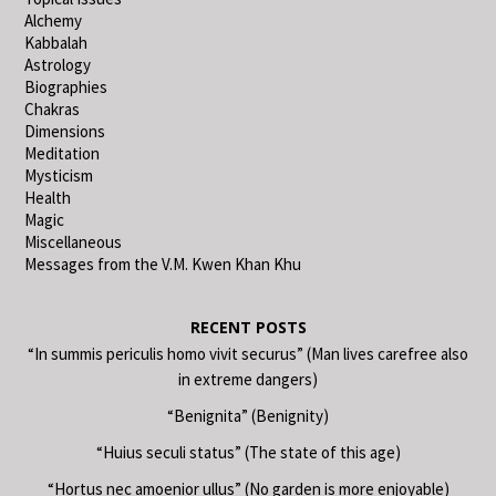
Alchemy
Kabbalah
Astrology
Biographies
Chakras
Dimensions
Meditation
Mysticism
Health
Magic
Miscellaneous
Messages from the V.M. Kwen Khan Khu
RECENT POSTS
“In summis periculis homo vivit securus” (Man lives carefree also
in extreme dangers)
“Benignita” (Benignity)
“Huius seculi status” (The state of this age)
“Hortus nec amoenior ullus” (No garden is more enjoyable)