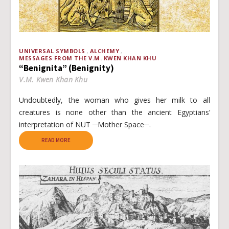
UNIVERSAL SYMBOLS
ALCHEMY
MESSAGES FROM THE V.M. KWEN KHAN KHU
“Benignita” (Benignity)
V.M. Kwen Khan Khu
Undoubtedly, the woman who gives her milk to all
creatures is none other than the ancient Egyptians’
interpretation of NUT ─Mother Space─.
READ MORE