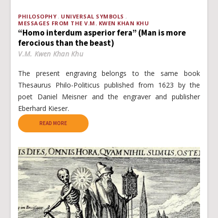
PHILOSOPHY
UNIVERSAL SYMBOLS
MESSAGES FROM THE V.M. KWEN KHAN KHU
“Homo interdum asperior fera” (Man is more
ferocious than the beast)
V.M. Kwen Khan Khu
The present engraving belongs to the same book
Thesaurus Philo-Politicus published from 1623 by the
poet Daniel Meisner and the engraver and publisher
Eberhard Kieser.
READ MORE