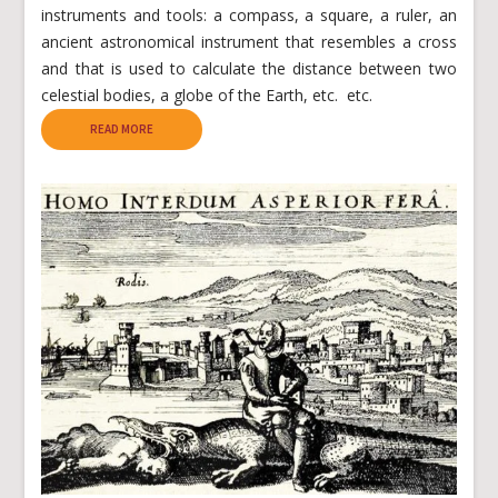
instruments and tools: a compass, a square, a ruler, an
ancient astronomical instrument that resembles a cross
and that is used to calculate the distance between two
celestial bodies, a globe of the Earth, etc. etc.
READ MORE