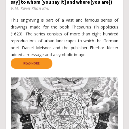
say] to whom [you say it] and where [you are])
V.M. Kwen Khan Khu
This engraving is part of a vast and famous series of
drawings made for the book Thesaurus Philopoliticus
(1623). The series consists of more than eight hundred
reproductions of urban landscapes to which the German
poet Daniel Meisner and the publisher Eberhar Kieser
added a message and a symbolic image.
READ MORE