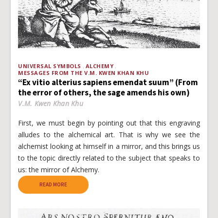
UNIVERSAL SYMBOLS
ALCHEMY
MESSAGES FROM THE V.M. KWEN KHAN KHU
“Ex vitio alterius sapiens emendat suum” (From
the error of others, the sage amends his own)
V.M. Kwen Khan Khu
First, we must begin by pointing out that this engraving
alludes to the alchemical art. That is why we see the
alchemist looking at himself in a mirror, and this brings us
to the topic directly related to the subject that speaks to
us: the mirror of Alchemy.
READ MORE