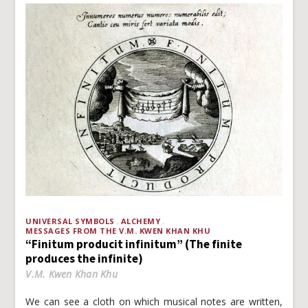
UNIVERSAL SYMBOLS
ALCHEMY
MESSAGES FROM THE V.M. KWEN KHAN KHU
“Finitum producit infinitum” (The finite
produces the infinite)
V.M. Kwen Khan Khu
We can see a cloth on which musical notes are written,