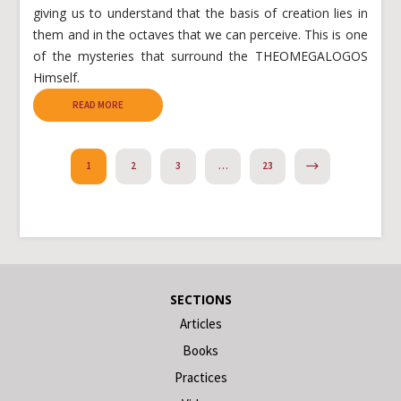
giving us to understand that the basis of creation lies in
them and in the octaves that we can perceive. This is one
of the mysteries that surround the THEOMEGALOGOS
Himself.
READ MORE
NEXT
1
2
3
…
23
SECTIONS
Articles
Books
Practices