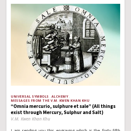
UNIVERSAL SYMBOLS
ALCHEMY
MESSAGES FROM THE V.M. KWEN KHAN KHU
“Omnia mercurio, sulphure et sale” (All things
exist through Mercury, Sulphur and Salt)
V.M. Kwen Khan Khu
I am sending you this engraving which is the forty-fifth