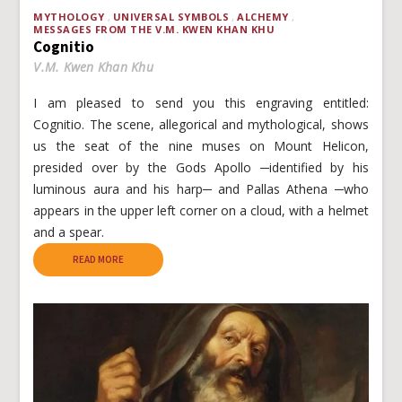
MYTHOLOGY
UNIVERSAL SYMBOLS
ALCHEMY
MESSAGES FROM THE V.M. KWEN KHAN KHU
Cognitio
V.M. Kwen Khan Khu
I am pleased to send you this engraving entitled:
Cognitio. The scene, allegorical and mythological, shows
us the seat of the nine muses on Mount Helicon,
presided over by the Gods Apollo ─identified by his
luminous aura and his harp─ and Pallas Athena ─who
appears in the upper left corner on a cloud, with a helmet
and a spear.
READ MORE