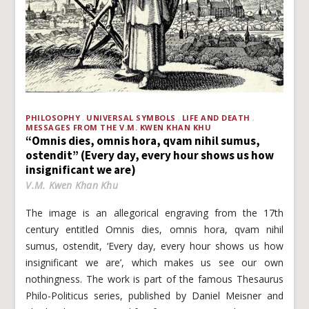
PHILOSOPHY
UNIVERSAL SYMBOLS
LIFE AND DEATH
MESSAGES FROM THE V.M. KWEN KHAN KHU
“Omnis dies, omnis hora, qvam nihil sumus,
ostendit” (Every day, every hour shows us how
insignificant we are)
V.M. Kwen Khan Khu
The image is an allegorical engraving from the 17th
century entitled Omnis dies, omnis hora, qvam nihil
sumus, ostendit, ‘Every day, every hour shows us how
insignificant we are’, which makes us see our own
nothingness. The work is part of the famous Thesaurus
Philo-Politicus series, published by Daniel Meisner and