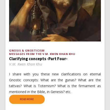
GNOSIS & GNOSTICISM
MESSAGES FROM THE V.M. KWEN KHAN KHU
Clarifying concepts -Part Four-
V.M. Kwen Khan Khu
I share with you these new clarifications on eternal
Gnostic concepts: What are the gunas? What are the
tattvas? What is Totemism? What is the firmament as
mentioned in the Bible, in Genesis? etc.
READ MORE