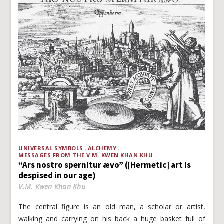
UNIVERSAL SYMBOLS
ALCHEMY
MESSAGES FROM THE V.M. KWEN KHAN KHU
“Ars nostro spernitur ævo” ([Hermetic] art is
despised in our age)
V.M. Kwen Khan Khu
The central figure is an old man, a scholar or artist,
walking and carrying on his back a huge basket full of