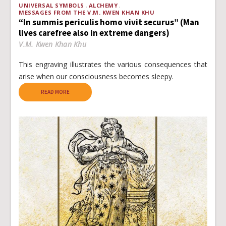
UNIVERSAL SYMBOLS
ALCHEMY
MESSAGES FROM THE V.M. KWEN KHAN KHU
“In summis periculis homo vivit securus” (Man
lives carefree also in extreme dangers)
V.M. Kwen Khan Khu
This engraving illustrates the various consequences that
arise when our consciousness becomes sleepy.
READ MORE