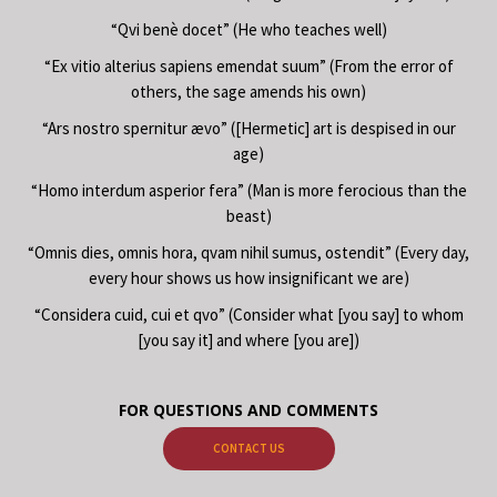
“Qvi benè docet” (He who teaches well)
“Ex vitio alterius sapiens emendat suum” (From the error of
others, the sage amends his own)
“Ars nostro spernitur ævo” ([Hermetic] art is despised in our
age)
“Homo interdum asperior fera” (Man is more ferocious than the
beast)
“Omnis dies, omnis hora, qvam nihil sumus, ostendit” (Every day,
every hour shows us how insignificant we are)
“Considera cuid, cui et qvo” (Consider what [you say] to whom
[you say it] and where [you are])
FOR QUESTIONS AND COMMENTS
CONTACT US