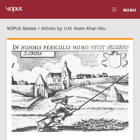
MENU
VOPUS Gnosis
>
Articles by: V.M. Kwen Khan Khu