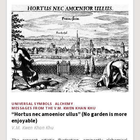
UNIVERSAL SYMBOLS
ALCHEMY
MESSAGES FROM THE V.M. KWEN KHAN KHU
“Hortus nec amoenior ullus” (No garden is more
enjoyable)
V.M. Kwen Khan Khu