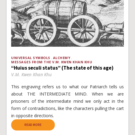
UNIVERSAL SYMBOLS
ALCHEMY
MESSAGES FROM THE V.M. KWEN KHAN KHU
“Huius seculi status” (The state of this age)
V.M. Kwen Khan Khu
This engraving refers us to what our Patriarch tells us
about THE INTERMEDIATE MIND. When we are
prisoners of the intermediate mind we only act in the
form of contradictions, like the characters pulling the cart
in opposite directions.
READ MORE