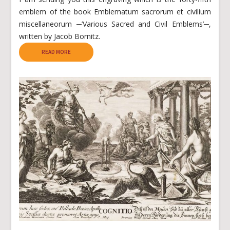
emblem of the book Emblematum sacrorum et civilium
miscellaneorum ─’Various Sacred and Civil Emblems’─,
written by Jacob Bornitz.
READ MORE