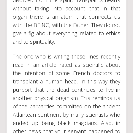
divorced from the spirit, transplants hearts
without taking into account that in that
organ there is an atom that connects us
with the BEING, with the Father. They do not
give a fig about everything related to ethics
and to spirituality.
The one who is writing these lines recently
read in an article rated as scientific about
the intention of some French doctors to
transplant a human head. In this way they
purport that the dead continues to live in
another physical organism. This reminds us
of the barbarities committed on the ancient
Atlantean continent by many scientists who
ended up being black magicians. Also, in
other news that your servant happened to