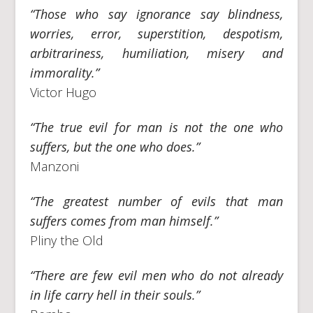
“Those who say ignorance say blindness,
worries, error, superstition, despotism,
arbitrariness, humiliation, misery and
immorality.”
Victor Hugo
“The true evil for man is not the one who
suffers, but the one who does.”
Manzoni
“The greatest number of evils that man
suffers comes from man himself.”
Pliny the Old
“There are few evil men who do not already
in life carry hell in their souls.”