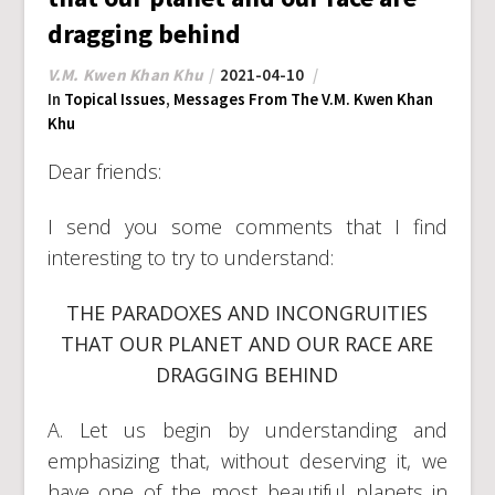
dragging behind
V.M. Kwen Khan Khu
2021-04-10
In
Topical Issues
,
Messages From The V.M. Kwen Khan
Khu
Dear friends:
I send you some comments that I find
interesting to try to understand:
THE PARADOXES AND INCONGRUITIES
THAT OUR PLANET AND OUR RACE ARE
DRAGGING BEHIND
A. Let us begin by understanding and
emphasizing that, without deserving it, we
have one of the most beautiful planets in