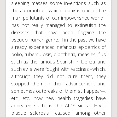
sleeping masses some inventions such as
the automobile –which today is one of the
main pollutants of our impoverished world–
has not really managed to extinguish the
diseases that have been flogging the
pseudo-human genre. If in the past we have
already experienced nefarious epidemics of
polio, tuberculosis, diphtheria, measles, flus
such as the famous Spanish influenza, and
such evils were fought with vaccines –which,
although they did not cure them, they
stopped them in their advancement and
sometimes outbreaks of them still appear─,
etc., etc.; now new health tragedies have
appeared such as the AIDS virus ─HIV─,
plaque sclerosis –caused, among other