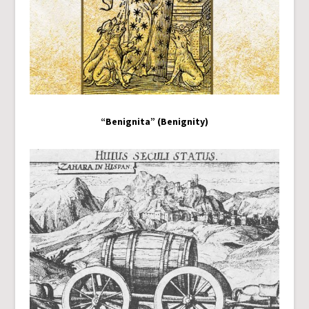
“Benignita” (Benignity)