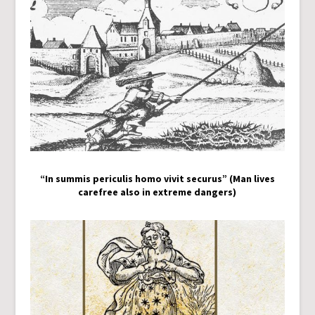
“In summis periculis homo vivit securus” (Man lives
carefree also in extreme dangers)