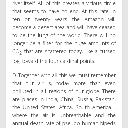
river itself. All of this creates a vicious circle
that seems to have no end. At this rate, in
ten or twenty years the Amazon will
become a desert area and will have ceased
to be the lung of the world. There will no
longer be a filter for the huge amounts of
CO
that are scattered today, like a cursed
2
fog, toward the four cardinal points.
D. Together with all this we must remember
that our air is, today more than ever,
polluted in all regions of our globe. There
are places in India, China, Russia, Pakistan,
the United States, Africa, South America…,
where the air is unbreathable and the
annual death rate of pseudo human bipeds