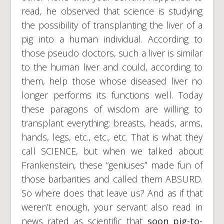
read, he observed that science is studying
the possibility of transplanting the liver of a
pig into a human individual. According to
those pseudo doctors, such a liver is similar
to the human liver and could, according to
them, help those whose diseased liver no
longer performs its functions well. Today
these paragons of wisdom are willing to
transplant everything: breasts, heads, arms,
hands, legs, etc., etc., etc. That is what they
call SCIENCE, but when we talked about
Frankenstein, these “geniuses” made fun of
those barbarities and called them ABSURD.
So where does that leave us? And as if that
weren’t enough, your servant also read in
news rated as scientific that
soon
pig-to-