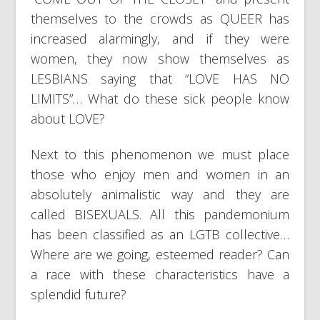
themselves to the crowds as QUEER has
increased alarmingly, and if they were
women, they now show themselves as
LESBIANS saying that “LOVE HAS NO
LIMITS”… What do these sick people know
about LOVE?
Next to this phenomenon we must place
those who enjoy men and women in an
absolutely animalistic way and they are
called BISEXUALS. All this pandemonium
has been classified as an LGTB collective…
Where are we going, esteemed reader? Can
a race with these characteristics have a
splendid future?