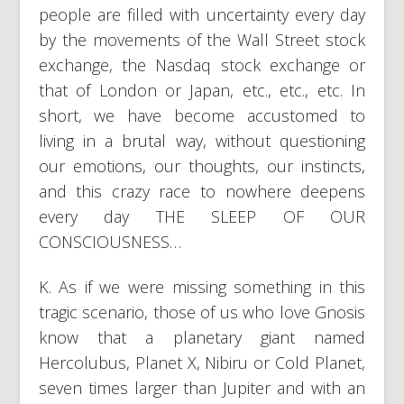
people are filled with uncertainty every day
by the movements of the Wall Street stock
exchange, the Nasdaq stock exchange or
that of London or Japan, etc., etc., etc. In
short, we have become accustomed to
living in a brutal way, without questioning
our emotions, our thoughts, our instincts,
and this crazy race to nowhere deepens
every day THE SLEEP OF OUR
CONSCIOUSNESS…
K. As if we were missing something in this
tragic scenario, those of us who love Gnosis
know that a planetary giant named
Hercolubus, Planet X, Nibiru or Cold Planet,
seven times larger than Jupiter and with an