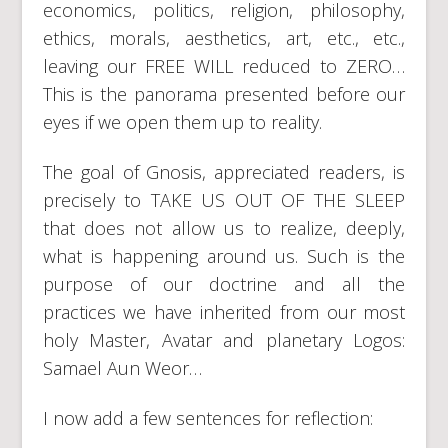
economics, politics, religion, philosophy,
ethics, morals, aesthetics, art, etc., etc.,
leaving our FREE WILL reduced to ZERO…
This is the panorama presented before our
eyes if we open them up to reality.
The goal of Gnosis, appreciated readers, is
precisely to TAKE US OUT OF THE SLEEP
that does not allow us to realize, deeply,
what is happening around us. Such is the
purpose of our doctrine and all the
practices we have inherited from our most
holy Master, Avatar and planetary Logos:
Samael Aun Weor…
I now add a few sentences for reflection: