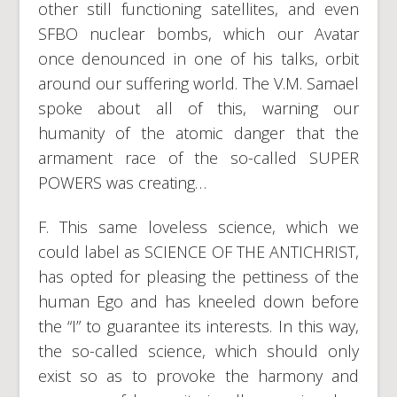
other still functioning satellites, and even
SFBO nuclear bombs, which our Avatar
once denounced in one of his talks, orbit
around our suffering world. The V.M. Samael
spoke about all of this, warning our
humanity of the atomic danger that the
armament race of the so-called SUPER
POWERS was creating…
F. This same loveless science, which we
could label as SCIENCE OF THE ANTICHRIST,
has opted for pleasing the pettiness of the
human Ego and has kneeled down before
the “I” to guarantee its interests. In this way,
the so-called science, which should only
exist so as to provoke the harmony and