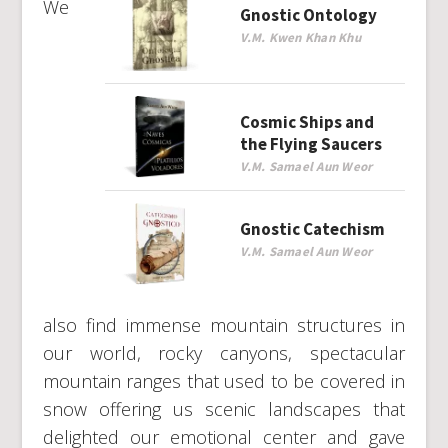
We
Gnostic Ontology
V.M. Kwen Khan Khu
Cosmic Ships and
the Flying Saucers
V.M. Samael Aun Weor
Gnostic Catechism
V.M. Samael Aun Weor
also find immense mountain structures in
our world, rocky canyons, spectacular
mountain ranges that used to be covered in
snow offering us scenic landscapes that
delighted our emotional center and gave