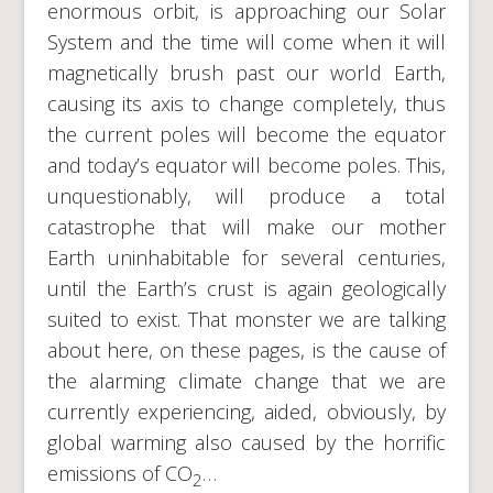
enormous orbit, is approaching our Solar
System and the time will come when it will
magnetically brush past our world Earth,
causing its axis to change completely, thus
the current poles will become the equator
and today’s equator will become poles. This,
unquestionably, will produce a total
catastrophe that will make our mother
Earth uninhabitable for several centuries,
until the Earth’s crust is again geologically
suited to exist. That monster we are talking
about here, on these pages, is the cause of
the alarming climate change that we are
currently experiencing, aided, obviously, by
global warming also caused by the horrific
emissions of CO
…
2