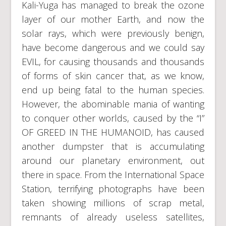
Kali-Yuga has managed to break the ozone
layer of our mother Earth, and now the
solar rays, which were previously benign,
have become dangerous and we could say
EVIL, for causing thousands and thousands
of forms of skin cancer that, as we know,
end up being fatal to the human species.
However, the abominable mania of wanting
to conquer other worlds, caused by the “I”
OF GREED IN THE HUMANOID, has caused
another dumpster that is accumulating
around our planetary environment, out
there in space. From the International Space
Station, terrifying photographs have been
taken showing millions of scrap metal,
remnants of already useless satellites,