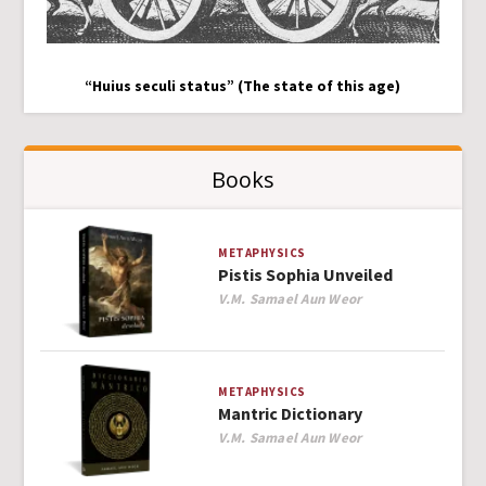
“Huius seculi status” (The state of this age)
Books
METAPHYSICS
Pistis Sophia Unveiled
Author
V.M. Samael Aun Weor
METAPHYSICS
Mantric Dictionary
Author
V.M. Samael Aun Weor