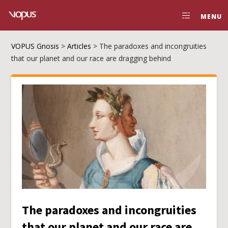
MENU
VOPUS Gnosis
>
Articles
>
The paradoxes and incongruities
that our planet and our race are dragging behind
The paradoxes and incongruities
that our planet and our race are