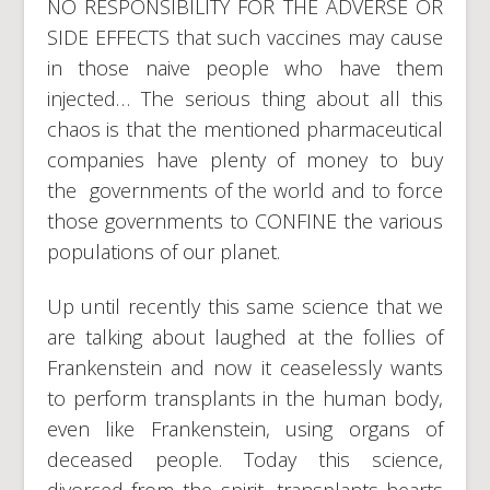
NO RESPONSIBILITY FOR THE ADVERSE OR
SIDE EFFECTS that such vaccines may cause
in those naive people who have them
injected… The serious thing about all this
chaos is that the mentioned pharmaceutical
companies have plenty of money to buy
the governments of the world and to force
those governments to CONFINE the various
populations of our planet.
Up until recently this same science that we
are talking about laughed at the follies of
Frankenstein and now it ceaselessly wants
to perform transplants in the human body,
even like Frankenstein, using organs of
deceased people. Today this science,