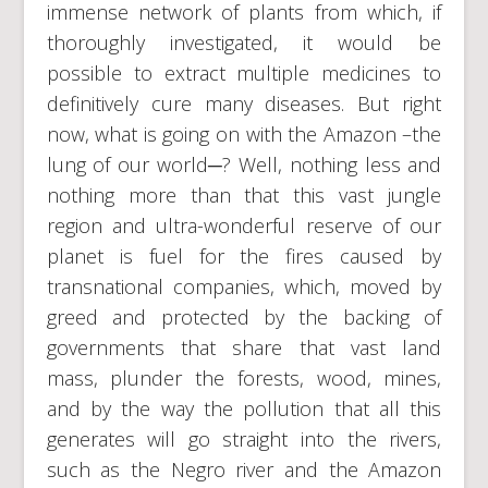
immense network of plants from which, if
thoroughly investigated, it would be
possible to extract multiple medicines to
definitively cure many diseases. But right
now, what is going on with the Amazon –the
lung of our world─? Well, nothing less and
nothing more than that this vast jungle
region and ultra-wonderful reserve of our
planet is fuel for the fires caused by
transnational companies, which, moved by
greed and protected by the backing of
governments that share that vast land
mass, plunder the forests, wood, mines,
and by the way the pollution that all this
generates will go straight into the rivers,
such as the Negro river and the Amazon