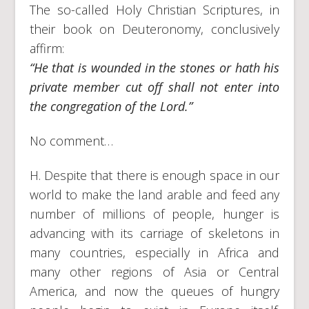
The so-called Holy Christian Scriptures, in
their book on Deuteronomy, conclusively
affirm:
“He that is wounded in the stones or hath his
private member cut off shall not enter into
the congregation of the Lord.”
No comment…
H. Despite that there is enough space in our
world to make the land arable and feed any
number of millions of people, hunger is
advancing with its carriage of skeletons in
many countries, especially in Africa and
many other regions of Asia or Central
America, and now the queues of hungry