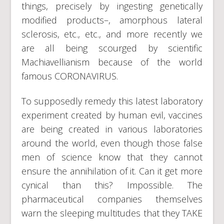
things, precisely by ingesting genetically
modified products–, amorphous lateral
sclerosis, etc., etc., and more recently we
are all being scourged by scientific
Machiavellianism because of the world
famous CORONAVIRUS.
To supposedly remedy this latest laboratory
experiment created by human evil, vaccines
are being created in various laboratories
around the world, even though those false
men of science know that they cannot
ensure the annihilation of it. Can it get more
cynical than this? Impossible. The
pharmaceutical companies themselves
warn the sleeping multitudes that they TAKE