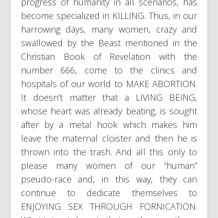
progress of humanity in all scenarios, has
become specialized in KILLING. Thus, in our
harrowing days, many women, crazy and
swallowed by the Beast mentioned in the
Christian Book of Revelation with the
number 666, come to the clinics and
hospitals of our world to MAKE ABORTION.
It doesn’t matter that a LIVING BEING,
whose heart was already beating, is sought
after by a metal hook which makes him
leave the maternal cloister and then he is
thrown into the trash. And all this only to
please many women of our “human”
pseudo-race and, in this way, they can
continue to dedicate themselves to
ENJOYING SEX THROUGH FORNICATION.