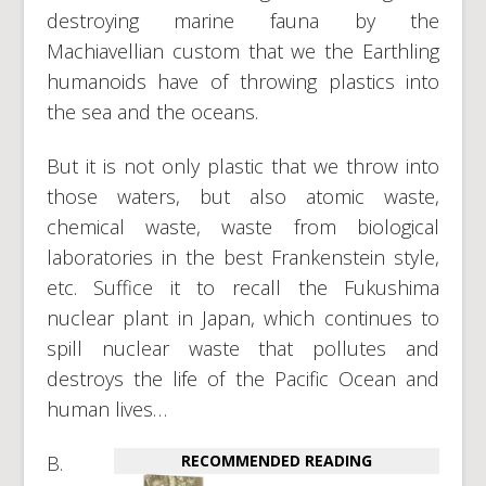
destroying marine fauna by the
Machiavellian custom that we the Earthling
humanoids have of throwing plastics into
the sea and the oceans.
But it is not only plastic that we throw into
those waters, but also atomic waste,
chemical waste, waste from biological
laboratories in the best Frankenstein style,
etc. Suffice it to recall the Fukushima
nuclear plant in Japan, which continues to
spill nuclear waste that pollutes and
destroys the life of the Pacific Ocean and
human lives…
B.
RECOMMENDED READING