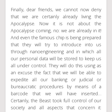
Finally, dear friends, we cannot now deny
that we are certainly already living the
Apocalypse. Now it is not about the
Apocalypse coming, no: we are already in it!
And even the famous chip is being prepared
that they will try to introduce into us
through nanoengineering and in which all
our personal data will be stored to keep us
all under control. They will do this using as
an excuse the fact that we will be able to
expedite all our banking or judicial or
bureaucratic procedures by means of a
barcode that we will have inserted…
Certainly, the Beast took full control of our
society and all aspects that concern it: