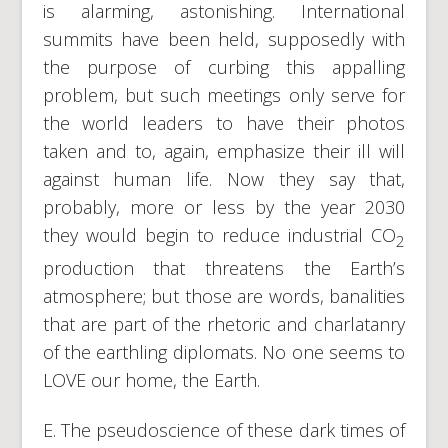
is alarming, astonishing. International
summits have been held, supposedly with
the purpose of curbing this appalling
problem, but such meetings only serve for
the world leaders to have their photos
taken and to, again, emphasize their ill will
against human life. Now they say that,
probably, more or less by the year 2030
they would begin to reduce industrial CO
2
production that threatens the Earth’s
atmosphere; but those are words, banalities
that are part of the rhetoric and charlatanry
of the earthling diplomats. No one seems to
LOVE our home, the Earth.
E. The pseudoscience of these dark times of