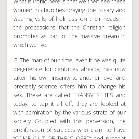
What is ironic here is that we then see these
women in churches praying the rosary and
wearing veils of holiness on their heads in
the processions that the Christian religion
promotes as part of the massive dream in
which we live.
G. The man of our time, even if he was quite
degenerate for centuries already, has now
taken his own insanity to another level and
precisely science offers him to change his
sex. These are called TRANSVESTITES and
today, to top it all off, they are looked at
with admiration by the various strata of our
society. Coupled with this perversion, the
proliferation of subjects who claim to have
“COME OUT OF THE CLOSET” and present