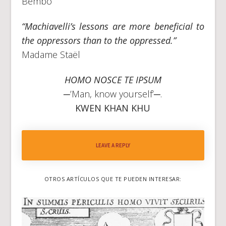
Bembo
“Machiavelli’s lessons are more beneficial to
the oppressors than to the oppressed.”
Madame Staël
HOMO NOSCE TE IPSUM
─’Man, know yourself’─.
KWEN KHAN KHU
LEAVE A REPLY
OTROS ARTÍCULOS QUE TE PUEDEN INTERESAR: