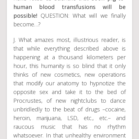
human blood transfusions will be
possible!
QUESTION: What will we finally
become…?
J. What amazes most, illustrious reader, is
that while everything described above is
happening at a thousand kilometers per
hour, this humanity is so blind that it only
thinks of new cosmetics, new operations
that modify our anatomy to hypnotize the
opposite sex and take it to the bed of
Procrustes, of new nightclubs to dance
unbridledly to the beat of drugs –cocaine,
heroin, marijuana, LSD, etc., etc.– and
raucous music that has no rhythm
whatsoever. In that unhealthy environment