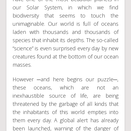
our Solar System, in which we find
biodiversity that seems to touch the
unimaginable. Our world is full of oceans
laden with thousands and thousands of
species that inhabit its depths. The so-called
“science” is even surprised every day by new
creatures found at the bottom of our ocean
masses.
However ─and here begins our puzzle─,
these oceans, which are not an
inexhaustible source of life, are being
threatened by the garbage of all kinds that
the inhabitants of this world empties into
them every day. A global alert has already
been launched, warning of the danger of