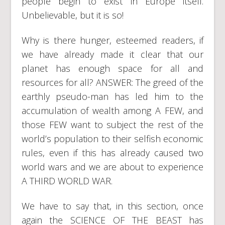
people begin to exist in Europe itself.
Unbelievable, but it is so!
Why is there hunger, esteemed readers, if
we have already made it clear that our
planet has enough space for all and
resources for all? ANSWER: The greed of the
earthly pseudo-man has led him to the
accumulation of wealth among A FEW, and
those FEW want to subject the rest of the
world’s population to their selfish economic
rules, even if this has already caused two
world wars and we are about to experience
A THIRD WORLD WAR.
We have to say that, in this section, once
again the SCIENCE OF THE BEAST has