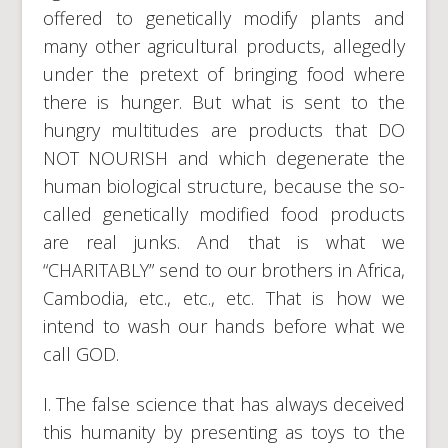
offered to genetically modify plants and
many other agricultural products, allegedly
under the pretext of bringing food where
there is hunger. But what is sent to the
hungry multitudes are products that DO
NOT NOURISH and which degenerate the
human biological structure, because the so-
called genetically modified food products
are real junks. And that is what we
“CHARITABLY” send to our brothers in Africa,
Cambodia, etc., etc., etc. That is how we
intend to wash our hands before what we
call GOD.
I. The false science that has always deceived
this humanity by presenting as toys to the