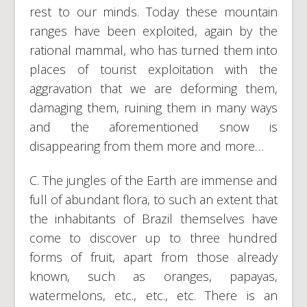
rest to our minds. Today these mountain
ranges have been exploited, again by the
rational mammal, who has turned them into
places of tourist exploitation with the
aggravation that we are deforming them,
damaging them, ruining them in many ways
and the aforementioned snow is
disappearing from them more and more…
C. The jungles of the Earth are immense and
full of abundant flora, to such an extent that
the inhabitants of Brazil themselves have
come to discover up to three hundred
forms of fruit, apart from those already
known, such as oranges, papayas,
watermelons, etc., etc., etc. There is an