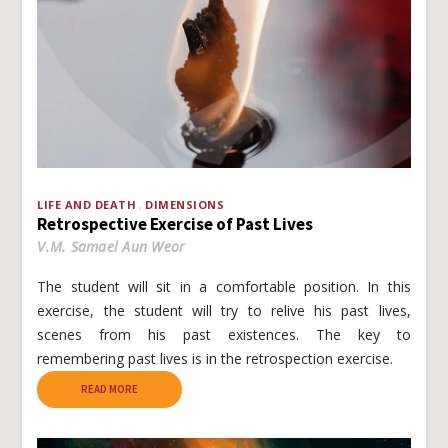
LIFE AND DEATH
DIMENSIONS
Retrospective Exercise of Past Lives
V.M. Samael Aun Weor
The student will sit in a comfortable position. In this
exercise, the student will try to relive his past lives,
scenes from his past existences. The key to
remembering past lives is in the retrospection exercise.
READ MORE