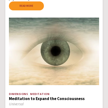
READ MORE
DIMENSIONS
MEDITATION
Meditation to Expand the Consciousness
Universal