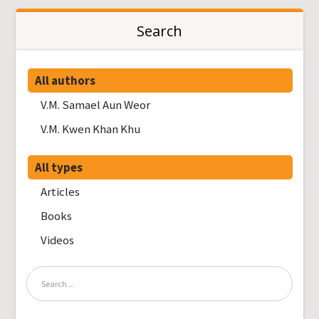
Search
All authors
V.M. Samael Aun Weor
V.M. Kwen Khan Khu
All types
Articles
Books
Videos