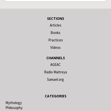
SECTIONS
Articles
Books
Practices
Videos
CHANNELS
AGEAC
Radio Maitreya
Samael.org
CATEGORIES
Mythology
Philosophy