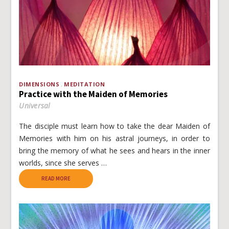
DIMENSIONS
MEDITATION
Practice with the Maiden of Memories
Universal
The disciple must learn how to take the dear Maiden of
Memories with him on his astral journeys, in order to
bring the memory of what he sees and hears in the inner
worlds, since she serves …
READ MORE