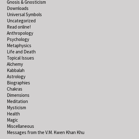
Gnosis & Gnosticism
Downloads
Universal Symbols
Uncategorized
Read online!
Anthropology
Psychology
Metaphysics
Life and Death
Topical Issues
Alchemy
Kabbalah
Astrology
Biographies
Chakras
Dimensions
Meditation
Mysticism
Health
Magic
Miscellaneous
Messages from the V.M. Kwen Khan Khu