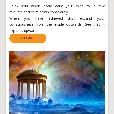
Relax your whole body, calm your mind for a few
minutes and calm down completely.
When you have achieved this, expand your
consciousness from the inside outwards. See that it
expands upward…
READ MORE