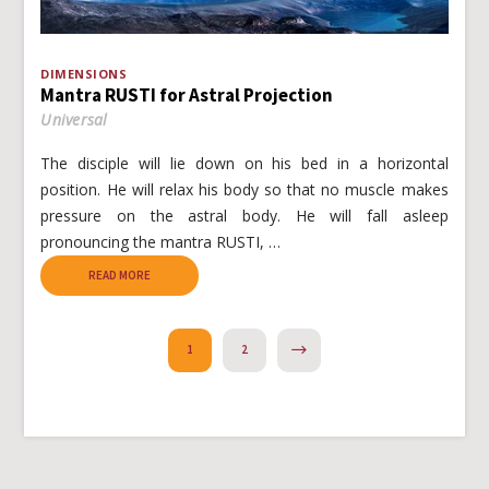
DIMENSIONS
Mantra RUSTI for Astral Projection
Universal
The disciple will lie down on his bed in a horizontal
position. He will relax his body so that no muscle makes
pressure on the astral body. He will fall asleep
pronouncing the mantra RUSTI, …
READ MORE
NEXT
1
2