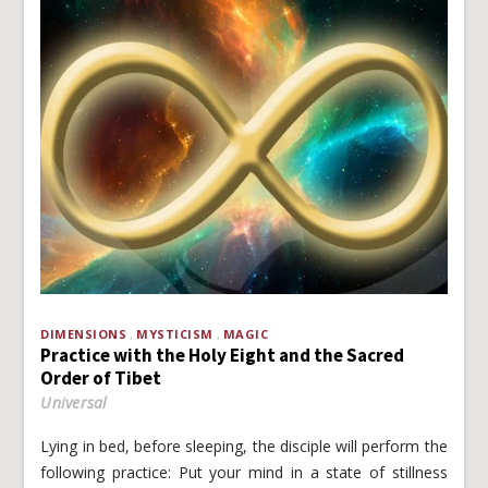
DIMENSIONS
MYSTICISM
MAGIC
Practice with the Holy Eight and the Sacred
Order of Tibet
Universal
Lying in bed, before sleeping, the disciple will perform the
following practice: Put your mind in a state of stillness