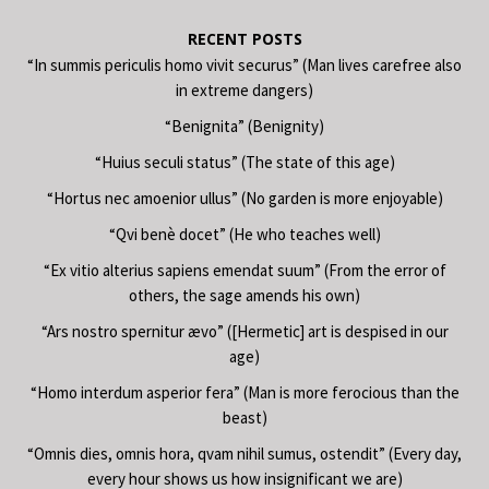
RECENT POSTS
“In summis periculis homo vivit securus” (Man lives carefree also
in extreme dangers)
“Benignita” (Benignity)
“Huius seculi status” (The state of this age)
“Hortus nec amoenior ullus” (No garden is more enjoyable)
“Qvi benè docet” (He who teaches well)
“Ex vitio alterius sapiens emendat suum” (From the error of
others, the sage amends his own)
“Ars nostro spernitur ævo” ([Hermetic] art is despised in our
age)
“Homo interdum asperior fera” (Man is more ferocious than the
beast)
“Omnis dies, omnis hora, qvam nihil sumus, ostendit” (Every day,
every hour shows us how insignificant we are)