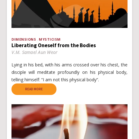
DIMENSIONS
MYSTICISM
Liberating Oneself from the Bodies
V.M. Samael Aun Weor
Lying in his bed, with his arms crossed over his chest, the
disciple will meditate profoundly on his physical body,
telling himself: “I am not this physical body”.
READ MORE