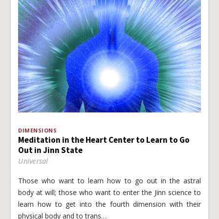
DIMENSIONS
Meditation in the Heart Center to Learn to Go
Out in Jinn State
Universal
Those who want to learn how to go out in the astral
body at will; those who want to enter the Jinn science to
learn how to get into the fourth dimension with their
physical body and to trans…