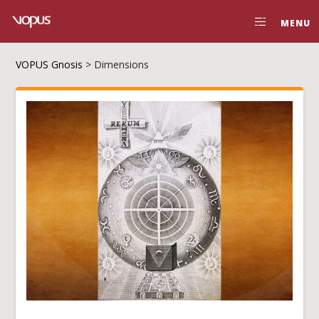
MENU
VOPUS Gnosis
>
Dimensions