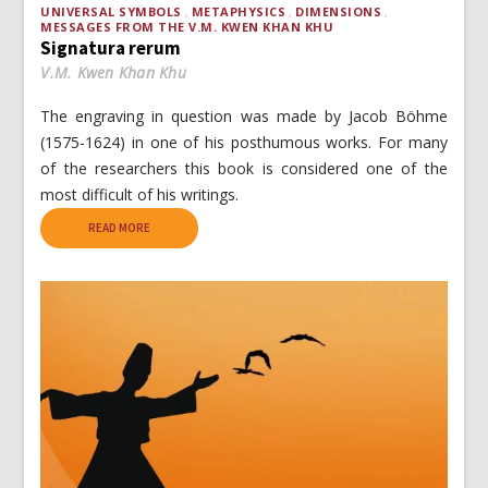
UNIVERSAL SYMBOLS
METAPHYSICS
DIMENSIONS
MESSAGES FROM THE V.M. KWEN KHAN KHU
Signatura rerum
V.M. Kwen Khan Khu
The engraving in question was made by Jacob Böhme
(1575-1624) in one of his posthumous works. For many
of the researchers this book is considered one of the
most difficult of his writings.
READ MORE