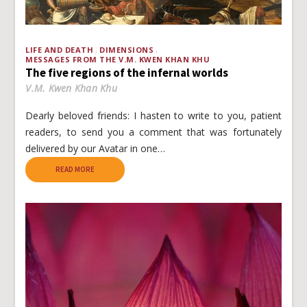
LIFE AND DEATH
DIMENSIONS
MESSAGES FROM THE V.M. KWEN KHAN KHU
The five regions of the infernal worlds
V.M. Kwen Khan Khu
Dearly beloved friends: I hasten to write to you, patient
readers, to send you a comment that was fortunately
delivered by our Avatar in one…
READ MORE