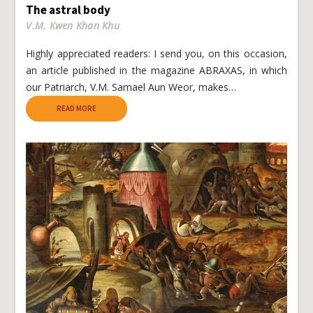
The astral body
V.M. Kwen Khan Khu
Highly appreciated readers: I send you, on this occasion,
an article published in the magazine ABRAXAS, in which
our Patriarch, V.M. Samael Aun Weor, makes…
READ MORE