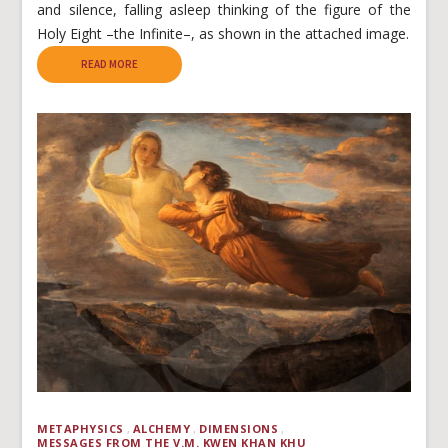
and silence, falling asleep thinking of the figure of the
Holy Eight –the Infinite–, as shown in the attached image.
READ MORE
METAPHYSICS
ALCHEMY
DIMENSIONS
MESSAGES FROM THE V.M. KWEN KHAN KHU