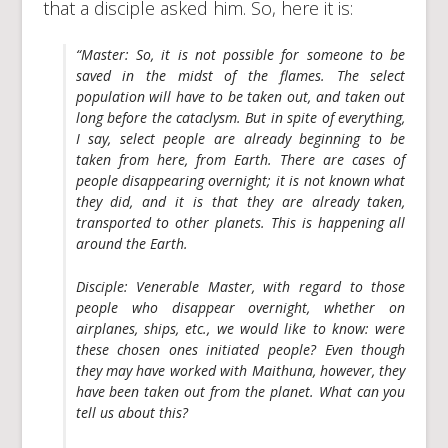
that a disciple asked him. So, here it is:
“
Master
:
So, it is not possible for someone to be
saved in the midst of the flames. The select
population will have to be taken out, and taken out
long before the cataclysm. But in spite of everything,
I say, select people are already beginning to be
taken from here, from Earth. There are cases of
people disappearing overnight; it is not known what
they did, and it is that they are already taken,
transported to other planets. This is happening all
around the Earth.
Disciple:
Venerable Master, with regard to those
people who disappear overnight, whether on
airplanes, ships, etc., we would like to know: were
these chosen ones initiated people? Even though
they may have worked with Maithuna, however, they
have been taken out from the planet. What can you
tell us about this?