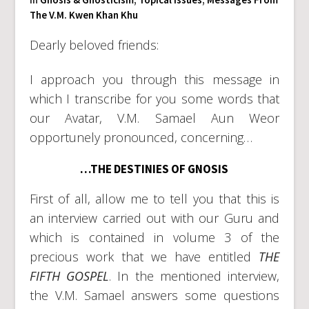
The V.M. Kwen Khan Khu
Dearly beloved friends:
I approach you through this message in
which I transcribe for you some words that
our Avatar, V.M. Samael Aun Weor
opportunely pronounced, concerning…
…THE DESTINIES OF GNOSIS
First of all, allow me to tell you that this is
an interview carried out with our Guru and
which is contained in volume 3 of the
precious work that we have entitled
THE
FIFTH GOSPEL
. In the mentioned interview,
the V.M. Samael answers some questions