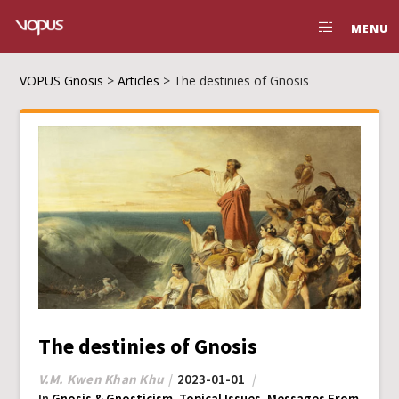
MENU
VOPUS Gnosis
>
Articles
>
The destinies of Gnosis
The destinies of Gnosis
V.M. Kwen Khan Khu
2023-01-01
In
Gnosis & Gnosticism
,
Topical Issues
,
Messages From