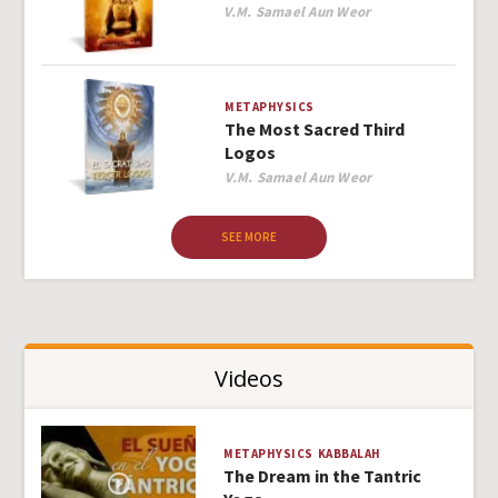
Author
V.M. Samael Aun Weor
METAPHYSICS
The Most Sacred Third
Logos
Author
V.M. Samael Aun Weor
SEE MORE
Videos
METAPHYSICS
KABBALAH
The Dream in the Tantric