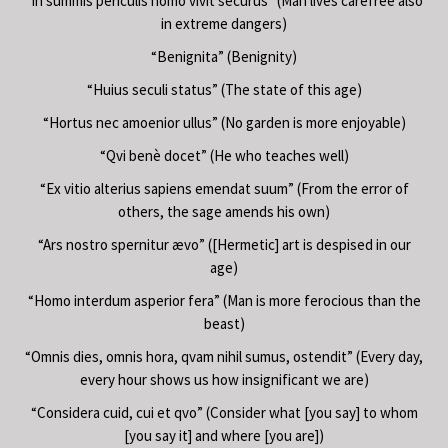
“In summis periculis homo vivit securus” (Man lives carefree also
in extreme dangers)
“Benignita” (Benignity)
“Huius seculi status” (The state of this age)
“Hortus nec amoenior ullus” (No garden is more enjoyable)
“Qvi benè docet” (He who teaches well)
“Ex vitio alterius sapiens emendat suum” (From the error of
others, the sage amends his own)
“Ars nostro spernitur ævo” ([Hermetic] art is despised in our
age)
“Homo interdum asperior fera” (Man is more ferocious than the
beast)
“Omnis dies, omnis hora, qvam nihil sumus, ostendit” (Every day,
every hour shows us how insignificant we are)
“Considera cuid, cui et qvo” (Consider what [you say] to whom
[you say it] and where [you are])