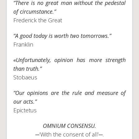
“There is no great man without the pedestal
of circumstance.”
Frederick the Great
“A good today is worth two tomorrows.”
Franklin
«Unfortunately, opinion has more strength
than truth.”
Stobaeus
“Our opinions are the rule and measure of
our acts.”
Epictetus
OMNIUM CONSENSU.
─‘With the consent of all’─.