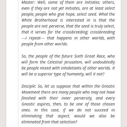
Master:
Well, some of them are Initiates; others,
even if they are not yet Initiates, are at least select
people, people who give hope, select seed. What the
White Brotherhood is interested in is that the
people are not perverse, that the seed is truly select,
that it serves for the crossbreeding; crossbreeding
―I repeat― that happens in other worlds, with
people from other worlds.
So, the people of the future Sixth Great Race, who
will form the Celestial Jerusalem, will undoubtedly
be people mixed with inhabitants of other worlds. It
will be a superior type of humanity, will it not?
Disciple:
So, let us suppose that within the Gnostic
Movement there are many people who may not have
finished with their inner perversity, and every
Gnostic aspires, then, to be one of those chosen
ones. In this case, if we do not succeed in
eliminating that aspect, would we also be
eliminated from that selection?