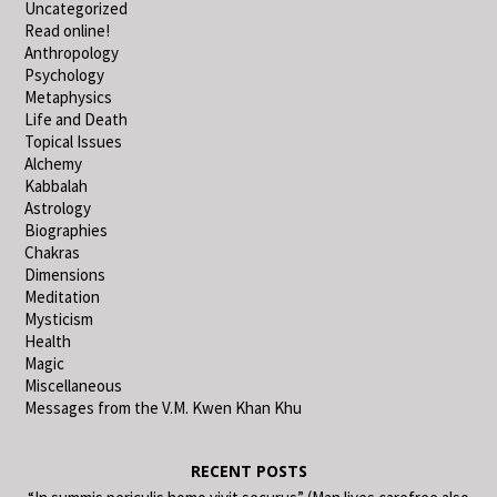
Uncategorized
Read online!
Anthropology
Psychology
Metaphysics
Life and Death
Topical Issues
Alchemy
Kabbalah
Astrology
Biographies
Chakras
Dimensions
Meditation
Mysticism
Health
Magic
Miscellaneous
Messages from the V.M. Kwen Khan Khu
RECENT POSTS