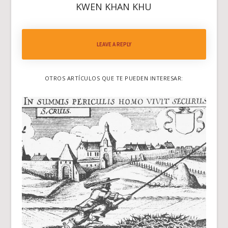
KWEN KHAN KHU
LEAVE A REPLY
OTROS ARTÍCULOS QUE TE PUEDEN INTERESAR: