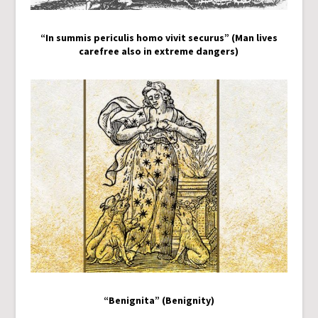
“In summis periculis homo vivit securus” (Man lives
carefree also in extreme dangers)
“Benignita” (Benignity)