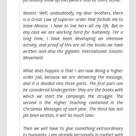
Master:
Well, undoubtedly, my dear brothers, there
is a Great Law of superior order that forbids me to
leave Mexico. I have to live here all my life. But in
any case we are working hard for humanity. For a
long time, I have been developing an intensive
activity, and proof of this are all the books we have
written and also the gigantic International Gnostic
Movement.
What does happen is that I am now doing a higher
order job, because we are delivering the message,
and it is divided into three parts. The first part can
be considered kindergarten: they are the books with
which we start the campaign, the struggle. The
second is the Higher Teaching contained in the
Christmas Messages of each year. The third has not
yet been written, it will be much later.
Then we will have to give something extraordinary
to humanity. I am already personally in contact with