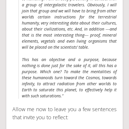
a group of intergalactic travelers. Obviously, I will
join that group and we will have to bring from other
worlds certain instructions for the terrestrial
humanity, very interesting data about their cultures,
about their civilizations, etc. And, in addition ―and
that is the most interesting thing― proof, mineral
elements, vegetals and even living organisms that
will be placed on the scientists’ table.
This has an objective and a purpose, because
nothing is done just for the sake of it, all this has a
purpose.
Which one?
To make the mentalities of
these humanoids turn toward the Cosmos, towards
infinity, to attract radiation from other worlds to
Earth to saturate this planet, to effectively help it
with such saturations.”
Allow me now to leave you a few sentences
that invite you to reflect: