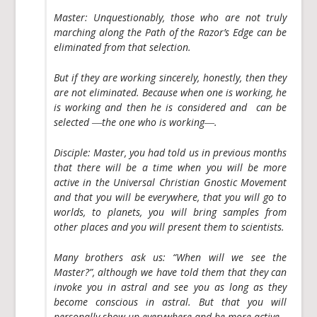
Master:
Unquestionably, those who are not truly
marching along the Path of the Razor’s Edge can be
eliminated from that selection.
But if they are working sincerely, honestly, then they
are not eliminated. Because when one is working, he
is working and then he is considered and can be
selected ―the one who is working―.
Disciple:
Master, you had told us in previous months
that there will be a time when you will be more
active in the Universal Christian Gnostic Movement
and that you will be everywhere, that you will go to
worlds, to planets, you will bring samples from
other places and you will present them to scientists.
Many brothers ask us: “When will we see the
Master?”, although we have told them that they can
invoke you in astral and see you as long as they
become conscious in astral. But that you will
personally show up everywhere and be more active.