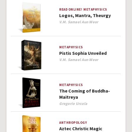
READ ONLINE!
METAPHYSICS
Logos, Mantra, Theurgy
Author
V.M. Samael Aun Weor
METAPHYSICS
Pistis Sophia Unveiled
Author
V.M. Samael Aun Weor
METAPHYSICS
The Coming of Buddha-
Maitreya
Author
Gregorio Urcola
ANTHROPOLOGY
Aztec Christic Magic