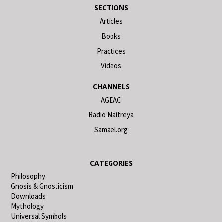
SECTIONS
Articles
Books
Practices
Videos
CHANNELS
AGEAC
Radio Maitreya
Samael.org
CATEGORIES
Philosophy
Gnosis & Gnosticism
Downloads
Mythology
Universal Symbols