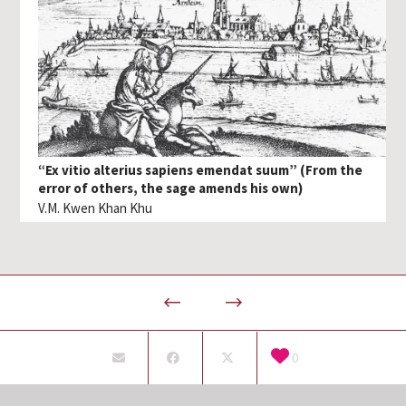
“Ex vitio alterius sapiens emendat suum” (From the
error of others, the sage amends his own)
V.M. Kwen Khan Khu
0