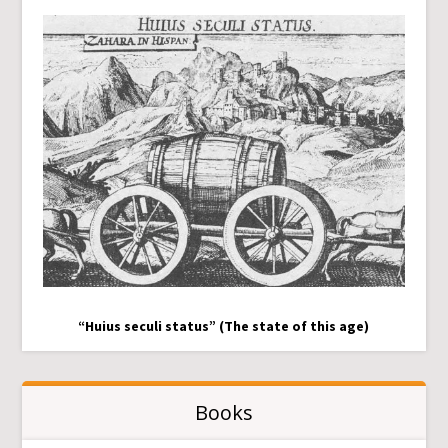
“Huius seculi status” (The state of this age)
Books