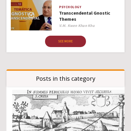
PSYCHOLOGY
Transcendental Gnostic
Themes
Author
V.M. Kwen Khan Khu
SEE MORE
Posts in this category