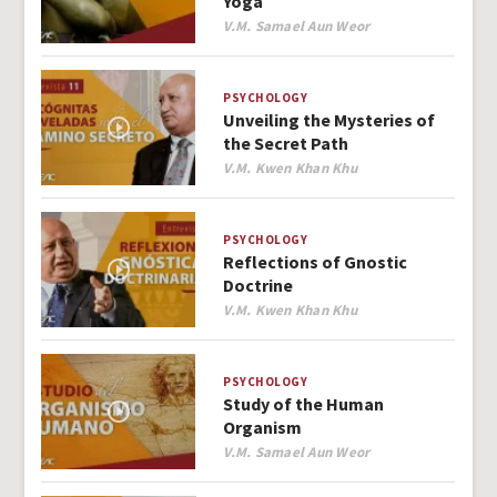
Yoga
Author
V.M. Samael Aun Weor
PSYCHOLOGY
Unveiling the Mysteries of
the Secret Path
Author
V.M. Kwen Khan Khu
PSYCHOLOGY
Reflections of Gnostic
Doctrine
Author
V.M. Kwen Khan Khu
PSYCHOLOGY
Study of the Human
Organism
Author
V.M. Samael Aun Weor