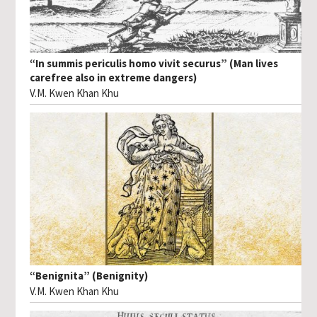
“In summis periculis homo vivit securus” (Man lives
carefree also in extreme dangers)
V.M. Kwen Khan Khu
“Benignita” (Benignity)
V.M. Kwen Khan Khu