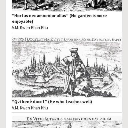
“Hortus nec amoenior ullus” (No garden is more
enjoyable)
V.M. Kwen Khan Khu
“Qvi benè docet” (He who teaches well)
V.M. Kwen Khan Khu