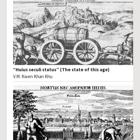
“Huius seculi status” (The state of this age)
V.M. Kwen Khan Khu