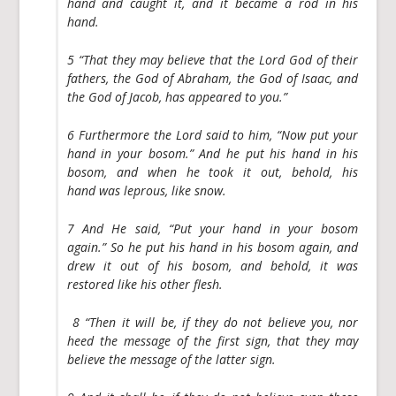
hand and caught it, and it became a rod in his
hand.
5 “That they may believe that the Lord God of their
fathers, the God of Abraham, the God of Isaac, and
the God of Jacob, has appeared to you.”
6 Furthermore the Lord said to him, “Now put your
hand in your bosom.” And he put his hand in his
bosom, and when he took it out, behold, his
hand was leprous, like snow.
7 And He said, “Put your hand in your bosom
again.” So he put his hand in his bosom again, and
drew it out of his bosom, and behold, it was
restored like his other flesh.
8 “Then it will be, if they do not believe you, nor
heed the message of the first sign, that they may
believe the message of the latter sign.