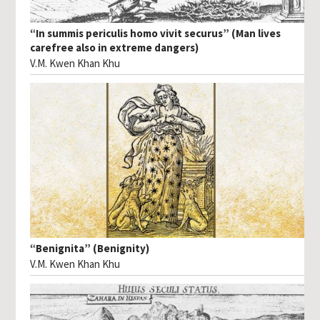
“In summis periculis homo vivit securus” (Man lives
carefree also in extreme dangers)
V.M. Kwen Khan Khu
“Benignita” (Benignity)
V.M. Kwen Khan Khu