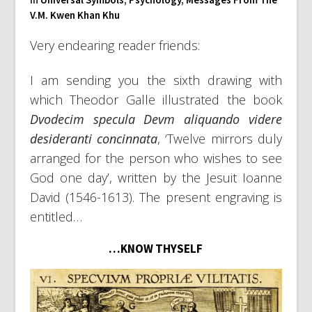
V.M. Kwen Khan Khu
Very endearing reader friends:
I am sending you the sixth drawing with
which Theodor Galle illustrated the book
Dvodecim specula Devm aliquando videre
desideranti concinnata
, ‘Twelve mirrors duly
arranged for the person who wishes to see
God one day’, written by the Jesuit Ioanne
David (1546-1613). The present engraving is
entitled…
…KNOW THYSELF