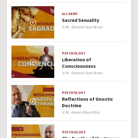
ALCHEMY
Sacred Sexuality
Author
V.M. Samael Aun Weor
PSYCHOLOGY
Liberation of
Consciousness
Author
V.M. Samael Aun Weor
PSYCHOLOGY
Reflections of Gnostic
Doctrine
Author
V.M. Kwen Khan Khu
PSYCHOLOGY