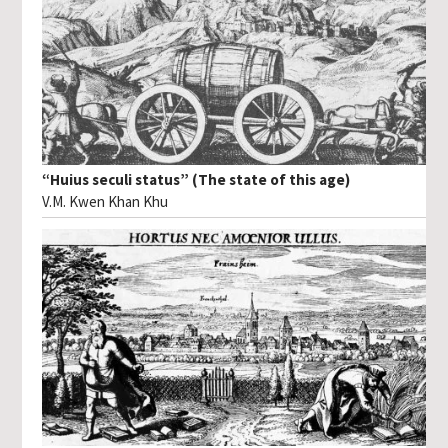
“Huius seculi status” (The state of this age)
V.M. Kwen Khan Khu