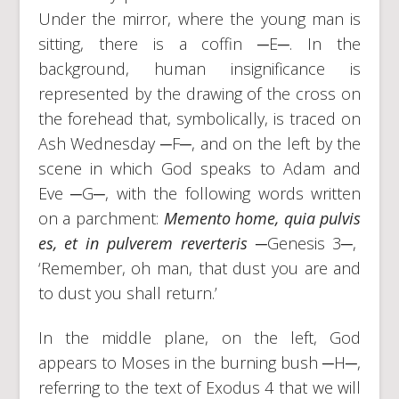
Under the mirror, where the young man is
sitting, there is a coffin ─E─. In the
background, human insignificance is
represented by the drawing of the cross on
the forehead that, symbolically, is traced on
Ash Wednesday ─F─, and on the left by the
scene in which God speaks to Adam and
Eve ─G─, with the following words written
on a parchment:
Memento home, quia pulvis
es, et in pulverem reverteris
─Genesis 3─,
‘Remember, oh man, that dust you are and
to dust you shall return.’
In the middle plane, on the left, God
appears to Moses in the burning bush ─H─,
referring to the text of Exodus 4 that we will