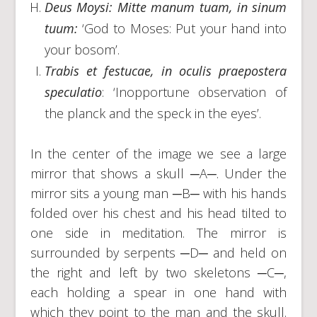
Deus Moysi: Mitte manum tuam, in sinum
tuum:
‘God to Moses: Put your hand into
your bosom’.
Trabis et festucae, in oculis praepostera
speculatio
: ‘Inopportune observation of
the planck and the speck in the eyes’.
In the center of the image we see a large
mirror that shows a skull ─A─. Under the
mirror sits a young man ─B─ with his hands
folded over his chest and his head tilted to
one side in meditation. The mirror is
surrounded by serpents ─D─ and held on
the right and left by two skeletons ─C─,
each holding a spear in one hand with
which they point to the man and the skull.