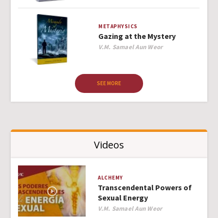
METAPHYSICS
Gazing at the Mystery
Author
V.M. Samael Aun Weor
SEE MORE
Videos
ALCHEMY
Transcendental Powers of
Sexual Energy
Author
V.M. Samael Aun Weor