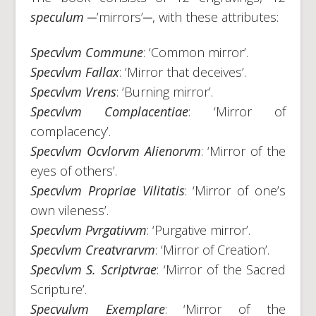
speculum
─’mirrors’─, with these attributes:
Specvlvm Commune
: ‘Common mirror’.
Specvlvm Fallax
: ‘Mirror that deceives’.
Specvlvm Vrens
: ‘Burning mirror’.
Specvlvm Complacentiae
: ‘Mirror of
complacency’.
Specvlvm Ocvlorvm Alienorvm
: ‘Mirror of the
eyes of others’.
Specvlvm Propriae Vilitatis
: ‘Mirror of one’s
own vileness’.
Specvlvm Pvrgativvm
: ‘Purgative mirror’.
Specvlvm Creatvrarvm
: ‘Mirror of Creation’.
Specvlvm S. Scriptvrae
: ‘Mirror of the Sacred
Scripture’.
Specvulvm Exemplare
: ‘Mirror of the