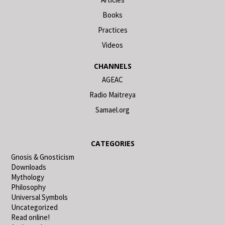
Books
Practices
Videos
CHANNELS
AGEAC
Radio Maitreya
Samael.org
CATEGORIES
Gnosis & Gnosticism
Downloads
Mythology
Philosophy
Universal Symbols
Uncategorized
Read online!