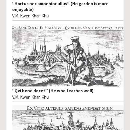
“Hortus nec amoenior ullus” (No garden is more
enjoyable)
V.M. Kwen Khan Khu
“Qvi benè docet” (He who teaches well)
V.M. Kwen Khan Khu