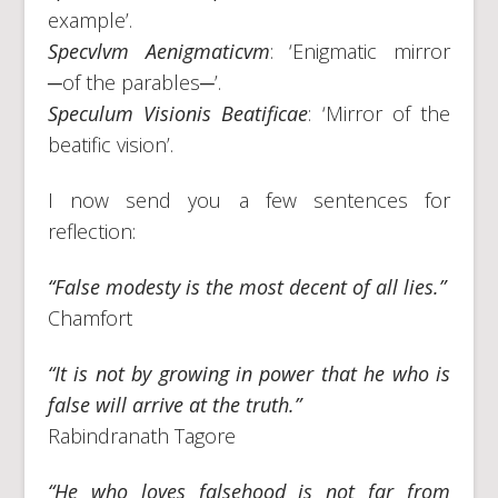
example’.
Specvlvm Aenigmaticvm
: ‘Enigmatic mirror
─of the parables─’.
Speculum Visionis Beatificae
: ‘Mirror of the
beatific vision’.
I now send you a few sentences for
reflection:
“False modesty is the most decent of all lies.”
Chamfort
“It is not by growing in power that he who is
false will arrive at the truth.”
Rabindranath Tagore
“He who loves falsehood is not far from