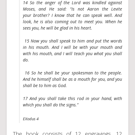
14 So the anger of the Lord was kindled against
Moses, and He said: “Is not Aaron the Levite
your brother? I know that he can speak well. And
look, he is also coming out to meet you. When he
sees you, he will be glad in his heart.
15 Now you shall speak to him and put the words
in his mouth. And I will be with your mouth and
with his mouth, and I will teach you what you shall
do.
16 So he shall be your spokesman to the people.
And he himself shall be as a mouth for you, and you
shall be to him as God.
17 And you shall take this rod in your hand, with
which you shall do the signs.”
EXodus 4
The book consists of 12 engravings, 12