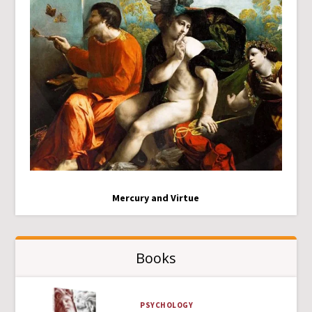
Mercury and Virtue
Books
PSYCHOLOGY