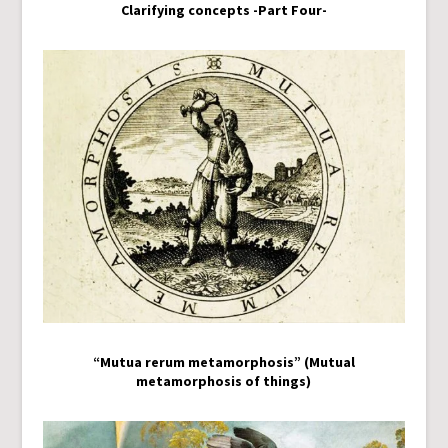
Clarifying concepts -Part Four-
“Mutua rerum metamorphosis” (Mutual
metamorphosis of things)