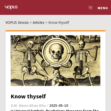
MENU
VOPUS Gnosis
>
Articles
>
Know thyself
Know thyself
V.M. Kwen Khan Khu
2025-05-10
In
Universal Symbols
,
Psychology
,
Messages From The