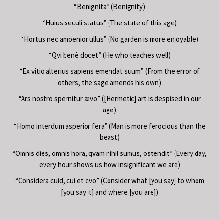
“Benignita” (Benignity)
“Huius seculi status” (The state of this age)
“Hortus nec amoenior ullus” (No garden is more enjoyable)
“Qvi benè docet” (He who teaches well)
“Ex vitio alterius sapiens emendat suum” (From the error of
others, the sage amends his own)
“Ars nostro spernitur ævo” ([Hermetic] art is despised in our
age)
“Homo interdum asperior fera” (Man is more ferocious than the
beast)
“Omnis dies, omnis hora, qvam nihil sumus, ostendit” (Every day,
every hour shows us how insignificant we are)
“Considera cuid, cui et qvo” (Consider what [you say] to whom
[you say it] and where [you are])