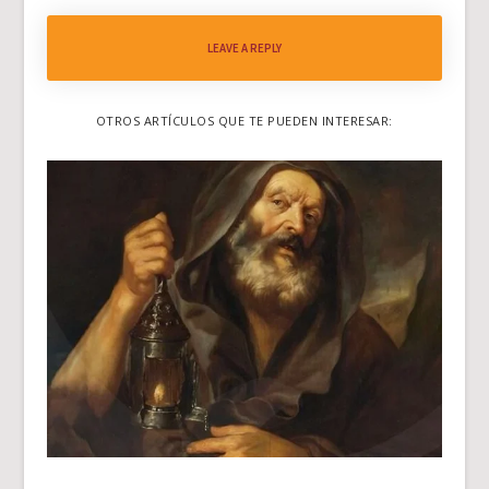
LEAVE A REPLY
OTROS ARTÍCULOS QUE TE PUEDEN INTERESAR: