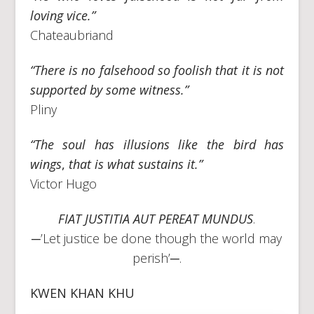
loving vice.”
Chateaubriand
“There is no falsehood so foolish that it is not
supported by some witness.”
Pliny
“The soul has illusions like the bird has
wings
,
that is what sustains it.”
Victor Hugo
FIAT JUSTITIA AUT PEREAT MUNDUS
.
─’Let justice be done though the world may
perish’─.
KWEN KHAN KHU