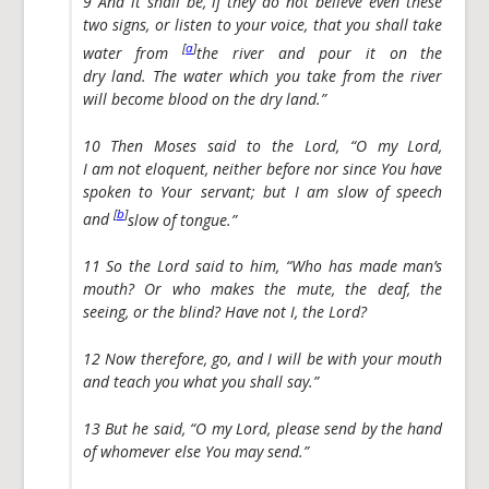
9 And it shall be, if they do not believe even these
two signs, or listen to your voice, that you shall take
[
a
]
water from
the river and pour it on the
dry land. The water which you take from the river
will become blood on the dry land.”
10 Then Moses said to the Lord, “O my Lord,
I am not eloquent, neither before nor since You have
spoken to Your servant; but I am slow of speech
[
b
]
and
slow of tongue.”
11 So the Lord said to him, “Who has made man’s
mouth? Or who makes the mute, the deaf, the
seeing, or the blind? Have not I, the Lord?
12 Now therefore, go, and I will be with your mouth
and teach you what you shall say.”
13 But he said, “O my Lord, please send by the hand
of whomever else You may send.”