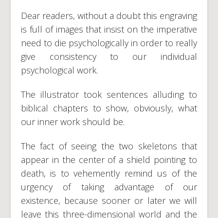
Dear readers, without a doubt this engraving
is full of images that insist on the imperative
need to die psychologically in order to really
give consistency to our individual
psychological work.
The illustrator took sentences alluding to
biblical chapters to show, obviously, what
our inner work should be.
The fact of seeing the two skeletons that
appear in the center of a shield pointing to
death, is to vehemently remind us of the
urgency of taking advantage of our
existence, because sooner or later we will
leave this three-dimensional world and the