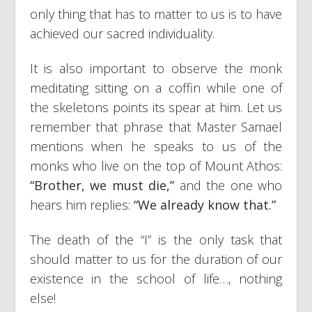
only thing that has to matter to us is to have
achieved our sacred individuality.
It is also important to observe the monk
meditating sitting on a coffin while one of
the skeletons points its spear at him. Let us
remember that phrase that Master Samael
mentions when he speaks to us of the
monks who live on the top of Mount Athos:
“Brother, we must die,”
and the one who
hears him replies:
“We already know that.”
The death of the “I” is the only task that
should matter to us for the duration of our
existence in the school of life…, nothing
else!