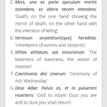
Mors, una ex parte speculum mortis
ostendens, ex altera necem intendens
:
‘Death, on the one hand showing the
mirror of death, on the other hand with
the intention of killing’.
Vermium serpentium
[que]
hereditas
:
‘Inheritance of worms and serpents’.
Vilitas vilitatum, vas miseriarum
: ‘The
baseness of baseness, the vessel of
miseries’.
Caerimonia diei cinerum
: ‘Ceremony of
Ash Wednesday’.
Deus Adae: Puluis es, et in puluerem
reuerteris
: ‘God to Adam: Dust you are
and to dust you shall return’.