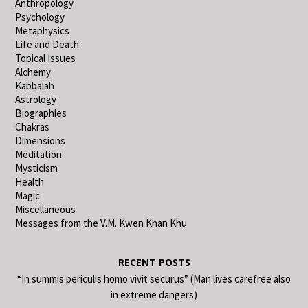
Anthropology
Psychology
Metaphysics
Life and Death
Topical Issues
Alchemy
Kabbalah
Astrology
Biographies
Chakras
Dimensions
Meditation
Mysticism
Health
Magic
Miscellaneous
Messages from the V.M. Kwen Khan Khu
RECENT POSTS
“In summis periculis homo vivit securus” (Man lives carefree also
in extreme dangers)