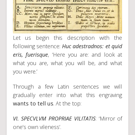
Let us begin this description with the
following sentence:
Huc adestradnos: et quid
eris, fuerisque
, ‘Here you are: and look at
what you are, what you will be, and what
you were.’
Through a few Latin sentences we will
gradually enter into what this engraving
wants to tell us
. At the top:
VI. SPECVLVM PROPRIAE VILITATIS
: ‘Mirror of
one’s own vileness’.