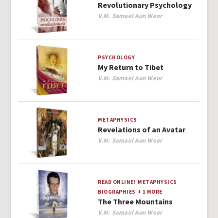
Revolutionary Psychology
Author
V.M. Samael Aun Weor
PSYCHOLOGY
My Return to Tibet
Author
V.M. Samael Aun Weor
METAPHYSICS
Revelations of an Avatar
Author
V.M. Samael Aun Weor
READ ONLINE!
METAPHYSICS
BIOGRAPHIES
+ 1 MORE
The Three Mountains
Author
V.M. Samael Aun Weor