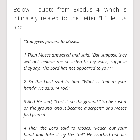
Below I quote from Exodus 4, which is
intimately related to the letter “H”, let us
see:
“God gives powers to Moses.
1 Then Moses answered and said, “But suppose they
will not believe me or listen to my voice; suppose
they say, ‘The Lord has not appeared to you.’ ”
2 So the Lord said to him, “What is that in your
hand?” He said, “A rod.”
3 And He said, “Cast it on the ground.” So he cast it
on the ground, and it became a serpent; and Moses
fled from it.
4 Then the Lord said to Moses, “Reach out your
hand and take it by the tail” He reached out his