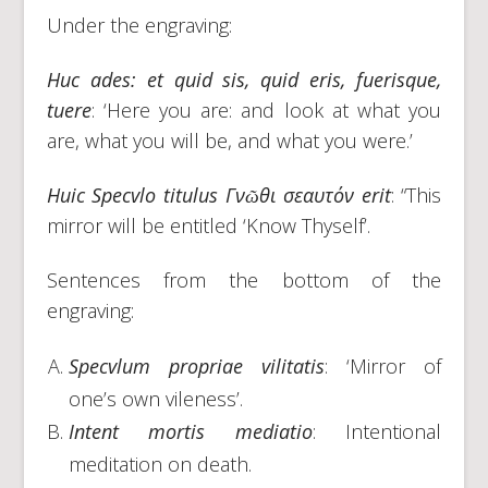
Under the engraving:
Huc ades: et quid sis, quid eris, fuerisque,
tuere
: ‘Here you are: and look at what you
are, what you will be, and what you were.’
Huic Specvlo titulus
Γνῶθι
σεαυτόν
erit
: “This
mirror will be entitled ‘Know Thyself’.
Sentences from the bottom of the
engraving:
Specvlum propriae vilitatis
: ‘Mirror of
one’s own vileness’.
Intent mortis mediatio
: Intentional
meditation on death.