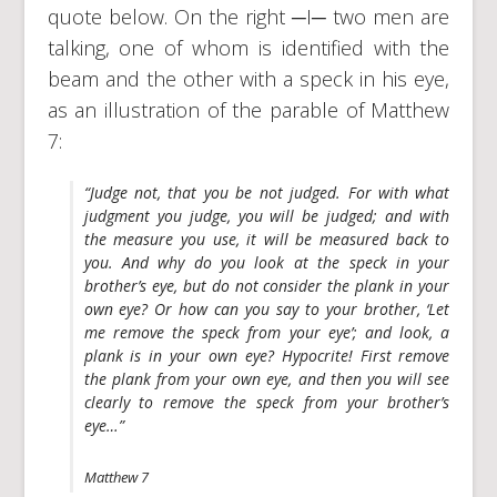
quote below. On the right ─I─ two men are
talking, one of whom is identified with the
beam and the other with a speck in his eye,
as an illustration of the parable of Matthew
7:
“Judge not, that you be not judged. For with what
judgment you judge, you will be judged; and with
the measure you use, it will be measured back to
you. And why do you look at the speck in your
brother’s eye, but do not consider the plank in your
own eye? Or how can you say to your brother, ‘Let
me remove the speck from your eye’; and look, a
plank is in your own eye? Hypocrite! First remove
the plank from your own eye, and then you will see
clearly to remove the speck from your brother’s
eye…”
Matthew 7