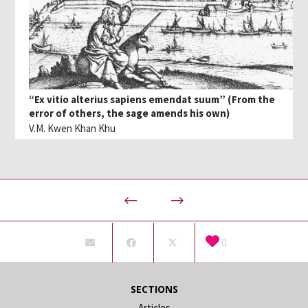
“Ex vitio alterius sapiens emendat suum” (From the
error of others, the sage amends his own)
V.M. Kwen Khan Khu
0
SECTIONS
Articles