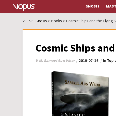
GNOSIS
MAST
VOPUS Gnosis
>
Books
>
Cosmic Ships and the Flying 
Cosmic Ships and 
V.M. Samael Aun Weor
2019-07-16
In
Topic