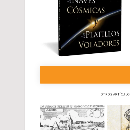
OTROS ARTÍCULOS