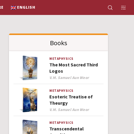
RE
ENGLISH
Books
METAPHYSICS
The Most Sacred Third
Logos
Author
V.M. Samael Aun Weor
METAPHYSICS
Esoteric Treatise of
Theurgy
Author
V.M. Samael Aun Weor
METAPHYSICS
Transcendental