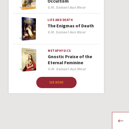
Occultism
Author
V.M. Samael Aun Weor
LIFE AND DEATH
The Enigmas of Death
Author
V.M. Samael Aun Weor
METAPHYSICS
Gnostic Praise of the
Eternal Feminine
Author
V.M. Samael Aun Weor
SEE MORE