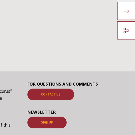
FOR QUESTIONS AND COMMENTS
ecurus”
CONTACT US
me
NEWSLETTER
SIGN UP
f this