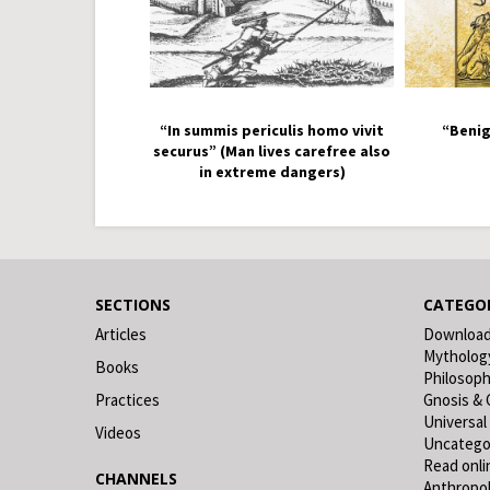
“In summis periculis homo vivit
“Benig
securus” (Man lives carefree also
in extreme dangers)
SECTIONS
CATEGOR
Articles
Downloa
Mytholog
Books
Philosop
Practices
Gnosis & 
Universal
Videos
Uncatego
Read onli
CHANNELS
Anthropo