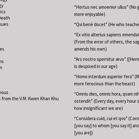
gy
“Hortus nec amoenior ullus” (No 
ics
more enjoyable)
Death
ssues
“Qvi benè docet” (He who teache
“Ex vitio alterius sapiens emend
(From the error of others, the sa
ies
amends his own)
“Ars nostro spernitur ævo” ([Herm
ns
is despised in our age)
on
m
“Homo interdum asperior fera” (M
more ferocious than the beast)
eous
“Omnis dies, omnis hora, qvam nih
 from the V.M. Kwen Khan Khu
ostendit” (Every day, every hour
how insignificant we are)
“Considera cuid, cui et qvo” (Con
[you say] to whom [you say it] a
[you are])