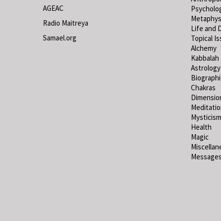
AGEAC
Psycholo
Metaphys
Radio Maitreya
Life and 
Samael.org
Topical I
Alchemy
Kabbalah
Astrology
Biograph
Chakras
Dimensio
Meditati
Mysticis
Health
Magic
Miscellan
Messages