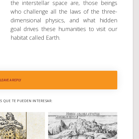
the interstellar space are, those beings
who challenge all the laws of the three-
dimensional physics, and what hidden
goal drives these humanities to visit our
habitat called Earth.
LEAVE A REPLY
 QUE TE PUEDEN INTERESAR: