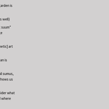
garden is
s well)
at suum”
ge
etic] art
an is
il sumus,
 shows us
sider what
nd where