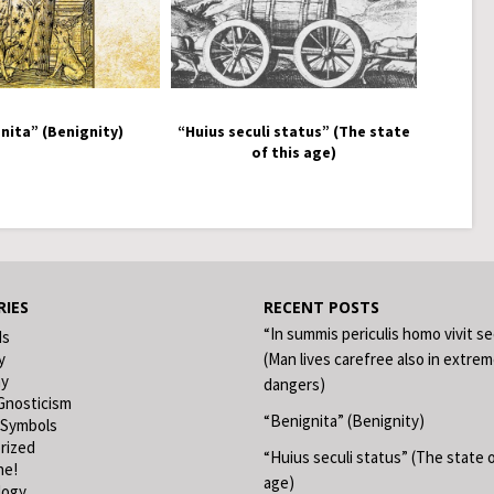
nita” (Benignity)
“Huius seculi status” (The state
of this age)
IES
RECENT POSTS
“In summis periculis homo vivit s
ds
y
(Man lives carefree also in extre
hy
dangers)
Gnosticism
“Benignita” (Benignity)
 Symbols
rized
“Huius seculi status” (The state o
ne!
age)
logy