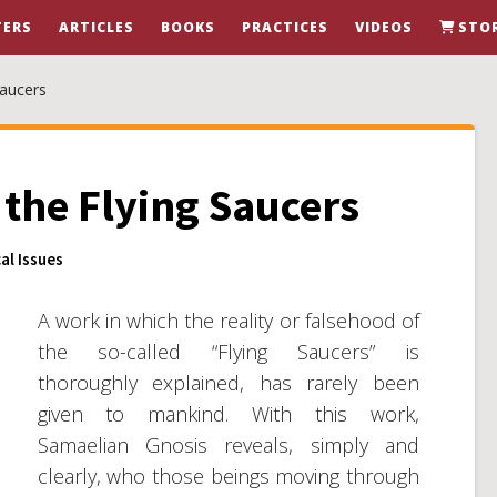
ERS
ARTICLES
BOOKS
PRACTICES
VIDEOS
STO
Saucers
the Flying Saucers
al Issues
A work in which the reality or falsehood of
the so-called “Flying Saucers” is
thoroughly explained, has rarely been
given to mankind. With this work,
Samaelian Gnosis reveals, simply and
clearly, who those beings moving through