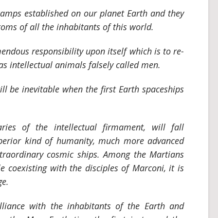
camps established on our planet Earth and they
toms of all the inhabitants of this world.
ndous responsibility upon itself which is to re-
 intellectual animals falsely called men.
ll be inevitable when the first Earth spaceships
aries of the intellectual firmament, will fall
perior kind of humanity, much more advanced
xtraordinary cosmic ships. Among the Martians
 coexisting with the disciples of Marconi, it is
ge.
lliance with the inhabitants of the Earth and