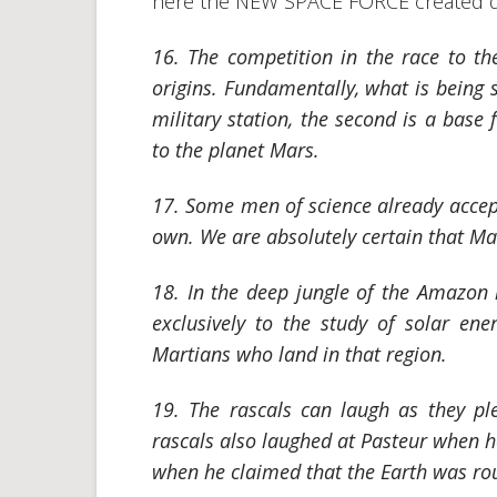
here the NEW SPACE FORCE created du
16. The competition in the race to t
origins. Fundamentally, what is being s
military station, the second is a base
to the planet Mars.
17. Some men of science already accept 
own. We are absolutely certain that Ma
18. In the deep jungle of the Amazon 
exclusively to the study of solar ene
Martians who land in that region.
19. The rascals can laugh as they pl
rascals also laughed at Pasteur when he
when he claimed that the Earth was r