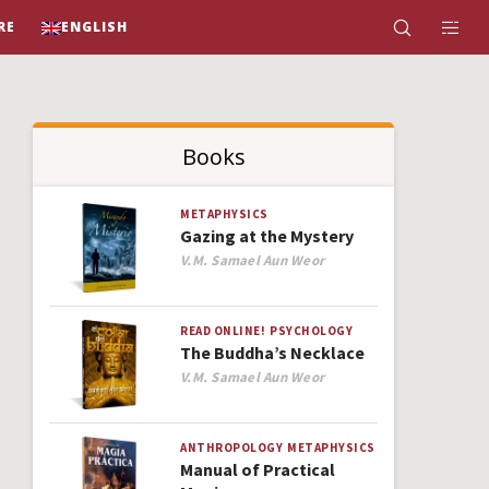
RE
ENGLISH
Books
METAPHYSICS
Gazing at the Mystery
Author
V.M. Samael Aun Weor
READ ONLINE!
PSYCHOLOGY
The Buddha’s Necklace
Author
V.M. Samael Aun Weor
ANTHROPOLOGY
METAPHYSICS
Manual of Practical