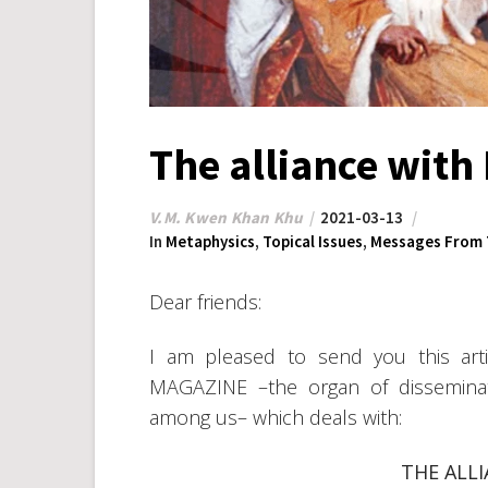
The alliance with
V.M. Kwen Khan Khu
2021-03-13
In
Metaphysics
,
Topical Issues
,
Messages From 
Dear friends:
I am pleased to send you this arti
MAGAZINE –the organ of disseminat
among us– which deals with:
THE ALL