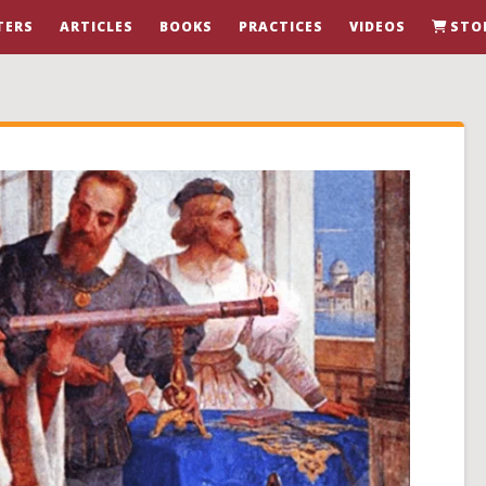
TERS
ARTICLES
BOOKS
PRACTICES
VIDEOS
STO