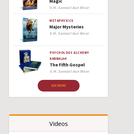
Magic
Author
V.M. Samael Aun Weor
METAPHYSICS
Major Mysteries
Author
V.M. Samael Aun Weor
PSYCHOLOGY
ALCHEMY
KABBALAH
The Fifth Gospel
Author
V.M. Samael Aun Weor
SEE MORE
Videos