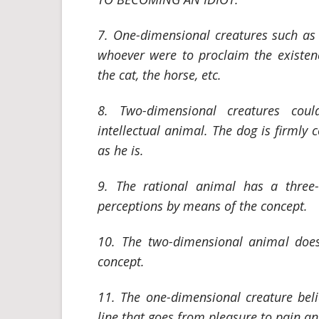
7. One-dimensional creatures such as 
whoever were to proclaim the existen
the cat, the horse, etc.
8. Two-dimensional creatures cou
intellectual animal. The dog is firmly
as he is.
9. The rational animal has a three-d
perceptions by means of the concept.
10. The two-dimensional animal does
concept.
11. The one-dimensional creature beli
line that goes from pleasure to pain and