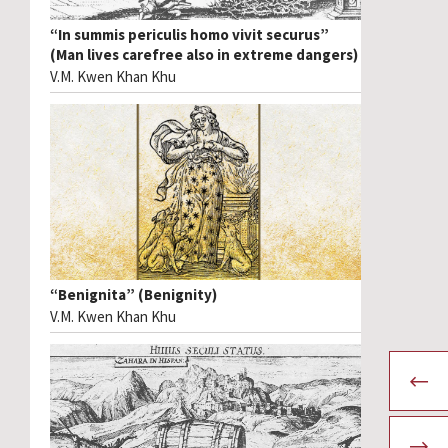
“In summis periculis homo vivit securus”
(Man lives carefree also in extreme dangers)
V.M. Kwen Khan Khu
“Benignita” (Benignity)
V.M. Kwen Khan Khu