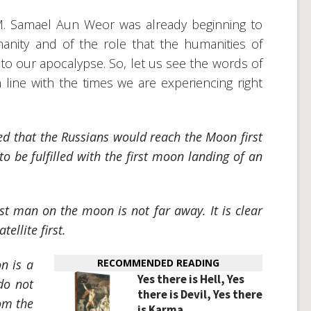
V.M. Samael Aun Weor was already beginning to
manity and of the role that the humanities of
to our apocalypse. So, let us see the words of
 line with the times we are experiencing right
ed that the Russians would reach the Moon first
o be fulfilled with the first moon landing of an
rst man on the moon is not far away. It is clear
ellite first.
n is a
RECOMMENDED READING
Yes there is Hell, Yes
do not
there is Devil, Yes there
rom the
is Karma