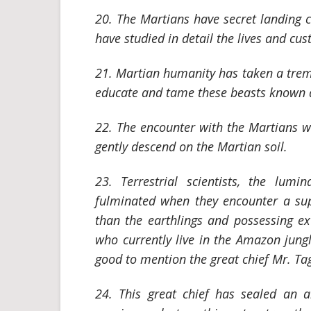
20. The Martians have secret landing 
have studied in detail the lives and cus
21. Martian humanity has taken a treme
educate and tame these beasts known as
22. The encounter with the Martians wi
gently descend on the Martian soil.
23. Terrestrial scientists, the lumin
fulminated when they encounter a su
than the earthlings and possessing e
who currently live in the Amazon jungle
good to mention the great chief Mr. Ta
24. This great chief has sealed an a