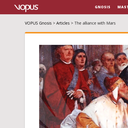
GNOSIS
MAS
VOPUS Gnosis
>
Articles
>
The alliance with Mars