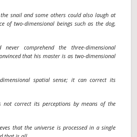
the snail and some others could also laugh at
ce of two-dimensional beings such as the dog,
ld never comprehend the three-dimensional
 convinced that his master is as two-dimensional
imensional spatial sense; it can correct its
 not correct its perceptions by means of the
eves that the universe is processed in a single
 that is all.