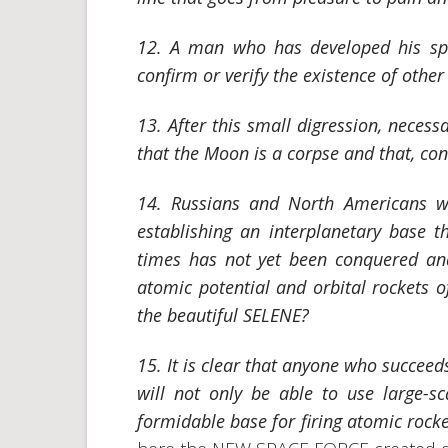
12. A man who has developed his spa
confirm or verify the existence of other
13. After this small digression, necessar
that the Moon is a corpse and that, cons
14. Russians and North Americans w
establishing an interplanetary base t
times has not yet been conquered and
atomic potential and orbital rockets 
the beautiful SELENE?
15. It is clear that anyone who succeed
will not only be able to use large-sc
formidable base for firing atomic rocke