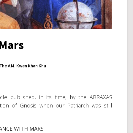
 Mars
The V.M. Kwen Khan Khu
cle published, in its time, by the ABRAXAS
ion of Gnosis when our Patriarch was still
IANCE WITH MARS