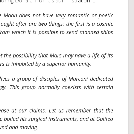
ring Donald Trump’s administration]
…
he Moon does not have very romantic or poetic
ought after are two things: the first is a cosmic
 from which it is possible to send manned ships
the possibility that Mars may have a life of its
rs is inhabited by a superior humanity.
lives a group of disciples of Marconi dedicated
rgy. This group normally coexists with certain
ease at our claims. Let us remember that the
 boiled his surgical instruments, and at Galileo
ound and moving.