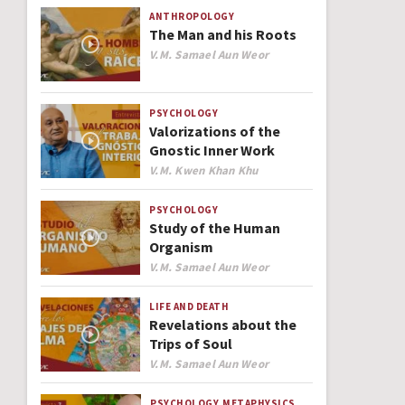
ANTHROPOLOGY
The Man and his Roots
Author
V.M. Samael Aun Weor
PSYCHOLOGY
Valorizations of the
Gnostic Inner Work
Author
V.M. Kwen Khan Khu
PSYCHOLOGY
Study of the Human
Organism
Author
V.M. Samael Aun Weor
LIFE AND DEATH
Revelations about the
Trips of Soul
Author
V.M. Samael Aun Weor
PSYCHOLOGY
METAPHYSICS