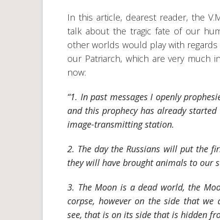
In this article, dearest reader, the 
talk about the tragic fate of our hu
other worlds would play with regards 
our Patriarch, which are very much in
now:
“1. In past messages I openly prophesi
and this prophecy has already started t
image-transmitting station.
2. The day the Russians will put the fi
they will have brought animals to our sat
3. The Moon is a dead world, the Moo
corpse, however on the side that we 
see, that is on its side that is hidden f