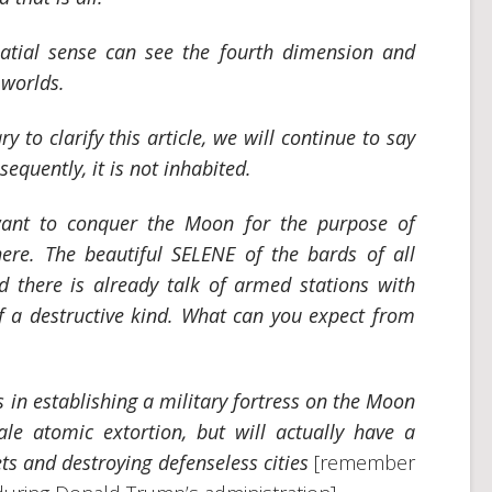
tial sense can see the fourth dimension and
 worlds.
y to clarify this article, we will continue to say
equently, it is not inhabited.
ant to conquer the Moon for the purpose of
here. The beautiful SELENE of the bards of all
 there is already talk of armed stations with
of a destructive kind. What can you expect from
s in establishing a military fortress on the Moon
ale atomic extortion, but will actually have a
ts and destroying defenseless cities
[remember