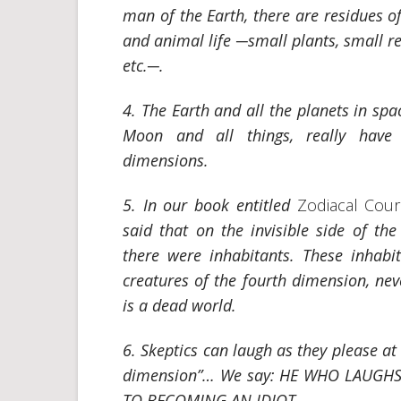
man of the Earth, there are residues o
and animal life
─small plants, small re
etc.─.
4. The Earth and all the planets in spa
Moon and all things, really have
dimensions.
5. In our book entitled
Zodiacal Cou
said that on the invisible side of th
there were inhabitants. These inhabi
creatures of the fourth dimension, ne
is a dead world.
6. Skeptics can laugh as they please at
dimension”… We say: HE WHO LAUGH
TO BECOMING AN IDIOT.