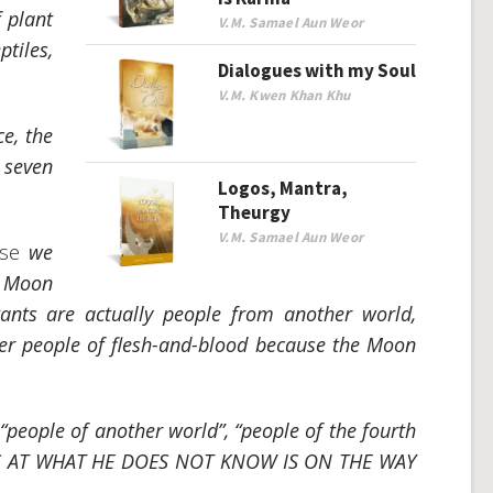
f plant
V.M. Samael Aun Weor
ptiles,
Dialogues with my Soul
V.M. Kwen Khan Khu
ce, the
 seven
Logos, Mantra,
Theurgy
V.M. Samael Aun Weor
rse
we
e Moon
tants are actually people from another world,
ver people of flesh-and-blood because the Moon
 “people of another world”, “people of the fourth
S AT WHAT HE DOES NOT KNOW IS ON THE WAY