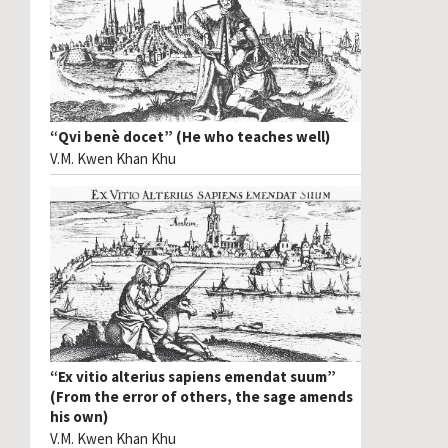
“Qvi benè docet” (He who teaches well)
V.M. Kwen Khan Khu
“Ex vitio alterius sapiens emendat suum”
(From the error of others, the sage amends
his own)
V.M. Kwen Khan Khu