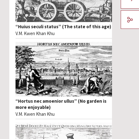
“Huius seculi status” (The state of this age)
V.M. Kwen Khan Khu
“Hortus nec amoenior ullus” (No garden is
more enjoyable)
V.M. Kwen Khan Khu