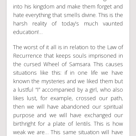
into his kingdom and make them forget and
hate everything that smells divine. This is the
harsh reality of today’s much vaunted
education!…
The worst of it all is in relation to the Law of
Recurrence that keeps souls imprisoned in
the cursed Wheel of Samsara. This causes
situations like this: if in one life we have
known the mysteries and we liked them but
a lustful “I” accompanied by a girl, who also
likes lust, for example, crossed our path,
then we will have abandoned our spiritual
purpose and we will have exchanged our
birthright for a plate of lentils. This is how
weak we are… This same situation will have