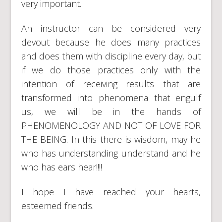
very important.
An instructor can be considered very
devout because he does many practices
and does them with discipline every day, but
if we do those practices only with the
intention of receiving results that are
transformed into phenomena that engulf
us, we will be in the hands of
PHENOMENOLOGY AND NOT OF LOVE FOR
THE BEING. In this there is wisdom, may he
who has understanding understand and he
who has ears hear!!!!
I hope I have reached your hearts,
esteemed friends.