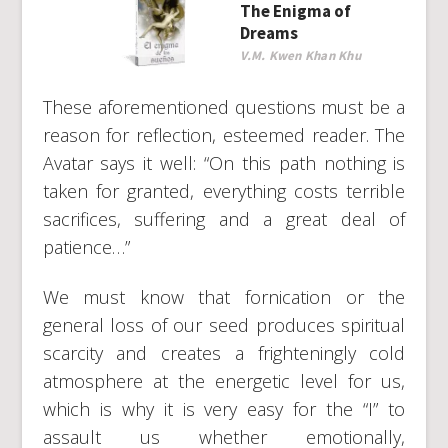
The Enigma of
Dreams
V.M. Kwen Khan Khu
These aforementioned questions must be a
reason for reflection, esteemed reader. The
Avatar says it well: “On this path nothing is
taken for granted, everything costs terrible
sacrifices, suffering and a great deal of
patience…”
We must know that fornication or the
general loss of our seed produces spiritual
scarcity and creates a frighteningly cold
atmosphere at the energetic level for us,
which is why it is very easy for the “I” to
assault us whether emotionally,