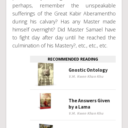
perhaps, remember the unspeakable
sufferings of the Great Kabir Aberamentho
during his calvary? Has any Master made
himself overnight? Did Master Samael have
to fight day after day until he reached the
culmination of his Mastery?, etc., etc., etc.
RECOMMENDED READING
Gnostic Ontology
V.M. Kwen Khan Khu
The Answers Given
by a Lama
V.M. Kwen Khan Khu