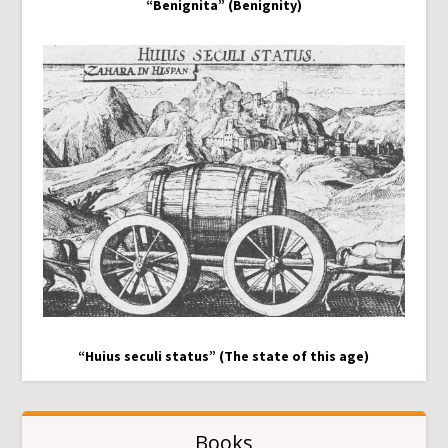
“Benignita” (Benignity)
“Huius seculi status” (The state of this age)
Books