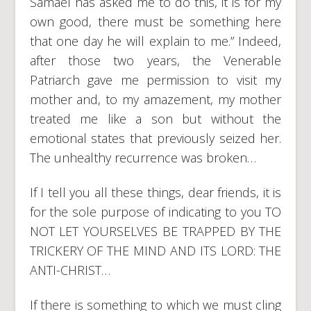
Samael has asked me to do this, it is for my
own good, there must be something here
that one day he will explain to me.” Indeed,
after those two years, the Venerable
Patriarch gave me permission to visit my
mother and, to my amazement, my mother
treated me like a son but without the
emotional states that previously seized her.
The unhealthy recurrence was broken…
If I tell you all these things, dear friends, it is
for the sole purpose of indicating to you TO
NOT LET YOURSELVES BE TRAPPED BY THE
TRICKERY OF THE MIND AND ITS LORD: THE
ANTI-CHRIST…
If there is something to which we must cling