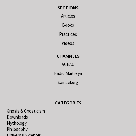
SECTIONS
Articles
Books
Practices
Videos
CHANNELS
AGEAC
Radio Maitreya
Samael.org
CATEGORIES
Gnosis & Gnosticism
Downloads
Mythology
Philosophy
Universal Symbols