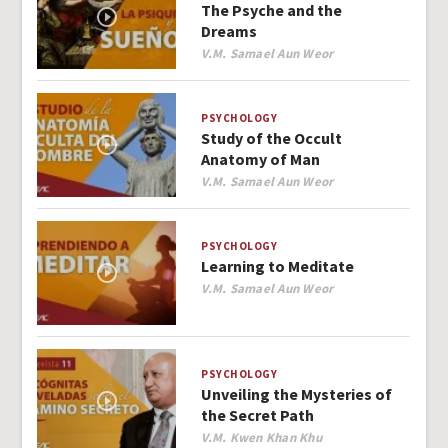
The Psyche and the
Dreams
Author
V.M. Samael Aun Weor
PSYCHOLOGY
Study of the Occult
Anatomy of Man
Author
V.M. Samael Aun Weor
PSYCHOLOGY
Learning to Meditate
Author
V.M. Samael Aun Weor
PSYCHOLOGY
Unveiling the Mysteries of
the Secret Path
Author
V.M. Kwen Khan Khu