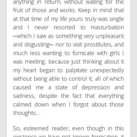
anything in return, without waiting for the
fruit of those and works. Keep in mind that
at that time of my life yours truly was single
and I never resorted to masturbation
─which I saw as something very unpleasant
and disgusting─ nor to visit prostitutes, and
much less wanting to fornicate with girls I
was meeting, because just thinking about it
my heart began to palpitate unexpectedly
without being able to control it, all of which
caused me a state of depression and
sadness, despite the fact that everything
calmed down when I forgot about those
thoughts…
So, esteemed reader, even though in this
existence we have not known fornication, it