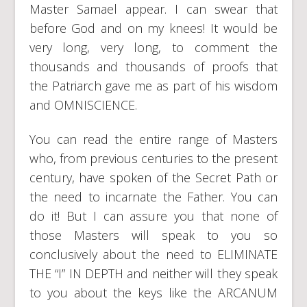
Master Samael appear. I can swear that
before God and on my knees! It would be
very long, very long, to comment the
thousands and thousands of proofs that
the Patriarch gave me as part of his wisdom
and OMNISCIENCE.
You can read the entire range of Masters
who, from previous centuries to the present
century, have spoken of the Secret Path or
the need to incarnate the Father. You can
do it! But I can assure you that none of
those Masters will speak to you so
conclusively about the need to ELIMINATE
THE “I” IN DEPTH and neither will they speak
to you about the keys like the ARCANUM