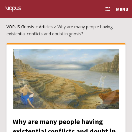
MENU
VOPUS Gnosis
>
Articles
>
Why are many people having
existential conflicts and doubt in gnosis?
Why are many people having
existential conflicts and doubt in