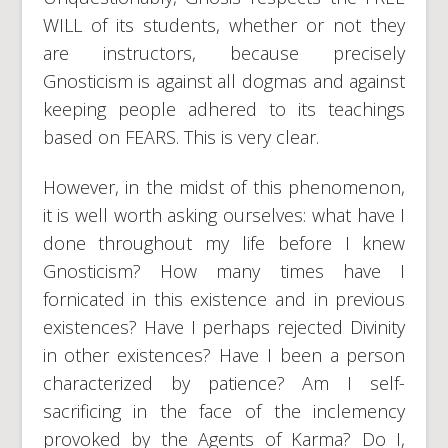
WILL of its students, whether or not they
are instructors, because precisely
Gnosticism is against all dogmas and against
keeping people adhered to its teachings
based on FEARS. This is very clear.
However, in the midst of this phenomenon,
it is well worth asking ourselves: what have I
done throughout my life before I knew
Gnosticism? How many times have I
fornicated in this existence and in previous
existences? Have I perhaps rejected Divinity
in other existences? Have I been a person
characterized by patience? Am I self-
sacrificing in the face of the inclemency
provoked by the Agents of Karma? Do I,