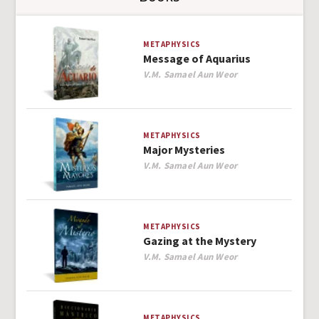
METAPHYSICS
Message of Aquarius
Author
V.M. Samael Aun Weor
METAPHYSICS
Major Mysteries
Author
V.M. Samael Aun Weor
METAPHYSICS
Gazing at the Mystery
Author
V.M. Samael Aun Weor
METAPHYSICS