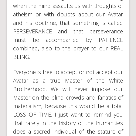
when the mind assaults us with thoughts of
atheism or with doubts about our Avatar
and his doctrine, that something is called
PERSEVERANCE and that perseverance
must be accompanied by PATIENCE
combined, also to the prayer to our REAL
BEING.
Everyone is free to accept or not accept our
Avatar as a true Master of the White
Brotherhood. We will never impose our
Master on the blind crowds and fanatics of
materialism, because this would be a total
LOSS OF TIME. I just want to remind you
that rarely in the history of the humanities
does a sacred individual of the stature of