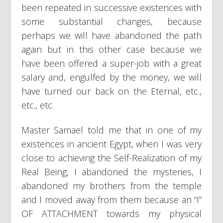
been repeated in successive existences with
some substantial changes, because
perhaps we will have abandoned the path
again but in this other case because we
have been offered a super-job with a great
salary and, engulfed by the money, we will
have turned our back on the Eternal, etc.,
etc., etc.
Master Samael told me that in one of my
existences in ancient Egypt, when I was very
close to achieving the Self-Realization of my
Real Being, I abandoned the mysteries, I
abandoned my brothers from the temple
and I moved away from them because an “I”
OF ATTACHMENT towards my physical