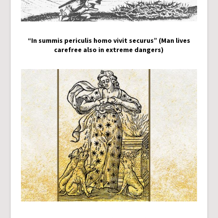
“In summis periculis homo vivit securus” (Man lives
carefree also in extreme dangers)