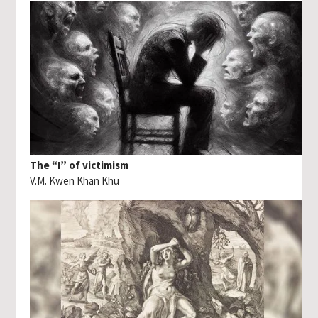
The “I” of victimism
V.M. Kwen Khan Khu