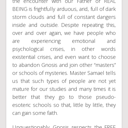
the encounter with our Father or REAL
BEING is frightfully arduous, arid, full of dark
storm clouds and full of constant dangers
inside and outside. Despite repeating this,
over and over again, we have people who
are experiencing emotional and
psychological crises, in other words
existential crises, and even want to choose
to abandon Gnosis and join other “masters”
or schools of mysteries. Master Samael tells
us that such types of people are not yet
mature for our studies and many times it is
better that they go to those pseudo-
esoteric schools so that, little by little, they
can gain some faith.
Unquestionably, Gnosis respects the FREE