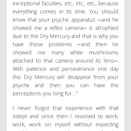
exceptional faculties, etc., etc., etc., because
everything comes in its time. You should
know that your psychic apparatus ─and he
showed me a reflex camera─ is atrophied
due to the Dry Mercury and that is why you
have those problems ─and then he
showed me many white mushrooms
attached to that camera around its lens─.
With patience and perseverance one day
this Dry Mercury will disappear from your
psyche and then you can have the
perceptions you long for….”
I never forgot that experience with that
Adept and since then I resolved to work,
work, work on myself without expecting