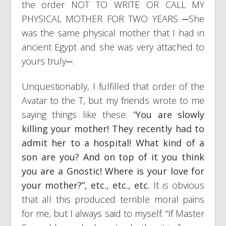
the order NOT TO WRITE OR CALL MY
PHYSICAL MOTHER FOR TWO YEARS ─She
was the same physical mother that I had in
ancient Egypt and she was very attached to
yours truly─.
Unquestionably, I fulfilled that order of the
Avatar to the T, but my friends wrote to me
saying things like these: “
You are slowly
killing your mother! They recently had to
admit her to a hospital! What kind of a
son are you? And on top of it you think
you are a Gnostic! Where is your love for
your mother?”, etc., etc., etc.
It is obvious
that all this produced terrible moral pains
for me, but I always said to myself: “If Master