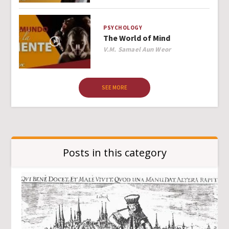
PSYCHOLOGY
The World of Mind
Author
V.M. Samael Aun Weor
SEE MORE
Posts in this category