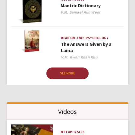
Mantric Dictionary
Author
V.M. Samael Aun Weor
READ ONLINE!
PSYCHOLOGY
The Answers Given by a
Lama
Author
V.M. Kwen Khan Khu
SEE MORE
Videos
METAPHYSICS