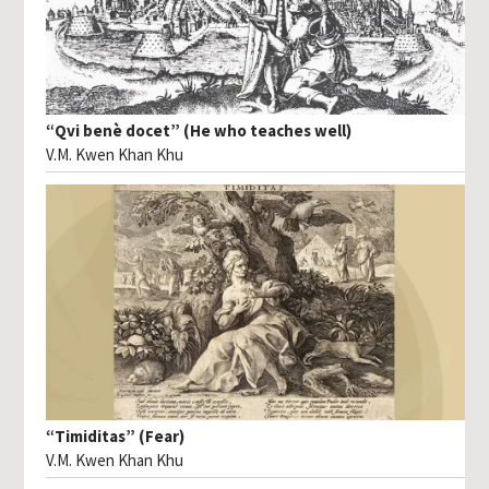
“Qvi benè docet” (He who teaches well)
V.M. Kwen Khan Khu
“Timiditas” (Fear)
V.M. Kwen Khan Khu