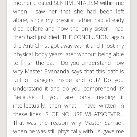
mother created SENTIMENTALISM within me
when I saw her that she had been left
alone, since my physical father had already
died before and now the only sister I had
then had just died. THE CONCLUSION: again
the Anti-Christ got away with it and I lost my
physical body years later without being able
to finish the path. Do you understand now
why Master Sivananda says that this path is
full of dangers inside and out? Do you
understand it and do you comprehend it?
Because if you are only reading it
intellectually, then what I have written in
these lines IS OF NO USE WHATSOEVER…
That was the reason why Master Samael,
when he was still physically with us, gave me