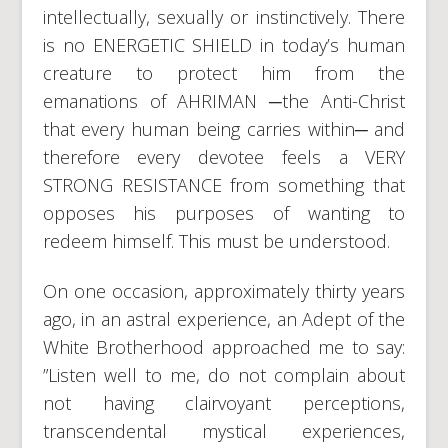
intellectually, sexually or instinctively. There
is no ENERGETIC SHIELD in today’s human
creature to protect him from the
emanations of AHRIMAN ─the Anti-Christ
that every human being carries within─ and
therefore every devotee feels a VERY
STRONG RESISTANCE from something that
opposes his purposes of wanting to
redeem himself. This must be understood.
On one occasion, approximately thirty years
ago, in an astral experience, an Adept of the
White Brotherhood approached me to say:
”Listen well to me, do not complain about
not having clairvoyant perceptions,
transcendental mystical experiences,