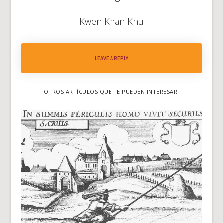
Kwen Khan Khu
LEAVE A REPLY
OTROS ARTÍCULOS QUE TE PUEDEN INTERESAR: