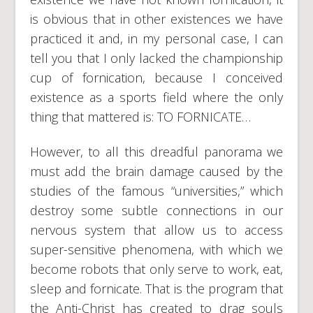
is obvious that in other existences we have
practiced it and, in my personal case, I can
tell you that I only lacked the championship
cup of fornication, because I conceived
existence as a sports field where the only
thing that mattered is: TO FORNICATE…
However, to all this dreadful panorama we
must add the brain damage caused by the
studies of the famous “universities,” which
destroy some subtle connections in our
nervous system that allow us to access
super-sensitive phenomena, with which we
become robots that only serve to work, eat,
sleep and fornicate. That is the program that
the Anti-Christ has created to drag souls