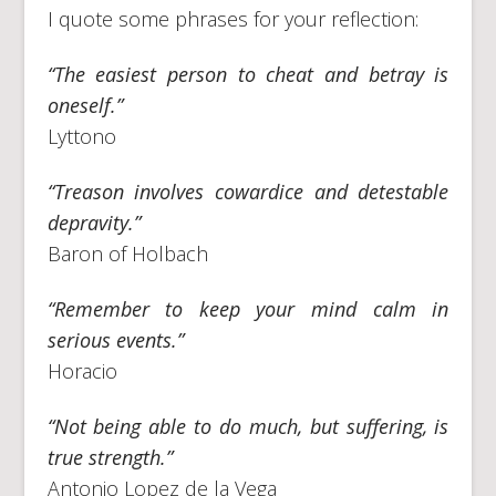
I quote some phrases for your reflection:
“The easiest person to cheat and betray is
oneself.”
Lyttono
“Treason involves cowardice and detestable
depravity.”
Baron of Holbach
“Remember to keep your mind calm in
serious events.”
Horacio
“Not being able to do much, but suffering, is
true strength.”
Antonio Lopez de la Vega