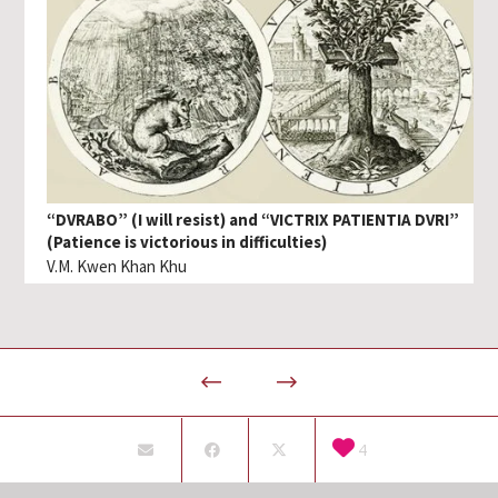
“DVRABO” (I will resist) and “VICTRIX PATIENTIA DVRI”
(Patience is victorious in difficulties)
V.M. Kwen Khan Khu
4