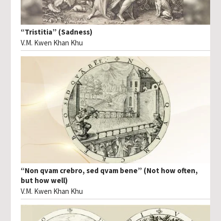
“Tristitia” (Sadness)
V.M. Kwen Khan Khu
“Non qvam crebro, sed qvam bene” (Not how often,
but how well)
V.M. Kwen Khan Khu