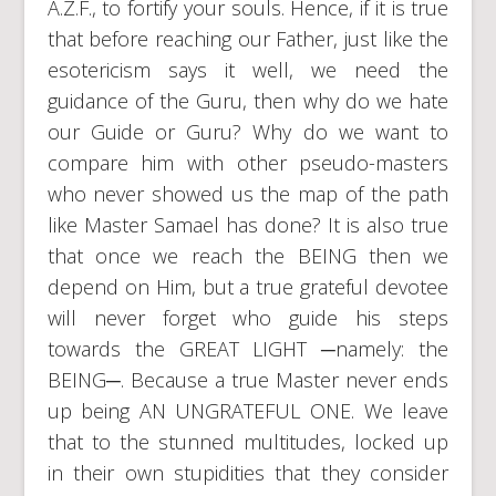
A.Z.F., to fortify your souls. Hence, if it is true
that before reaching our Father, just like the
esotericism says it well, we need the
guidance of the Guru, then why do we hate
our Guide or Guru? Why do we want to
compare him with other pseudo-masters
who never showed us the map of the path
like Master Samael has done? It is also true
that once we reach the BEING then we
depend on Him, but a true grateful devotee
will never forget who guide his steps
towards the GREAT LIGHT ─namely: the
BEING─. Because a true Master never ends
up being AN UNGRATEFUL ONE. We leave
that to the stunned multitudes, locked up
in their own stupidities that they consider