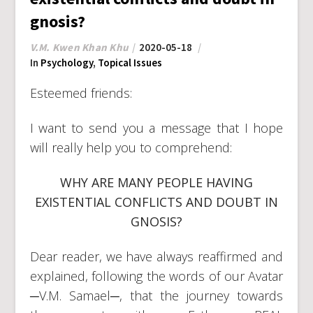
gnosis?
V.M. Kwen Khan Khu
2020-05-18
In
Psychology
,
Topical Issues
Esteemed friends:
I want to send you a message that I hope
will really help you to comprehend:
WHY ARE MANY PEOPLE HAVING
EXISTENTIAL CONFLICTS AND DOUBT IN
GNOSIS?
Dear reader, we have always reaffirmed and
explained, following the words of our Avatar
─V.M. Samael─, that the journey towards