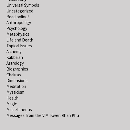
Universal Symbols
Uncategorized
Read online!
Anthropology
Psychology
Metaphysics
Life and Death
Topical Issues
Alchemy
Kabbalah
Astrology
Biographies
Chakras
Dimensions
Meditation
Mysticism
Health
Magic
Miscellaneous
Messages from the V.M. Kwen Khan Khu