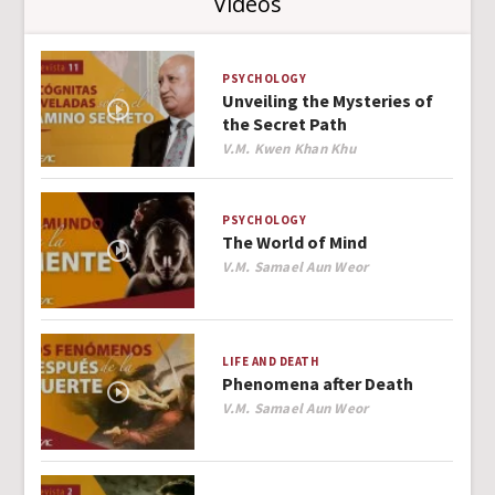
Videos
PSYCHOLOGY
Unveiling the Mysteries of
the Secret Path
Author
V.M. Kwen Khan Khu
PSYCHOLOGY
The World of Mind
Author
V.M. Samael Aun Weor
LIFE AND DEATH
Phenomena after Death
Author
V.M. Samael Aun Weor