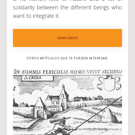
solidarity between the different beings who
want to integrate it.
LEAVE A REPLY
OTROS ARTÍCULOS QUE TE PUEDEN INTERESAR: