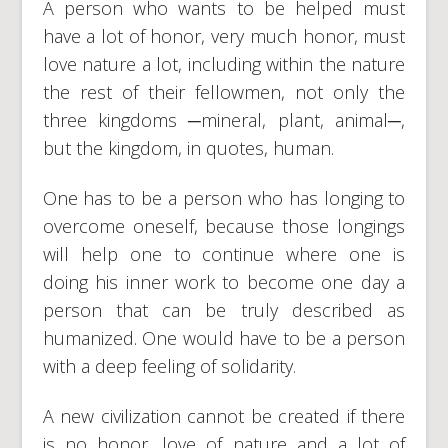
A person who wants to be helped must
have a lot of honor, very much honor, must
love nature a lot, including within the nature
the rest of their fellowmen, not only the
three kingdoms ─mineral, plant, animal─,
but the kingdom, in quotes, human.
One has to be a person who has longing to
overcome oneself, because those longings
will help one to continue where one is
doing his inner work to become one day a
person that can be truly described as
humanized. One would have to be a person
with a deep feeling of solidarity.
A new civilization cannot be created if there
is no honor, love of nature and a lot of