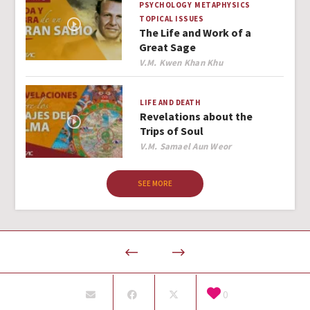
PSYCHOLOGY
METAPHYSICS
TOPICAL ISSUES
The Life and Work of a
Great Sage
Author
V.M. Kwen Khan Khu
LIFE AND DEATH
Revelations about the
Trips of Soul
Author
V.M. Samael Aun Weor
SEE MORE
0