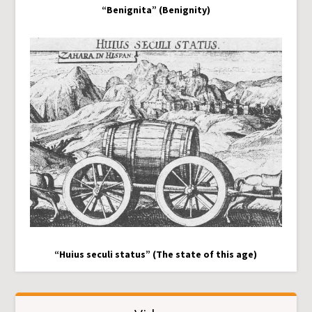
“Benignita” (Benignity)
“Huius seculi status” (The state of this age)