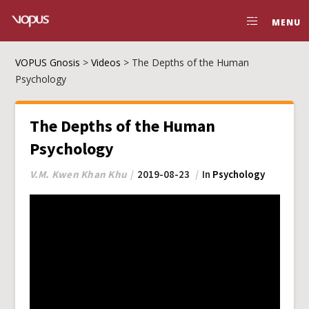
MENU
VOPUS Gnosis
>
Videos
>
The Depths of the Human
Psychology
The Depths of the Human
Psychology
V.M. Kwen Khan Khu
2019-08-23
In
Psychology