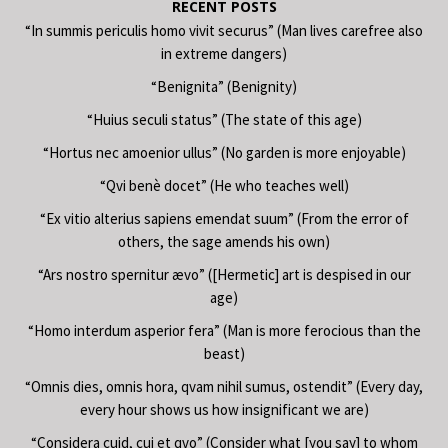
RECENT POSTS
“In summis periculis homo vivit securus” (Man lives carefree also
in extreme dangers)
“Benignita” (Benignity)
“Huius seculi status” (The state of this age)
“Hortus nec amoenior ullus” (No garden is more enjoyable)
“Qvi benè docet” (He who teaches well)
“Ex vitio alterius sapiens emendat suum” (From the error of
others, the sage amends his own)
“Ars nostro spernitur ævo” ([Hermetic] art is despised in our
age)
“Homo interdum asperior fera” (Man is more ferocious than the
beast)
“Omnis dies, omnis hora, qvam nihil sumus, ostendit” (Every day,
every hour shows us how insignificant we are)
“Considera cuid, cui et qvo” (Consider what [you say] to whom