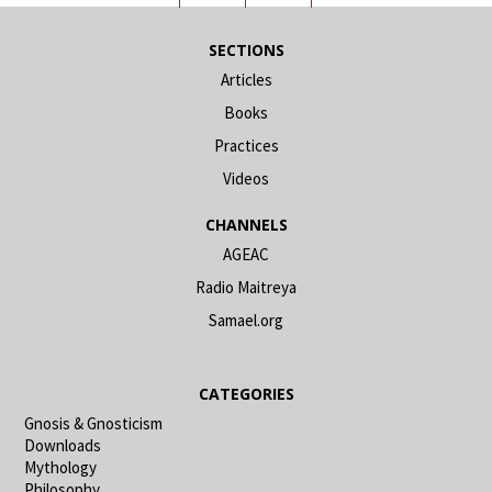
SECTIONS
Articles
Books
Practices
Videos
CHANNELS
AGEAC
Radio Maitreya
Samael.org
CATEGORIES
Gnosis & Gnosticism
Downloads
Mythology
Philosophy