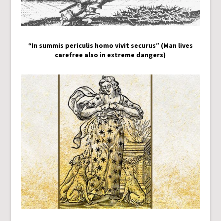
“In summis periculis homo vivit securus” (Man lives
carefree also in extreme dangers)