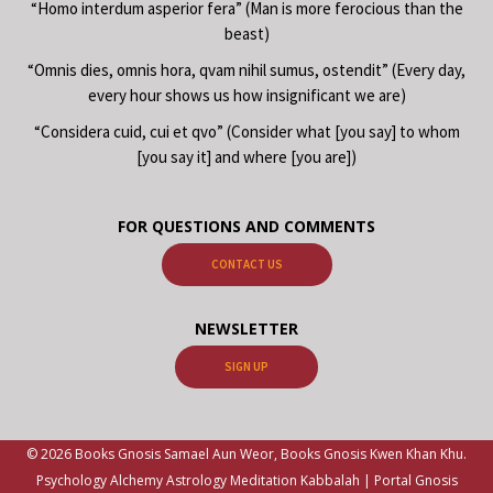
“Homo interdum asperior fera” (Man is more ferocious than the
beast)
“Omnis dies, omnis hora, qvam nihil sumus, ostendit” (Every day,
every hour shows us how insignificant we are)
“Considera cuid, cui et qvo” (Consider what [you say] to whom
[you say it] and where [you are])
FOR QUESTIONS AND COMMENTS
CONTACT US
NEWSLETTER
SIGN UP
© 2026 Books Gnosis Samael Aun Weor, Books Gnosis Kwen Khan Khu.
Psychology Alchemy Astrology Meditation Kabbalah | Portal Gnosis