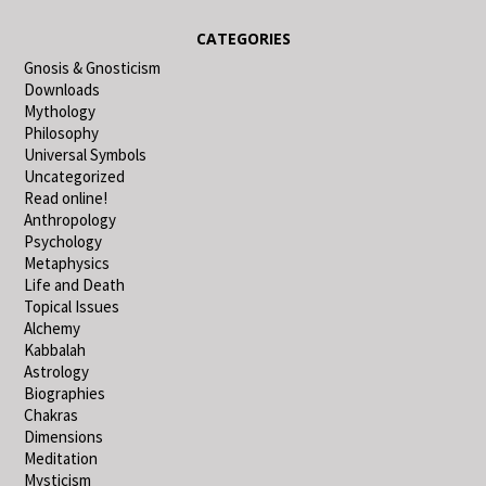
CATEGORIES
Gnosis & Gnosticism
Downloads
Mythology
Philosophy
Universal Symbols
Uncategorized
Read online!
Anthropology
Psychology
Metaphysics
Life and Death
Topical Issues
Alchemy
Kabbalah
Astrology
Biographies
Chakras
Dimensions
Meditation
Mysticism