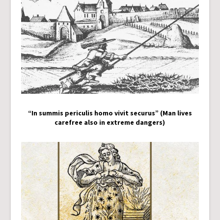
“In summis periculis homo vivit securus” (Man lives
carefree also in extreme dangers)