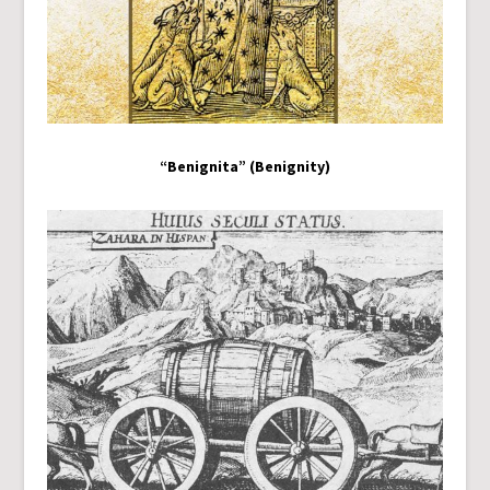
“Benignita” (Benignity)