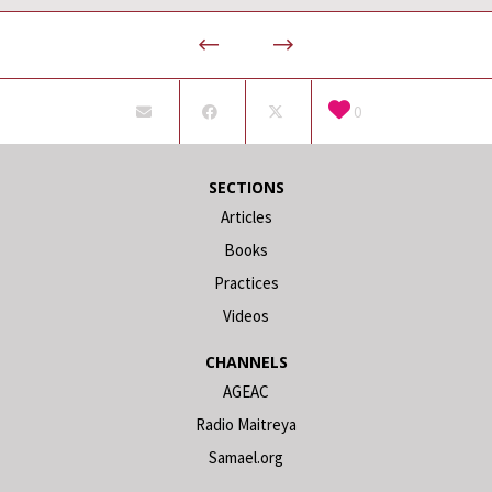
0
SECTIONS
Articles
Books
Practices
Videos
CHANNELS
AGEAC
Radio Maitreya
Samael.org