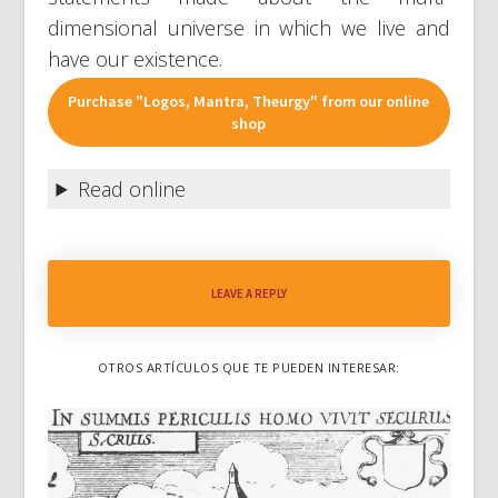
dimensional universe in which we live and
have our existence.
Purchase "Logos, Mantra, Theurgy" from our online
shop
Read online
LEAVE A REPLY
OTROS ARTÍCULOS QUE TE PUEDEN INTERESAR: