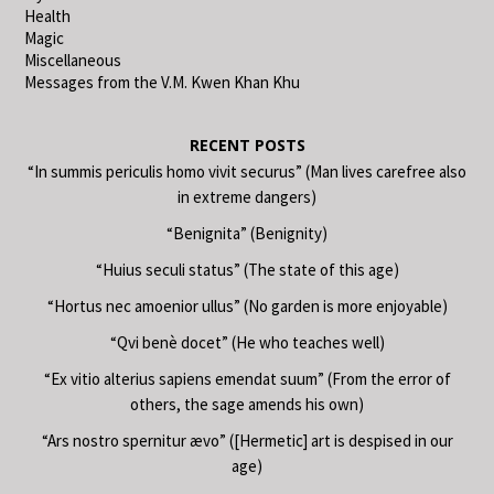
Health
Magic
Miscellaneous
Messages from the V.M. Kwen Khan Khu
RECENT POSTS
“In summis periculis homo vivit securus” (Man lives carefree also
in extreme dangers)
“Benignita” (Benignity)
“Huius seculi status” (The state of this age)
“Hortus nec amoenior ullus” (No garden is more enjoyable)
“Qvi benè docet” (He who teaches well)
“Ex vitio alterius sapiens emendat suum” (From the error of
others, the sage amends his own)
“Ars nostro spernitur ævo” ([Hermetic] art is despised in our
age)