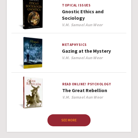
TOPICAL ISSUES
Gnostic Ethics and
Sociology
Author
V.M. Samael Aun Weor
METAPHYSICS
Gazing at the Mystery
Author
V.M. Samael Aun Weor
READ ONLINE!
PSYCHOLOGY
The Great Rebellion
Author
V.M. Samael Aun Weor
SEE MORE