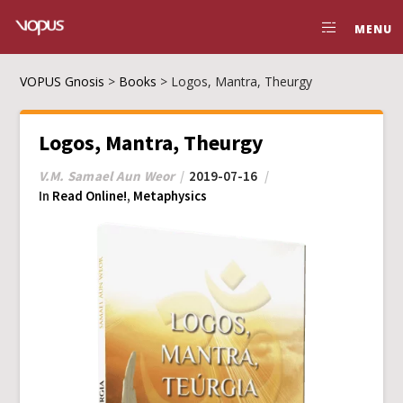
MENU
VOPUS Gnosis
>
Books
>
Logos, Mantra, Theurgy
Logos, Mantra, Theurgy
V.M. Samael Aun Weor
2019-07-16
In
Read Online!
,
Metaphysics