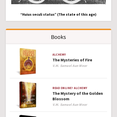
“Huius seculi status” (The state of this age)
Books
ALCHEMY
The Mysteries of Fire
Author
V.M. Samael Aun Weor
READ ONLINE!
ALCHEMY
The Mystery of the Golden
Blossom
Author
V.M. Samael Aun Weor