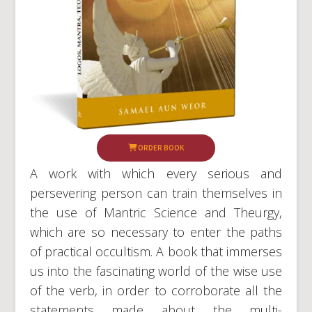
ORDER BOOK
A work with which every serious and
persevering person can train themselves in
the use of Mantric Science and Theurgy,
which are so necessary to enter the paths
of practical occultism. A book that immerses
us into the fascinating world of the wise use
of the verb, in order to corroborate all the
statements made about the multi-