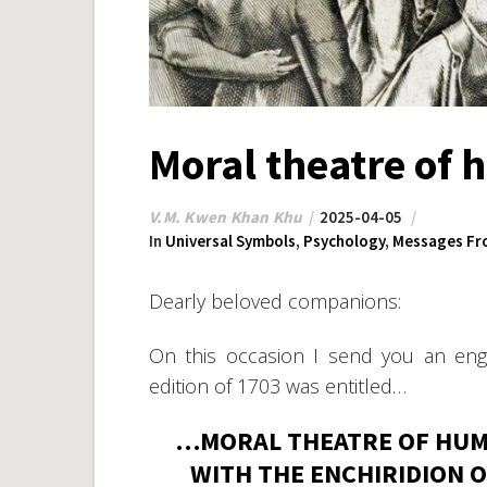
Moral theatre of 
V.M. Kwen Khan Khu
2025-04-05
In
Universal Symbols
,
Psychology
,
Messages Fr
Dearly beloved companions:
On this occasion I send you an engr
edition of 1703 was entitled…
…MORAL THEATRE OF HUMA
WITH THE ENCHIRIDION O