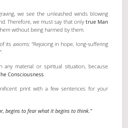
graving, we see the unleashed winds blowing
nd. Therefore, we must say that only
true Man
 them without being harmed by them.
f its axioms: “Rejoicing in hope, long-suffering
”.
y material or spiritual situation, because
the Consciousness
.
ificent print with a few sentences for your
r, begins to fear what it begins to think.”