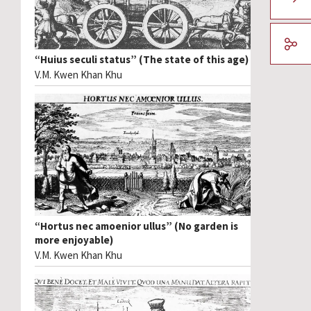
“Huius seculi status” (The state of this age)
V.M. Kwen Khan Khu
“Hortus nec amoenior ullus” (No garden is
more enjoyable)
V.M. Kwen Khan Khu