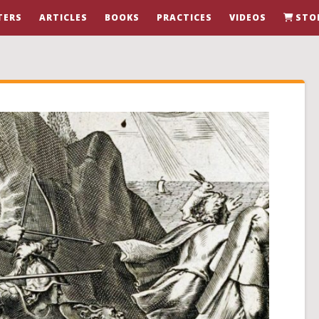
TERS
ARTICLES
BOOKS
PRACTICES
VIDEOS
STO