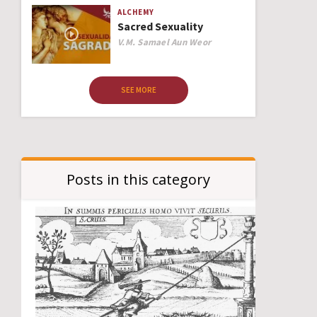
ALCHEMY
Sacred Sexuality
Author
V.M. Samael Aun Weor
SEE MORE
Posts in this category