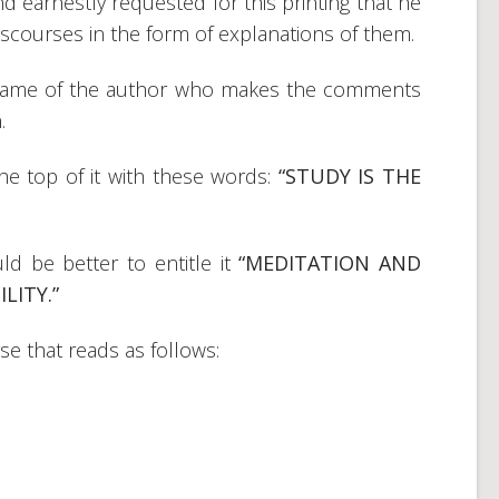
 earnestly requested for this printing that he
courses in the form of explanations of them.
 name of the author who makes the comments
.
 the top of it with these words:
“STUDY IS THE
ld be better to entitle it
“MEDITATION AND
LITY.”
se that reads as follows: