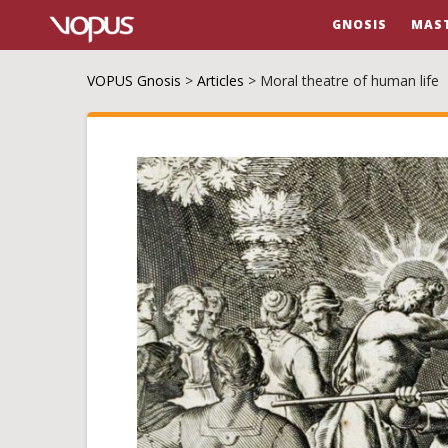
GNOSIS
MAS
VOPUS Gnosis
>
Articles
>
Moral theatre of human life