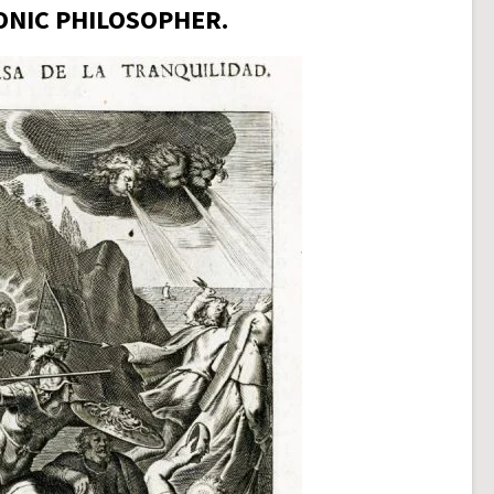
ONIC PHILOSOPHER.