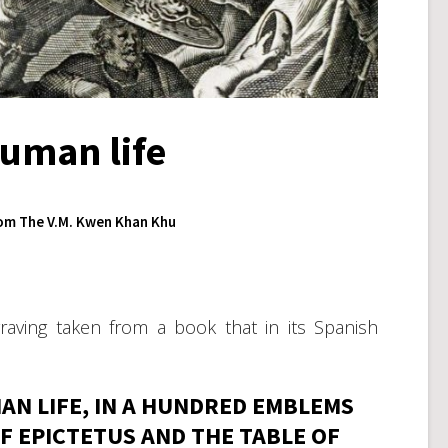
human life
om The V.M. Kwen Khan Khu
aving taken from a book that in its Spanish
N LIFE, IN A HUNDRED EMBLEMS
F EPICTETUS AND THE TABLE OF