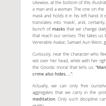
Likewise, at the bottom of this illustr
a man and a woman. The one on the r
mask and holds it in his left hand. I
translates into ‘mask’, and, certain
bunch of
masks
that we change dail
that reach our senses. This takes us 
Venerable Avatar, Samael Aun Weor, gav
Curiously, near the character who fle
veil over her head, while with her rig
the Gnostic moral that tells us:
“Man
crime also hides…..”.
Actually, we can only free ourse
aggregates that we carry in the pr
meditation
. Only such discipline ca
reality.