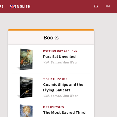
RE
ENGLISH
Books
PSYCHOLOGY
ALCHEMY
Parsifal Unveiled
Author
V.M. Samael Aun Weor
TOPICAL ISSUES
Cosmic Ships and the
Flying Saucers
Author
V.M. Samael Aun Weor
METAPHYSICS
The Most Sacred Third