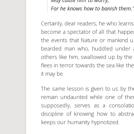
May cause him to worry,
For he knows how to banish them.
Certainly, dear readers, he who learns 
become a spectator of all that happen
the events that Nature or mankind un
bearded man who, huddled under a s
others like him, swallowed up by the 
flees in terror towards the sea like t
it may be.
The same lesson is given to us by the
remain undaunted while one of the
supposedly, serves as a consolatio
discipline of knowing how to abstra
keeps our humanity hypnotized.