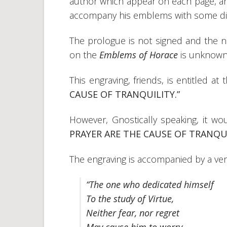
author which appear on each page, and
accompany his emblems with some dis
The prologue is not signed and the
on the
Emblems of Horace
is unknown
This engraving, friends, is entitled at
CAUSE OF TRANQUILITY.”
However, Gnostically speaking, it wou
PRAYER ARE THE CAUSE OF TRANQUI
The engraving is accompanied by a ver
“The one who dedicated himself
To the study of Virtue,
Neither fear, nor regret