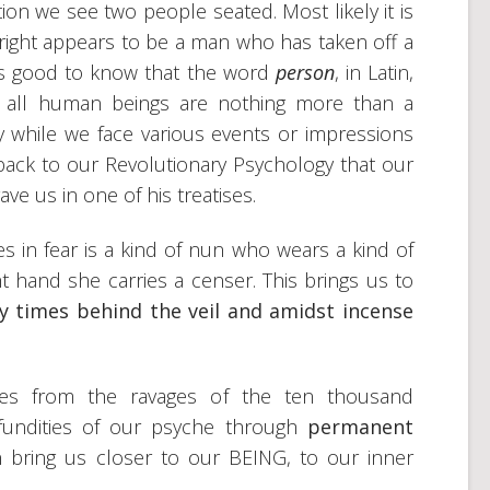
ation we see two people seated. Most likely it is
ight appears to be a man who has taken off a
t is good to know that the word
person
, in Latin,
ly, all human beings are nothing more than a
y while we face various events or impressions
back to our Revolutionary Psychology that our
e us in one of his treatises.
es in fear is a kind of nun who wears a kind of
ht hand she carries a censer. This brings us to
y times behind the veil and amidst incense
lves from the ravages of the ten thousand
ofundities of our psyche through
permanent
n bring us closer to our BEING, to our inner