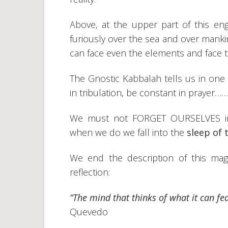
Above, at the upper part of this en
furiously over the sea and over manki
can face even the elements and face
The Gnostic Kabbalah tells us in one o
in tribulation, be constant in prayer……
We must not FORGET OURSELVES in an
when we do we fall into the
sleep of 
We end the description of this magn
reflection:
“The mind that thinks of what it can fea
Quevedo