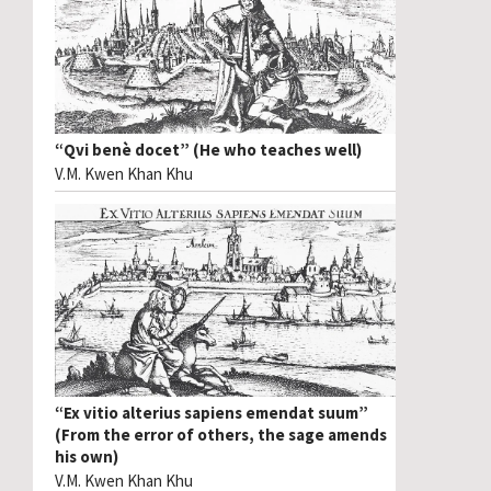
“Qvi benè docet” (He who teaches well)
V.M. Kwen Khan Khu
“Ex vitio alterius sapiens emendat suum”
(From the error of others, the sage amends
his own)
V.M. Kwen Khan Khu