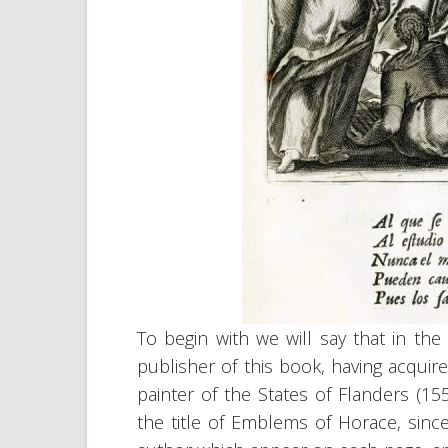
To begin with we will say that in the
publisher of this book, having acquir
painter of the States of Flanders (15
the title of Emblems of Horace, sinc