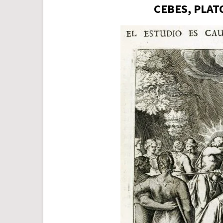
CEBES, PLAT