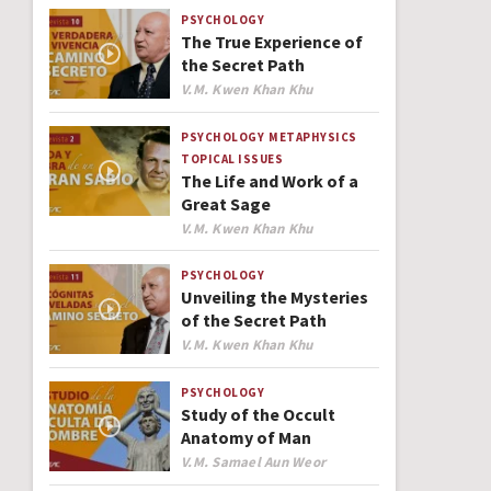
PSYCHOLOGY
The True Experience of
the Secret Path
Author
V.M. Kwen Khan Khu
PSYCHOLOGY
METAPHYSICS
TOPICAL ISSUES
The Life and Work of a
Great Sage
Author
V.M. Kwen Khan Khu
PSYCHOLOGY
Unveiling the Mysteries
of the Secret Path
Author
V.M. Kwen Khan Khu
PSYCHOLOGY
Study of the Occult
Anatomy of Man
Author
V.M. Samael Aun Weor