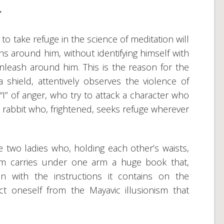
”
to take refuge in the science of meditation will
s around him, without identifying himself with
leash around him. This is the reason for the
hield, attentively observes the violence of
“I” of anger, who try to attack a character who
he rabbit who, frightened, seeks refuge wherever
 two ladies who, holding each other’s waists,
m carries under one arm a huge book that,
n with the instructions it contains on the
ct oneself from the Mayavic illusionism that