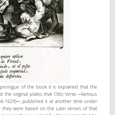
 prologue of the book it is explained that the
ed the original plates that Otto Venio ─famous
56-1629)─, published it at another time under
e they were based on the Latin verses of that