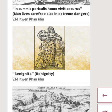
“In summis periculis homo vivit securus”
(Man lives carefree also in extreme dangers)
V.M. Kwen Khan Khu
“Benignita” (Benignity)
V.M. Kwen Khan Khu