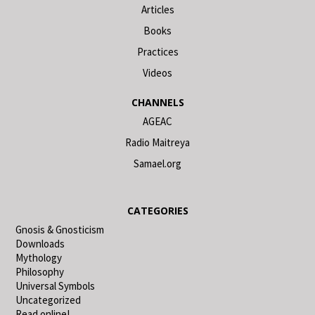
Articles
Books
Practices
Videos
CHANNELS
AGEAC
Radio Maitreya
Samael.org
CATEGORIES
Gnosis & Gnosticism
Downloads
Mythology
Philosophy
Universal Symbols
Uncategorized
Read online!