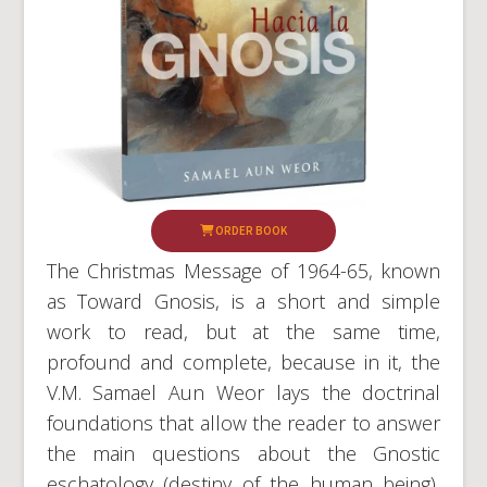
ORDER BOOK
The Christmas Message of 1964-65, known
as Toward Gnosis, is a short and simple
work to read, but at the same time,
profound and complete, because in it, the
V.M. Samael Aun Weor lays the doctrinal
foundations that allow the reader to answer
the main questions about the Gnostic
eschatology (destiny of the human being),