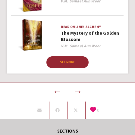
Author
V.M. Samael Aun Weor
READ ONLINE!
ALCHEMY
The Mystery of the Golden
Blossom
Author
V.M. Samael Aun Weor
SEE MORE
0
SECTIONS