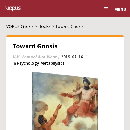
MENU
VOPUS Gnosis
>
Books
>
Toward Gnosis
Toward Gnosis
V.M. Samael Aun Weor
2019-07-16
In
Psychology
,
Metaphysics