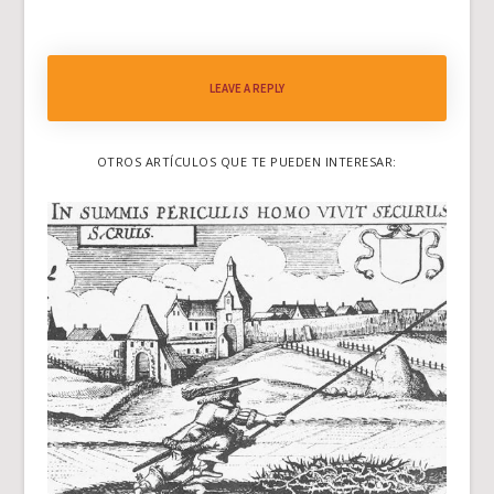
LEAVE A REPLY
OTROS ARTÍCULOS QUE TE PUEDEN INTERESAR: