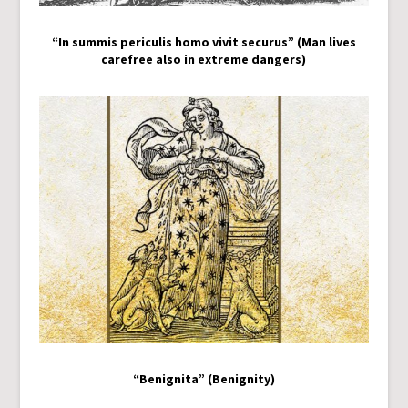
“In summis periculis homo vivit securus” (Man lives
carefree also in extreme dangers)
“Benignita” (Benignity)