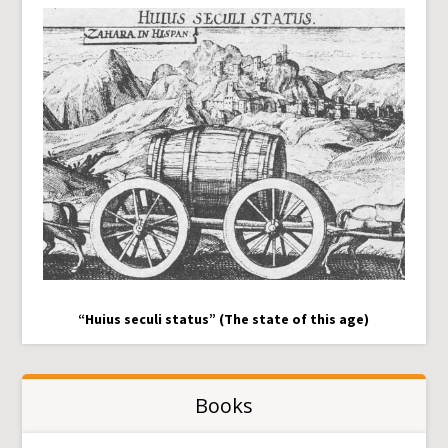
“Huius seculi status” (The state of this age)
Books