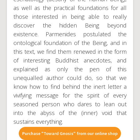
as well as the practical foundations for all
those interested in being able to really
discover the hidden Being beyond
existence. Parmenides postulated the
ontological foundation of the Being, and in
this text, we find them renewed in the form
of interesting Buddhist anecdotes, and
explained as only the pen of this
unequalled author could do, so that we
know how to find behind the inert letter a
vivifying message for the spirit of every
seasoned person who dares to lean out
into the abyss of the (inner) void that
sustains everything.
Purchase "Toward Gnosis" from our online shop