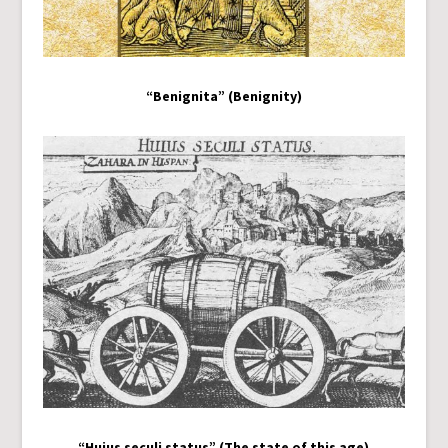
“Benignita” (Benignity)
“Huius seculi status” (The state of this age)