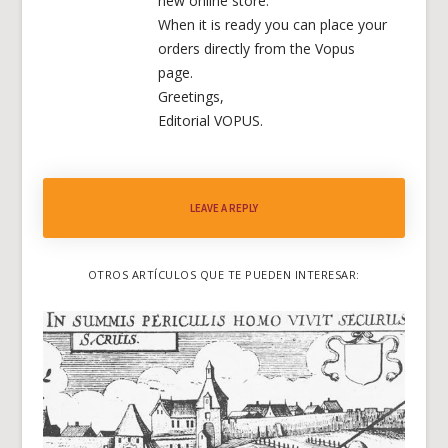
new online store.
When it is ready you can place your
orders directly from the Vopus
page.
Greetings,
Editorial VOPUS.
LEAVE A REPLY
OTROS ARTÍCULOS QUE TE PUEDEN INTERESAR: