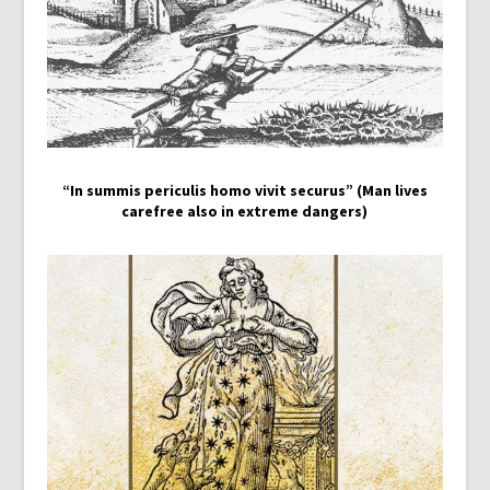
“In summis periculis homo vivit securus” (Man lives
carefree also in extreme dangers)