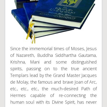
Since the immemorial times of Moses, Jesus
of Nazareth, Buddha Siddhartha Gautama,
Krishna, Mani and some distinguished
spirits, passing on to the true ancient
Templars lead by the Grand Master Jacques
de Molay, the famous and brave Joan of Arc,
etc., etc., etc., the much-desired Path of
Hermes capable of re-connecting the
human soul with its Divine Spirit, has never