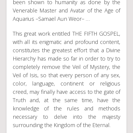
been shown to humanity as done by the
Venerable Master and Avatar of the Age of
Aquarius –Samael Aun Weor– …
This great work entitled THE FIFTH GOSPEL,
with all its enigmatic and profound content,
constitutes the greatest effort that a Divine
Hierarchy has made so far in order to try to
completely remove the Veil of Mystery, the
Veil of Isis, so that every person of any sex,
color, language, continent or religious
creed, may finally have access to the gate of
Truth and, at the same time, have the
knowledge of the rules and methods
necessary to delve into the majesty
surrounding the Kingdom of the Eternal.