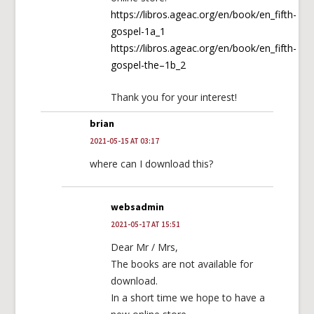
https://libros.ageac.org/en/book/en_fifth-
gospel-1a_1
https://libros.ageac.org/en/book/en_fifth-
gospel-the–1b_2
Thank you for your interest!
brian
2021-05-15 AT 03:17
where can I download this?
websadmin
2021-05-17 AT 15:51
Dear Mr / Mrs,
The books are not available for
download.
In a short time we hope to have a