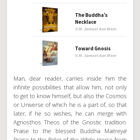
The Buddha’s
Necklace
V.M. Samael Aun Weor
Toward Gnosis
V.M. Samael Aun Weor
Man, dear reader, carries inside him the
infinite possibilities that allow him, not only
to get to know himself, but also the Cosmos
or Universe of which he is a part of, so that
later, if he so wishes, he can merge with
Agnosthos Theos of the Gnostic tradition.
Praise to the blessed Buddha Maitreya!
Praise to the Rider of the White Horse from