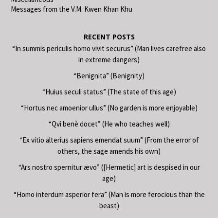
Messages from the V.M. Kwen Khan Khu
RECENT POSTS
“In summis periculis homo vivit securus” (Man lives carefree also
in extreme dangers)
“Benignita” (Benignity)
“Huius seculi status” (The state of this age)
“Hortus nec amoenior ullus” (No garden is more enjoyable)
“Qvi benè docet” (He who teaches well)
“Ex vitio alterius sapiens emendat suum” (From the error of
others, the sage amends his own)
“Ars nostro spernitur ævo” ([Hermetic] art is despised in our
age)
“Homo interdum asperior fera” (Man is more ferocious than the
beast)