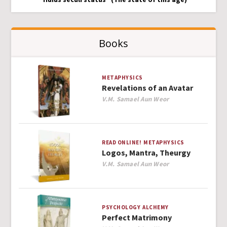
Books
METAPHYSICS
Revelations of an Avatar
Author
V.M. Samael Aun Weor
READ ONLINE!
METAPHYSICS
Logos, Mantra, Theurgy
Author
V.M. Samael Aun Weor
PSYCHOLOGY
ALCHEMY
Perfect Matrimony