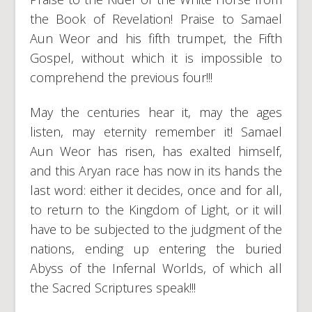
the Book of Revelation! Praise to Samael
Aun Weor and his fifth trumpet, the Fifth
Gospel, without which it is impossible to
comprehend the previous four!!!
May the centuries hear it, may the ages
listen, may eternity remember it! Samael
Aun Weor has risen, has exalted himself,
and this Aryan race has now in its hands the
last word: either it decides, once and for all,
to return to the Kingdom of Light, or it will
have to be subjected to the judgment of the
nations, ending up entering the buried
Abyss of the Infernal Worlds, of which all
the Sacred Scriptures speak!!!