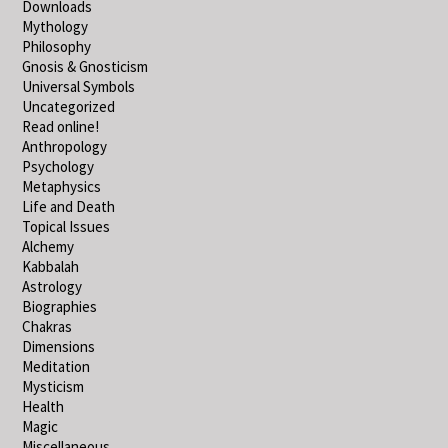
Downloads
Mythology
Philosophy
Gnosis & Gnosticism
Universal Symbols
Uncategorized
Read online!
Anthropology
Psychology
Metaphysics
Life and Death
Topical Issues
Alchemy
Kabbalah
Astrology
Biographies
Chakras
Dimensions
Meditation
Mysticism
Health
Magic
Miscellaneous