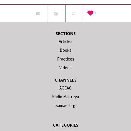
3
SECTIONS
Articles
Books
Practices
Videos
CHANNELS
AGEAC
Radio Maitreya
Samael.org
CATEGORIES