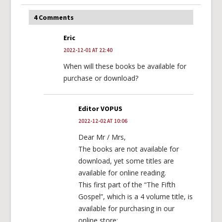
4 Comments
Eric
2022-12-01 AT 22:40
When will these books be available for
purchase or download?
Editor VOPUS
2022-12-02 AT 10:06
Dear Mr / Mrs,
The books are not available for
download, yet some titles are
available for online reading.
This first part of the “The Fifth
Gospel”, which is a 4 volume title, is
available for purchasing in our
online store: