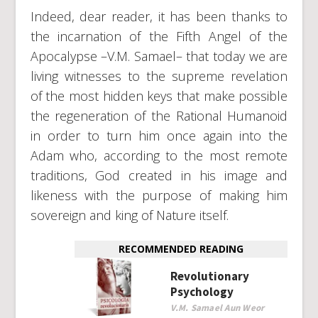
Indeed, dear reader, it has been thanks to
the incarnation of the Fifth Angel of the
Apocalypse –V.M. Samael– that today we are
living witnesses to the supreme revelation
of the most hidden keys that make possible
the regeneration of the Rational Humanoid
in order to turn him once again into the
Adam who, according to the most remote
traditions, God created in his image and
likeness with the purpose of making him
sovereign and king of Nature itself.
RECOMMENDED READING
Revolutionary
Psychology
V.M. Samael Aun Weor