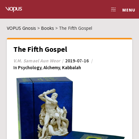
MENU
VOPUS Gnosis
>
Books
>
The Fifth Gospel
The Fifth Gospel
V.M. Samael Aun Weor
2019-07-16
In
Psychology
,
Alchemy
,
Kabbalah