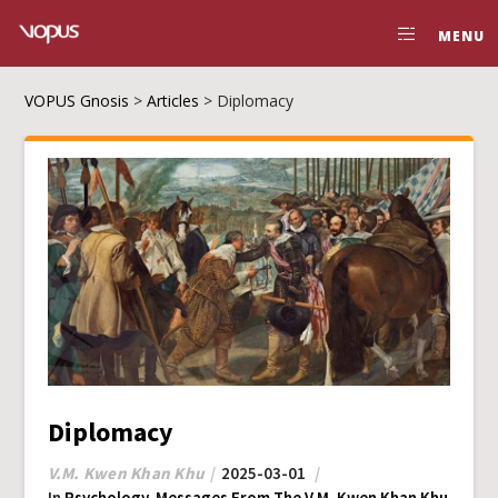
MENU
VOPUS Gnosis
>
Articles
>
Diplomacy
Diplomacy
V.M. Kwen Khan Khu
2025-03-01
In
Psychology
,
Messages From The V.M. Kwen Khan Khu