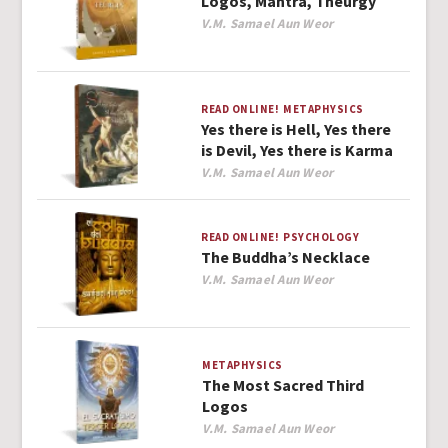
Logos, Mantra, Theurgy
Author
V.M. Samael Aun Weor
READ ONLINE!
METAPHYSICS
Yes there is Hell, Yes there
is Devil, Yes there is Karma
Author
V.M. Samael Aun Weor
READ ONLINE!
PSYCHOLOGY
The Buddha’s Necklace
Author
V.M. Samael Aun Weor
METAPHYSICS
The Most Sacred Third
Logos
Author
V.M. Samael Aun Weor