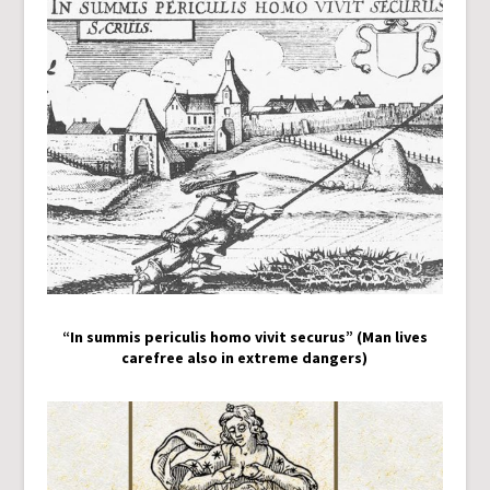
“In summis periculis homo vivit securus” (Man lives
carefree also in extreme dangers)