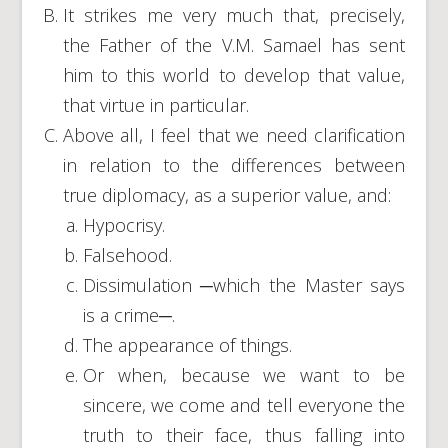
It strikes me very much that, precisely,
the Father of the V.M. Samael has sent
him to this world to develop that value,
that virtue in particular.
Above all, I feel that we need clarification
in relation to the differences between
true diplomacy, as a superior value, and:
Hypocrisy.
Falsehood.
Dissimulation ─which the Master says
is a crime─.
The appearance of things.
Or when, because we want to be
sincere, we come and tell everyone the
truth to their face, thus falling into