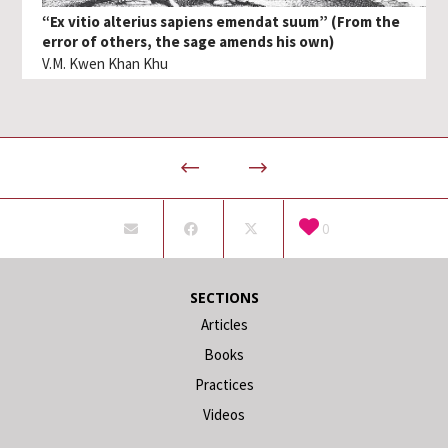
“Ex vitio alterius sapiens emendat suum” (From the
error of others, the sage amends his own)
V.M. Kwen Khan Khu
0
SECTIONS
Articles
Books
Practices
Videos