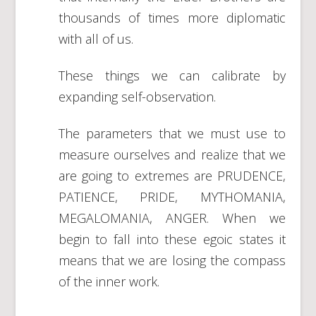
thousands of times more diplomatic
with all of us.
These things we can calibrate by
expanding self-observation.
The parameters that we must use to
measure ourselves and realize that we
are going to extremes are PRUDENCE,
PATIENCE, PRIDE, MYTHOMANIA,
MEGALOMANIA, ANGER. When we
begin to fall into these egoic states it
means that we are losing the compass
of the inner work.