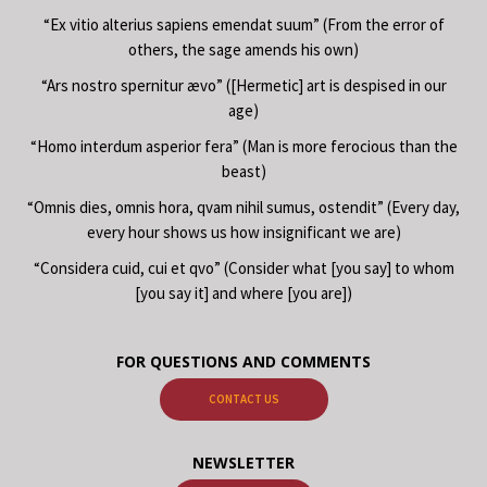
“Ex vitio alterius sapiens emendat suum” (From the error of
others, the sage amends his own)
“Ars nostro spernitur ævo” ([Hermetic] art is despised in our
age)
“Homo interdum asperior fera” (Man is more ferocious than the
beast)
“Omnis dies, omnis hora, qvam nihil sumus, ostendit” (Every day,
every hour shows us how insignificant we are)
“Considera cuid, cui et qvo” (Consider what [you say] to whom
[you say it] and where [you are])
FOR QUESTIONS AND COMMENTS
CONTACT US
NEWSLETTER