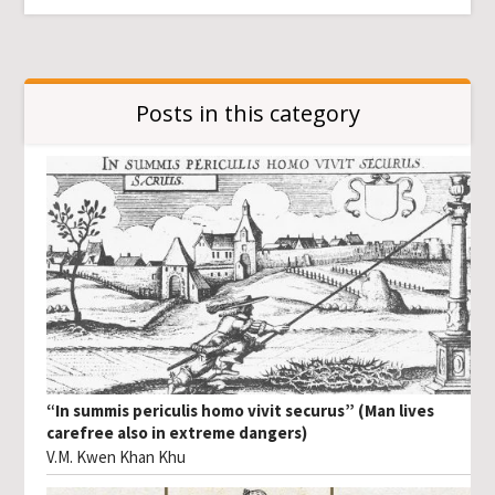
Posts in this category
“In summis periculis homo vivit securus” (Man lives
carefree also in extreme dangers)
V.M. Kwen Khan Khu