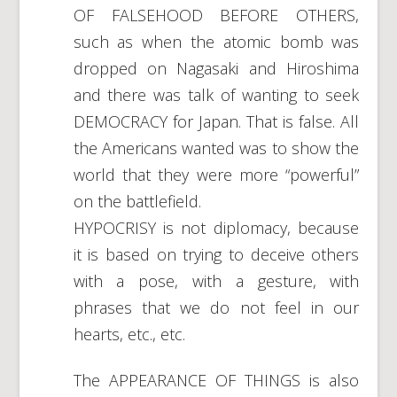
OF FALSEHOOD BEFORE OTHERS,
such as when the atomic bomb was
dropped on Nagasaki and Hiroshima
and there was talk of wanting to seek
DEMOCRACY for Japan. That is false. All
the Americans wanted was to show the
world that they were more “powerful”
on the battlefield.
HYPOCRISY is not diplomacy, because
it is based on trying to deceive others
with a pose, with a gesture, with
phrases that we do not feel in our
hearts, etc., etc.
The APPEARANCE OF THINGS is also