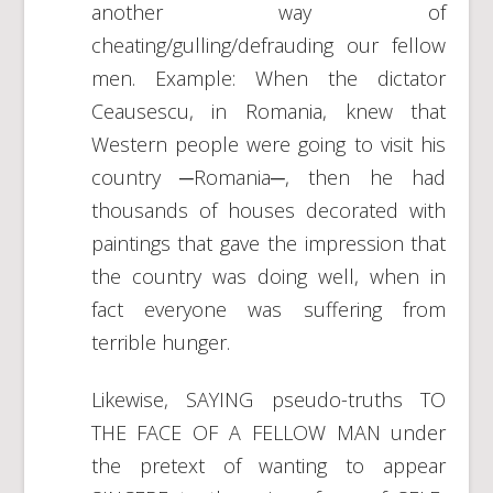
another way of
cheating/gulling/defrauding our fellow
men. Example: When the dictator
Ceausescu, in Romania, knew that
Western people were going to visit his
country ─Romania─, then he had
thousands of houses decorated with
paintings that gave the impression that
the country was doing well, when in
fact everyone was suffering from
terrible hunger.
Likewise, SAYING pseudo-truths TO
THE FACE OF A FELLOW MAN under
the pretext of wanting to appear