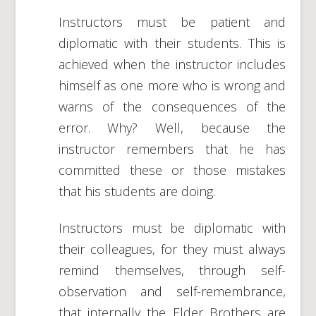
Instructors must be patient and
diplomatic with their students. This is
achieved when the instructor includes
himself as one more who is wrong and
warns of the consequences of the
error. Why? Well, because the
instructor remembers that he has
committed these or those mistakes
that his students are doing.
Instructors must be diplomatic with
their colleagues, for they must always
remind themselves, through self-
observation and self-remembrance,
that internally the Elder Brothers are