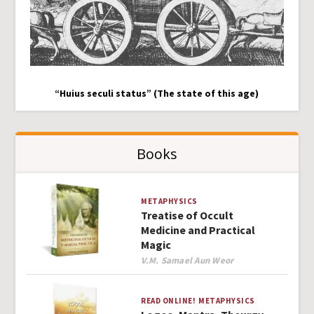
“Huius seculi status” (The state of this age)
Books
METAPHYSICS
Treatise of Occult
Medicine and Practical
Magic
Author
V.M. Samael Aun Weor
READ ONLINE!
METAPHYSICS