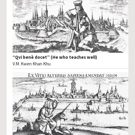
“Qvi benè docet” (He who teaches well)
V.M. Kwen Khan Khu