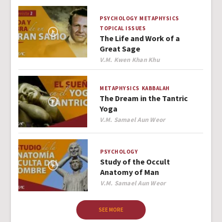
PSYCHOLOGY
METAPHYSICS
TOPICAL ISSUES
The Life and Work of a
Great Sage
Author
V.M. Kwen Khan Khu
METAPHYSICS
KABBALAH
The Dream in the Tantric
Yoga
Author
V.M. Samael Aun Weor
PSYCHOLOGY
Study of the Occult
Anatomy of Man
Author
V.M. Samael Aun Weor
SEE MORE