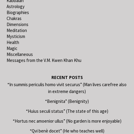
Kabbalah
Astrology
Biographies
Chakras
Dimensions
Meditation
Mysticism
Health
Magic
Miscellaneous
Messages from the V.M. Kwen Khan Khu
RECENT POSTS
“In summis periculis homo vivit securus” (Man lives carefree also
in extreme dangers)
“Benignita” (Benignity)
“Huius seculi status” (The state of this age)
“Hortus nec amoenior ullus” (No garden is more enjoyable)
“Qvi benè docet” (He who teaches well)