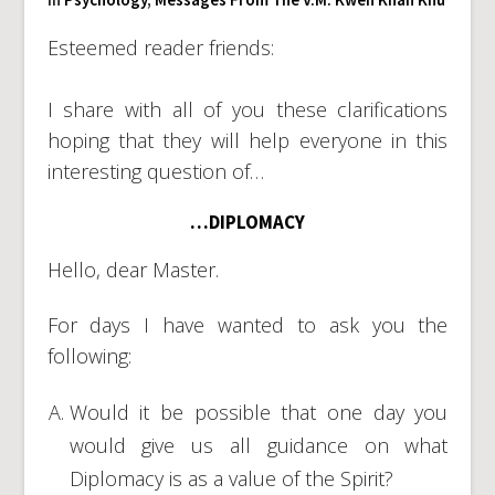
Esteemed reader friends:
I share with all of you these clarifications
hoping that they will help everyone in this
interesting question of…
…DIPLOMACY
Hello, dear Master.
For days I have wanted to ask you the
following:
Would it be possible that one day you
would give us all guidance on what
Diplomacy is as a value of the Spirit?