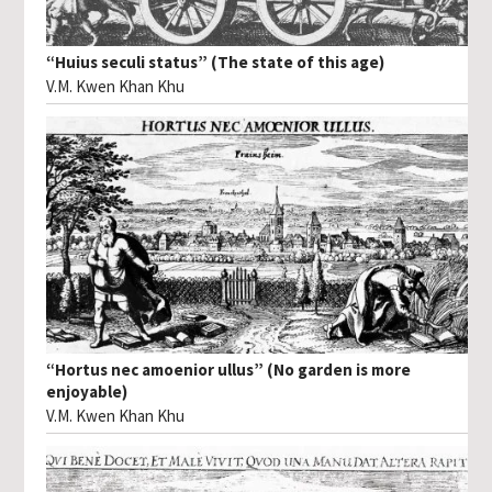
“Huius seculi status” (The state of this age)
V.M. Kwen Khan Khu
“Hortus nec amoenior ullus” (No garden is more
enjoyable)
V.M. Kwen Khan Khu