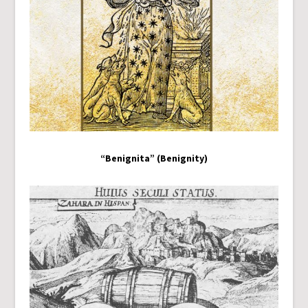
“Benignita” (Benignity)