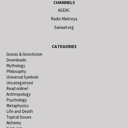
CHANNELS
AGEAC
Radio Maitreya
Samael.org
CATEGORIES
Gnosis & Gnosticism
Downloads
Mythology
Philosophy
Universal Symbols
Uncategorized
Read online!
Anthropology
Psychology
Metaphysics
Life and Death
Topical Issues
Alchemy