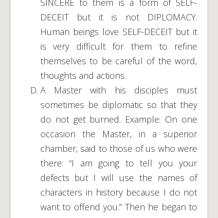
SINCERE to them is a form of SELF-
DECEIT but it is not DIPLOMACY.
Human beings love SELF-DECEIT but it
is very difficult for them to refine
themselves to be careful of the word,
thoughts and actions.
A Master with his disciples must
sometimes be diplomatic so that they
do not get burned. Example: On one
occasion the Master, in a superior
chamber, said to those of us who were
there: “I am going to tell you your
defects but I will use the names of
characters in history because I do not
want to offend you.” Then he began to