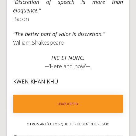
“Discretion of speech is more than
eloquence.”
Bacon
“The better part of valor is discretion.”
William Shakespeare
HIC ET NUNC.
─
’Here and now’─.
KWEN KHAN KHU
LEAVE A REPLY
OTROS ARTÍCULOS QUE TE PUEDEN INTERESAR: