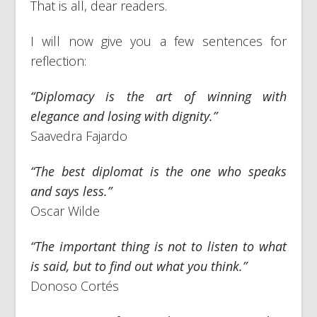
That is all, dear readers.
I will now give you a few sentences for
reflection:
“Diplomacy is the art of winning with
elegance and losing with dignity.”
Saavedra Fajardo
“The best diplomat is the one who speaks
and says less.”
Oscar Wilde
“The important thing is not to listen to what
is said, but to find out what you think.”
Donoso Cortés