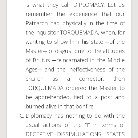
is what they call DIPLOMACY. Let us
remember the experience that our
Patriarch had physically in the time of
the inquisitor TORQUEMADA, when, for
wanting to show him his state ─of the
Master─ of disgust due to the attitudes
of Brutus ─reincarnated in the Middle
Ages─ and the ineffectiveness of the
church as a corrector, then
TORQUEMADA ordered the Master to
be apprehended, tied to a post and
burned alive in that bonfire.
Diplomacy has nothing to do with the
usual actions of the “I” in terms of
DECEPTIVE DISSIMULATIONS, STATES