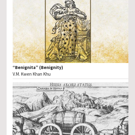
“Benignita” (Benignity)
V.M. Kwen Khan Khu