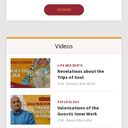
SEE MORE
Videos
LIFE AND DEATH
Revelations about the
Trips of Soul
Author
V.M. Samael Aun Weor
PSYCHOLOGY
Valorizations of the
Gnostic Inner Work
Author
V.M. Kwen Khan Khu