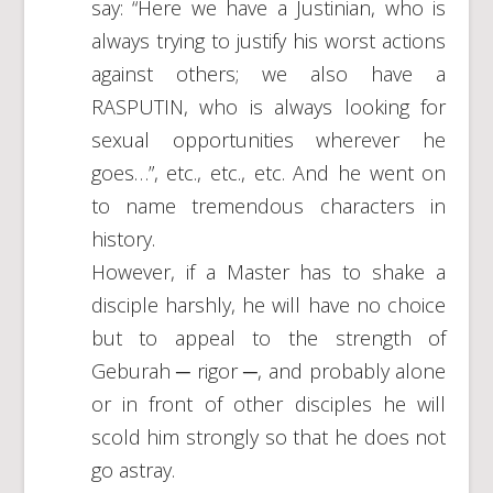
say: “Here we have a Justinian, who is
always trying to justify his worst actions
against others; we also have a
RASPUTIN, who is always looking for
sexual opportunities wherever he
goes…”, etc., etc., etc. And he went on
to name tremendous characters in
history.
However, if a Master has to shake a
disciple harshly, he will have no choice
but to appeal to the strength of
Geburah ─ rigor ─, and probably alone
or in front of other disciples he will
scold him strongly so that he does not
go astray.