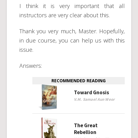
I think it is very important that all
instructors are very clear about this.
Thank you very much, Master. Hopefully,
in due course, you can help us with this
issue.
Answers:
RECOMMENDED READING
Toward Gnosis
V.M. Samael Aun Weor
The Great
Rebellion