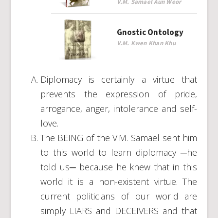
V.M. Samael Aun Weor
Gnostic Ontology
V.M. Kwen Khan Khu
Diplomacy is certainly a virtue that
prevents the expression of pride,
arrogance, anger, intolerance and self-
love.
The BEING of the V.M. Samael sent him
to this world to learn diplomacy ─he
told us─ because he knew that in this
world it is a non-existent virtue. The
current politicians of our world are
simply LIARS and DECEIVERS and that