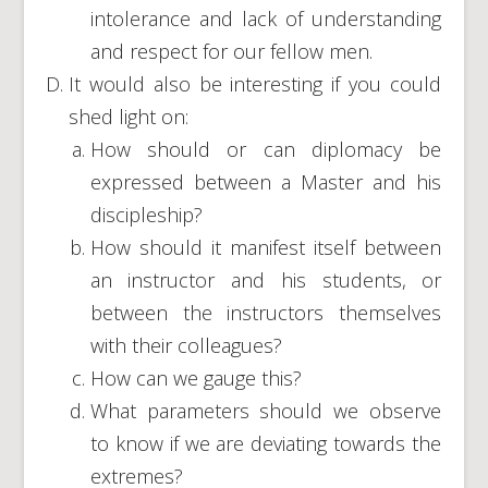
intolerance and lack of understanding
and respect for our fellow men.
It would also be interesting if you could
shed light on:
How should or can diplomacy be
expressed between a Master and his
discipleship?
How should it manifest itself between
an instructor and his students, or
between the instructors themselves
with their colleagues?
How can we gauge this?
What parameters should we observe
to know if we are deviating towards the
extremes?