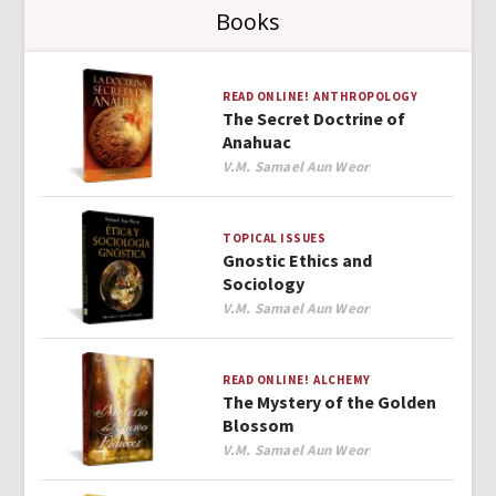
Books
READ ONLINE!
ANTHROPOLOGY
The Secret Doctrine of
Anahuac
Author
V.M. Samael Aun Weor
TOPICAL ISSUES
Gnostic Ethics and
Sociology
Author
V.M. Samael Aun Weor
READ ONLINE!
ALCHEMY
The Mystery of the Golden
Blossom
Author
V.M. Samael Aun Weor