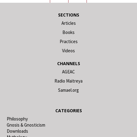
SECTIONS
Articles
Books
Practices
Videos
CHANNELS
AGEAC
Radio Maitreya
Samael.org
CATEGORIES
Philosophy
Gnosis & Gnosticism
Downloads