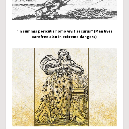
“In summis periculis homo vivit securus” (Man lives
carefree also in extreme dangers)