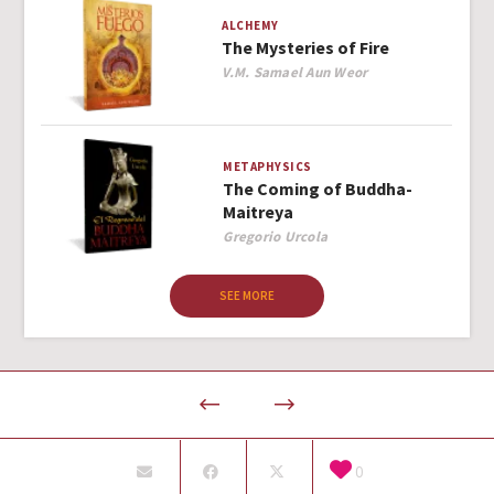
ALCHEMY
The Mysteries of Fire
Author
V.M. Samael Aun Weor
METAPHYSICS
The Coming of Buddha-
Maitreya
Author
Gregorio Urcola
SEE MORE
0