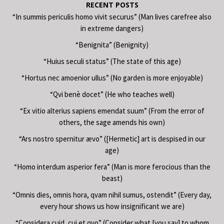
RECENT POSTS
“In summis periculis homo vivit securus” (Man lives carefree also
in extreme dangers)
“Benignita” (Benignity)
“Huius seculi status” (The state of this age)
“Hortus nec amoenior ullus” (No garden is more enjoyable)
“Qvi benè docet” (He who teaches well)
“Ex vitio alterius sapiens emendat suum” (From the error of
others, the sage amends his own)
“Ars nostro spernitur ævo” ([Hermetic] art is despised in our
age)
“Homo interdum asperior fera” (Man is more ferocious than the
beast)
“Omnis dies, omnis hora, qvam nihil sumus, ostendit” (Every day,
every hour shows us how insignificant we are)
“Considera cuid, cui et qvo” (Consider what [you say] to whom