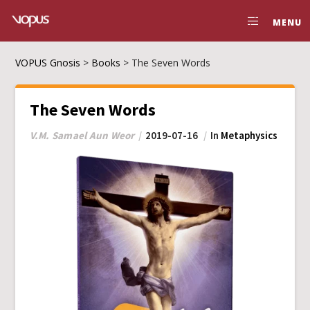
MENU
VOPUS Gnosis
>
Books
>
The Seven Words
The Seven Words
V.M. Samael Aun Weor
2019-07-16
In
Metaphysics