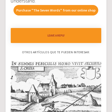
understand.
Purchase "The Seven Words" from our online shop
LEAVE A REPLY
OTROS ARTÍCULOS QUE TE PUEDEN INTERESAR: