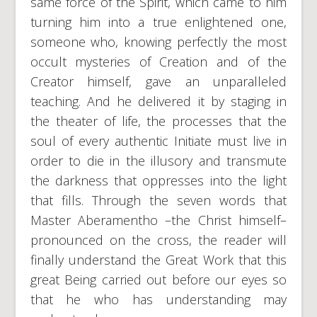
same force of the Spirit, which came to him
turning him into a true enlightened one,
someone who, knowing perfectly the most
occult mysteries of Creation and of the
Creator himself, gave an unparalleled
teaching. And he delivered it by staging in
the theater of life, the processes that the
soul of every authentic Initiate must live in
order to die in the illusory and transmute
the darkness that oppresses into the light
that fills. Through the seven words that
Master Aberamentho –the Christ himself–
pronounced on the cross, the reader will
finally understand the Great Work that this
great Being carried out before our eyes so
that he who has understanding may