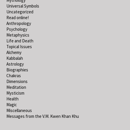
Mythology
Universal Symbols
Uncategorized
Read online!
Anthropology
Psychology
Metaphysics
Life and Death
Topical Issues
Alchemy
Kabbalah
Astrology
Biographies
Chakras
Dimensions
Meditation
Mysticism
Health
Magic
Miscellaneous
Messages from the V.M. Kwen Khan Khu