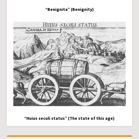
“Benignita” (Benignity)
“Huius seculi status” (The state of this age)