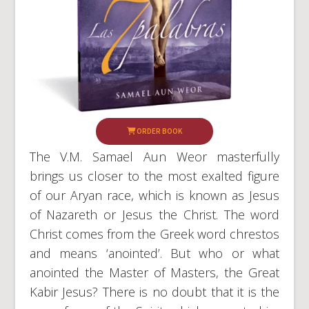
ORDER BOOK
The V.M. Samael Aun Weor masterfully
brings us closer to the most exalted figure
of our Aryan race, which is known as Jesus
of Nazareth or Jesus the Christ. The word
Christ comes from the Greek word chrestos
and means ‘anointed’. But who or what
anointed the Master of Masters, the Great
Kabir Jesus? There is no doubt that it is the