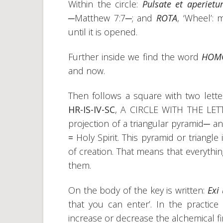
Within the circle:
Pulsate et aperietu
─Matthew 7:7─; and
ROTA
, ‘Wheel’:
until it is opened.
Further inside we find the word
HO
and now.
Then follows a square with two letter
HR-IS-IV-SC
, A CIRCLE WITH THE LE
projection of a triangular pyramid─ a
=
Holy Spirit. This pyramid or triangl
of creation. That means that everythi
them.
On the body of the key is written:
Exi 
that you can enter’. In the practic
increase or decrease the alchemical fi