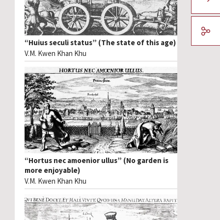
“Huius seculi status” (The state of this age)
V.M. Kwen Khan Khu
“Hortus nec amoenior ullus” (No garden is
more enjoyable)
V.M. Kwen Khan Khu