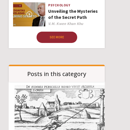
PSYCHOLOGY
Unveiling the Mysteries
of the Secret Path
Author
V.M. Kwen Khan Khu
SEE MORE
Posts in this category