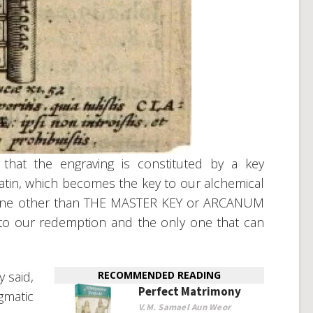
 that the engraving is constituted by a key
atin, which becomes the key to our alchemical
is none other than THE MASTER KEY or ARCANUM
key to our redemption and the only one that can
 said,
RECOMMENDED READING
Perfect Matrimony
gmatic
V.M. Samael Aun Weor