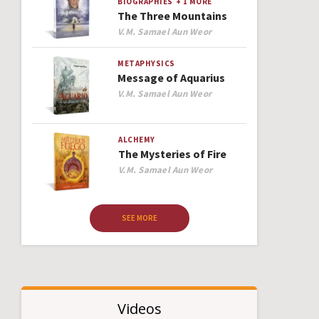
BIOGRAPHIES
+ 1 MORE
The Three Mountains
Author
V.M. Samael Aun Weor
METAPHYSICS
Message of Aquarius
Author
V.M. Samael Aun Weor
ALCHEMY
The Mysteries of Fire
Author
V.M. Samael Aun Weor
SEE MORE
Videos