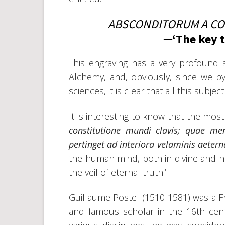
ABSCONDITORUM A CO
─‘The key 
This engraving has a very profound s
Alchemy, and, obviously, since we b
sciences, it is clear that all this subj
It is interesting to know that the mos
constitutione mundi clavis; quae m
pertinget ad interiora velaminis aeterna
the human mind, both in divine and hu
the veil of eternal truth.’
Guillaume Postel (1510-1581) was a Fr
and famous scholar in the 16th cen