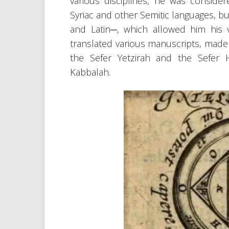
various disciplines, he was conside
Syriac and other Semitic languages, b
and Latin─, which allowed him his va
translated various manuscripts, made 
the Sefer Yetzirah and the Sefer 
Kabbalah.