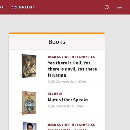
RE
ENGLISH
Books
READ ONLINE!
METAPHYSICS
Yes there is Hell, Yes
there is Devil, Yes there
is Karma
Author
V.M. Samael Aun Weor
ALCHEMY
Mutus Liber Speaks
Author
V.M. Kwen Khan Khu
READ ONLINE!
METAPHYSICS