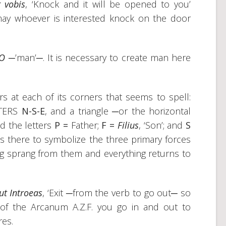
r vobis
, ‘Knock and it will be opened to you’
 may whoever is interested knock on the door
MO
─’man’─. It is necessary to create man here
s at each of its corners that seems to spell:
TTERS
N-S-E
, and a triangle ─or the horizontal
nd the letters
P =
Father;
F =
Filius
, ‘Son’; and
S
e is there to symbolize the three primary forces
ng sprang from them and everything returns to
ut Introeas
, ‘Exit ─from the verb to go out─ so
e of the Arcanum A.Z.F. you go in and out to
res.