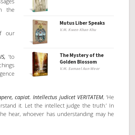
ssages
m the
Mutus Liber Speaks
V.M. Kwen Khan Khu
f our
The Mystery of the
US,
‘to
Golden Blossom
chings
V.M. Samael Aun Weor
igence
apere
,
capiat. Intellectus judicet VERITATEM
, ‘He
tand it. Let the intellect judge the truth.’ In
 he hear, whoever has understanding may he