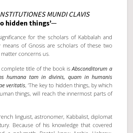
NSTITUTIONES MUNDI CLAVIS
to hidden things’─
ignificance for the scholars of Kabbalah and
y means of Gnosis are scholars of these two
ect matter concerns us.
t complete title of the book is
Absconditorum a
ens humana tam in divinis
,
quam in humanis
e veritatis
, ‘The key to hidden things, by which
man things, will reach the innermost parts of
ench linguist, astronomer, Kabbalist, diplomat
tury. Because of his knowledge that covered