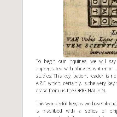
To begin our inquiries, we will say
impregnated with phrases written in L
studies. This key, patient reader, 
A.Z.F. which, certainly, is the very 
erase from us the ORIGINAL SIN.
This wonderful key, as we have already
is inscribed with a series of eni