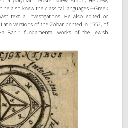
red a polymath. Postel knew Arabic, Hebrew,
ut he also knew the classical languages ─Greek
st textual investigations. He also edited or
Latin versions of the Zohar printed in 1552, of
Ha Bahir, fundamental works of the Jewish