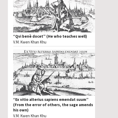
“Qvi benè docet” (He who teaches well)
V.M. Kwen Khan Khu
“Ex vitio alterius sapiens emendat suum”
(From the error of others, the sage amends
his own)
V.M. Kwen Khan Khu