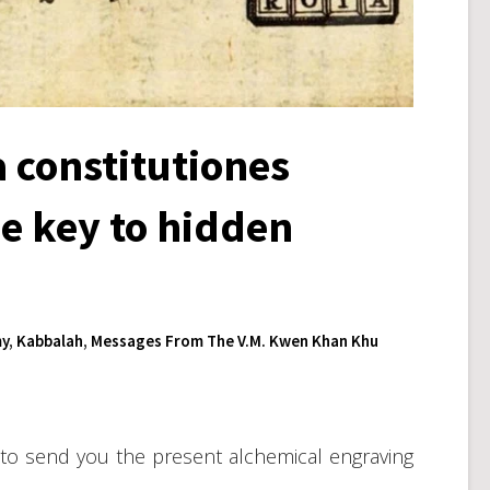
 constitutiones
e key to hidden
y
,
Kabbalah
,
Messages From The V.M. Kwen Khan Khu
en to send you the present alchemical engraving