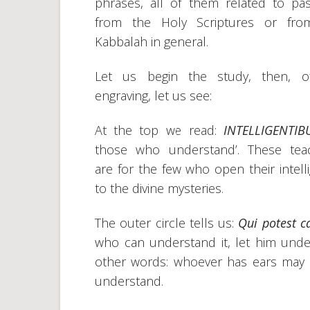
phrases, all of them related to pa
from the Holy Scriptures or fro
Kabbalah in general.
Let us begin the study, then, o
engraving, let us see:
At the top we read:
INTELLIGENTIB
those who understand’. These tea
are for the few who open their intell
to the divine mysteries.
The outer circle tells us:
Qui potest c
who can understand it, let him unders
other words: whoever has ears may
understand.