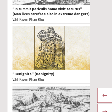
“In summis periculis homo vivit securus”
(Man lives carefree also in extreme dangers)
V.M. Kwen Khan Khu
“Benignita” (Benignity)
V.M. Kwen Khan Khu