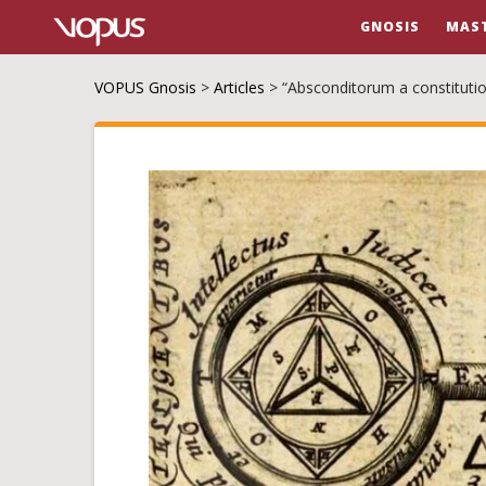
GNOSIS
MAS
VOPUS Gnosis
>
Articles
>
“Absconditorum a constitutio