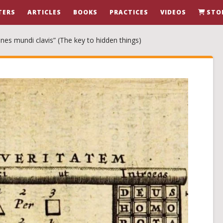
TERS
ARTICLES
BOOKS
PRACTICES
VIDEOS
STO
nes mundi clavis” (The key to hidden things)