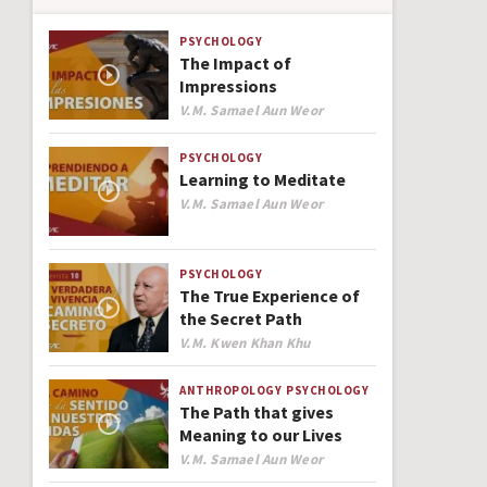
PSYCHOLOGY
The Impact of
Impressions
Author
V.M. Samael Aun Weor
PSYCHOLOGY
Learning to Meditate
Author
V.M. Samael Aun Weor
PSYCHOLOGY
The True Experience of
the Secret Path
Author
V.M. Kwen Khan Khu
ANTHROPOLOGY
PSYCHOLOGY
The Path that gives
Meaning to our Lives
Author
V.M. Samael Aun Weor