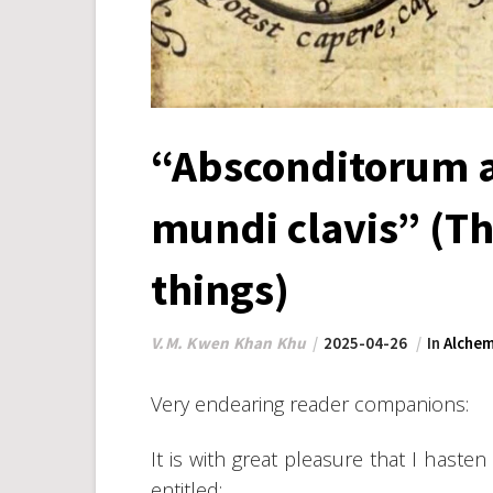
“Absconditorum a
mundi clavis” (Th
things)
V.M. Kwen Khan Khu
2025-04-26
In
Alchem
Very endearing reader companions:
It is with great pleasure that I hast
entitled: