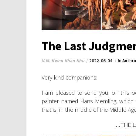
The Last Judgme
V.M. Kwen Khan Khu
2022-06-04
In
Anthro
Very kind companions:
I am pleased to send you, on this occ
painter named Hans Memling, which
that is, in the middle of the Middle Age
…THE 