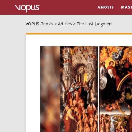
GNOSIS
MAS
VOPUS Gnosis
>
Articles
>
The Last Judgment