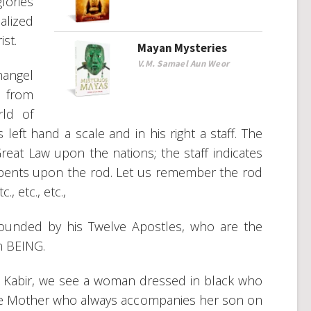
lories
alized
ist.
Mayan Mysteries
V.M. Samael Aun Weor
hangel
s from
ld of
 left hand a scale and in his right a staff. The
reat Law upon the nations; the staff indicates
rpents upon the rod. Let us remember the rod
., etc., etc.,
ounded by his Twelve Apostles, who are the
n BEING.
at Kabir, we see a woman dressed in black who
ine Mother who always accompanies her son on