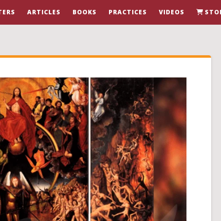
TERS
ARTICLES
BOOKS
PRACTICES
VIDEOS
STO