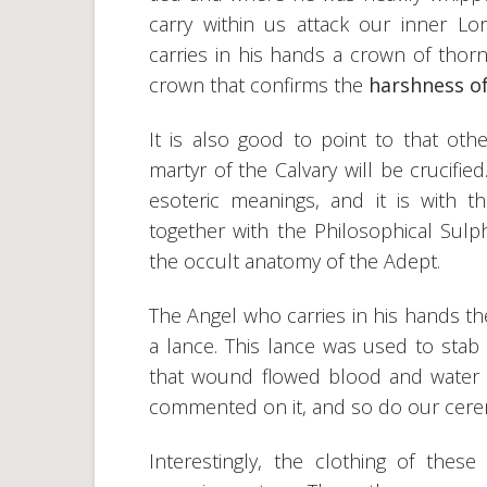
carry within us attack our inner L
carries in his hands a crown of thor
crown that confirms the
harshness of
It is also good to point to that ot
martyr of the Calvary will be crucifi
esoteric meanings, and it is with t
together with the Philosophical Sulp
the occult anatomy of the Adept.
The Angel who carries in his hands th
a lance. This lance was used to stab 
that wound flowed blood and water ac
commented on it, and so do our cere
Interestingly, the clothing of thes