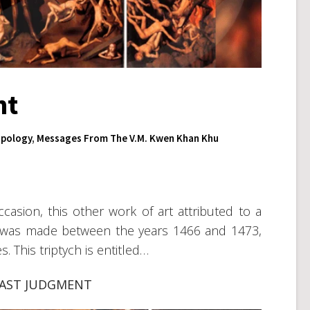
nt
pology
,
Messages From The V.M. Kwen Khan Khu
asion, this other work of art attributed to a
 was made between the years 1466 and 1473,
s. This triptych is entitled…
LAST JUDGMENT