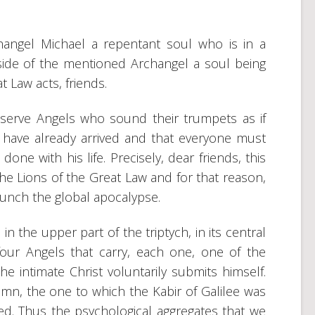
hangel Michael a repentant soul who is in a
 side of the mentioned Archangel a soul being
t Law acts, friends.
serve Angels who sound their trumpets as if
 have already arrived and that everyone must
ne with his life. Precisely, dear friends, this
e Lions of the Great Law and for that reason,
aunch the global apocalypse.
n the upper part of the triptych, in its central
our Angels that carry, each one, one of the
 intimate Christ voluntarily submits himself.
mn, the one to which the Kabir of Galilee was
d. Thus the psychological aggregates that we