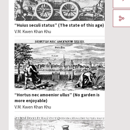
“Huius seculi status” (The state of this age)
V.M. Kwen Khan Khu
“Hortus nec amoenior ullus” (No garden is
more enjoyable)
V.M. Kwen Khan Khu