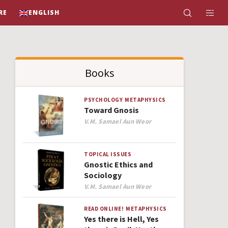
RE
ENGLISH
Books
PSYCHOLOGY
METAPHYSICS
Toward Gnosis
Author
V.M. Samael Aun Weor
TOPICAL ISSUES
Gnostic Ethics and
Sociology
Author
V.M. Samael Aun Weor
READ ONLINE!
METAPHYSICS
Yes there is Hell, Yes