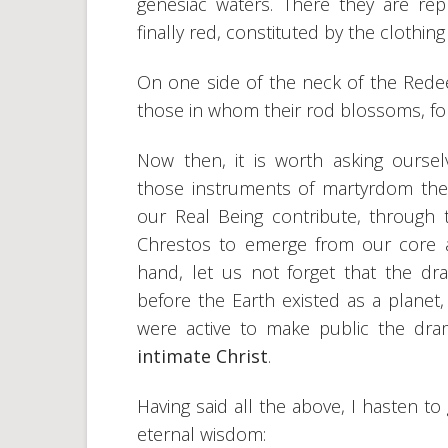
genesiac waters. There they are rep
finally red, constituted by the clothing
On one side of the neck of the Rede
those in whom their rod blossoms, for
Now then, it is worth asking ourse
those instruments of martyrdom the
our Real Being contribute, through 
Chrestos to emerge from our core a
hand, let us not forget that the d
before the Earth existed as a planet,
were active to make public the dr
intimate Christ
.
Having said all the above, I hasten t
eternal wisdom: