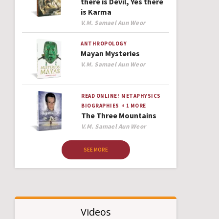
there is Devil, Yes there
is Karma
Author
V.M. Samael Aun Weor
ANTHROPOLOGY
Mayan Mysteries
Author
V.M. Samael Aun Weor
READ ONLINE!
METAPHYSICS
BIOGRAPHIES
+ 1 MORE
The Three Mountains
Author
V.M. Samael Aun Weor
SEE MORE
Videos