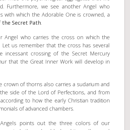
ord. Furthermore, we see another Angel who
ns with which the Adorable One is crowned, a
 the Secret Path
.
her Angel who carries the cross on which the
ed. Let us remember that the cross has several
he incessant crossing of the Secret Mercury
hur that the Great Inner Work will develop in
e crown of thorns also carries a sudarium and
the side of the Lord of Perfections, and from
cording to how the early Christian tradition
monials of advanced chambers.
e Angels points out the three colors of our