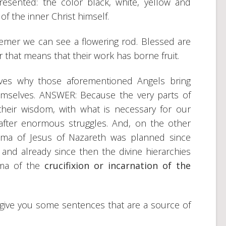
resented: the color black, white, yellow and
 of the inner Christ himself.
emer we can see a flowering rod. Blessed are
 that means that their work has borne fruit.
lves why those aforementioned Angels bring
mselves. ANSWER: Because the very parts of
their wisdom, with what is necessary for our
fter enormous struggles. And, on the other
rama of Jesus of Nazareth was planned since
 and already since then the divine hierarchies
ama of the
crucifixion or incarnation of the
o give you some sentences that are a source of