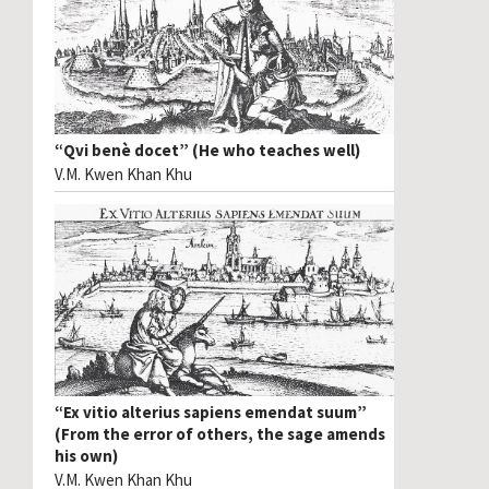
“Qvi benè docet” (He who teaches well)
V.M. Kwen Khan Khu
“Ex vitio alterius sapiens emendat suum”
(From the error of others, the sage amends
his own)
V.M. Kwen Khan Khu