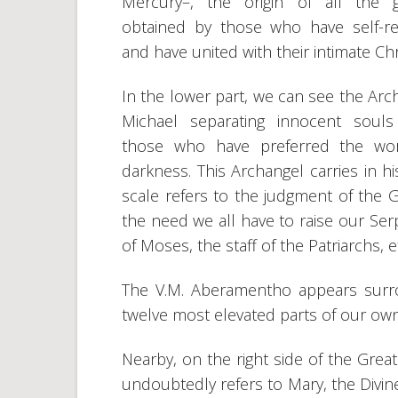
Mercury–, the origin of all the g
obtained by those who have self-re
and have united with their intimate Chr
In the lower part, we can see the Arc
Michael separating innocent soul
those who have preferred the wor
darkness. This Archangel carries in his
scale refers to the judgment of the G
the need we all have to raise our Se
of Moses, the staff of the Patriarchs, etc
The V.M. Aberamentho appears surr
twelve most elevated parts of our ow
Nearby, on the right side of the Gre
undoubtedly refers to Mary, the Div