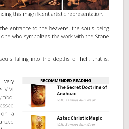
ing this magnificent artistic representation.
the entrance to the heavens, the souls being
the one who symbolizes the work with the Stone
uls falling into the depths of hell, that is,
 very
RECOMMENDED READING
The Secret Doctrine of
e V.M.
Anahuac
symbol
V.M. Samael Aun Weor
lessed
 on a
Aztec Christic Magic
urized
V.M. Samael Aun Weor