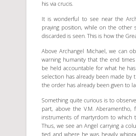
his via crucis.
It is wonderful to see near the Arc
praying position, while on the other
discarded is seen. This is how the Grea
Above Archangel Michael, we can ob
warning humanity that the end times
be held accountable for what he has do
selection has already been made by th
the order has already been given to l
Something quite curious is to observe i
part, above the V.M. Aberamentho, f
instruments of martyrdom to which the
Thus, we see an Angel carrying a colu
tied and where he was heavily whippe