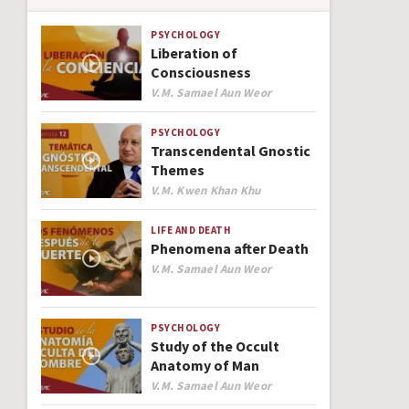
PSYCHOLOGY
Liberation of
Consciousness
Author
V.M. Samael Aun Weor
PSYCHOLOGY
Transcendental Gnostic
Themes
Author
V.M. Kwen Khan Khu
LIFE AND DEATH
Phenomena after Death
Author
V.M. Samael Aun Weor
PSYCHOLOGY
Study of the Occult
Anatomy of Man
Author
V.M. Samael Aun Weor