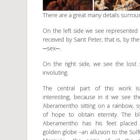
There are a great many details surround
On the left side we see represented 
received by Saint Peter, that is, by 
─sex─.
On the right side, we see the lost so
involuting.
The central part of this work is
interesting, because in it we see th
Aberamentho sitting on a rainbow, 
of hope to obtain eternity. The b
Aberamentho has his feet placed
golden globe –an allusion to the Sulf