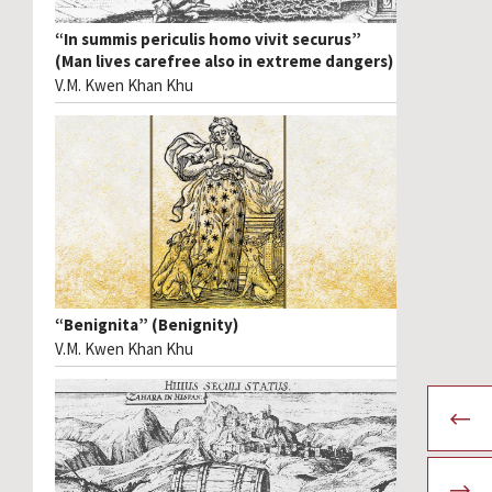
“In summis periculis homo vivit securus”
(Man lives carefree also in extreme dangers)
V.M. Kwen Khan Khu
“Benignita” (Benignity)
V.M. Kwen Khan Khu