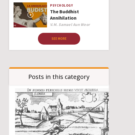
PSYCHOLOGY
The Buddhist
Annihilation
Author
V.M. Samael Aun Weor
SEE MORE
Posts in this category