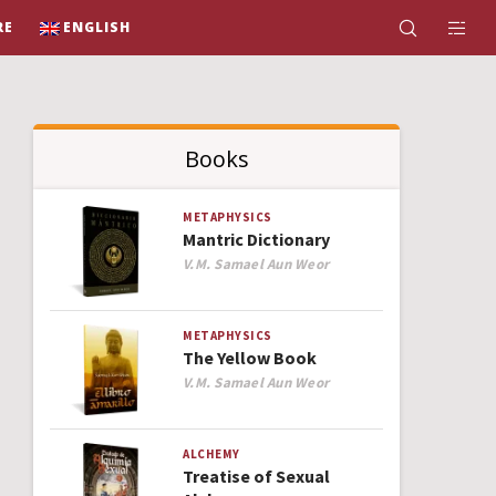
RE
ENGLISH
Books
METAPHYSICS
Mantric Dictionary
Author
V.M. Samael Aun Weor
METAPHYSICS
The Yellow Book
Author
V.M. Samael Aun Weor
ALCHEMY
Treatise of Sexual