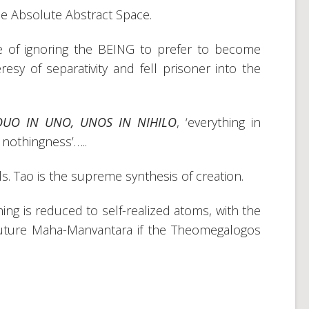
he Absolute Abstract Space.
 of ignoring the BEING to prefer to become
y of separativity and fell prisoner into the
DUO IN UNO, UNOS IN NIHILO
, ‘everything in
 nothingness’…..
s. Tao is the supreme synthesis of creation.
ing is reduced to self-realized atoms, with the
he future Maha-Manvantara if the Theomegalogos