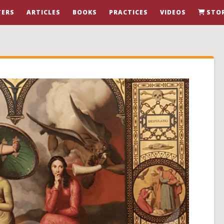
ERS
ARTICLES
BOOKS
PRACTICES
VIDEOS
STO