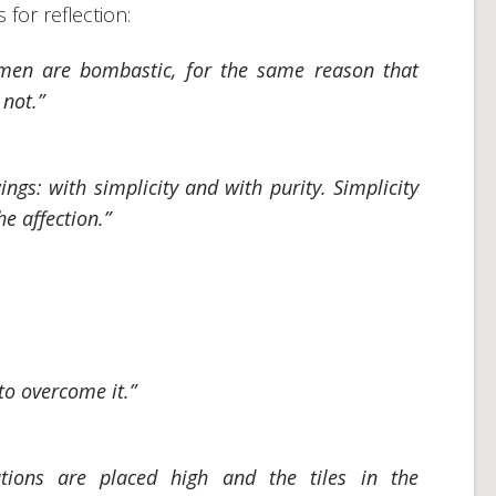
for reflection:
men are bombastic, for the same reason that
not.”
ngs: with simplicity and with purity. Simplicity
he affection.”
 to overcome it.”
ations are placed high and the tiles in the