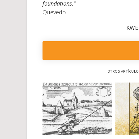
foundations.”
Quevedo
KWE
OTROS ARTÍCULOS