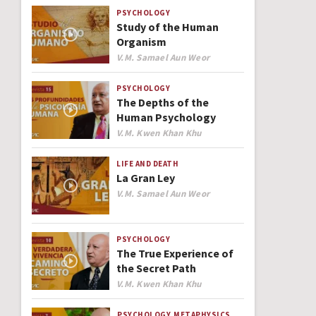
PSYCHOLOGY
Study of the Human
Organism
Author
V.M. Samael Aun Weor
PSYCHOLOGY
The Depths of the
Human Psychology
Author
V.M. Kwen Khan Khu
LIFE AND DEATH
La Gran Ley
Author
V.M. Samael Aun Weor
PSYCHOLOGY
The True Experience of
the Secret Path
Author
V.M. Kwen Khan Khu
PSYCHOLOGY
METAPHYSICS