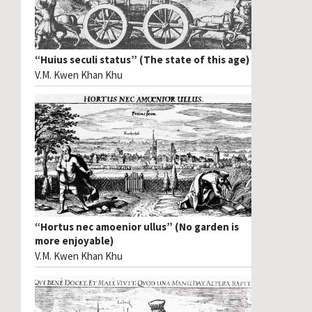
“Huius seculi status” (The state of this age)
V.M. Kwen Khan Khu
“Hortus nec amoenior ullus” (No garden is
more enjoyable)
V.M. Kwen Khan Khu