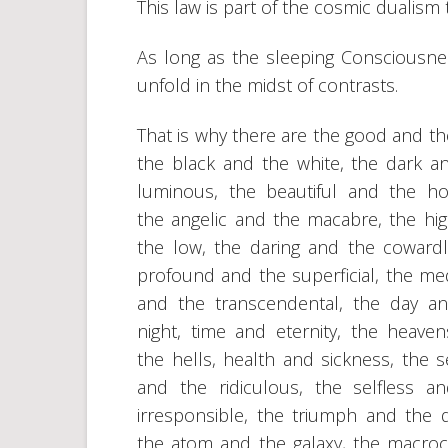
This law is part of the cosmic dualism
As long as the sleeping Consciousnes
unfold in the midst of contrasts.
That is why there are the good and th
the black and the white, the dark a
luminous, the beautiful and the hor
the angelic and the macabre, the hi
the low, the daring and the cowardl
profound and the superficial, the me
and the transcendental, the day a
night, time and eternity, the heave
the hells, health and sickness, the s
and the ridiculous, the selfless a
irresponsible, the triumph and the d
the atom and the galaxy, the macro