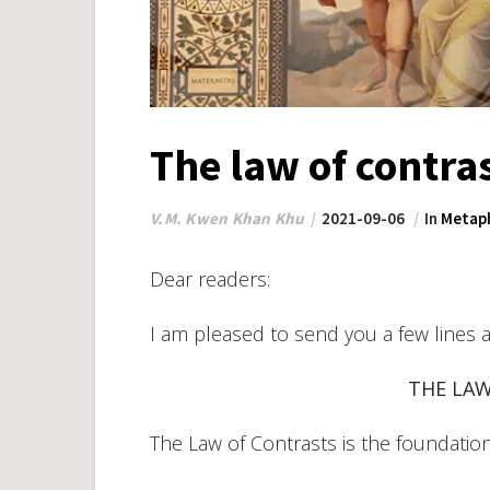
The law of contra
V.M. Kwen Khan Khu
2021-09-06
In
Metaph
Dear readers:
I am pleased to send you a few lines 
THE LA
The Law of Contrasts is the foundation o