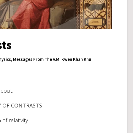
sts
ysics
,
Messages From The V.M. Kwen Khan Khu
about:
W OF CONTRASTS
f relativity.