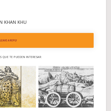
N KHAN KHU
LEAVE A REPLY
 QUE TE PUEDEN INTERESAR: