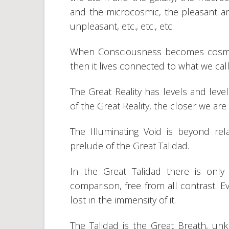
and the microcosmic, the pleasant a
unpleasant, etc., etc., etc.
When Consciousness becomes cosmic an
then it lives connected to what we call
The Great Reality has levels and leve
of the Great Reality, the closer we are 
The Illuminating Void is beyond relat
prelude of the Great Talidad.
In the Great Talidad there is only 
comparison, free from all contrast. Ev
lost in the immensity of it.
The Talidad is the Great Breath, unk