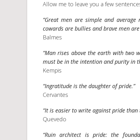
Allow me to leave you a few sentences 
“Great men are simple and average 
cowards are bullies and brave men are 
Balmes
“Man rises above the earth with two wi
must be in the intention and purity in t
Kempis
“Ingratitude is the daughter of pride.”
Cervantes
“It is easier to write against pride than
Quevedo
“Ruin architect is pride: the found