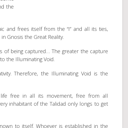
nd the
d frees itself from the “I” and all its ties,
 in Gnosis the Great Reality.
ls of being captured… The greater the capture
to the Illuminating Void.
ivity. Therefore, the Illuminating Void is the
life free in all its movement, free from all
ery inhabitant of the Talidad only longs to get
nown to itself. Whoever is established in the