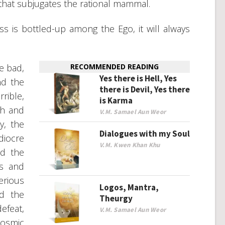
 that subjugates the rational mammal.
s is bottled-up among the Ego, it will always
e bad,
RECOMMENDED READING
Yes there is Hell, Yes
nd the
there is Devil, Yes there
rible,
is Karma
gh and
V.M. Samael Aun Weor
y, the
Dialogues with my Soul
diocre
V.M. Kwen Khan Khu
nd the
ns and
erious
Logos, Mantra,
nd the
Theurgy
efeat,
V.M. Samael Aun Weor
cosmic