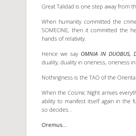
Great Talidad is one step away from t
When humanity committed the crime
SOMEONE, then it committed the heres
hands of relativity.
Hence we say
OMNIA IN DUOBUS, 
duality, duality in oneness, oneness in
Nothingness is the TAO of the Oriental
When the Cosmic Night arrives everyth
ability to manifest itself again in t
so decides…
Oremus…