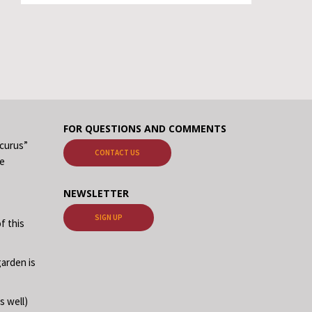
FOR QUESTIONS AND COMMENTS
ecurus”
CONTACT US
me
NEWSLETTER
SIGN UP
f this
garden is
s well)