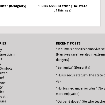
nita” (Benignity)
“Huius seculi status” (The state
of this age)
IES
RECENT POSTS
“In summis periculis homo vivit s
hy
Gnosticism
(Man lives carefree also in extre
ds
dangers)
y
“Benignita” (Benignity)
 Symbols
rized
“Huius seculi status” (The state o
ne!
age)
logy
gy
“Hortus nec amoenior ullus” (No 
ics
more enjoyable)
Death
ssues
“Qvi benè docet” (He who teache