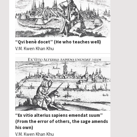
“Qvi benè docet” (He who teaches well)
V.M. Kwen Khan Khu
“Ex vitio alterius sapiens emendat suum”
(From the error of others, the sage amends
his own)
V.M. Kwen Khan Khu