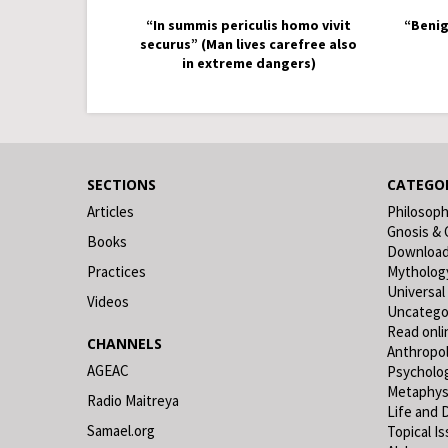
“In summis periculis homo vivit
“Benig
securus” (Man lives carefree also
in extreme dangers)
SECTIONS
CATEGOR
Articles
Philosop
Gnosis & 
Books
Downloa
Practices
Mytholog
Universal
Videos
Uncatego
Read onli
CHANNELS
Anthropo
AGEAC
Psycholo
Metaphys
Radio Maitreya
Life and 
Samael.org
Topical I