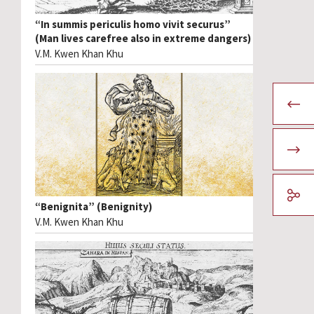
“In summis periculis homo vivit securus”
(Man lives carefree also in extreme dangers)
V.M. Kwen Khan Khu
“Benignita” (Benignity)
V.M. Kwen Khan Khu