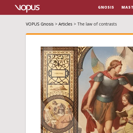
GNOSIS
MAST
VOPUS Gnosis
>
Articles
>
The law of contrasts