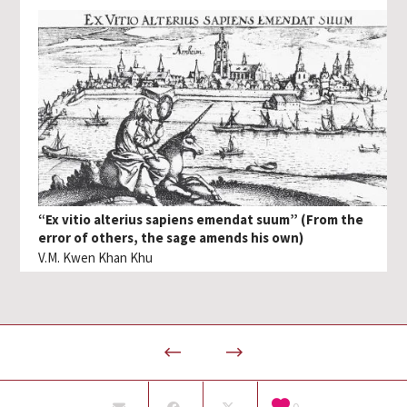
“Ex vitio alterius sapiens emendat suum” (From the
error of others, the sage amends his own)
V.M. Kwen Khan Khu