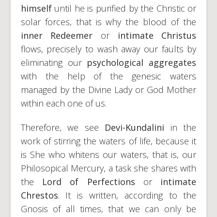
himself
until he is purified by the Christic or
solar forces, that is why the blood of the
inner Redeemer
or
intimate Christus
flows, precisely to wash away our faults by
eliminating our
psychological aggregates
with the help of the genesic waters
managed by the Divine Lady or God Mother
within each one of us.
Therefore, we see
Devi-Kundalini
in the
work of stirring the waters of life, because it
is She who whitens our waters, that is, our
Philosopical Mercury, a task she shares with
the
Lord of Perfections
or
intimate
Chrestos
. It is written, according to the
Gnosis of all times, that we can only be