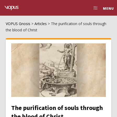
MENU
VOPUS Gnosis
>
Articles
>
The purification of souls through
the blood of Christ
The purification of souls through
the blood of Christ