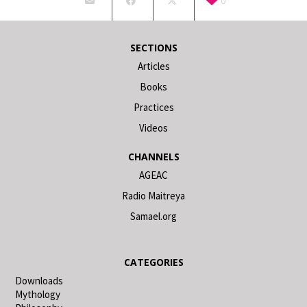
0
SECTIONS
Articles
Books
Practices
Videos
CHANNELS
AGEAC
Radio Maitreya
Samael.org
CATEGORIES
Downloads
Mythology