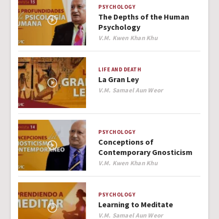
PSYCHOLOGY
The Depths of the Human
Psychology
Author
V.M. Kwen Khan Khu
LIFE AND DEATH
La Gran Ley
Author
V.M. Samael Aun Weor
PSYCHOLOGY
Conceptions of
Contemporary Gnosticism
Author
V.M. Kwen Khan Khu
PSYCHOLOGY
Learning to Meditate
Author
V.M. Samael Aun Weor