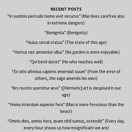
RECENT POSTS
“In summis periculis homo vivit securus” (Man lives carefree also
in extreme dangers)
“Benignita” (Benignity)
“Huius seculi status” (The state of this age)
“Hortus nec amoenior ullus” (No garden is more enjoyable)
“Qvi benè docet” (He who teaches well)
“Ex vitio alterius sapiens emendat suum” (From the error of
others, the sage amends his own)
“Ars nostro spernitur ævo” ([Hermetic] art is despised in our
age)
“Homo interdum asperior fera” (Man is more ferocious than the
beast)
“Omnis dies, omnis hora, qvam nihil sumus, ostendit” (Every day,
every hour shows us how insignificant we are)