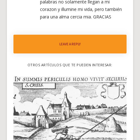
palabras no solamente llegan a mi
corazon y illumine mi vida, pero también
para una alma cercia mia. GRACIAS
LEAVE A REPLY
OTROS ARTÍCULOS QUE TE PUEDEN INTERESAR: