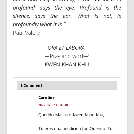
profound, says the eye. Profound is the
silence, says the ear. What is not, is
profoundly what it is.”
Paul Valery
ORA ET LABORA.
─‘Pray and work─‘
KWEN KHAN KHU
1 Comment
Caroline
2022-07-02 AT 07:38
Querido Maestro Kwen Khan Khu,
Tu eres una bendicion tan Querido. Tus