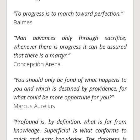
“To progress is to march toward perfection.”
Balmes
“Man advances only through sacrifice;
whenever there is progress it can be assured
that there is a martyr.”
Concepción Arenal
“You should only be fond of what happens to
you and which is destined by providence, for
what could be more opportune for you?”
Marcus Aurelius
“Profound is, by definition, what is far from
knowledge. Superficial is what conforms to
quick and easy knowledge. The darkness is