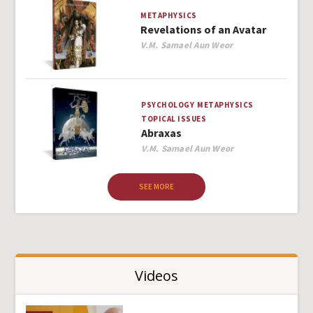
METAPHYSICS
Revelations of an Avatar
Author
V.M. Samael Aun Weor
PSYCHOLOGY
METAPHYSICS
TOPICAL ISSUES
Abraxas
Author
V.M. Samael Aun Weor
SEE MORE
Videos