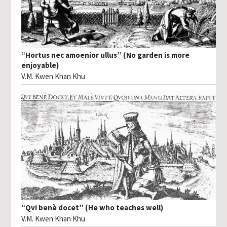
“Hortus nec amoenior ullus” (No garden is more
enjoyable)
V.M. Kwen Khan Khu
“Qvi benè docet” (He who teaches well)
V.M. Kwen Khan Khu