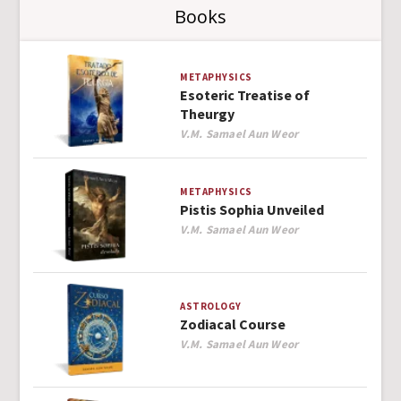
Books
METAPHYSICS
Esoteric Treatise of
Theurgy
Author
V.M. Samael Aun Weor
METAPHYSICS
Pistis Sophia Unveiled
Author
V.M. Samael Aun Weor
ASTROLOGY
Zodiacal Course
Author
V.M. Samael Aun Weor