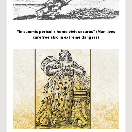
“In summis periculis homo vivit securus” (Man lives
carefree also in extreme dangers)