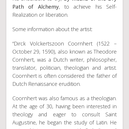
Path of Alchemy
, to achieve his Self-
Realization or liberation.
Some information about the artist:
“Dirck Volckertszoon Coornhert (1522 –
October 29, 1590), also known as Theodore
Cornhert, was a Dutch writer, philosopher,
translator, politician, theologian and artist.
Coornhert is often considered the father of
Dutch Renaissance erudition.
Coornhert was also famous as a theologian.
At the age of 30, having been interested in
theology and eager to consult Saint
Augustine, he began the study of Latin. He