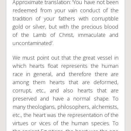
Approximate translation: ‘You have not been
redeemed from your vain conduct of the
tradition of your fathers with corruptible
gold or silver, but with the precious blood
of the Lamb of Christ, immaculate and
uncontaminated’.
We must point out that the great vessel in
which hearts float represents the human
race in general, and therefore there are
among them hearts that are deformed,
corrupt, etc., and also hearts that are
preserved and have a normal shape. To
many theologians, philosophers, alchemists,
etc., the heart was the representation of the
virtues or vices of the human species. To