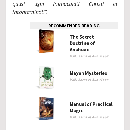
quasi agni immaculati Christi et
incontaminati”.
RECOMMENDED READING
The Secret
Doctrine of
Anahuac
V.M. Samael Aun Weor
Mayan Mysteries
V.M. Samael Aun Weor
Manual of Practical
Magic
V.M. Samael Aun Weor