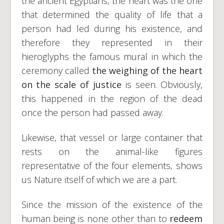
the ancient Egyptians, the heart was the one
that determined the quality of life that a
person had led during his existence, and
therefore they represented in their
hieroglyphs the famous mural in which the
ceremony called
the weighing of the heart
on the scale of justice
is seen. Obviously,
this happened in the region of the dead
once the person had passed away.
Likewise, that vessel or large container that
rests on the animal-like figures
representative of the four elements, shows
us Nature itself of which we are a part.
Since the mission of the existence of the
human being is none other than to
redeem