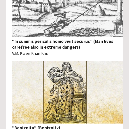
“In summis periculis homo vivit securus” (Man lives
carefree also in extreme dangers)
V.M. Kwen Khan Khu
“Benignita” (Benignity)