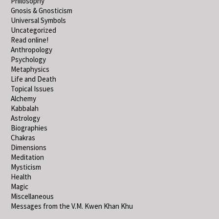
Philosophy
Gnosis & Gnosticism
Universal Symbols
Uncategorized
Read online!
Anthropology
Psychology
Metaphysics
Life and Death
Topical Issues
Alchemy
Kabbalah
Astrology
Biographies
Chakras
Dimensions
Meditation
Mysticism
Health
Magic
Miscellaneous
Messages from the V.M. Kwen Khan Khu