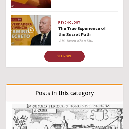
PSYCHOLOGY
The True Experience of
the Secret Path
Author
V.M. Kwen Khan Khu
SEE MORE
Posts in this category