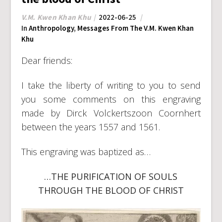
V.M. Kwen Khan Khu
2022-06-25
In
Anthropology
,
Messages From The V.M. Kwen Khan
Khu
Dear friends:
I take the liberty of writing to you to send
you some comments on this engraving
made by Dirck Volckertszoon Coornhert
between the years 1557 and 1561.
This engraving was baptized as…
…THE PURIFICATION OF SOULS
THROUGH THE BLOOD OF CHRIST