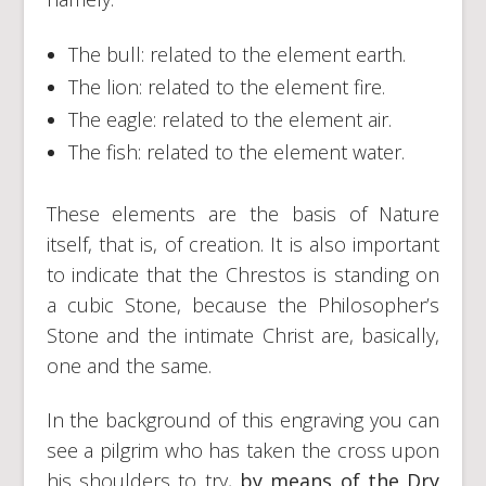
The bull: related to the element earth.
The lion: related to the element fire.
The eagle: related to the element air.
The fish: related to the element water.
These elements are the basis of Nature
itself, that is, of creation. It is also important
to indicate that the Chrestos is standing on
a cubic Stone, because the Philosopher’s
Stone and the intimate Christ are, basically,
one and the same.
In the background of this engraving you can
see a pilgrim who has taken the cross upon
his shoulders to try,
by means of the Dry