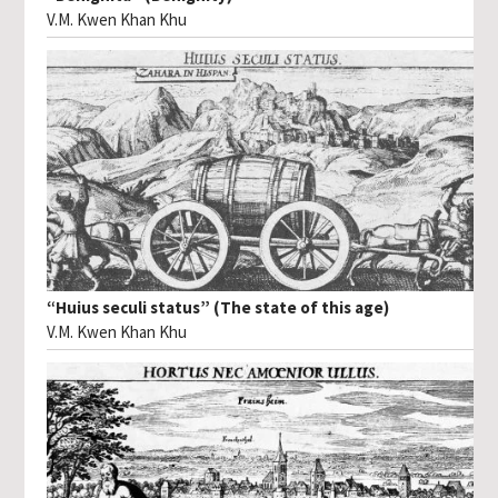
V.M. Kwen Khan Khu
“Huius seculi status” (The state of this age)
V.M. Kwen Khan Khu