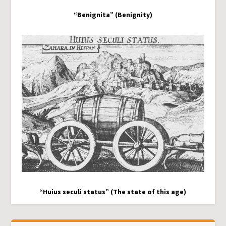
“Benignita” (Benignity)
“Huius seculi status” (The state of this age)