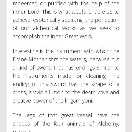
redeemed or purified with the help of the
inner
Lord
. This is what would enable us to
achieve, esoterically speaking, the perfection
of our alchemical works as we seek to
accomplish the inner Great Work.
Interesting is the instrument with which the
Divine Mother stirs the waters, because it is
a kind of sword that has endings similar to
the instruments made for cleaning. The
ending of this sword has the shape of a
cross, a vivid allusion to the destructive and
creative power of the lingam-yoni.
The legs of that great vessel have the
shapes of the four animals of Alchemy,
namely: