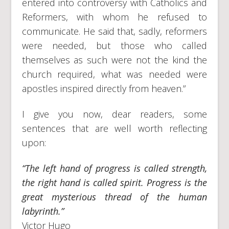
entered into controversy with Catholics and
Reformers, with whom he refused to
communicate. He said that, sadly, reformers
were needed, but those who called
themselves as such were not the kind the
church required, what was needed were
apostles inspired directly from heaven.”
I give you now, dear readers, some
sentences that are well worth reflecting
upon:
“The left hand of progress is called strength,
the right hand is called spirit. Progress is the
great mysterious thread of the human
labyrinth.”
Victor Hugo