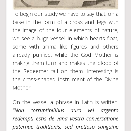
To begin our study we have to say that, on a
base in the form of a cross and legs with
the image of the four elements of nature,
we see a huge vessel in which hearts float,
some with animal-like figures and others
already purified, while the God Mother is
making them turn and makes the blood of
the Redeemer fall on them. Interesting is
the cross-shaped instrument of the Divine
Mother.
On the vessel a phrase in Latin is written:
“Non corruptibilibus auro vel argento
redempti estis de vana vestra conversatione
paternae traditionis, sed pretioso sanguine