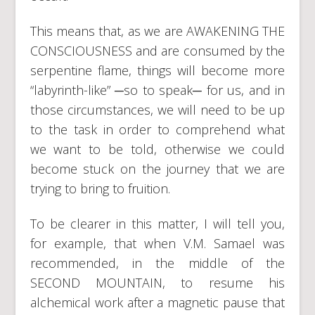
This means that, as we are AWAKENING THE
CONSCIOUSNESS and are consumed by the
serpentine flame, things will become more
“labyrinth-like” ─so to speak─ for us, and in
those circumstances, we will need to be up
to the task in order to comprehend what
we want to be told, otherwise we could
become stuck on the journey that we are
trying to bring to fruition.
To be clearer in this matter, I will tell you,
for example, that when V.M. Samael was
recommended, in the middle of the
SECOND MOUNTAIN, to resume his
alchemical work after a magnetic pause that