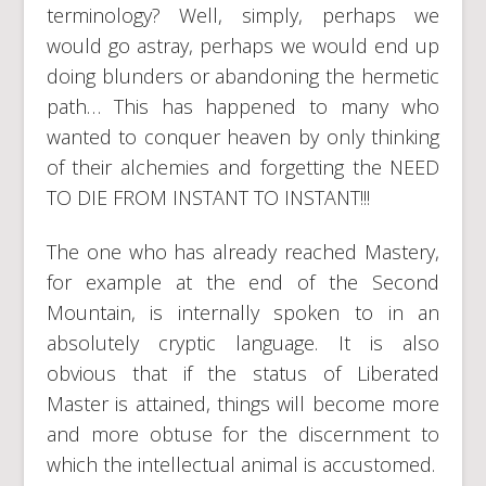
terminology? Well, simply, perhaps we
would go astray, perhaps we would end up
doing blunders or abandoning the hermetic
path… This has happened to many who
wanted to conquer heaven by only thinking
of their alchemies and forgetting the NEED
TO DIE FROM INSTANT TO INSTANT!!!
The one who has already reached Mastery,
for example at the end of the Second
Mountain, is internally spoken to in an
absolutely cryptic language. It is also
obvious that if the status of Liberated
Master is attained, things will become more
and more obtuse for the discernment to
which the intellectual animal is accustomed.