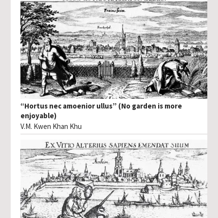
“Hortus nec amoenior ullus” (No garden is more
enjoyable)
V.M. Kwen Khan Khu