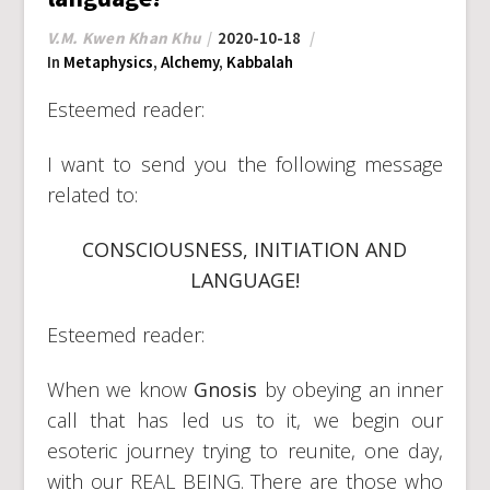
V.M. Kwen Khan Khu
2020-10-18
In
Metaphysics
,
Alchemy
,
Kabbalah
Esteemed reader:
I want to send you the following message
related to:
CONSCIOUSNESS, INITIATION AND
LANGUAGE!
Esteemed reader:
When we know
Gnosis
by obeying an inner
call that has led us to it, we begin our
esoteric journey trying to reunite, one day,
with our REAL BEING. There are those who