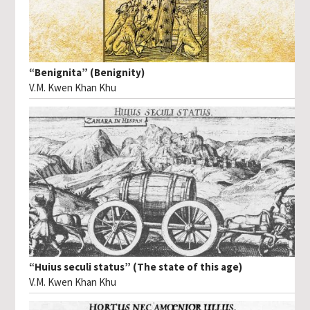
“Benignita” (Benignity)
V.M. Kwen Khan Khu
“Huius seculi status” (The state of this age)
V.M. Kwen Khan Khu