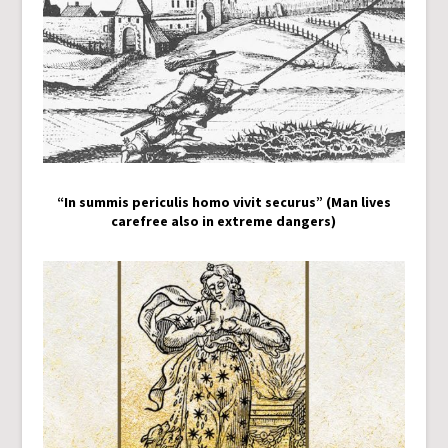
“In summis periculis homo vivit securus” (Man lives
carefree also in extreme dangers)