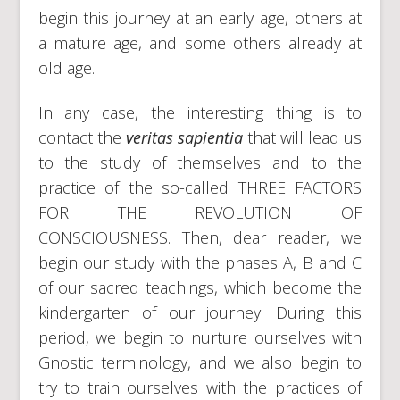
begin this journey at an early age, others at
a mature age, and some others already at
old age.
In any case, the interesting thing is to
contact the
veritas sapientia
that will lead us
to the study of themselves and to the
practice of the so-called THREE FACTORS
FOR THE REVOLUTION OF
CONSCIOUSNESS. Then, dear reader, we
begin our study with the phases A, B and C
of our sacred teachings, which become the
kindergarten of our journey. During this
period, we begin to nurture ourselves with
Gnostic terminology, and we also begin to
try to train ourselves with the practices of