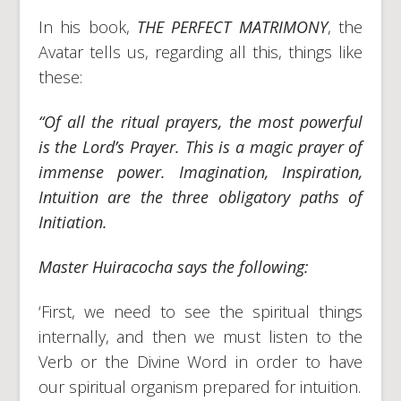
In his book,
THE PERFECT MATRIMONY
, the
Avatar tells us, regarding all this, things like
these:
“Of all the ritual prayers, the most powerful
is the Lord’s Prayer. This is a magic prayer of
immense power. Imagination, Inspiration,
Intuition are the three obligatory paths of
Initiation.
Master Huiracocha says the following:
‘First, we need to see the spiritual things
internally, and then we must listen to the
Verb or the Divine Word in order to have
our spiritual organism prepared for intuition.