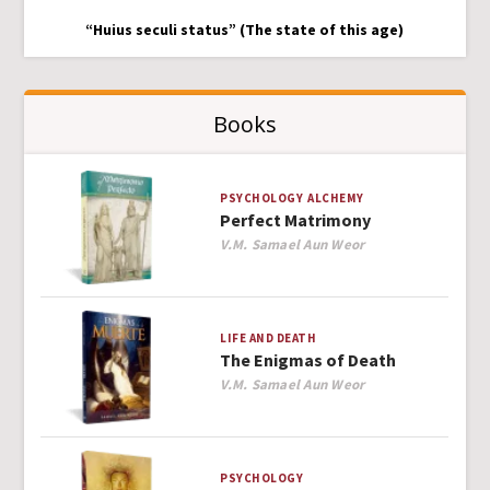
“Huius seculi status” (The state of this age)
Books
PSYCHOLOGY
ALCHEMY
Perfect Matrimony
Author
V.M. Samael Aun Weor
LIFE AND DEATH
The Enigmas of Death
Author
V.M. Samael Aun Weor
PSYCHOLOGY