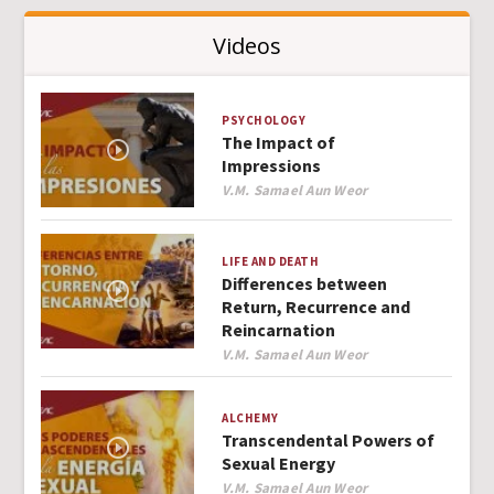
Videos
PSYCHOLOGY
The Impact of
Impressions
Author
V.M. Samael Aun Weor
LIFE AND DEATH
Differences between
Return, Recurrence and
Reincarnation
Author
V.M. Samael Aun Weor
ALCHEMY
Transcendental Powers of
Sexual Energy
Author
V.M. Samael Aun Weor