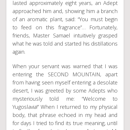
lasted approximately eight years, an Adept
approached him and, showing him a branch
of an aromatic plant, said: “You must begin
to feed on this fragrance”… Fortunately,
friends, Master Samael intuitively grasped
what he was told and started his distillations
again.
When your servant was warned that I was
entering the SECOND MOUNTAIN, apart
from having seen myself entering a desolate
desert, I was greeted by some Adepts who
mysteriously told me: “Welcome to
Yugoslavia!” When I returned to my physical
body, that phrase echoed in my head and
for days I tried to find its true meaning, until