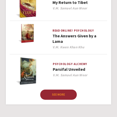
My Return to Tibet
Author
V.M. Samael Aun Weor
READ ONLINE!
PSYCHOLOGY
The Answers Given by a
Lama
Author
V.M. Kwen Khan Khu
PSYCHOLOGY
ALCHEMY
Parsifal Unveiled
Author
V.M. Samael Aun Weor
SEE MORE