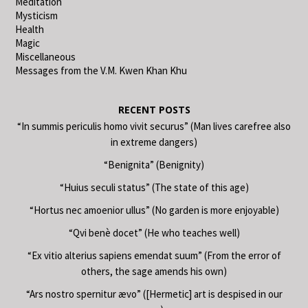
Meditation
Mysticism
Health
Magic
Miscellaneous
Messages from the V.M. Kwen Khan Khu
RECENT POSTS
“In summis periculis homo vivit securus” (Man lives carefree also
in extreme dangers)
“Benignita” (Benignity)
“Huius seculi status” (The state of this age)
“Hortus nec amoenior ullus” (No garden is more enjoyable)
“Qvi benè docet” (He who teaches well)
“Ex vitio alterius sapiens emendat suum” (From the error of
others, the sage amends his own)
“Ars nostro spernitur ævo” ([Hermetic] art is despised in our