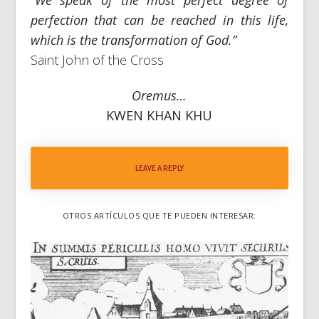
perfection that can be reached in this life,
which is the transformation of God.”
Saint John of the Cross
Oremus…
KWEN KHAN KHU
LEAVE A REPLY
OTROS ARTÍCULOS QUE TE PUEDEN INTERESAR: