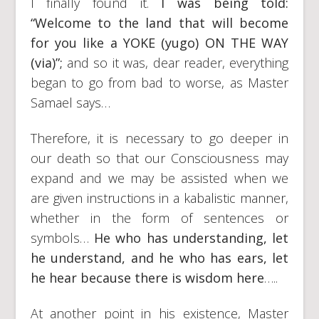
I finally found it.
I was being told:
“Welcome to the land that will become
for you like a YOKE (yugo) ON THE WAY
(via)”;
and so it was, dear reader, everything
began to go from bad to worse, as Master
Samael says…
Therefore, it is necessary to go deeper in
our death so that our Consciousness may
expand and we may be assisted when we
are given instructions in a kabalistic manner,
whether in the form of sentences or
symbols…
He who has understanding, let
he understand, and he who has ears, let
he hear because there is wisdom here
…..
At another point in his existence, Master