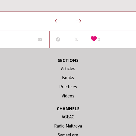
0
SECTIONS
Articles
Books
Practices
Videos
CHANNELS
AGEAC
Radio Maitreya
Samael.org