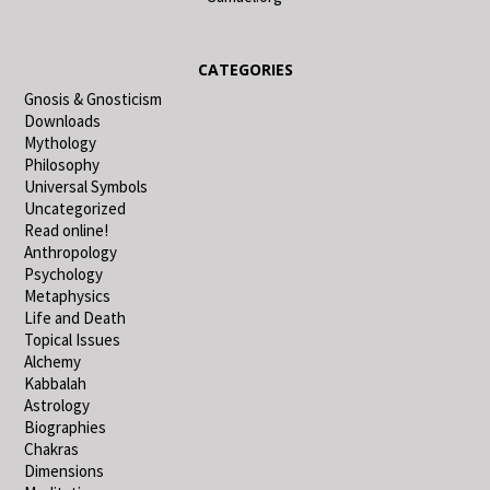
CATEGORIES
Gnosis & Gnosticism
Downloads
Mythology
Philosophy
Universal Symbols
Uncategorized
Read online!
Anthropology
Psychology
Metaphysics
Life and Death
Topical Issues
Alchemy
Kabbalah
Astrology
Biographies
Chakras
Dimensions