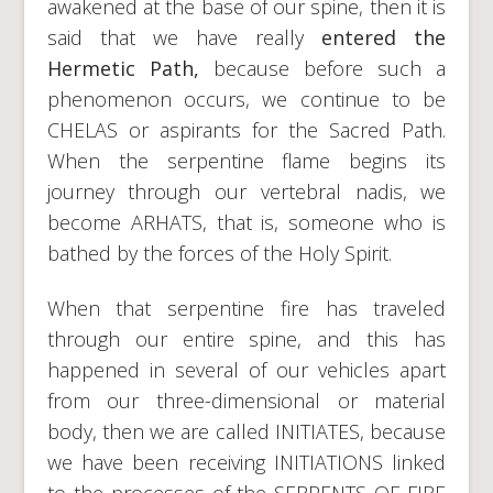
awakened at the base of our spine, then it is
said that we have really
entered the
Hermetic Path,
because before such a
phenomenon occurs, we continue to be
CHELAS or aspirants for the Sacred Path.
When the serpentine flame begins its
journey through our vertebral nadis, we
become ARHATS, that is, someone who is
bathed by the forces of the Holy Spirit.
When that serpentine fire has traveled
through our entire spine, and this has
happened in several of our vehicles apart
from our three-dimensional or material
body, then we are called INITIATES, because
we have been receiving INITIATIONS linked
to the processes of the SERPENTS OF FIRE