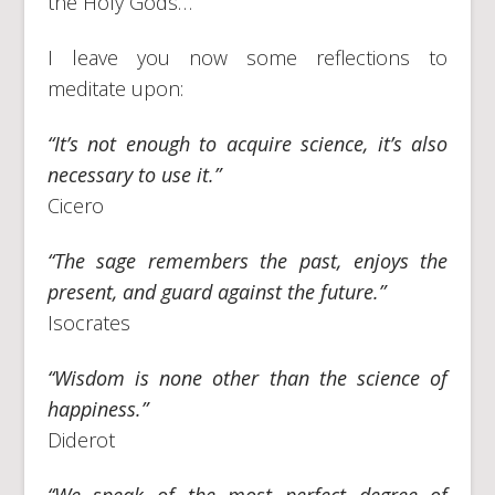
the Holy Gods…
I leave you now some reflections to
meditate upon:
“It’s not enough to acquire science, it’s also
necessary to use it.”
Cicero
“The sage remembers the past, enjoys the
present, and guard against the future.”
Isocrates
“Wisdom is none other than the science of
happiness.”
Diderot
“We speak of the most perfect degree of