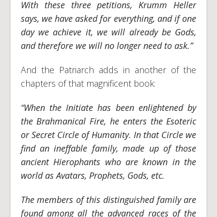
With these three petitions, Krumm Heller
says, we have asked for everything, and if one
day we achieve it, we will already be Gods,
and therefore we will no longer need to ask.”
And the Patriarch adds in another of the
chapters of that magnificent book:
“When the Initiate has been enlightened by
the Brahmanical Fire, he enters the Esoteric
or Secret Circle of Humanity. In that Circle we
find an ineffable family, made up of those
ancient Hierophants who are known in the
world as Avatars, Prophets, Gods, etc.
The members of this distinguished family are
found among all the advanced races of the