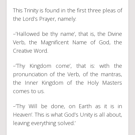
This Trinity is found in the first three pleas of
the Lord’s Prayer, namely:
–’Hallowed be thy name’, that is, the Divine
Verb, the Magnificent Name of God, the
Creative Word.
–’Thy Kingdom come’, that is: with the
pronunciation of the Verb, of the mantras,
the Inner Kingdom of the Holy Masters
comes to us.
–’Thy Will be done, on Earth as it is in
Heaven’. This is what God’s Unity is all about,
leaving everything solved.’