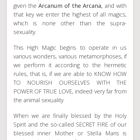
given the
Arcanum of the Arcana,
and with
that key we enter the highest of all magics,
which is none other than the supra-
sexuality.
This High Magic begins to operate in us
various wonders, various metamorphoses, if
we perform it according to the hermetic
rules, that is, if we are able to KNOW HOW
TO NOURISH OURSELVES WITH THE
POWER OF TRUE LOVE, indeed very far from
the animal sexuality.
When we are finally blessed by the Holy
Spirit and the so-called SECRET FIRE of our
blessed inner Mother or Stella Maris is