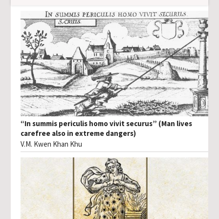
“In summis periculis homo vivit securus” (Man lives
carefree also in extreme dangers)
V.M. Kwen Khan Khu