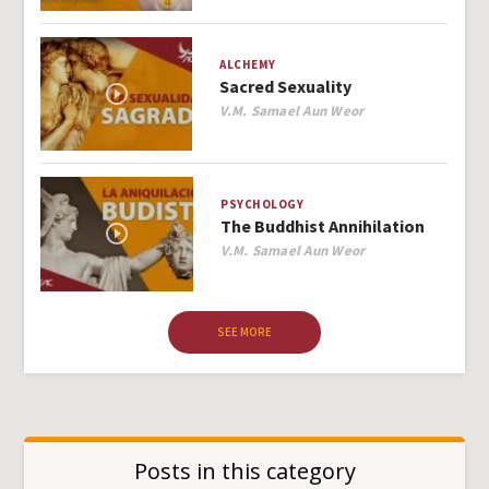
ALCHEMY
Sacred Sexuality
Author
V.M. Samael Aun Weor
PSYCHOLOGY
The Buddhist Annihilation
Author
V.M. Samael Aun Weor
SEE MORE
Posts in this category