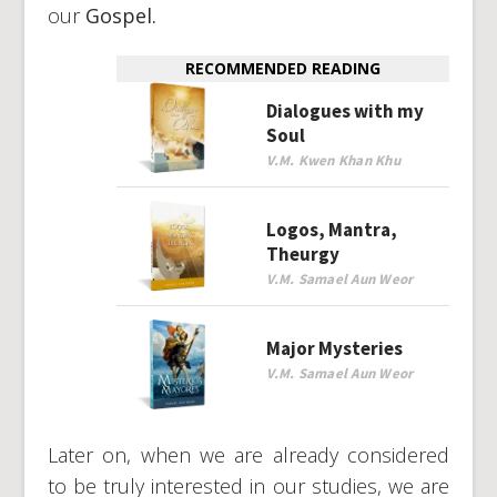
our
Gospel.
RECOMMENDED READING
Dialogues with my
Soul
V.M. Kwen Khan Khu
Logos, Mantra,
Theurgy
V.M. Samael Aun Weor
Major Mysteries
V.M. Samael Aun Weor
Later on, when we are already considered
to be truly interested in our studies, we are