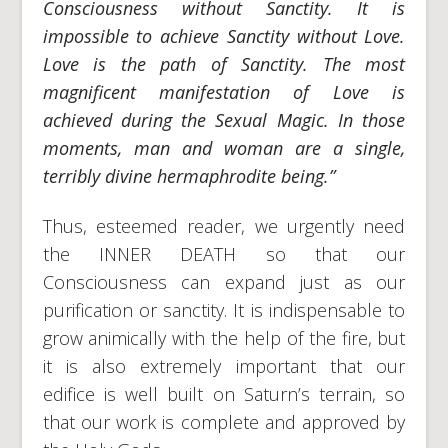
Consciousness without Sanctity. It is
impossible to achieve Sanctity without Love.
Love is the path of Sanctity. The most
magnificent manifestation of Love is
achieved during the Sexual Magic. In those
moments, man and woman are a single,
terribly divine hermaphrodite being.”
Thus, esteemed reader, we urgently need
the INNER DEATH so that our
Consciousness can expand just as our
purification or sanctity. It is indispensable to
grow animically with the help of the fire, but
it is also extremely important that our
edifice is well built on Saturn’s terrain, so
that our work is complete and approved by