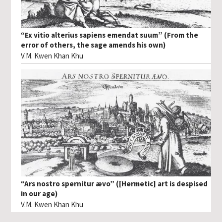
“Ex vitio alterius sapiens emendat suum” (From the
error of others, the sage amends his own)
V.M. Kwen Khan Khu
“Ars nostro spernitur ævo” ([Hermetic] art is despised
in our age)
V.M. Kwen Khan Khu