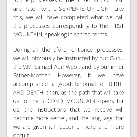
and, later, to the SERPENTS OF LIGHT. Like
this, we will have completed what we call
the processes corresponding to the FIRST
MOUNTAIN, speaking in sacred terms.
During all the aforementioned processes,
we will obviously be instructed by our Guru,
the V.M. Samael Aun Weor, and by our inner
Father-Mother. However, if we have
accomplished a good binomial of BIRTH
AND DEATH, then, as the path that will take
us to the SECOND MOUNTAIN opens for
us, the instructions that we receive will
become more secret, and the language that
we are given will become more and more
occult.