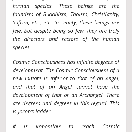
human species. These beings are the
founders of Buddhism, Taoism, Christianity,
Sufism, etc., etc. In reality, these beings are
few, but despite being so few, they are truly
the directors and rectors of the human
species.
Cosmic Consciousness has infinite degrees of
development. The Cosmic Consciousness of a
new Initiate is inferior to that of an Angel,
and that of an Angel cannot have the
development of that of an Archangel. There
are degrees and degrees in this regard. This
is Jacob’s ladder.
It is impossible to reach Cosmic