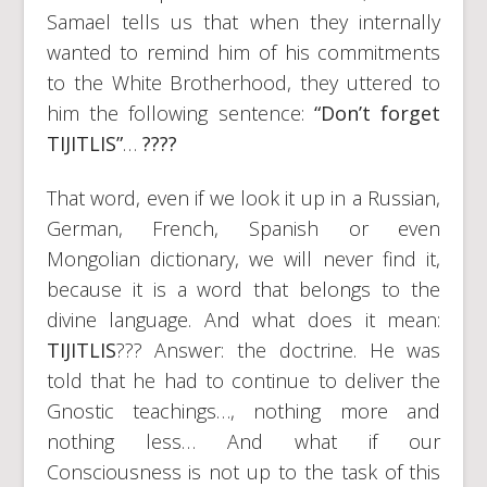
Samael tells us that when they internally
wanted to remind him of his commitments
to the White Brotherhood, they uttered to
him the following sentence:
“Don’t forget
TIJITLIS”
…
????
That word, even if we look it up in a Russian,
German, French, Spanish or even
Mongolian dictionary, we will never find it,
because it is a word that belongs to the
divine language. And what does it mean:
TIJITLIS
??? Answer: the doctrine. He was
told that he had to continue to deliver the
Gnostic teachings…, nothing more and
nothing less… And what if our
Consciousness is not up to the task of this