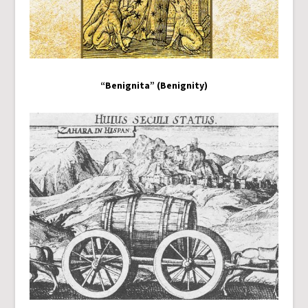
“Benignita” (Benignity)