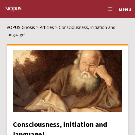
MENU
VOPUS Gnosis
>
Articles
>
Consciousness, initiation and
language!
Consciousness, initiation and
language!