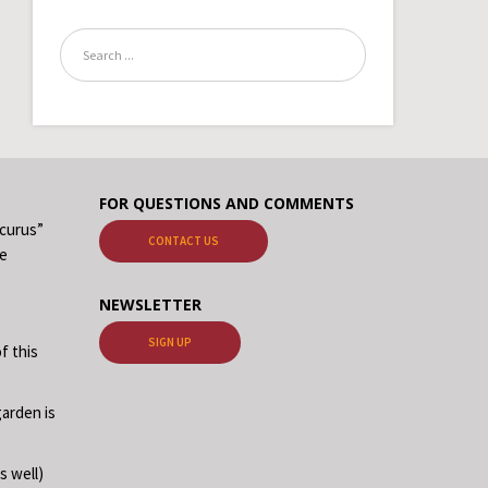
FOR QUESTIONS AND COMMENTS
ecurus”
CONTACT US
me
NEWSLETTER
SIGN UP
f this
garden is
s well)