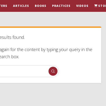
TERS
ARTICLES
BOOKS
PRACTICES
VIDEOS
STO
esults found.
again for the content by typing your query in the
earch box.