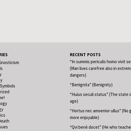
IES
RECENT POSTS
“In summis periculis homo vivit s
Gnosticism
ds
(Man lives carefree also in extre
y
dangers)
hy
“Benignita” (Benignity)
 Symbols
rized
“Huius seculi status” (The state o
ne!
age)
logy
gy
“Hortus nec amoenior ullus” (No 
ics
more enjoyable)
Death
ssues
“Qvi benè docet” (He who teache