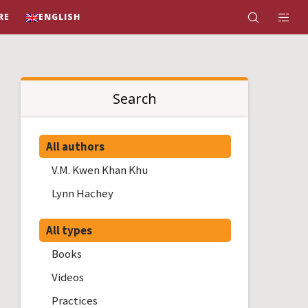
RE
ENGLISH
Search
All authors
V.M. Kwen Khan Khu
Lynn Hachey
All types
Books
Videos
Practices