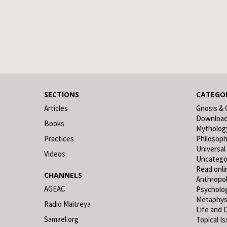
SECTIONS
CATEGOR
Articles
Gnosis & 
Downloa
Books
Mytholog
Practices
Philosop
Universal
Videos
Uncatego
Read onli
CHANNELS
Anthropo
AGEAC
Psycholo
Metaphys
Radio Maitreya
Life and 
Samael.org
Topical I