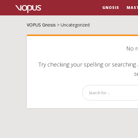
GNOSIS
MAS
VOPUS Gnosis
>
Uncategorized
No r
Try checking your spelling or searching 
s