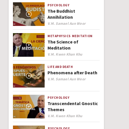
PSYCHOLOGY
The Buddhist
Annihilation
Author
V.M. Samael Aun Weor
METAPHYSICS
MEDITATION
The Science of
Meditation
Author
V.M. Kwen Khan Khu
LIFE AND DEATH
Phenomena after Death
Author
V.M. Samael Aun Weor
PSYCHOLOGY
Transcendental Gnostic
Themes
Author
V.M. Kwen Khan Khu
PSYCHOLOGY