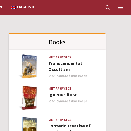
RE
ENGLISH
Books
METAPHYSICS
Transcendental
Occultism
Author
V.M. Samael Aun Weor
METAPHYSICS
Igneous Rose
Author
V.M. Samael Aun Weor
METAPHYSICS
Esoteric Treatise of