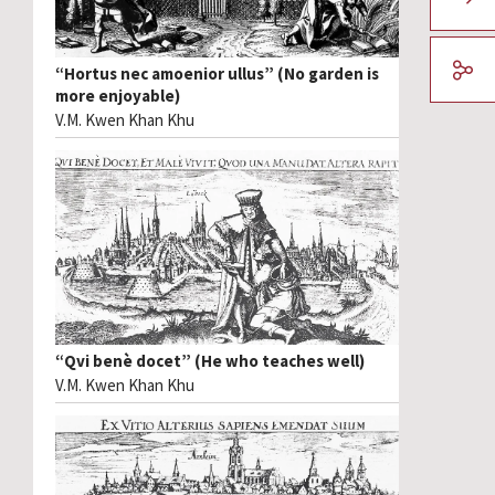
“Hortus nec amoenior ullus” (No garden is
more enjoyable)
V.M. Kwen Khan Khu
“Qvi benè docet” (He who teaches well)
V.M. Kwen Khan Khu