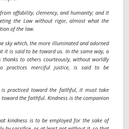
from affability, clemency, and humanity; and it
preting the Law without rigor, almost what the
tion of the law.
 the sky which, the more illuminated and adorned
nt it is said to be toward us. In the same way, a
thanks to others courteously, without worldly
o practices merciful justice, is said to be
s practiced toward the faithful, it must take
e toward the faithful. Kindness is the companion
that kindness is to be employed for the sake of
y by sacrifice, or at least not without it, so that