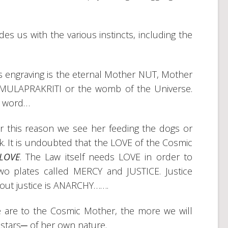
s us with the various instincts, including the
s engraving is the eternal Mother NUT, Mother
l MULAPRAKRITI or the womb of the Universe.
he word…
, for this reason we see her feeding the dogs or
k. It is undoubted that the LOVE of the Cosmic
LOVE
. The Law itself needs LOVE in order to
two plates called MERCY and JUSTICE. Justice
out justice is ANARCHY…….
e are to the Cosmic Mother, the more we will
e stars─ of her own nature.