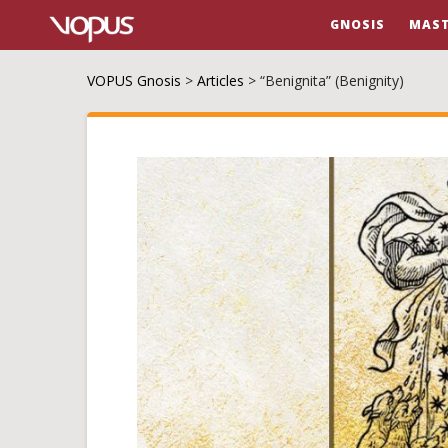
GNOSIS
MAST
VOPUS Gnosis
>
Articles
>
“Benignita” (Benignity)