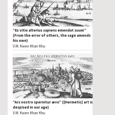
“Ex vitio alterius sapiens emendat suum”
(From the error of others, the sage amends
his own)
V.M. Kwen Khan Khu
“Ars nostro spernitur ævo” ([Hermetic] art is
despised in our age)
V.M. Kwen Khan Khu