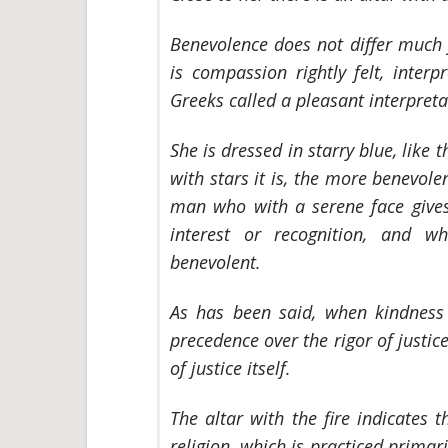
Benevolence does not differ much 
is compassion rightly felt, inter
Greeks called a pleasant interpreta
She is dressed in starry blue, like
with stars it is, the more benevole
man who with a serene face gives 
interest or recognition, and wh
benevolent.
As has been said, when kindness i
precedence over the rigor of justic
of justice itself.
The altar with the fire indicates 
religion, which is practiced primaril