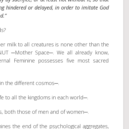
ing hindered or delayed, in order to imitate God
d.”
ds?
 milk to all creatures is none other than the
of NUT ─Mother Space─. We all already know,
ternal Feminine possesses five most sacred
 in the different cosmos─.
fe to all the kingdoms in each world─.
ls, both those of men and of women─.
es the end of the psychological aggregates,