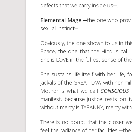
defects that we carry inside us─.
Elemental Mage
─the one who provide
sexual instinct─.
Obviously, the one shown to us in thi
Space, the one that the Hindus cal
She is LOVE in the fullest sense of t
She sustains life itself with her life
jackals of the GREAT LAW with her mil
Mother is what we call
CONSCIOUS 
manifest, because justice rests on 
without mercy is TYRANNY, mercy with
There is no doubt that the closer w
feel the radiance of her faculties ─th