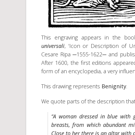
This engraving appears in the bo
universali
, ‘Icon or Description of Un
Cesare Ripa ─1555-1622─ and publishe
After 1600, the first editions appea
form of an encyclopedia, a very influen
This drawing represents
Benignity
.
We quote parts of the description tha
“A woman dressed in blue with g
breasts, from which abundant mil
Close to her there is an altar with a 