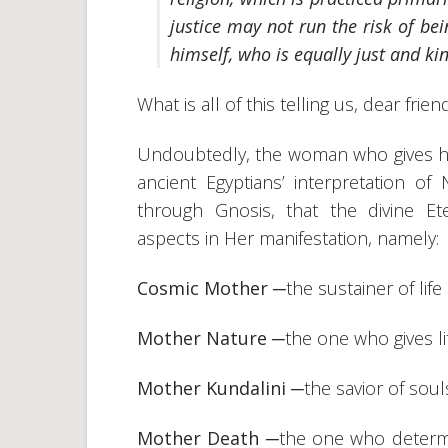
justice may not run the risk of be
himself, who is equally just and kin
What is all of this telling us, dear frien
Undoubtedly, the woman who gives her
ancient Egyptians’ interpretation 
through Gnosis, that the divine E
aspects in Her manifestation, namely:
Cosmic Mother
─the sustainer of life
Mother Nature
─the one who gives li
Mother Kundalini
─the savior of sou
Mother Death
─the one who determin