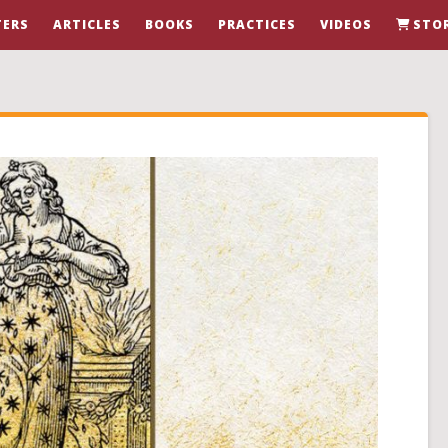
ERS
ARTICLES
BOOKS
PRACTICES
VIDEOS
STO