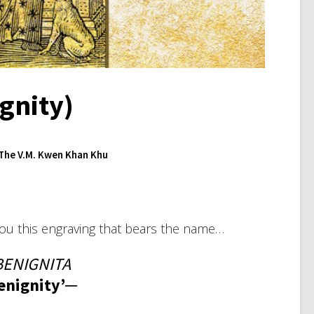
gnity)
The V.M. Kwen Khan Khu
you this engraving that bears the name…
ENIGNITA
enignity’─