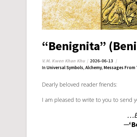
“Benignita” (Beni
V.M. Kwen Khan Khu
2026-06-13
In
Universal Symbols
,
Alchemy
,
Messages From 
Dearly beloved reader friends:
I am pleased to write to you to send 
…B
─‘B