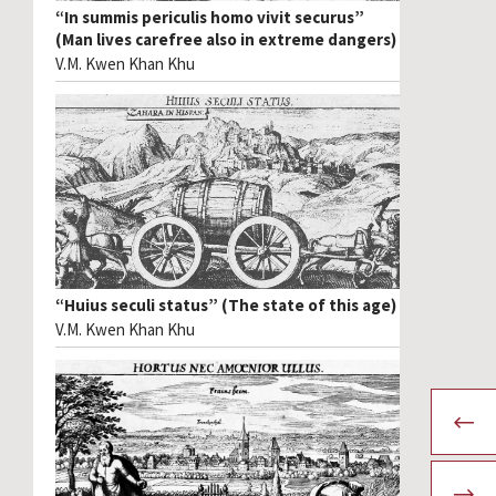
“In summis periculis homo vivit securus”
(Man lives carefree also in extreme dangers)
V.M. Kwen Khan Khu
“Huius seculi status” (The state of this age)
V.M. Kwen Khan Khu