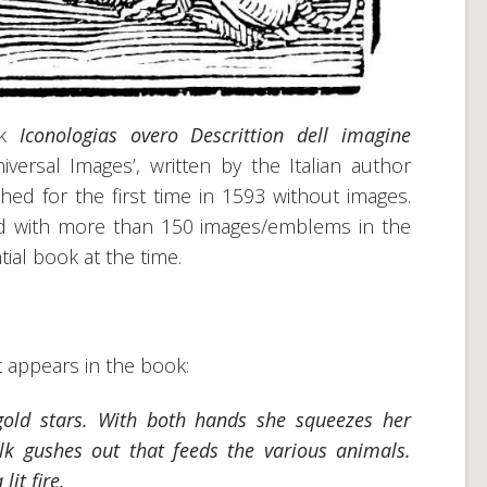
ok
Iconologias overo Descrittion dell imagine
iversal Images’, written by the Italian author
d for the first time in 1593 without images.
red with more than 150 images/emblems in the
tial book at the time.
t appears in the book:
old stars. With both hands she squeezes her
k gushes out that feeds the various animals.
lit fire.