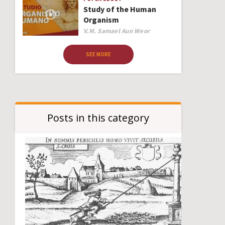
Study of the Human
Organism
Author
V.M. Samael Aun Weor
SEE MORE
Posts in this category