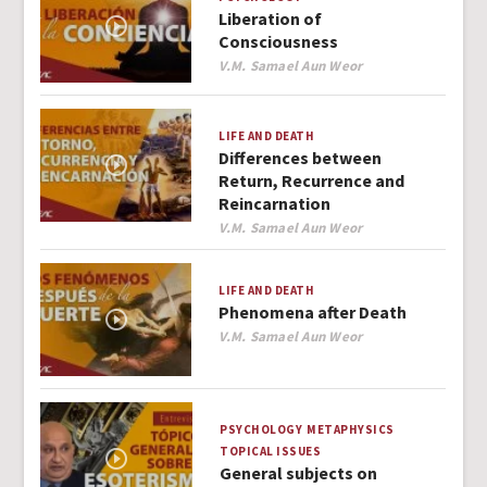
Liberation of
Consciousness
Author
V.M. Samael Aun Weor
LIFE AND DEATH
Differences between
Return, Recurrence and
Reincarnation
Author
V.M. Samael Aun Weor
LIFE AND DEATH
Phenomena after Death
Author
V.M. Samael Aun Weor
PSYCHOLOGY
METAPHYSICS
TOPICAL ISSUES
General subjects on