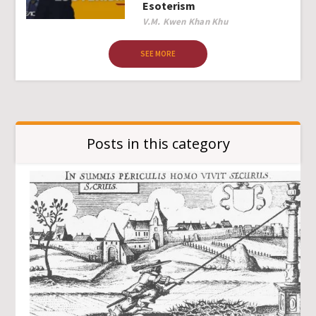
Esoterism
Author
V.M. Kwen Khan Khu
SEE MORE
Posts in this category