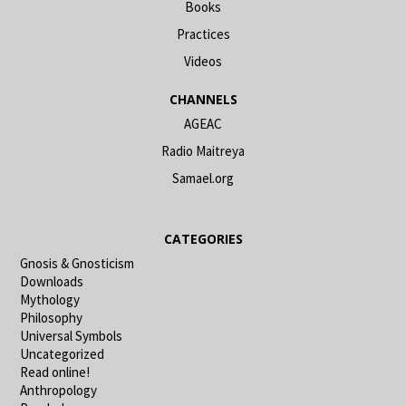
Books
Practices
Videos
CHANNELS
AGEAC
Radio Maitreya
Samael.org
CATEGORIES
Gnosis & Gnosticism
Downloads
Mythology
Philosophy
Universal Symbols
Uncategorized
Read online!
Anthropology