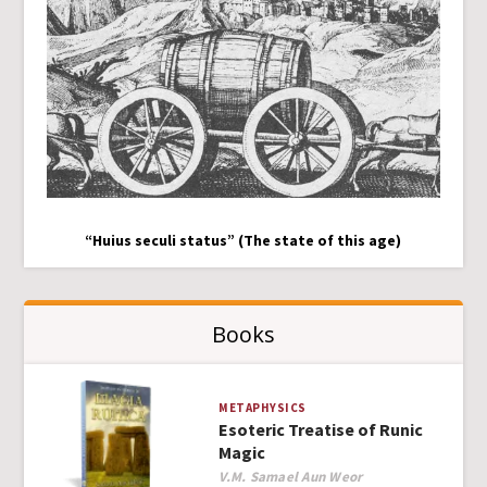
“Huius seculi status” (The state of this age)
Books
METAPHYSICS
Esoteric Treatise of Runic
Magic
Author
V.M. Samael Aun Weor