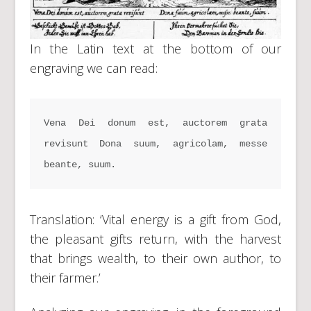
In the Latin text at the bottom of our
engraving we can read:
Vena Dei donum est, auctorem grata 
revisunt Dona suum, agricolam, messe 
beante, suum.
Translation: ‘Vital energy is a gift from God,
the pleasant gifts return, with the harvest
that brings wealth, to their own author, to
their farmer.’