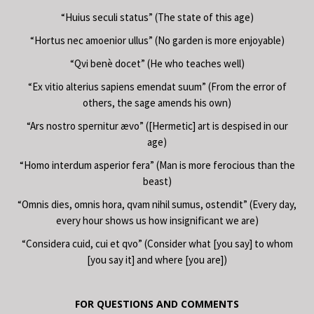
“Huius seculi status” (The state of this age)
“Hortus nec amoenior ullus” (No garden is more enjoyable)
“Qvi benè docet” (He who teaches well)
“Ex vitio alterius sapiens emendat suum” (From the error of
others, the sage amends his own)
“Ars nostro spernitur ævo” ([Hermetic] art is despised in our
age)
“Homo interdum asperior fera” (Man is more ferocious than the
beast)
“Omnis dies, omnis hora, qvam nihil sumus, ostendit” (Every day,
every hour shows us how insignificant we are)
“Considera cuid, cui et qvo” (Consider what [you say] to whom
[you say it] and where [you are])
FOR QUESTIONS AND COMMENTS