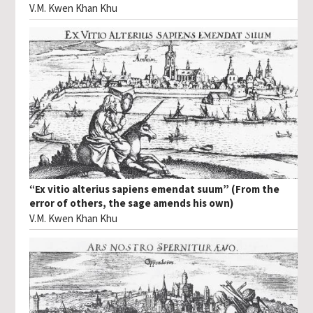
V.M. Kwen Khan Khu
“Ex vitio alterius sapiens emendat suum” (From the
error of others, the sage amends his own)
V.M. Kwen Khan Khu