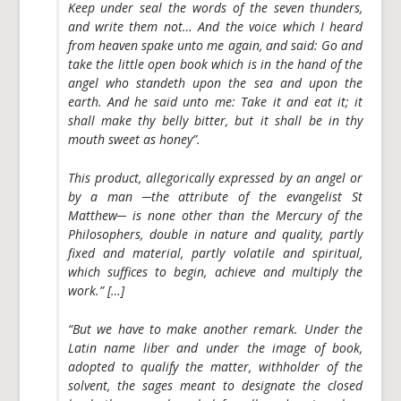
Keep under seal
the words of the seven thunders,
and write them not… And the voice which I heard
from heaven spake unto me again, and said: Go and
take the
little open book
which is in the hand of the
angel
who standeth upon the sea and upon the
earth
. And he said unto me: Take it and eat it; it
shall make thy belly bitter, but it shall be in thy
mouth sweet as honey”.
This product, allegorically expressed by an angel or
by a man ─the attribute of the evangelist St
Matthew─ is none other than the
Mercury of the
Philosophers
, double in nature and quality, partly
fixed and material, partly volatile and spiritual,
which suffices to begin, achieve and multiply the
work.” […]
“But we have to make another remark. Under the
Latin name
liber
and under the image of
book
,
adopted to qualify the matter, withholder of the
solvent, the sages meant to designate the
closed