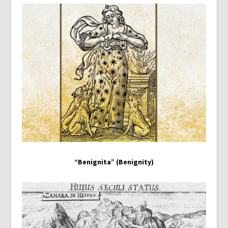
“Benignita” (Benignity)