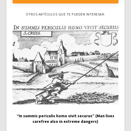
OTROS ARTÍCULOS QUE TE PUEDEN INTERESAR:
“In summis periculis homo vivit securus” (Man lives
carefree also in extreme dangers)