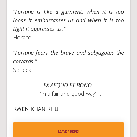
“Fortune is like a garment, when it is too
loose it embarrasses us and when it is too
tight it oppresses us.”
Horace
“Fortune fears the brave and subjugates the
cowards.”
Seneca
EX AEQUO ET BONO.
─‘In a fair and good way’─.
KWEN KHAN KHU
LEAVE A REPLY