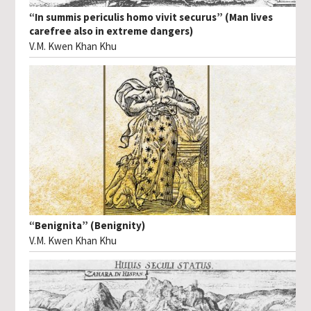
“In summis periculis homo vivit securus” (Man lives
carefree also in extreme dangers)
V.M. Kwen Khan Khu
“Benignita” (Benignity)
V.M. Kwen Khan Khu