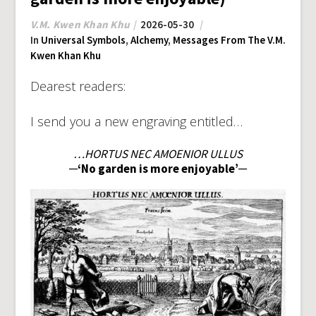
V.M. Kwen Khan Khu
2026-05-30
In
Universal Symbols
,
Alchemy
,
Messages From The V.M.
Kwen Khan Khu
Dearest readers:
I send you a new engraving entitled…
…HORTUS NEC AMOENIOR ULLUS
─‘No garden is more enjoyable’─