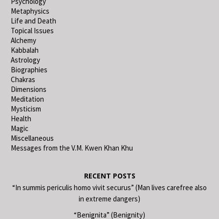
Psychology
Metaphysics
Life and Death
Topical Issues
Alchemy
Kabbalah
Astrology
Biographies
Chakras
Dimensions
Meditation
Mysticism
Health
Magic
Miscellaneous
Messages from the V.M. Kwen Khan Khu
RECENT POSTS
“In summis periculis homo vivit securus” (Man lives carefree also
in extreme dangers)
“Benignita” (Benignity)