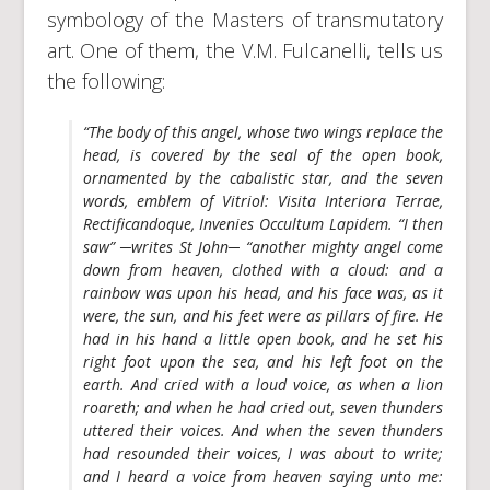
symbology of the Masters of transmutatory
art. One of them, the V.M. Fulcanelli, tells us
the following:
“The body of this angel, whose two wings replace the
head, is covered by the
seal of the open book
,
ornamented by the cabalistic star, and the seven
words, emblem of Vitriol:
Visita Interiora Terrae,
Rectificandoque, Invenies Occultum Lapidem
. “I then
saw” ─writes St John─ “another mighty angel come
down from heaven, clothed with a cloud: and a
rainbow was upon his head, and his face was, as it
were, the
sun
, and his feet were as
pillars of fire
. He
had in his hand a
little open book
, and he set his
right foot upon the
sea
, and his left foot on the
earth
. And cried with a loud voice, as when a lion
roareth; and when he had cried out, seven thunders
uttered their voices. And when the seven thunders
had resounded their voices, I was about to write;
and I heard a voice from heaven saying unto me: