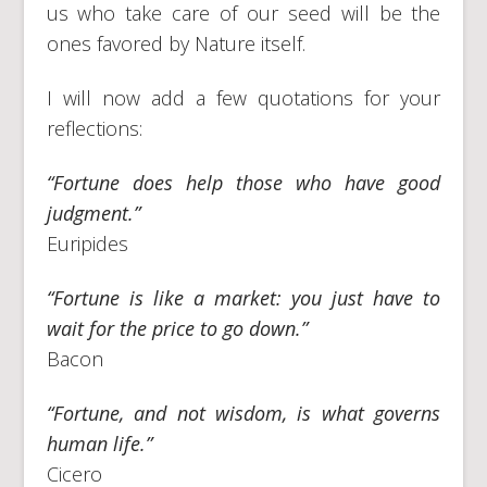
us who take care of our seed will be the
ones favored by Nature itself.
I will now add a few quotations for your
reflections:
“Fortune does help those who have good
judgment.”
Euripides
“Fortune is like a market: you just have to
wait for the price to go down.”
Bacon
“Fortune, and not wisdom, is what governs
human life.”
Cicero