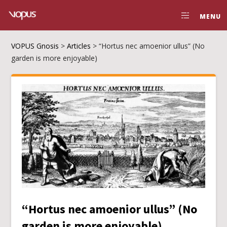
MENU
VOPUS Gnosis
>
Articles
>
“Hortus nec amoenior ullus” (No
garden is more enjoyable)
“Hortus nec amoenior ullus” (No
garden is more enjoyable)