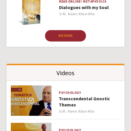
READ ONLINE!
METAPHYSICS
Dialogues with my Soul
Author
V.M. Kwen Khan Khu
SEE MORE
Videos
PSYCHOLOGY
Transcendental Gnostic
Themes
Author
V.M. Kwen Khan Khu
PSYCHOLOGY