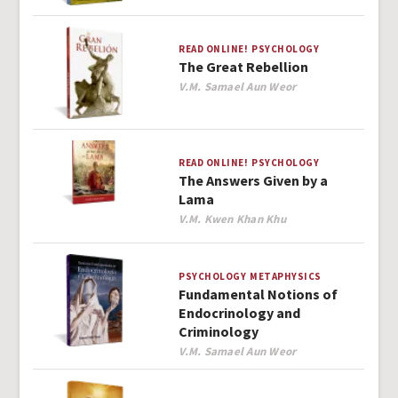
READ ONLINE!
PSYCHOLOGY
The Great Rebellion
Author
V.M. Samael Aun Weor
READ ONLINE!
PSYCHOLOGY
The Answers Given by a
Lama
Author
V.M. Kwen Khan Khu
PSYCHOLOGY
METAPHYSICS
Fundamental Notions of
Endocrinology and
Criminology
Author
V.M. Samael Aun Weor