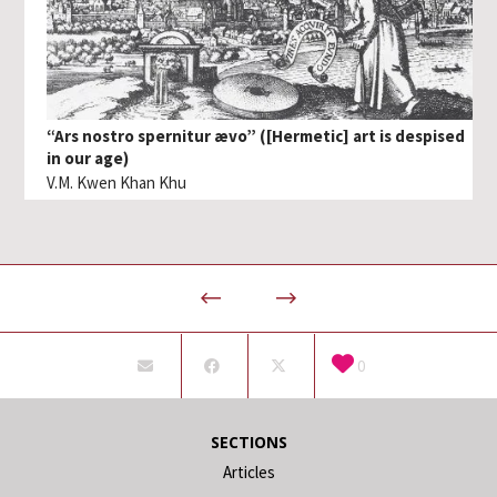
“Ars nostro spernitur ævo” ([Hermetic] art is despised
in our age)
V.M. Kwen Khan Khu
0
SECTIONS
Articles