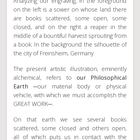
Analyzing our engraving, in the foreground
on the left is a sower on whose land there
are books scattered, some open, some
closed, and on the right a reaper in the
middle of a bountiful harvest sprouting from
a book. In the background the silhouette of
the city of Freinsheim, Germany.
The present artistic illustration, eminently
alchemical, refers to
our Philosophical
Earth
─our material body or physical
vehicle, with which we must accomplish the
GREAT WORK─.
On that earth we see several books
scattered, some closed and others open,
all of which puts us in contact with the