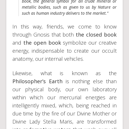
book
, the general symbol for all crude mineral or
metallic bodies, such as given to us by Nature or
such as human industry delivers to the market.”
In this way, friends, we come to know
through Gnosis that both
the closed book
and
the open book
symbolize our creative
energy, indispensable to create our occult
anatomy, our internal vehicles.
Likewise, what is known as the
Philosopher’s Earth
is nothing else than
our physical body, our own laboratory
within which our mercurial energies are
intelligently mixed, which, being reached in
due time by the fire of our Divine Mother or
Divine Lady Stella Maris, are transformed