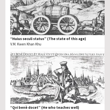
“Huius seculi status” (The state of this age)
V.M. Kwen Khan Khu
“Qvi benè docet” (He who teaches well)