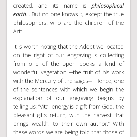
created, and its name is
philosophical
earth
… But no one knows it, except the true
philosophers, who are the children of the
Art”.
It is worth noting that the Adept we located
on the right of our engraving is collecting
from one of the open books a kind of
wonderful vegetation ─the fruit of his work
with the Mercury of the sages─. Hence, one
of the sentences with which we begin the
explanation of our engraving begins by
telling us: “Vital energy is a gift from God, the
pleasant gifts return, with the harvest that
brings wealth, to their own author.” With
these words we are being told that those of