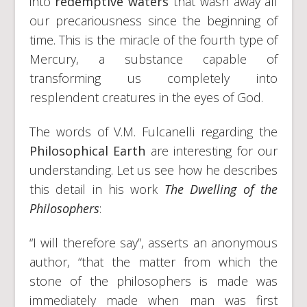
into
redemptive waters
that wash away all
our precariousness since the beginning of
time. This is the miracle of the fourth type of
Mercury, a substance capable of
transforming us completely into
resplendent creatures in the eyes of God.
The words of V.M. Fulcanelli regarding the
Philosophical Earth
are interesting for our
understanding. Let us see how he describes
this detail in his work
The Dwelling of the
Philosophers
:
“I will therefore say”, asserts an anonymous
author, “that the matter from which the
stone of the philosophers is made was
immediately made when man was first