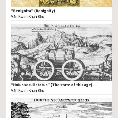
“Benignita” (Benignity)
V.M. Kwen Khan Khu
“Huius seculi status” (The state of this age)
V.M. Kwen Khan Khu