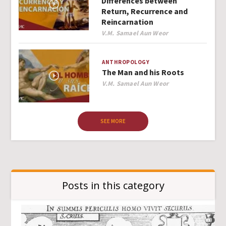
Differences between
Return, Recurrence and
Reincarnation
Author
V.M. Samael Aun Weor
ANTHROPOLOGY
The Man and his Roots
Author
V.M. Samael Aun Weor
SEE MORE
Posts in this category