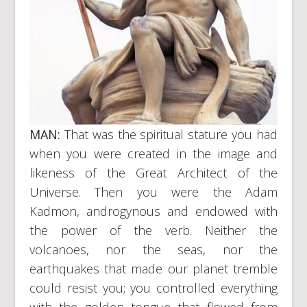
MAN:
That was the spiritual stature you had
when you were created in the image and
likeness of the Great Architect of the
Universe. Then you were the Adam
Kadmon, androgynous and endowed with
the power of the verb. Neither the
volcanoes, nor the seas, nor the
earthquakes that made our planet tremble
could resist you; you controlled everything
with the golden tongue that flowed from