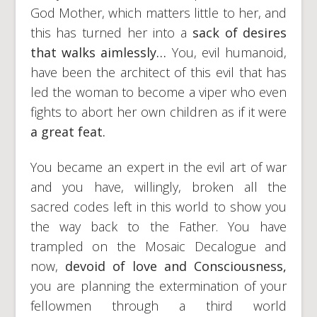
God Mother, which matters little to her, and
this has turned her into a
sack of desires
that walks aimlessly…
You, evil humanoid,
have been the architect of this evil that has
led the woman to become a viper who even
fights to abort her own children as if it were
a great
feat.
You became an expert in the evil art of war
and you have, willingly, broken all the
sacred codes left in this world to show you
the way back to the Father. You have
trampled on the Mosaic Decalogue and
now,
devoid of love and Consciousness,
you are planning the extermination of your
fellowmen through a third world