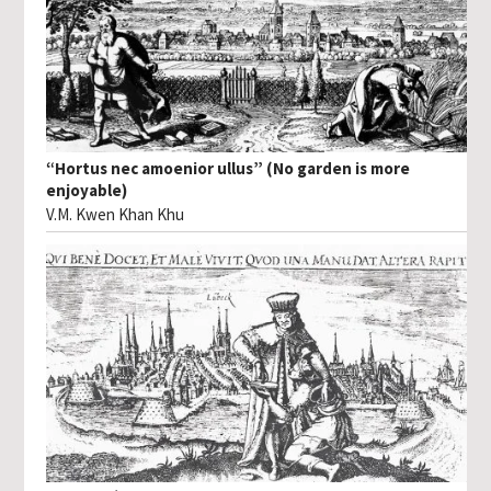
“Hortus nec amoenior ullus” (No garden is more
enjoyable)
V.M. Kwen Khan Khu