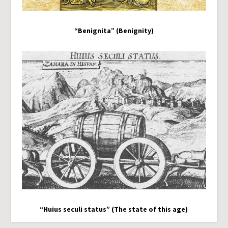
“Benignita” (Benignity)
“Huius seculi status” (The state of this age)