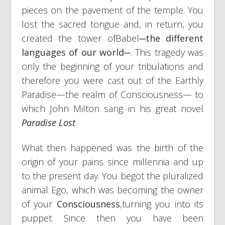
pieces on the pavement of the temple. You
lost the sacred tongue and, in return, you
created the tower ofBabel
─
the different
languages of our world
─
. This tragedy was
only the beginning of your tribulations and
therefore you were cast out of the Earthly
Paradise—the realm of Consciousness— to
which John Milton sang in his great novel
Paradise Lost
.
What then happened was the birth of the
origin of your pains since millennia and up
to the present day. You begot the pluralized
animal Ego, which was becoming the owner
of your
Consciousness
,turning you into its
puppet. Since then you have been