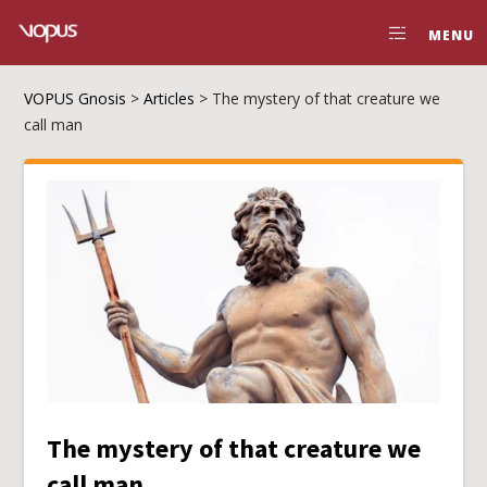
MENU
VOPUS Gnosis
>
Articles
>
The mystery of that creature we
call man
The mystery of that creature we
call man