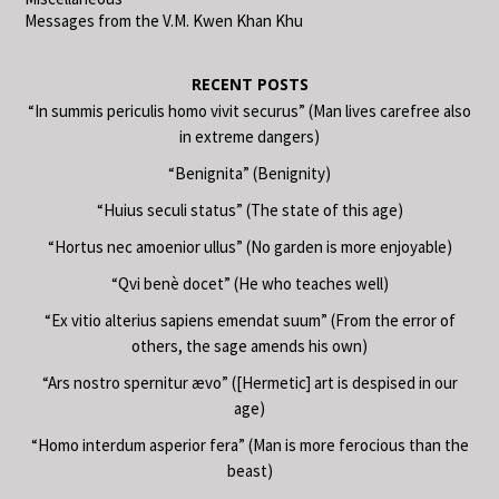
Messages from the V.M. Kwen Khan Khu
RECENT POSTS
“In summis periculis homo vivit securus” (Man lives carefree also
in extreme dangers)
“Benignita” (Benignity)
“Huius seculi status” (The state of this age)
“Hortus nec amoenior ullus” (No garden is more enjoyable)
“Qvi benè docet” (He who teaches well)
“Ex vitio alterius sapiens emendat suum” (From the error of
others, the sage amends his own)
“Ars nostro spernitur ævo” ([Hermetic] art is despised in our
age)
“Homo interdum asperior fera” (Man is more ferocious than the
beast)