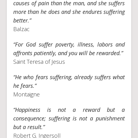
causes of pain than the man, and she suffers
more than he does and she endures suffering
better.”
Balzac
“For God suffer poverty, illness, labors and
affronts patiently, and you will be rewarded.”
Saint Teresa of Jesus
“He who fears suffering, already suffers what
he fears.”
Montaigne
“Happiness is not a reward but a
consequence; suffering is not a punishment
but a result.”
Robert G. Ingersoll