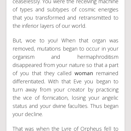
ceaselessly. You were the receiving machine
of types and subtypes of cosmic energies
that you transformed and retransmitted to
the inferior layers of our world.
But, woe to you! When that organ was
removed, mutations began to occur in your
organism and hermaphroditism
disappeared from your nature so that a part
of you that they called
woman
remained
differentiated
.
With that Eve you began to
turn away from your creator by practicing
the vice of fornication, losing your angelic
status and your divine faculties. Thus began
your decline.
That was when the Lyre of Orpheus fell to