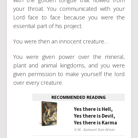
your throat. You communicated with your
Lord face to face because you were the
essential part of his project.
You were then an innocent creature…
You were given power over the mineral,
plant and animal kingdoms, and you were
given permission to make yourself the lord
over every creature.
RECOMMENDED READING
Yes there is Hell,
Yes there is Devil,
Yes there is Karma
V.M. Samael Aun Weor