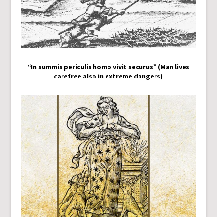
“In summis periculis homo vivit securus” (Man lives
carefree also in extreme dangers)