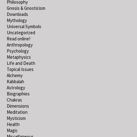
Philosophy
Gnosis & Gnosticism
Downloads
Mythology
Universal Symbols
Uncategorized
Read online!
Anthropology
Psychology
Metaphysics
Life and Death
Topical Issues
Alchemy
Kabbalah
Astrology
Biographies
Chakras
Dimensions
Meditation
Mysticism
Health
Magic
Miscellaneous