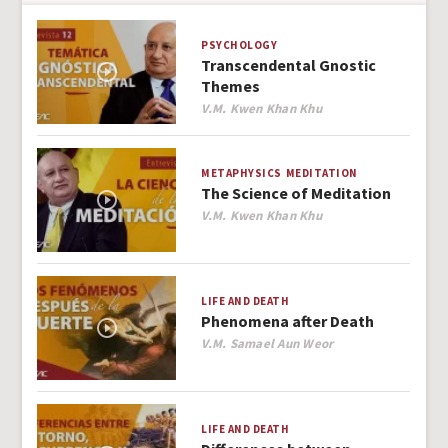
PSYCHOLOGY
Transcendental Gnostic
Themes
Author
V.M. Kwen Khan Khu
METAPHYSICS
MEDITATION
The Science of Meditation
Author
V.M. Kwen Khan Khu
LIFE AND DEATH
Phenomena after Death
Author
V.M. Samael Aun Weor
LIFE AND DEATH