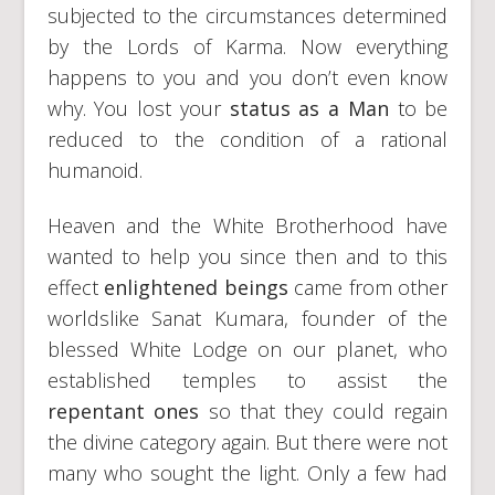
subjected to the circumstances determined
by the Lords of Karma. Now everything
happens to you and you don’t even know
why. You lost your
status as a Man
to be
reduced to the condition of a rational
humanoid.
Heaven and the White Brotherhood have
wanted to help you since then and to this
effect
enlightened beings
came from other
worldslike Sanat Kumara, founder of the
blessed White Lodge on our planet, who
established temples to assist the
repentant ones
so that they could regain
the divine category again. But there were not
many who sought the light. Only a few had