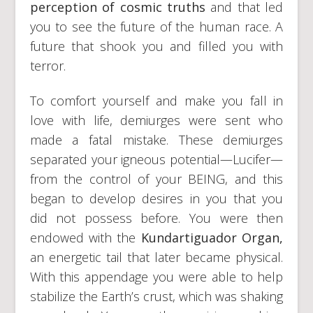
perception of cosmic truths
and that led
you to see the future of the human race. A
future that shook you and filled you with
terror.
To comfort yourself and make you fall in
love with life, demiurges were sent who
made a fatal mistake. These demiurges
separated your igneous potential—Lucifer—
from the control of your BEING, and this
began to develop desires in you that you
did not possess before. You were then
endowed with the
Kundartiguador Organ,
an energetic tail that later became physical.
With this appendage you were able to help
stabilize the Earth’s crust, which was shaking