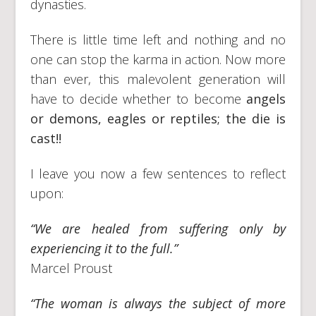
dynasties.
There is little time left and nothing and no
one can stop the karma in action. Now more
than ever, this malevolent generation will
have to decide whether to become
angels
or demons, eagles or reptiles; the die is
cast!!
I leave you now a few sentences to reflect
upon:
“We are healed from suffering only by
experiencing it to the full.”
Marcel Proust
“The woman is always the subject of more