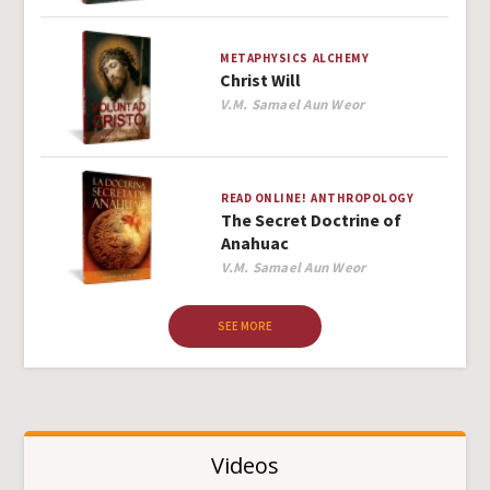
METAPHYSICS
ALCHEMY
Christ Will
Author
V.M. Samael Aun Weor
READ ONLINE!
ANTHROPOLOGY
The Secret Doctrine of
Anahuac
Author
V.M. Samael Aun Weor
SEE MORE
Videos