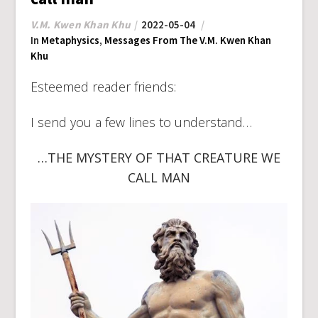
V.M. Kwen Khan Khu
2022-05-04
In
Metaphysics
,
Messages From The V.M. Kwen Khan
Khu
Esteemed reader friends:
I send you a few lines to understand…
…THE MYSTERY OF THAT CREATURE WE
CALL MAN