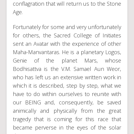
conflagration that will return us to the Stone
Age.
Fortunately for some and very unfortunately
for others, the Sacred College of Initiates
sent an Avatar with the experience of other
Maha-Manvantaras. He is a planetary Logos,
Genie of the planet Mars, whose
Bodhisattva is the V.M. Samael Aun Weor,
who has left us an extensive written work in
which it is described, step by step, what we
have to do within ourselves to reunite with
our BEING and, consequently, be saved
animically and physically from the great
tragedy that is coming for this race that
became perverse in the eyes of the solar