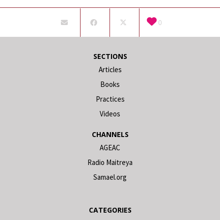
0
SECTIONS
Articles
Books
Practices
Videos
CHANNELS
AGEAC
Radio Maitreya
Samael.org
CATEGORIES