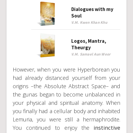
Dialogues with my
Soul
V.M. Kwen Khan Khu
Logos, Mantra,
Theurgy
V.M. Samael Aun Weor
However, when you were Hyperborean you
had already distanced yourself from your
origins –the Absolute Abstract Space– and
the gunas began to become unbalanced in
your physical and spiritual anatomy. When
you finally had a cellular body and inhabited
Lemuria, you were still a hermaphrodite.
You continued to enjoy the
instinctive