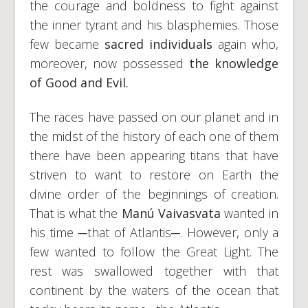
the courage and boldness to fight against
the inner tyrant and his blasphemies. Those
few became
sacred individuals
again who,
moreover, now possessed
the knowledge
of Good and Evil.
The races have passed on our planet and in
the midst of the history of each one of them
there have been appearing titans that have
striven to want to restore on Earth the
divine order of the beginnings of creation.
That is what the
Manú Vaivasvata
wanted in
his time ─that of Atlantis─. However, only a
few wanted to follow the Great Light. The
rest was swallowed together with that
continent by the waters of the ocean that