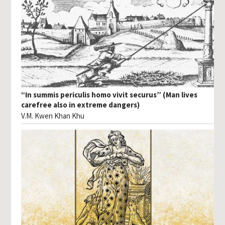
“In summis periculis homo vivit securus” (Man lives
carefree also in extreme dangers)
V.M. Kwen Khan Khu