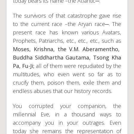
today bears its name –the Atlantic─.
The survivors of that catastrophe gave rise
to the current race –the Aryan race─. The
present race has known various Avatars,
Prophets, Patriarchs, etc., etc., etc., such as
Moses, Krishna, the V.M. Aberamentho,
Buddha Siddhartha Gautama, Tsong Kha
Pa, Fu-Ji;
all of them were repudiated by the
multitudes, who even went so far as to
crucify them, poison them, exile them and
endless abuses that our history records.
You corrupted your companion, the
millennial Eve, in a thousand ways to
accompany you in your outrages. Even
today she remains the representation of