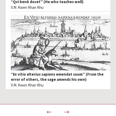
“Qvi benè docet” (He who teaches well)
V.M. Kwen Khan Khu
“Ex vitio alterius sapiens emendat suum” (From the
error of others, the sage amends his own)
V.M. Kwen Khan Khu