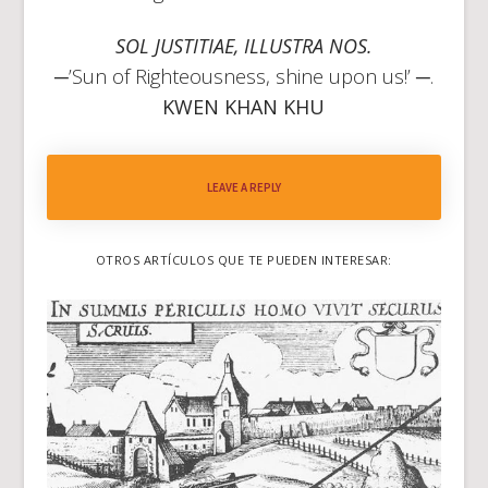
SOL JUSTITIAE, ILLUSTRA NOS.
─’Sun of Righteousness, shine upon us!’ ─.
KWEN KHAN KHU
LEAVE A REPLY
OTROS ARTÍCULOS QUE TE PUEDEN INTERESAR: