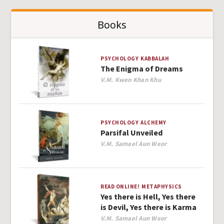
Books
PSYCHOLOGY
KABBALAH
The Enigma of Dreams
Author
V.M. Kwen Khan Khu
PSYCHOLOGY
ALCHEMY
Parsifal Unveiled
Author
V.M. Samael Aun Weor
READ ONLINE!
METAPHYSICS
Yes there is Hell, Yes there
is Devil, Yes there is Karma
Author
V.M. Samael Aun Weor