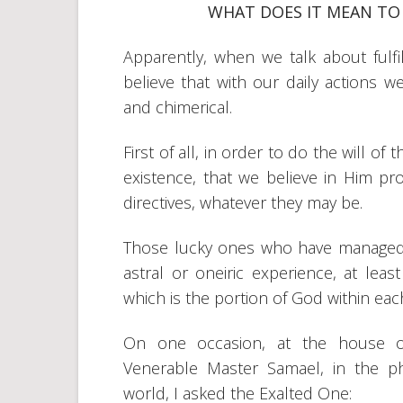
WHAT DOES IT MEAN TO 
Apparently, when we talk about fulfil
believe that with our daily actions 
and chimerical.
First of all, in order to do the will of
existence, that we believe in Him pro
directives, whatever they may be.
Those lucky ones who have managed 
astral or oneiric experience, at lea
which is the portion of God within eac
On one occasion, at the house o
Venerable Master Samael, in the ph
world, I asked the Exalted One: