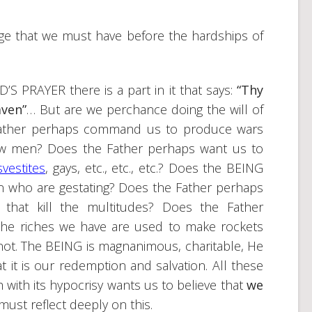
ge that we must have before the hardships of
S PRAYER there is a part in it that says:
“Thy
aven”
… But are we perchance doing the will of
 Father perhaps command us to produce wars
low men? Does the Father perhaps want us to
svestites
, gays, etc., etc., etc.? Does the BEING
n who are gestating? Does the Father perhaps
 that kill the multitudes? Does the Father
the riches we have are used to make rockets
not. The BEING is magnanimous, charitable, He
t it is our redemption and salvation. All these
 with its hypocrisy wants us to believe that
we
must reflect deeply on this.