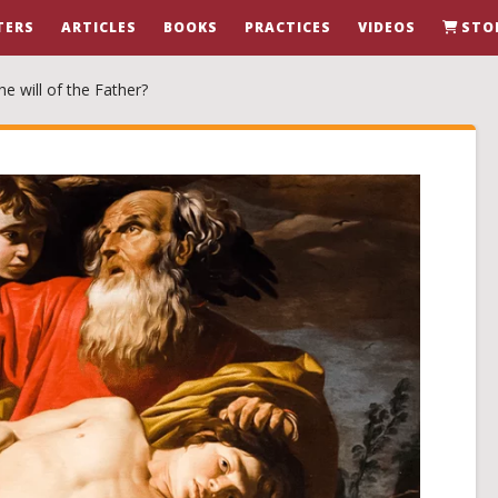
TERS
ARTICLES
BOOKS
PRACTICES
VIDEOS
STO
e will of the Father?