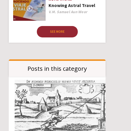
Knowing Astral Travel
Author
V.M. Samael Aun Weor
SEE MORE
Posts in this category