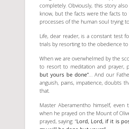
completely. Obviously, this story als
know, but the facts were the facts to
processes of the human soul trying to 
Life, dear reader, is a constant test 
trials by resorting to the obedience to
When we are overwhelmed by the scourg
to resort to meditation and prayer, 
but yours be done”
… And our Fathe
anguish, pains, impatience, doubts that
that.
Master Aberamentho himself, even 
when he prayed on the Mount of Olives
prayed, saying: “
Lord, Lord, if it is p