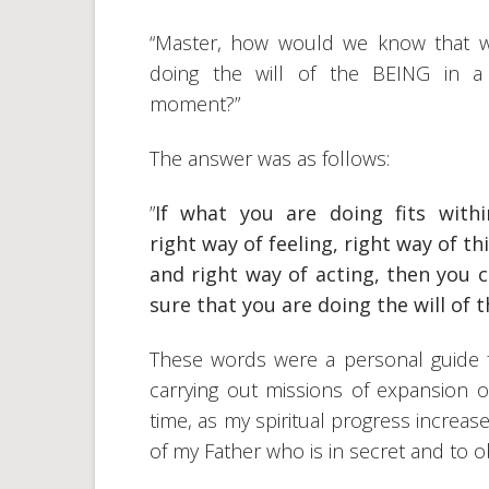
“Master, how would we know that 
doing the will of the BEING in a
moment?”
The answer was as follows:
”
If what you are doing fits with
right way of feeling, right way of th
and right way of acting, then you 
sure that you are doing the will of
These words were a personal guide f
carrying out missions of expansion of
time, as my spiritual progress increase
of my Father who is in secret and to ob