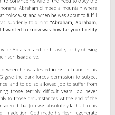
im to convince his wife of the need to obey the
 panorama, Abraham climbed a mountain where
t holocaust, and when he was about to fulfill
at suddenly told him:
“Abraham, Abraham,
t I wanted to know was how far your fidelity
joy for Abraham and for his wife, for by obeying
heir son
Isaac
alive.
b when he was tested in his faith and in his
NG gave the dark forces permission to subject
ience, and to do so allowed Job to suffer from
ring those terribly difficult years Job never
ily to those circumstances. At the end of the
sidered that Job was absolutely faithful to his
, in addition, God made his flesh regenerate