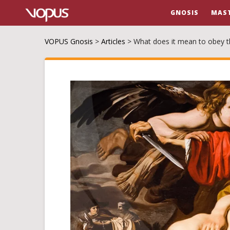
GNOSIS
MAS
VOPUS Gnosis
>
Articles
>
What does it mean to obey th