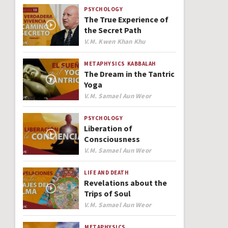
PSYCHOLOGY
The True Experience of
the Secret Path
Author
V.M. Kwen Khan Khu
METAPHYSICS
KABBALAH
The Dream in the Tantric
Yoga
Author
V.M. Samael Aun Weor
PSYCHOLOGY
Liberation of
Consciousness
Author
V.M. Samael Aun Weor
LIFE AND DEATH
Revelations about the
Trips of Soul
Author
V.M. Samael Aun Weor
METAPHYSICS