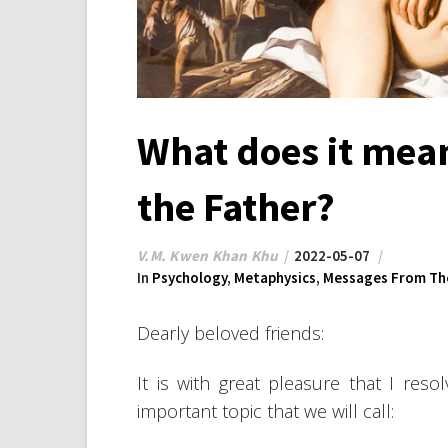
What does it mean
the Father?
V.M. Kwen Khan Khu
2022-05-07
In
Psychology
,
Metaphysics
,
Messages From The
Dearly beloved friends:
It is with great pleasure that I res
important topic that we will call: