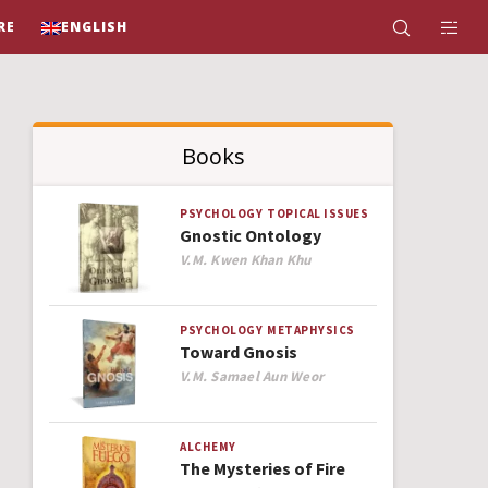
RE
ENGLISH
Books
PSYCHOLOGY
TOPICAL ISSUES
Gnostic Ontology
Author
V.M. Kwen Khan Khu
PSYCHOLOGY
METAPHYSICS
Toward Gnosis
Author
V.M. Samael Aun Weor
ALCHEMY
The Mysteries of Fire