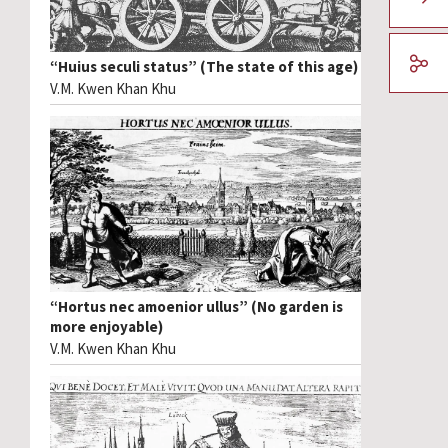
“Huius seculi status” (The state of this age)
V.M. Kwen Khan Khu
“Hortus nec amoenior ullus” (No garden is
more enjoyable)
V.M. Kwen Khan Khu