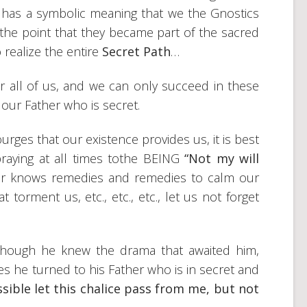
o has a symbolic meaning that we the Gnostics
 the point that they became part of the sacred
realize the entire
Secret Path
…
for all of us, and we can only succeed in these
 our Father who is secret.
es that our existence provides us, it is best
praying at all times tothe BEING
“Not my will
r knows remedies and remedies to calm our
 torment us, etc., etc., etc., let us not forget
though he knew the drama that awaited him,
 he turned to his Father who is in secret and
ossible let this chalice pass from me, but not