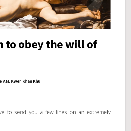
 to obey the will of
 V.M. Kwen Khan Khu
olve to send you a few lines on an extremely