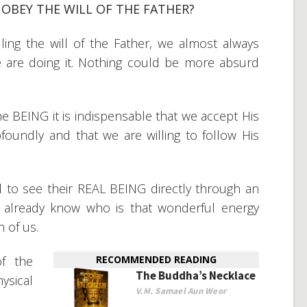
OBEY THE WILL OF THE FATHER?
ling the will of the Father, we almost always
we are doing it. Nothing could be more absurd
 the BEING it is indispensable that we accept His
foundly and that we are willing to follow His
to see their REAL BEING directly through an
st already know who is that wonderful energy
h of us.
f the
RECOMMENDED READING
The Buddha’s Necklace
ysical
V.M. Samael Aun Weor