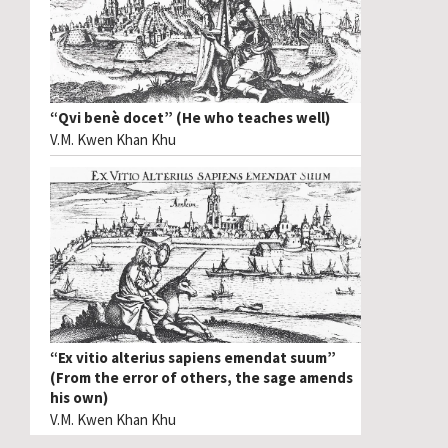
“Qvi benè docet” (He who teaches well)
V.M. Kwen Khan Khu
“Ex vitio alterius sapiens emendat suum”
(From the error of others, the sage amends
his own)
V.M. Kwen Khan Khu