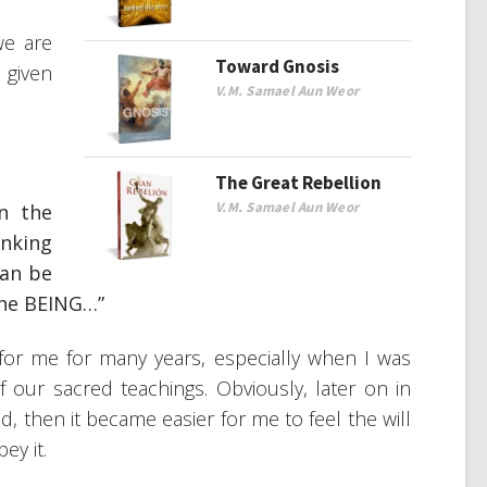
we are
Toward Gnosis
 given
V.M. Samael Aun Weor
The Great Rebellion
V.M. Samael Aun Weor
in the
inking
can be
 the BEING…”
or me for many years, especially when I was
 our sacred teachings. Obviously, later on in
d, then it became easier for me to feel the will
ey it.