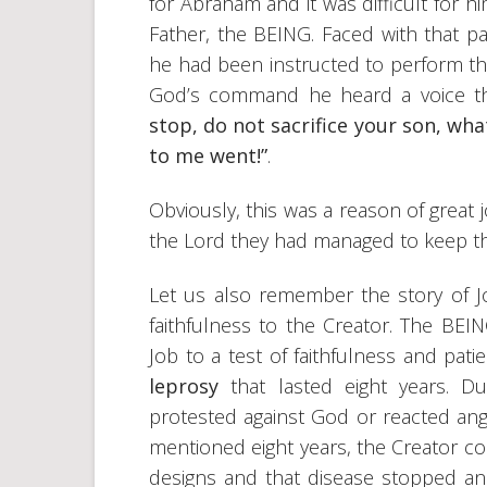
for Abraham and it was difficult for h
Father, the BEING. Faced with that
he had been instructed to perform tha
God’s command he heard a voice th
stop, do not sacrifice your son, wha
to me went!”
.
Obviously, this was a reason of great 
the Lord they had managed to keep t
Let us also remember the story of Jo
faithfulness to the Creator. The BEI
Job to a test of faithfulness and pat
leprosy
that lasted eight years. Du
protested against God or reacted angr
mentioned eight years, the Creator con
designs and that disease stopped and