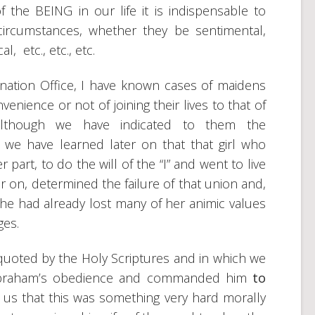
the BEING in our life it is indispensable to
rcumstances, whether they be sentimental,
l, etc., etc., etc.
nation Office, I have known cases of maidens
nience or not of joining their lives to that of
, although we have indicated to them the
 we have learned later on that that girl who
part, to do the will of the “I” and went to live
er on, determined the failure of that union and,
he had already lost many of her animic values
ges.
quoted by the Holy Scriptures and in which we
 Abraham’s obedience and commanded him
to
ls us that this was something very hard morally