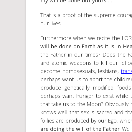
my will be done but yours”…
That is a proof of the supreme coura
our lives.
Furthermore when we recite the LORD’
will be done on Earth as it is in He
the Father in our times? Does the
and atomic weapons to kill our fel
become homosexuals, lesbians,
tran
perhaps want us to abort the childre
produce genetically modified foods
perhaps want hunger to exist while 
that take us to the Moon? Obviously 
knows well that sex is sacred and tha
follies are produced by our Ego, which
are doing the will of the Father
. We 