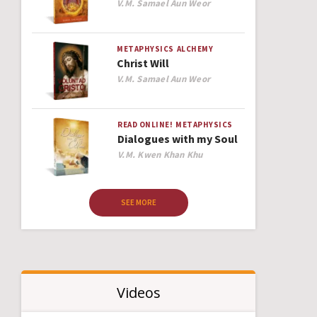
Author
V.M. Samael Aun Weor
METAPHYSICS
ALCHEMY
Christ Will
Author
V.M. Samael Aun Weor
READ ONLINE!
METAPHYSICS
Dialogues with my Soul
Author
V.M. Kwen Khan Khu
SEE MORE
Videos