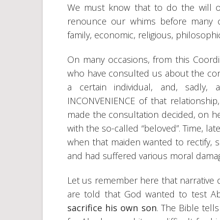
We must know that to do the will of 
renounce our whims before many ci
family, economic, religious, philosophica
On many occasions, from this Coordi
who have consulted us about the conve
a certain individual, and, sadly
INCONVENIENCE of that relationship,
made the consultation decided, on her 
with the so-called “beloved”. Time, lat
when that maiden wanted to rectify, s
and had suffered various moral dama
Let us remember here that narrative 
are told that God wanted to test
sacrifice his own son
. The Bible tel