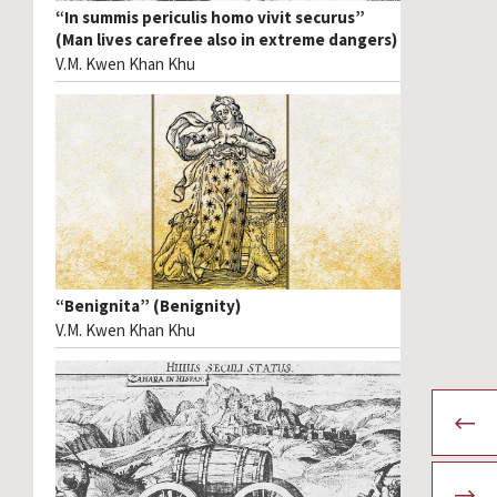
“In summis periculis homo vivit securus”
(Man lives carefree also in extreme dangers)
V.M. Kwen Khan Khu
“Benignita” (Benignity)
V.M. Kwen Khan Khu