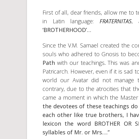
First of all, dear friends, allow me to
in Latin language:
FRATERNITAS
, 
‘BROTHERHOOD’…
Since the V.M. Samael created the c
souls who adhered to Gnosis to be
Path
with our teachings
.
This was an
Patricarch. However, even if it is sad to
world our Avatar did not manage t
contrary, due to the atrocities that 
came a moment in which the Master
the devotees of these teachings do
each other like true brothers, I h
lexicon the word BROTHER OR SI
syllables of Mr. or Mrs….”