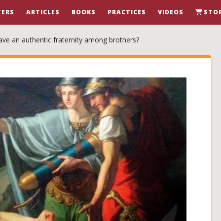
ERS
ARTICLES
BOOKS
PRACTICES
VIDEOS
STO
ave an authentic fraternity among brothers?