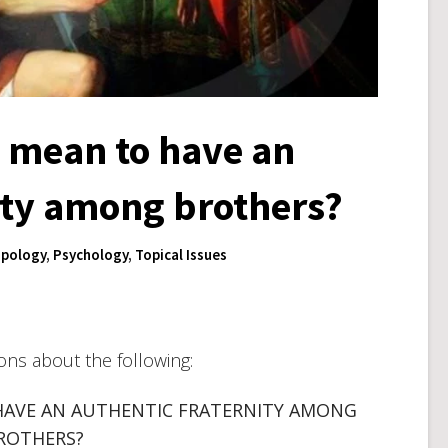
y mean to have an
ity among brothers?
pology
,
Psychology
,
Topical Issues
ions about the following:
HAVE AN AUTHENTIC FRATERNITY AMONG
ROTHERS?