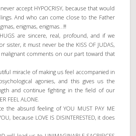
ver accept HYPOCRISY, because that would
lings. And who can come close to the Father
nigmas, enigmas, enigmas…!!!
GS are sincere, real, profound, and if we
 or sister, it must never be the KISS OF JUDAS,
or malignant comments on our part toward that
ul miracle of making us feel accompanied in
sychological agonies, and this gives us the
th and continue fighting in the field of our
VER FEEL ALONE.
e the absurd feeling of YOU MUST PAY ME
OU, because LOVE IS DISINTERESTED, it does
D will lead us to UNIMAGINABLE SACRIFICES