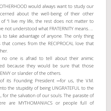
BROTHERHOOD would always want to study our
erned about the well-being of their other
 “I live my life, the rest does not matter to
e have not understood what FRATERNITY means…..
o take advantage of anyone. The only thing
ss that comes from the RECIPROCAL love that
her.
 one is afraid to tell about their animic
ived because they would be sure that those
NVY or slander of the others.
 its Founding President ─for us, the V.M.
into the stupidity of being UNGRATEFUL to the
r the salvation of our souls. The parasite of
ere are MYTHOMANIACS or people full of