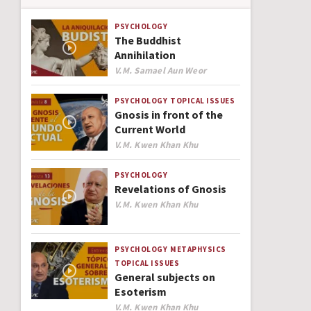
PSYCHOLOGY
The Buddhist
Annihilation
Author
V.M. Samael Aun Weor
PSYCHOLOGY
TOPICAL ISSUES
Gnosis in front of the
Current World
Author
V.M. Kwen Khan Khu
PSYCHOLOGY
Revelations of Gnosis
Author
V.M. Kwen Khan Khu
PSYCHOLOGY
METAPHYSICS
TOPICAL ISSUES
General subjects on
Esoterism
Author
V.M. Kwen Khan Khu