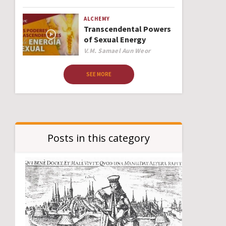
ALCHEMY
Transcendental Powers
of Sexual Energy
Author
V.M. Samael Aun Weor
SEE MORE
Posts in this category