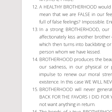
A HEALTHY BROTHERHOOD would ne
mean that we are FALSE in our fee
full of false feelings? Impossible. E
In a strong BROTHERHOOD, our HU
affectionately kiss another brother
which then turns into backbiting 
person whom we have kissed.
BROTHERHOOD produces the beautif
our sadness, in our physical or p
impulse to renew our moral streng
existence. In this case WE WILL NE
BROTHERHOOD will never generat
BACK FOR THE FAVORS I DID FOR Y
not want anything in return.
The bonds of a true BROTHERHOO