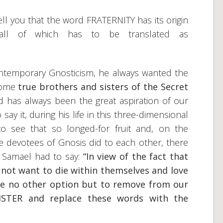
 tell you that the word FRATERNITY has its origin
all of which has to be translated as
ontemporary Gnosticism, he always wanted the
come
true brothers and sisters of the Secret
d has always been the great aspiration of our
 say it, during his life in this three-dimensional
o see that so longed-for fruit and, on the
the devotees of Gnosis did to each other, there
 Samael had to say:
“In view of the fact that
 not want to die within themselves and love
ave no other option but to remove from our
STER and replace these words with the