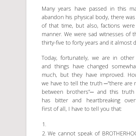
Many years have passed in this ma
abandon his physical body, there was
of that time, but also, factions were
manner. We were sad witnesses of th
thirty-five to forty years and it almost
Today, fortunately, we are in other
and things have changed somewhat
much, but they have improved. Ho
we have to tell the truth ─”there are 
between brothers”─ and this truth
has bitter and heartbreaking over
First of all, I have to tell you that:
We cannot speak of BROTHERHOO