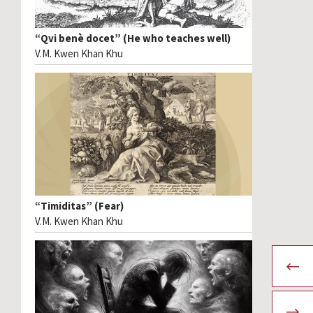
“Qvi benè docet” (He who teaches well)
V.M. Kwen Khan Khu
“Timiditas” (Fear)
V.M. Kwen Khan Khu