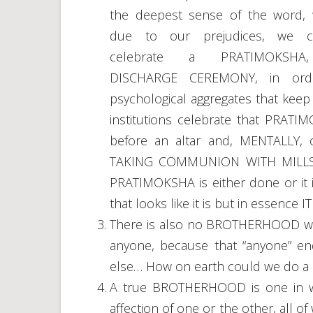
the deepest sense of the word,
due to our prejudices, we c
celebrate a PRATIMOKSHA
DISCHARGE CEREMONY, in order
psychological aggregates that kee
institutions celebrate that PRAT
before an altar and, MENTALLY, c
TAKING COMMUNION WITH MILLS
PRATIMOKSHA is either done or it 
that looks like it is but in essen
There is also no BROTHERHOOD whe
anyone, because that “anyone” end
else… How on earth could we do 
A true BROTHERHOOD is one in wh
affection of one or the other, all 