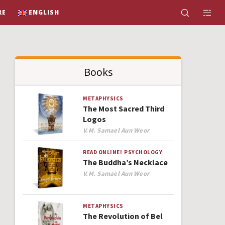
RE
ENGLISH
Books
METAPHYSICS
The Most Sacred Third
Logos
Author
V.M. Samael Aun Weor
READ ONLINE!
PSYCHOLOGY
The Buddha’s Necklace
Author
V.M. Samael Aun Weor
METAPHYSICS
The Revolution of Bel