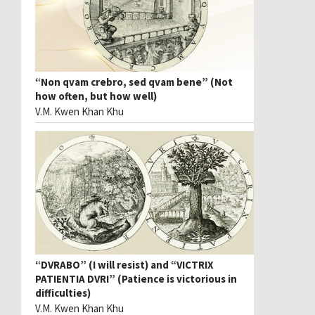
“Non qvam crebro, sed qvam bene” (Not
how often, but how well)
V.M. Kwen Khan Khu
“DVRABO” (I will resist) and “VICTRIX
PATIENTIA DVRI” (Patience is victorious in
difficulties)
V.M. Kwen Khan Khu