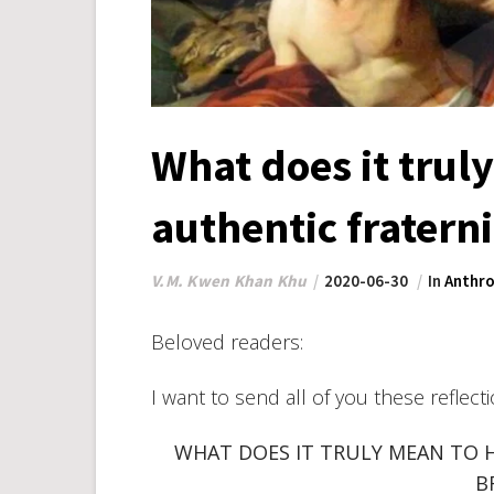
What does it trul
authentic fratern
V.M. Kwen Khan Khu
2020-06-30
In
Anthro
Beloved readers:
I want to send all of you these reflect
WHAT DOES IT TRULY MEAN TO 
B