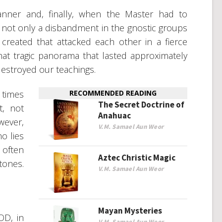
nner and, finally, when the Master had to
 not only a disbandment in the gnostic groups
 created that attacked each other in a fierce
at tragic panorama that lasted approximately
 destroyed our teachings.
 times
RECOMMENDED READING
The Secret Doctrine of
, not
Anahuac
wever,
V.M. Samael Aun Weor
no lies
 often
Aztec Christic Magic
tones.
V.M. Samael Aun Weor
Mayan Mysteries
D, in
V.M. Samael Aun Weor