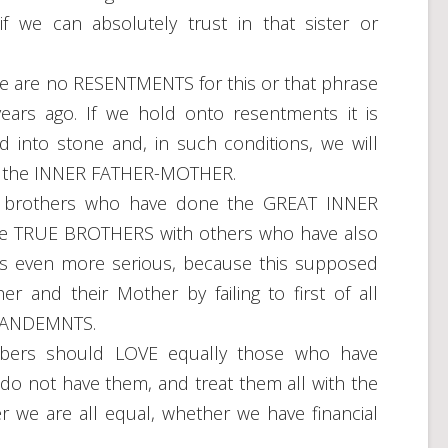
f we can absolutely trust in that sister or
 are no RESENTMENTS for this or that phrase
ears ago. If we hold onto resentments it is
into stone and, in such conditions, we will
d by the INNER FATHER-MOTHER.
even brothers who have done the GREAT INNER
be TRUE BROTHERS with others who have also
or is even more serious, because this supposed
er and their Mother by failing to first of all
MMANDEMNTS.
ers should LOVE equally those who have
do not have them, and treat them all with the
r we are all equal, whether we have financial