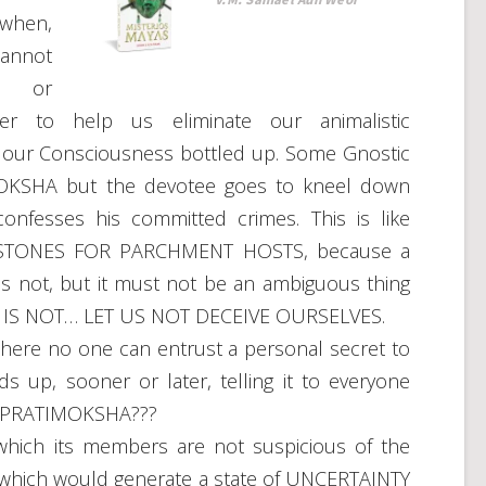
 when,
annot
, or
 to help us eliminate our animalistic
p our Consciousness bottled up. Some Gnostic
IMOKSHA but the devotee goes to kneel down
onfesses his committed crimes. This is like
TONES FOR PARCHMENT HOSTS, because a
is not, but it must not be an ambiguous thing
ce IT IS NOT… LET US NOT DECEIVE OURSELVES.
re no one can entrust a personal secret to
s up, sooner or later, telling it to everyone
a PRATIMOKSHA???
ich its members are not suspicious of the
of which would generate a state of UNCERTAINTY