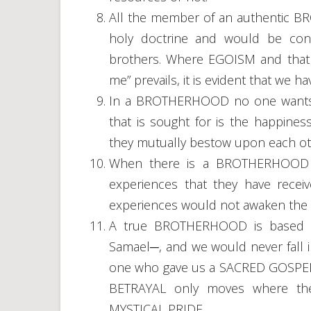
All the member of an authentic 
holy doctrine and would be conc
brothers. Where EGOISM and that of
me” prevails, it is evident that w
In a BROTHERHOOD no one wants t
that is sought for is the happine
they mutually bestow upon each ot
When there is a BROTHERHOOD no
experiences that they have rece
experiences would not awaken the E
A true BROTHERHOOD is based of
Samael─, and we would never fall 
one who gave us a SACRED GOSPEL fo
BETRAYAL only moves where th
MYSTICAL PRIDE.