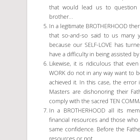
that would lead us to question i
brother…
In a legitimate BROTHERHOOD there
that so-and-so said to us many y
because our SELF-LOVE has turned 
have a difficulty in being assiste
Likewise, it is ridiculous that 
WORK do not in any way want to 
achieved it. In this case, the err
Masters are dishonoring their Fath
comply with the sacred TEN CO
In a BROTHERHOOD all its memb
financial resources and those who 
same confidence. Before the Fathe
resources or not.