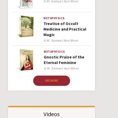
Author
V.M. Samael Aun Weor
METAPHYSICS
Treatise of Occult
Medicine and Practical
Magic
Author
V.M. Samael Aun Weor
METAPHYSICS
Gnostic Praise of the
Eternal Feminine
Author
V.M. Samael Aun Weor
SEE MORE
Videos