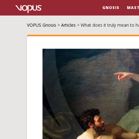
GNOSIS
MAST
VOPUS Gnosis
>
Articles
>
What does it truly mean to h