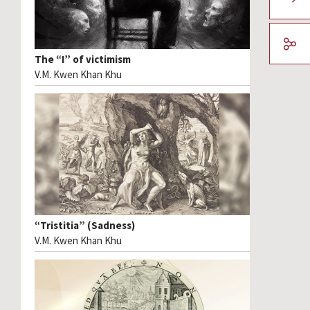
The “I” of victimism
V.M. Kwen Khan Khu
“Tristitia” (Sadness)
V.M. Kwen Khan Khu