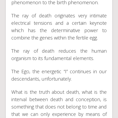
phenomenon to the birth phenomenon.
The ray of death originates very intimate
electrical tensions and a certain keynote
which has the determinative power to
combine the genes within the fertile egg.
The ray of death reduces the human
organism to its fundamental elements.
The Ego, the energetic “I” continues in our
descendants, unfortunately.
What is the truth about death, what is the
interval between death and conception, is
something that does not belong to time and
that we can only experience by means of