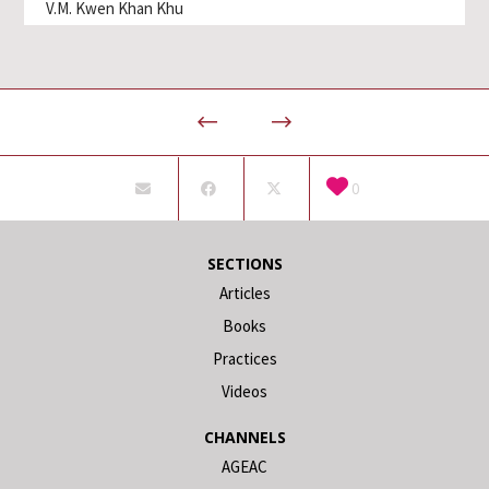
V.M. Kwen Khan Khu
0
SECTIONS
Articles
Books
Practices
Videos
CHANNELS
AGEAC