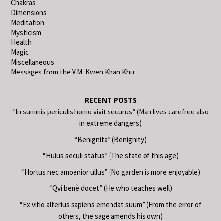
Chakras
Dimensions
Meditation
Mysticism
Health
Magic
Miscellaneous
Messages from the V.M. Kwen Khan Khu
RECENT POSTS
“In summis periculis homo vivit securus” (Man lives carefree also
in extreme dangers)
“Benignita” (Benignity)
“Huius seculi status” (The state of this age)
“Hortus nec amoenior ullus” (No garden is more enjoyable)
“Qvi benè docet” (He who teaches well)
“Ex vitio alterius sapiens emendat suum” (From the error of
others, the sage amends his own)