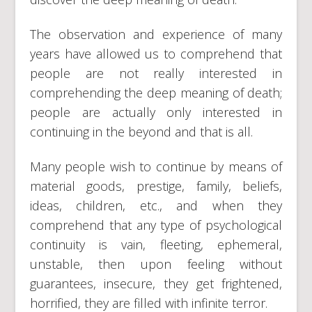
The observation and experience of many
years have allowed us to comprehend that
people are not really interested in
comprehending the deep meaning of death;
people are actually only interested in
continuing in the beyond and that is all.
Many people wish to continue by means of
material goods, prestige, family, beliefs,
ideas, children, etc., and when they
comprehend that any type of psychological
continuity is vain, fleeting, ephemeral,
unstable, then upon feeling without
guarantees, insecure, they get frightened,
horrified, they are filled with infinite terror.