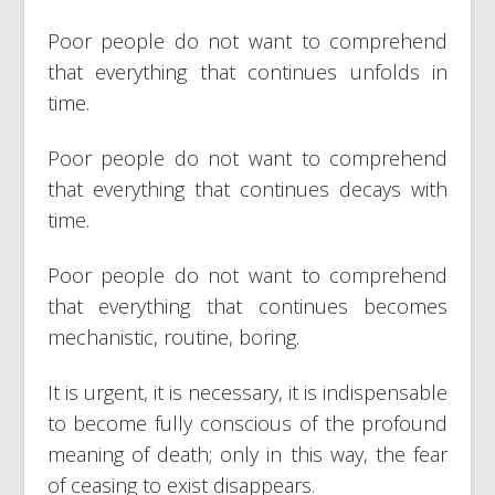
Poor people do not want to comprehend
that everything that continues unfolds in
time.
Poor people do not want to comprehend
that everything that continues decays with
time.
Poor people do not want to comprehend
that everything that continues becomes
mechanistic, routine, boring.
It is urgent, it is necessary, it is indispensable
to become fully conscious of the profound
meaning of death; only in this way, the fear
of ceasing to exist disappears.