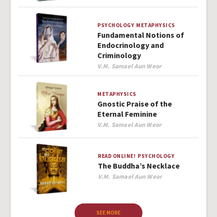
PSYCHOLOGY
METAPHYSICS
Fundamental Notions of
Endocrinology and
Criminology
Author
V.M. Samael Aun Weor
METAPHYSICS
Gnostic Praise of the
Eternal Feminine
Author
V.M. Samael Aun Weor
READ ONLINE!
PSYCHOLOGY
The Buddha’s Necklace
Author
V.M. Samael Aun Weor
SEE MORE