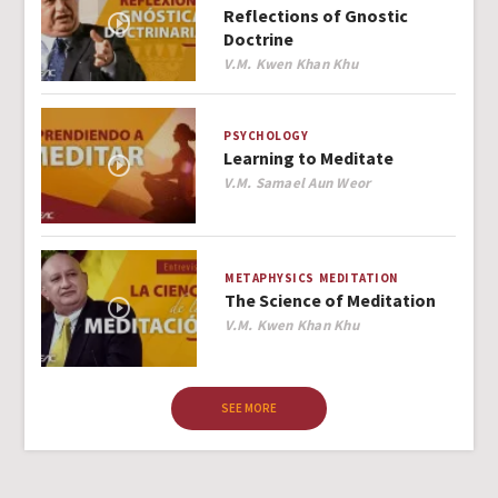
Reflections of Gnostic
Doctrine
Author
V.M. Kwen Khan Khu
PSYCHOLOGY
Learning to Meditate
Author
V.M. Samael Aun Weor
METAPHYSICS
MEDITATION
The Science of Meditation
Author
V.M. Kwen Khan Khu
SEE MORE