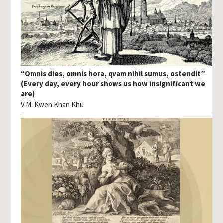
“Omnis dies, omnis hora, qvam nihil sumus, ostendit”
(Every day, every hour shows us how insignificant we
are)
V.M. Kwen Khan Khu