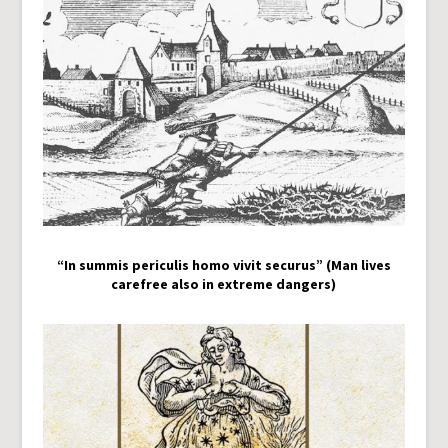
“In summis periculis homo vivit securus” (Man lives
carefree also in extreme dangers)