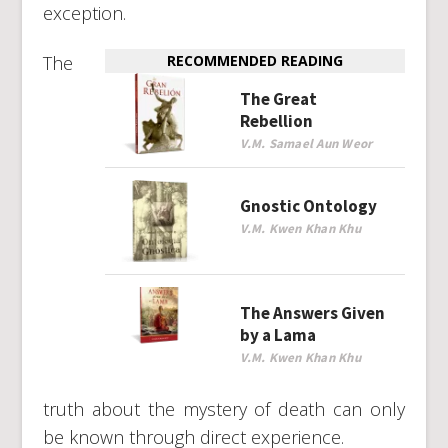
exception.
The
RECOMMENDED READING
The Great
Rebellion
V.M. Samael Aun Weor
Gnostic Ontology
V.M. Kwen Khan Khu
The Answers Given
by a Lama
V.M. Kwen Khan Khu
truth about the mystery of death can only
be known through direct experience.