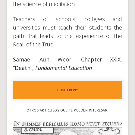
the science of meditation.
Teachers of schools, colleges and
universities must teach their students the
path that leads to the experience of the
Real, of the True.
Samael Aun Weor, Chapter XXIX,
“Death”,
Fundamental Education
LEAVE A REPLY
OTROS ARTÍCULOS QUE TE PUEDEN INTERESAR: