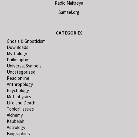
Radio Maitreya
Samael.org
CATEGORIES
Gnosis & Gnosticism
Downloads
Mythology
Philosophy
Universal Symbols
Uncategorized
Read online!
Anthropology
Psychology
Metaphysics
Life and Death
Topical Issues
Alchemy
Kabbalah
Astrology
Biographies