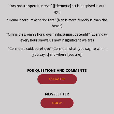
“Ars nostro spernitur ævo” ([Hermetic] art is despised in our
age)
“Homo interdum asperior fera” (Man is more ferocious than the
beast)
“Omnis dies, omnis hora, qvam nihil sumus, ostendit” (Every day,
every hour shows us how insignificant we are)
“Considera cuid, cui et qvo” (Consider what [you say] to whom
[you say it] and where [you are])
FOR QUESTIONS AND COMMENTS
CONTACT US
NEWSLETTER
SIGN UP