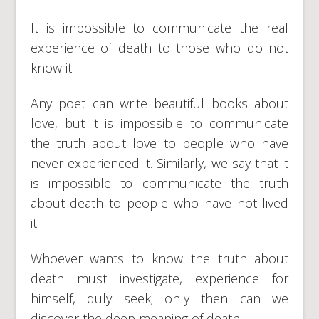
It is impossible to communicate the real
experience of death to those who do not
know it.
Any poet can write beautiful books about
love, but it is impossible to communicate
the truth about love to people who have
never experienced it. Similarly, we say that it
is impossible to communicate the truth
about death to people who have not lived
it.
Whoever wants to know the truth about
death must investigate, experience for
himself, duly seek; only then can we
discover the deep meaning of death.