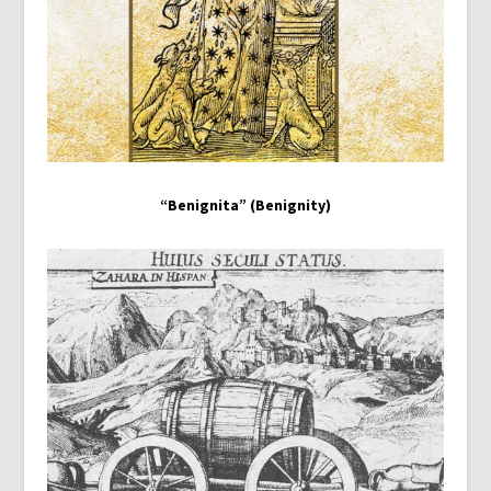
“Benignita” (Benignity)