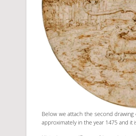
Below we attach the second drawing 
approximately in the year 1475 and it 