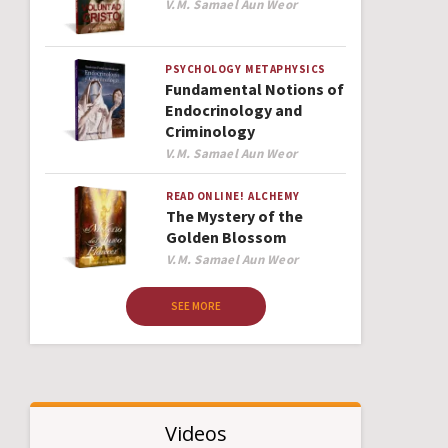
Author
V.M. Samael Aun Weor
PSYCHOLOGY
METAPHYSICS
Fundamental Notions of
Endocrinology and
Criminology
Author
V.M. Samael Aun Weor
READ ONLINE!
ALCHEMY
The Mystery of the
Golden Blossom
Author
V.M. Samael Aun Weor
SEE MORE
Videos