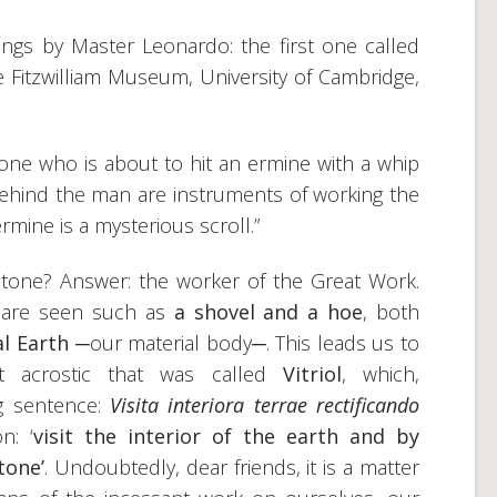
ngs by Master Leonardo: the first one called
the Fitzwilliam Museum, University of Cambridge,
stone who is about to hit an ermine with a whip
Behind the man are instruments of working the
rmine is a mysterious scroll.”
stone? Answer: the worker of the Great Work.
s are seen such as
a shovel and a hoe
, both
al Earth
─our material body─. This leads us to
t acrostic that was called
Vitriol
, which,
g sentence:
Visita interiora terrae rectificando
on: ‘
visit the interior of the earth and by
tone’
. Undoubtedly, dear friends, it is a matter