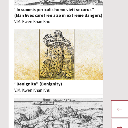
“In summis periculis homo vivit securus”
(Man lives carefree also in extreme dangers)
V.M. Kwen Khan Khu
“Benignita” (Benignity)
V.M. Kwen Khan Khu