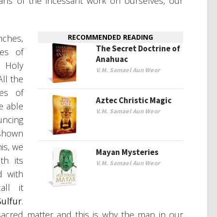
eans of the incessant work on ourselves, our
ches,
RECOMMENDED READING
The Secret Doctrine of
ces of
Anahuac
 Holy
V.M. Samael Aun Weor
All the
es of
Aztec Christic Magic
re able
V.M. Samael Aun Weor
uncing
 shown
his, we
Mayan Mysteries
th its
V.M. Samael Aun Weor
d with
ll it
ulfur
.
acred matter and this is why the man in our