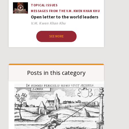
TOPICAL ISSUES
MESSAGES FROM THE V.M. KWEN KHAN KHU
Open letter to the world leaders
Author
V.M. Kwen Khan Khu
SEE MORE
Posts in this category