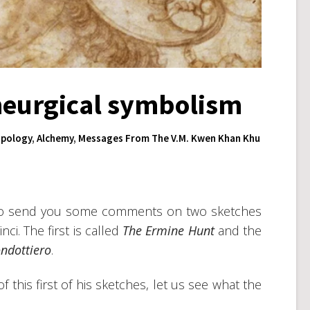
heurgical symbolism
pology
,
Alchemy
,
Messages From The V.M. Kwen Khan Khu
n to send you some comments on two sketches
ci. The first is called
The Ermine Hunt
and the
ndottiero
.
 this first of his sketches, let us see what the