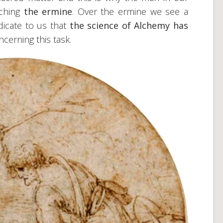
tching
the ermine
. Over the ermine we see a
ndicate to us that
the science of Alchemy has
ncerning this task.