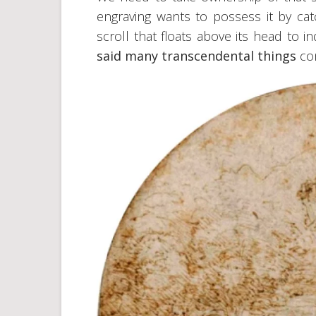
engraving wants to possess it by ca
scroll that floats above its head to i
said many transcendental things
co