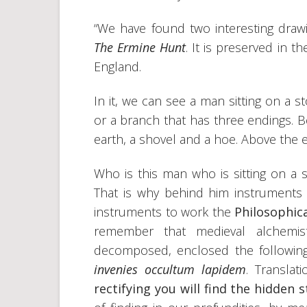
“We have found two interesting drawi
The Ermine Hunt
. It is preserved in 
England.
In it, we can see a man sitting on a 
or a branch that has three endings. 
earth, a shovel and a hoe. Above the e
Who is this man who is sitting on a 
That is why behind him instrument
instruments to work the
Philosophic
remember that medieval alchemis
decomposed, enclosed the followin
invenies occultum lapidem
. Translati
rectifying you will find the hidden s