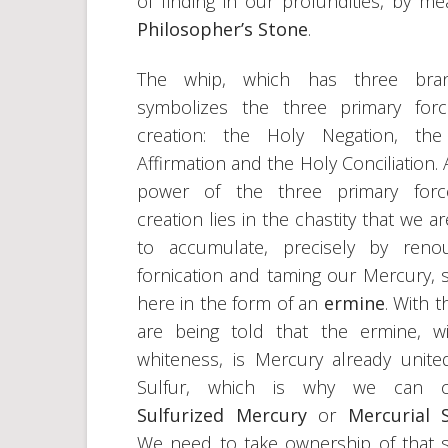
of finding in our profundities, by m
Philosopher’s Stone
.
The whip, which has three bran
symbolizes the three primary for
creation: the Holy Negation, the
Affirmation and the Holy Conciliation. 
power of the three primary forc
creation lies in the chastity that we a
to accumulate, precisely by reno
fornication and taming our Mercury,
here in the form of an
ermine
. With t
are being told that the ermine, wi
whiteness, is Mercury already unite
Sulfur, which is why we can ca
Sulfurized Mercury
or
Mercurial S
We need to take ownership of that s