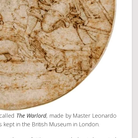
called
The Warlord
, made by Master Leonardo
is kept in the British Museum in London.