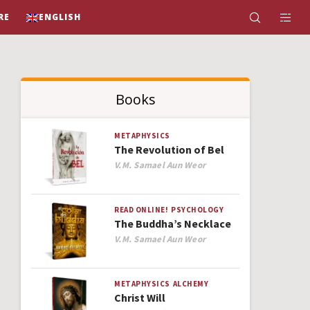
RE
ENGLISH
Books
METAPHYSICS
The Revolution of Bel
Author
V.M. Samael Aun Weor
READ ONLINE!
PSYCHOLOGY
The Buddha’s Necklace
Author
V.M. Samael Aun Weor
METAPHYSICS
ALCHEMY
Christ Will