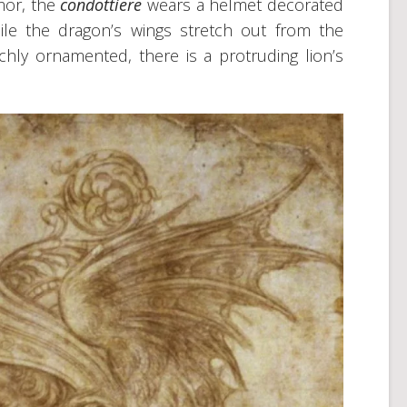
rmor, the
condottiere
wears a helmet decorated
hile the dragon’s wings stretch out from the
chly ornamented, there is a protruding lion’s