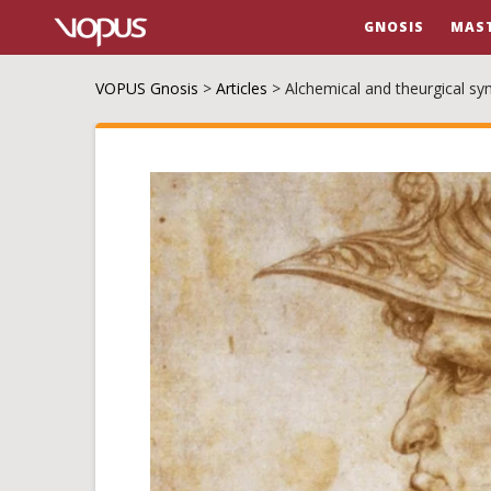
GNOSIS
MAS
VOPUS Gnosis
>
Articles
>
Alchemical and theurgical s