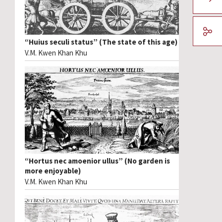
“Huius seculi status” (The state of this age)
V.M. Kwen Khan Khu
“Hortus nec amoenior ullus” (No garden is
more enjoyable)
V.M. Kwen Khan Khu