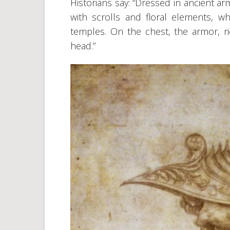
Historians say: “Dressed in ancient a
with scrolls and floral elements, w
temples. On the chest, the armor, ri
head.”