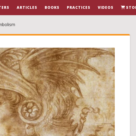
TERS
ARTICLES
BOOKS
PRACTICES
VIDEOS
STO
ymbolism