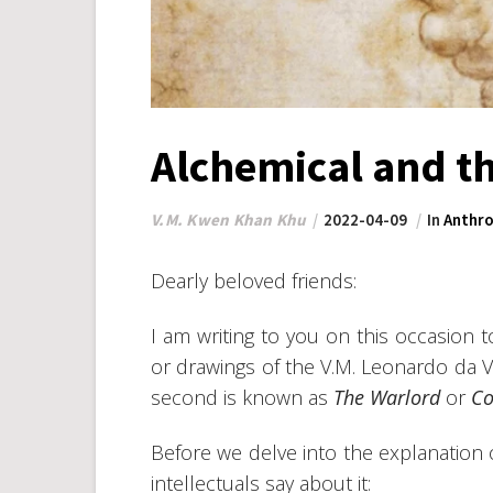
Alchemical and t
V.M. Kwen Khan Khu
2022-04-09
In
Anthro
Dearly beloved friends:
I am writing to you on this occasio
or drawings of the V.M. Leonardo da Vin
second is known as
The Warlord
or
Co
Before we delve into the explanation of
intellectuals say about it: