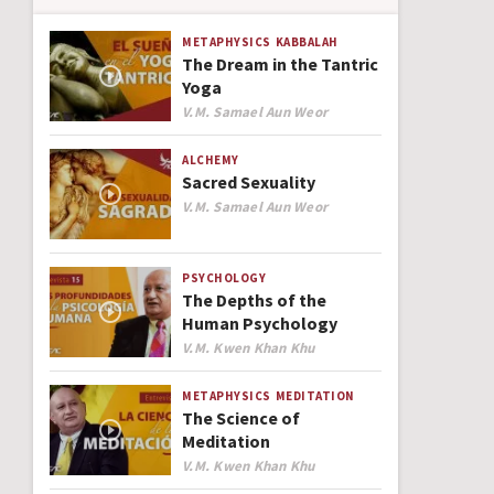
METAPHYSICS
KABBALAH
The Dream in the Tantric
Yoga
Author
V.M. Samael Aun Weor
ALCHEMY
Sacred Sexuality
Author
V.M. Samael Aun Weor
PSYCHOLOGY
The Depths of the
Human Psychology
Author
V.M. Kwen Khan Khu
METAPHYSICS
MEDITATION
The Science of
Meditation
Author
V.M. Kwen Khan Khu