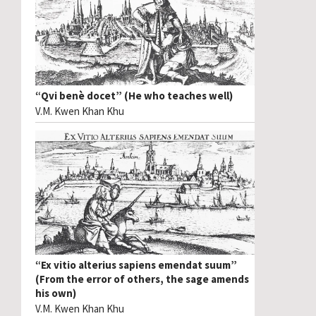
“Qvi benè docet” (He who teaches well)
V.M. Kwen Khan Khu
“Ex vitio alterius sapiens emendat suum”
(From the error of others, the sage amends
his own)
V.M. Kwen Khan Khu