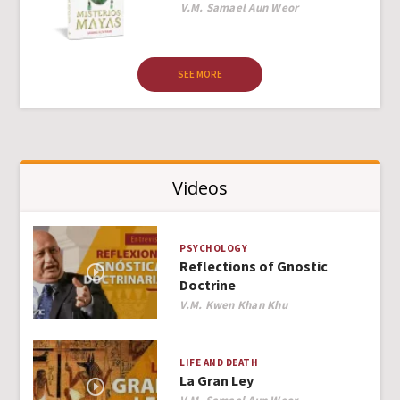
Author
V.M. Samael Aun Weor
SEE MORE
Videos
PSYCHOLOGY
Reflections of Gnostic
Doctrine
Author
V.M. Kwen Khan Khu
LIFE AND DEATH
La Gran Ley
Author