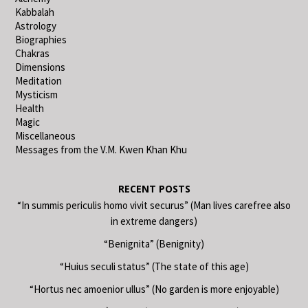
Kabbalah
Astrology
Biographies
Chakras
Dimensions
Meditation
Mysticism
Health
Magic
Miscellaneous
Messages from the V.M. Kwen Khan Khu
RECENT POSTS
“In summis periculis homo vivit securus” (Man lives carefree also
in extreme dangers)
“Benignita” (Benignity)
“Huius seculi status” (The state of this age)
“Hortus nec amoenior ullus” (No garden is more enjoyable)