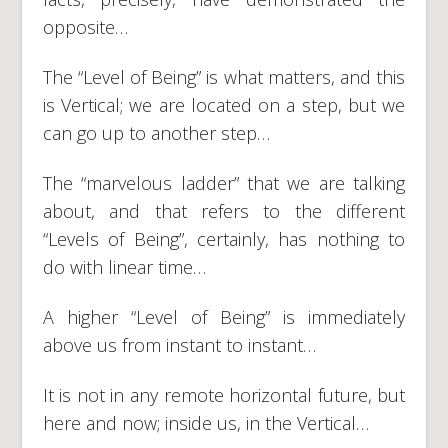
opposite…
The “Level of Being” is what matters, and this
is Vertical; we are located on a step, but we
can go up to another step…
The “marvelous ladder” that we are talking
about, and that refers to the different
“Levels of Being”, certainly, has nothing to
do with linear time…
A higher “Level of Being” is immediately
above us from instant to instant…
It is not in any remote horizontal future, but
here and now; inside us, in the Vertical…