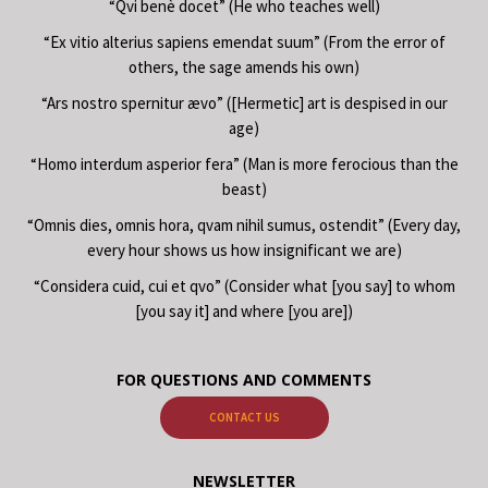
“Qvi benè docet” (He who teaches well)
“Ex vitio alterius sapiens emendat suum” (From the error of
others, the sage amends his own)
“Ars nostro spernitur ævo” ([Hermetic] art is despised in our
age)
“Homo interdum asperior fera” (Man is more ferocious than the
beast)
“Omnis dies, omnis hora, qvam nihil sumus, ostendit” (Every day,
every hour shows us how insignificant we are)
“Considera cuid, cui et qvo” (Consider what [you say] to whom
[you say it] and where [you are])
FOR QUESTIONS AND COMMENTS
CONTACT US
NEWSLETTER