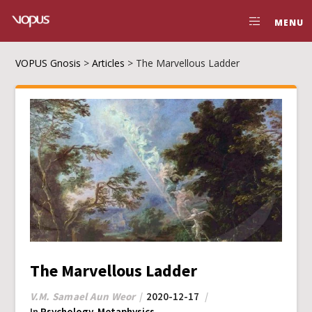
MENU
VOPUS Gnosis
>
Articles
>
The Marvellous Ladder
The Marvellous Ladder
V.M. Samael Aun Weor
2020-12-17
In
Psychology
,
Metaphysics