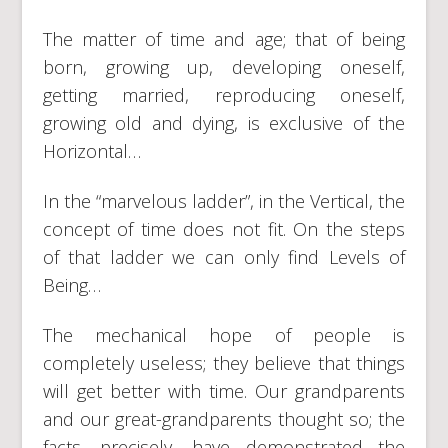
The matter of time and age; that of being
born, growing up, developing oneself,
getting married, reproducing oneself,
growing old and dying, is exclusive of the
Horizontal…
In the “marvelous ladder”, in the Vertical, the
concept of time does not fit. On the steps
of that ladder we can only find Levels of
Being…
The mechanical hope of people is
completely useless; they believe that things
will get better with time. Our grandparents
and our great-grandparents thought so; the
facts, precisely, have demonstrated the