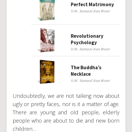
Perfect Matrimony
V.M. Samael Aun Weor
Revolutionary
Psychology
V.M. Samael Aun Weor
The Buddha’s
Necklace
V.M. Samael Aun Weor
Undoubtedly, we are not talking now about
ugly or pretty faces, nor is it a matter of age.
There are young and old people, elderly
people who are about to die and new born
children…