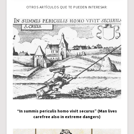
OTROS ARTÍCULOS QUE TE PUEDEN INTERESAR:
“In summis periculis homo vivit securus” (Man lives
carefree also in extreme dangers)