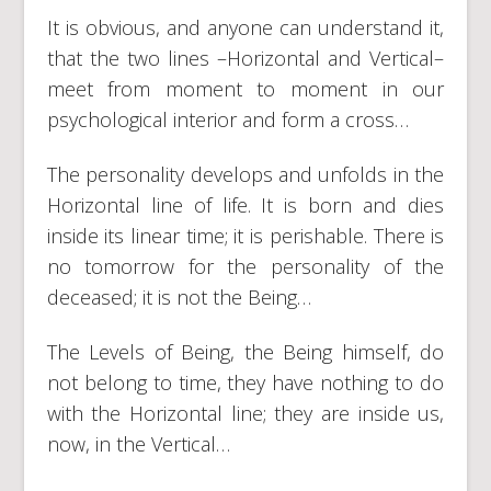
It is obvious, and anyone can understand it,
that the two lines –Horizontal and Vertical–
meet from moment to moment in our
psychological interior and form a cross…
The personality develops and unfolds in the
Horizontal line of life. It is born and dies
inside its linear time; it is perishable. There is
no tomorrow for the personality of the
deceased; it is not the Being…
The Levels of Being, the Being himself, do
not belong to time, they have nothing to do
with the Horizontal line; they are inside us,
now, in the Vertical…