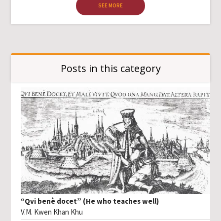
SEE MORE
Posts in this category
“Qvi benè docet” (He who teaches well)
V.M. Kwen Khan Khu