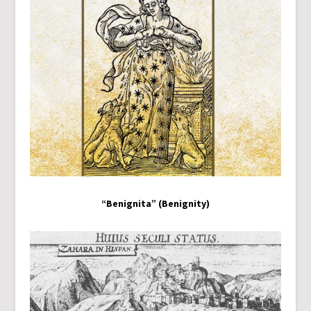
“Benignita” (Benignity)