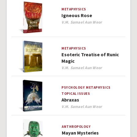
METAPHYSICS
Igneous Rose
Author
V.M. Samael Aun Weor
METAPHYSICS
Esoteric Treatise of Runic
Magic
Author
V.M. Samael Aun Weor
PSYCHOLOGY
METAPHYSICS
TOPICAL ISSUES
Abraxas
Author
V.M. Samael Aun Weor
ANTHROPOLOGY
Mayan Mysteries