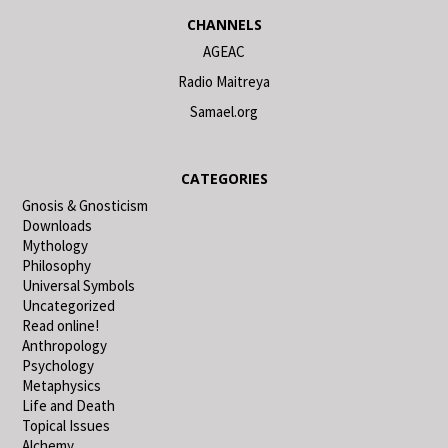
CHANNELS
AGEAC
Radio Maitreya
Samael.org
CATEGORIES
Gnosis & Gnosticism
Downloads
Mythology
Philosophy
Universal Symbols
Uncategorized
Read online!
Anthropology
Psychology
Metaphysics
Life and Death
Topical Issues
Alchemy