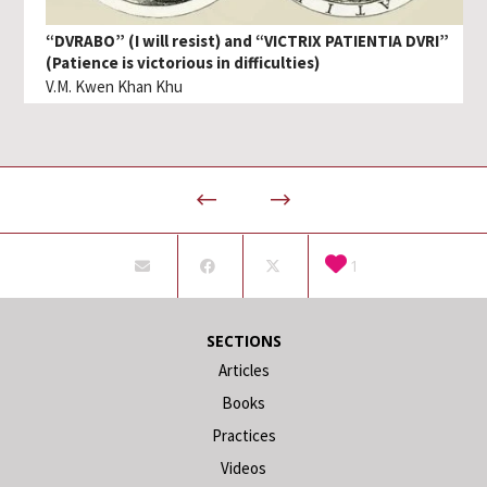
“DVRABO” (I will resist) and “VICTRIX PATIENTIA DVRI”
(Patience is victorious in difficulties)
V.M. Kwen Khan Khu
1
SECTIONS
Articles
Books
Practices
Videos