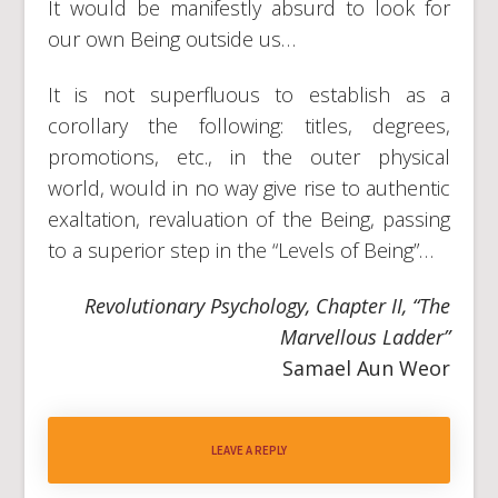
It would be manifestly absurd to look for
our own Being outside us…
It is not superfluous to establish as a
corollary the following: titles, degrees,
promotions, etc., in the outer physical
world, would in no way give rise to authentic
exaltation, revaluation of the Being, passing
to a superior step in the “Levels of Being”…
Revolutionary Psychology, Chapter II, “The
Marvellous Ladder”
Samael Aun Weor
LEAVE A REPLY