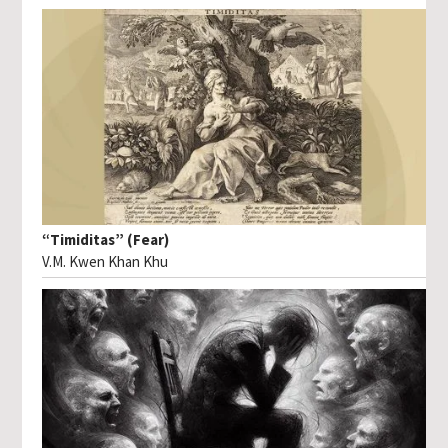
“Timiditas” (Fear)
V.M. Kwen Khan Khu