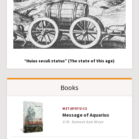
“Huius seculi status” (The state of this age)
Books
METAPHYSICS
Message of Aquarius
Author
V.M. Samael Aun Weor