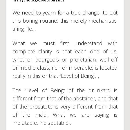
We need to yearn for a true change, to exit
this boring routine, this merely mechanistic,
tiring life…
What we must first understand with
complete clarity is that each one of us,
whether bourgeois or proletarian, well-off
or middle class, rich or miserable, is located
really in this or that “Level of Being”…
The “Level of Being” of the drunkard is
different from that of the abstainer, and that
of the prostitute is very different from that
of the maid. What we are saying is
irrefutable, indisputable…