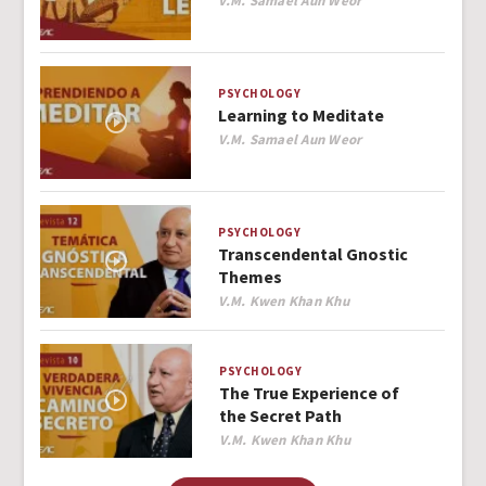
V.M. Samael Aun Weor
PSYCHOLOGY
Learning to Meditate
Author
V.M. Samael Aun Weor
PSYCHOLOGY
Transcendental Gnostic
Themes
Author
V.M. Kwen Khan Khu
PSYCHOLOGY
The True Experience of
the Secret Path
Author
V.M. Kwen Khan Khu