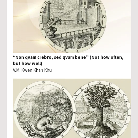
“Non qvam crebro, sed qvam bene” (Not how often,
but how well)
V.M. Kwen Khan Khu