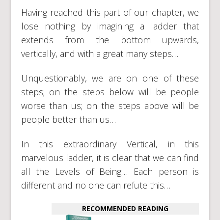
Having reached this part of our chapter, we
lose nothing by imagining a ladder that
extends from the bottom upwards,
vertically, and with a great many steps…
Unquestionably, we are on one of these
steps; on the steps below will be people
worse than us; on the steps above will be
people better than us…
In this extraordinary Vertical, in this
marvelous ladder, it is clear that we can find
all the Levels of Being… Each person is
different and no one can refute this…
RECOMMENDED READING