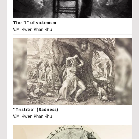
The “I” of victimism
V.M. Kwen Khan Khu
“Tristitia” (Sadness)
V.M. Kwen Khan Khu