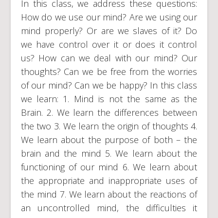
In this class, we address these questions:
How do we use our mind? Are we using our
mind properly? Or are we slaves of it? Do
we have control over it or does it control
us? How can we deal with our mind? Our
thoughts? Can we be free from the worries
of our mind? Can we be happy? In this class
we learn: 1. Mind is not the same as the
Brain. 2. We learn the differences between
the two 3. We learn the origin of thoughts 4.
We learn about the purpose of both – the
brain and the mind 5. We learn about the
functioning of our mind 6. We learn about
the appropriate and inappropriate uses of
the mind 7. We learn about the reactions of
an uncontrolled mind, the difficulties it