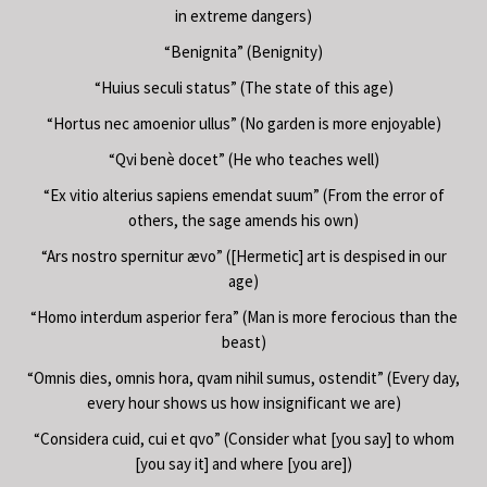
in extreme dangers)
“Benignita” (Benignity)
“Huius seculi status” (The state of this age)
“Hortus nec amoenior ullus” (No garden is more enjoyable)
“Qvi benè docet” (He who teaches well)
“Ex vitio alterius sapiens emendat suum” (From the error of
others, the sage amends his own)
“Ars nostro spernitur ævo” ([Hermetic] art is despised in our
age)
“Homo interdum asperior fera” (Man is more ferocious than the
beast)
“Omnis dies, omnis hora, qvam nihil sumus, ostendit” (Every day,
every hour shows us how insignificant we are)
“Considera cuid, cui et qvo” (Consider what [you say] to whom
[you say it] and where [you are])