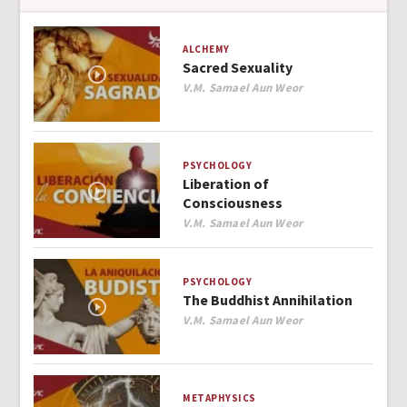
ALCHEMY
Sacred Sexuality
Author
V.M. Samael Aun Weor
PSYCHOLOGY
Liberation of
Consciousness
Author
V.M. Samael Aun Weor
PSYCHOLOGY
The Buddhist Annihilation
Author
V.M. Samael Aun Weor
METAPHYSICS