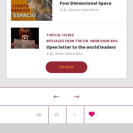
Four Dimensional Space
Author
V.M. Samael Aun Weor
TOPICAL ISSUES
MESSAGES FROM THE V.M. KWEN KHAN KHU
Open letter to the world leaders
Author
V.M. Kwen Khan Khu
SEE MORE
0