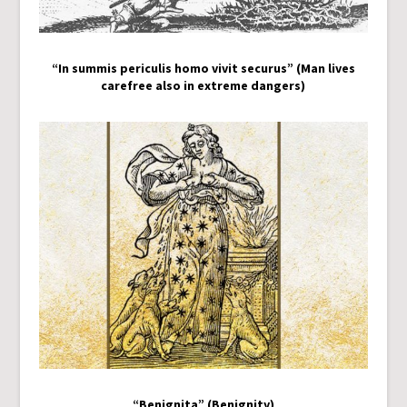
“In summis periculis homo vivit securus” (Man lives
carefree also in extreme dangers)
“Benignita” (Benignity)