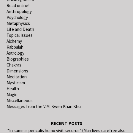
Read online!
Anthropology
Psychology
Metaphysics
Life and Death
Topical Issues
Alchemy
Kabbalah
Astrology
Biographies
Chakras
Dimensions
Meditation
Mysticism
Health
Magic
Miscellaneous
Messages from the V.M. Kwen Khan Khu
RECENT POSTS
“In summis periculis homo vivit securus” (Man lives carefree also