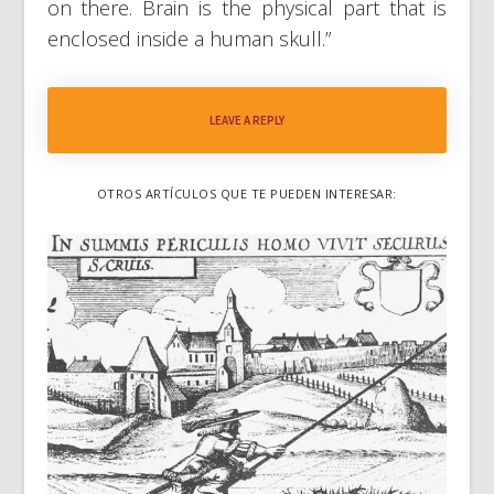
on there. Brain is the physical part that is
enclosed inside a human skull.”
LEAVE A REPLY
OTROS ARTÍCULOS QUE TE PUEDEN INTERESAR: