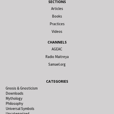
SECTIONS
Articles
Books
Practices
Videos
CHANNELS
AGEAC
Radio Maitreya
Samael.org
CATEGORIES
Gnosis & Gnosticism
Downloads
Mythology
Philosophy
Universal Symbols
Uncategorized