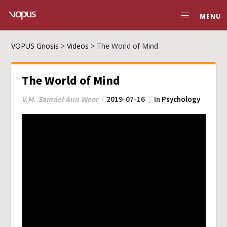
MENU
VOPUS Gnosis
>
Videos
>
The World of Mind
The World of Mind
V.M. Samael Aun Weor
2019-07-16
In
Psychology