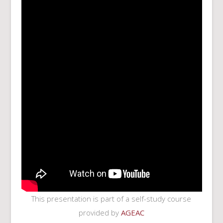
This presentation is part of a self-study course
provided by
AGEAC