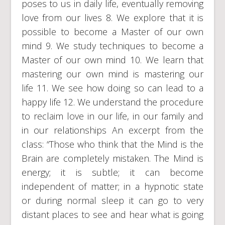
poses to us in daily life, eventually removing
love from our lives 8. We explore that it is
possible to become a Master of our own
mind 9. We study techniques to become a
Master of our own mind 10. We learn that
mastering our own mind is mastering our
life 11. We see how doing so can lead to a
happy life 12. We understand the procedure
to reclaim love in our life, in our family and
in our relationships An excerpt from the
class: “Those who think that the Mind is the
Brain are completely mistaken. The Mind is
energy; it is subtle; it can become
independent of matter; in a hypnotic state
or during normal sleep it can go to very
distant places to see and hear what is going