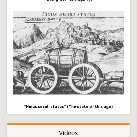
“Huius seculi status” (The state of this age)
Videos