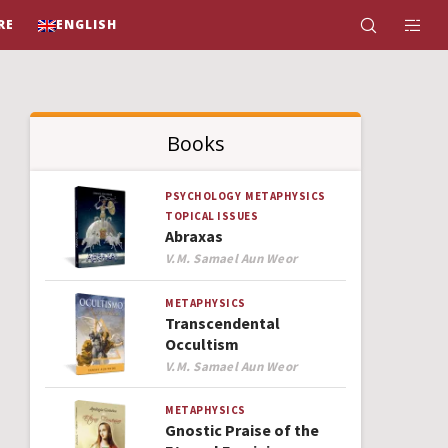
RE
ENGLISH
Books
PSYCHOLOGY
METAPHYSICS
TOPICAL ISSUES
Abraxas
Author
V.M. Samael Aun Weor
METAPHYSICS
Transcendental
Occultism
Author
V.M. Samael Aun Weor
METAPHYSICS
Gnostic Praise of the