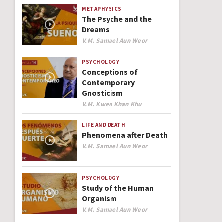
METAPHYSICS
The Psyche and the
Dreams
Author
V.M. Samael Aun Weor
PSYCHOLOGY
Conceptions of
Contemporary
Gnosticism
Author
V.M. Kwen Khan Khu
LIFE AND DEATH
Phenomena after Death
Author
V.M. Samael Aun Weor
PSYCHOLOGY
Study of the Human
Organism
Author
V.M. Samael Aun Weor