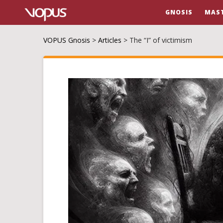
GNOSIS
MAS
VOPUS Gnosis
>
Articles
>
The “I” of victimism