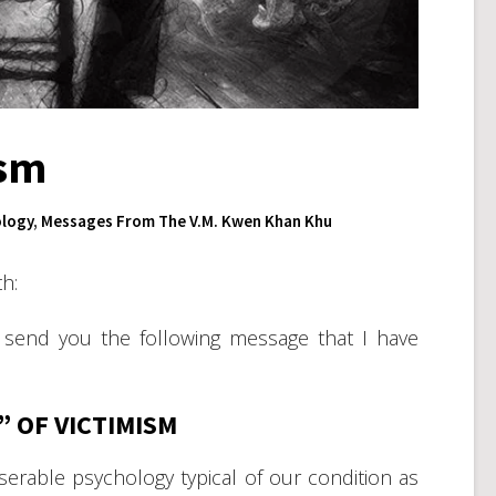
ism
logy
,
Messages From The V.M. Kwen Khan Khu
h:
 send you the following message that I have
” OF VICTIMISM
erable psychology typical of our condition as