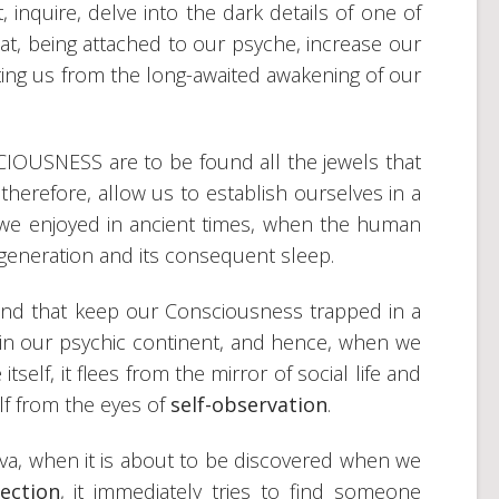
, inquire, delve into the dark details of one of
at, being attached to our psyche, increase our
ing us from the long-awaited awakening of our
IOUSNESS are to be found all the jewels that
 therefore, allow us to establish ourselves in a
 we enjoyed in ancient times, when the human
egeneration and its consequent sleep.
and that keep our Consciousness trapped in a
f in our psychic continent, and hence, when we
itself, it flees from the mirror of social life and
lf from the eyes of
self-observation
.
rva, when it is about to be discovered when we
ection
, it immediately tries to find someone