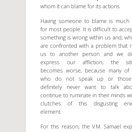
whom it can blame for its actions.
Having someone to blame is much 
for most people. It is difficult to acce
something is wrong within us and, w
are confronted with a problem that r
us to another person and we d
express our affliction, the situ
becomes worse, because many of 
who do not speak up or thos
definitely never want to talk abo
continue to ruminate in their minds wi
clutches of this disgusting ener
element.
For this reason, the V.M. Samael exp