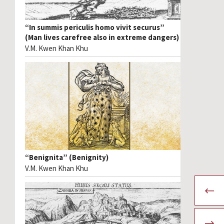
“In summis periculis homo vivit securus”
(Man lives carefree also in extreme dangers)
V.M. Kwen Khan Khu
“Benignita” (Benignity)
V.M. Kwen Khan Khu