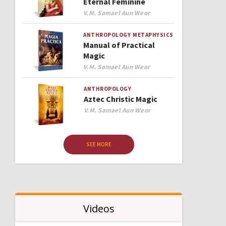
Eternal Feminine
Author
V.M. Samael Aun Weor
ANTHROPOLOGY
METAPHYSICS
Manual of Practical
Magic
Author
V.M. Samael Aun Weor
ANTHROPOLOGY
Aztec Christic Magic
Author
V.M. Samael Aun Weor
SEE MORE
Videos