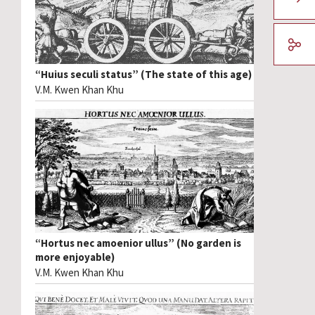
“Huius seculi status” (The state of this age)
V.M. Kwen Khan Khu
“Hortus nec amoenior ullus” (No garden is
more enjoyable)
V.M. Kwen Khan Khu