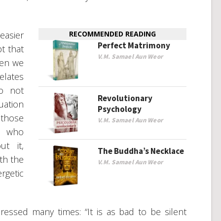
easier
RECOMMENDED READING
Perfect Matrimony
pt that
V.M. Samael Aun Weor
hen we
elates
o not
Revolutionary
ation
Psychology
those
V.M. Samael Aun Weor
e who
ut it,
The Buddha’s Necklace
th the
V.M. Samael Aun Weor
getic
ressed many times: “It is as bad to be silent