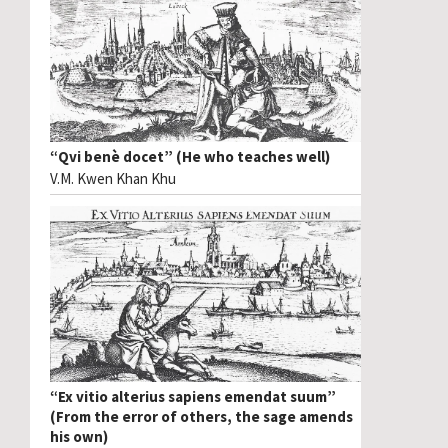
“Qvi benè docet” (He who teaches well)
V.M. Kwen Khan Khu
“Ex vitio alterius sapiens emendat suum”
(From the error of others, the sage amends
his own)