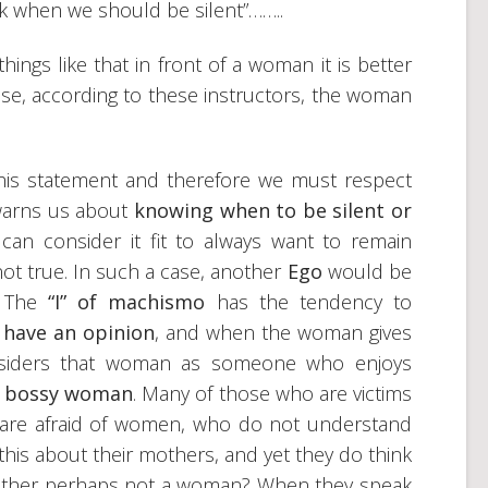
k when we should be silent”……..
hings like that in front of a woman it is better
use, according to these instructors, the woman
this statement and therefore we must respect
warns us about
knowing when to be silent or
an consider it fit to always want to remain
 not true. In such a case, another
Ego
would be
. The
“I” of machismo
has the tendency to
 have an opinion
, and when the woman gives
onsiders that woman as someone who enjoys
a bossy woman
. Many of those who are victims
 are afraid of women, who do not understand
his about their mothers, and yet they do think
 mother perhaps not a woman? When they speak