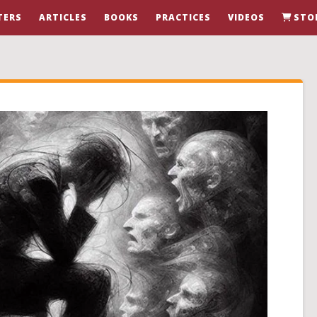
TERS
ARTICLES
BOOKS
PRACTICES
VIDEOS
STO