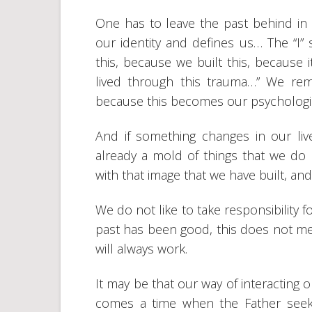
One has to leave the past behind in
our identity and defines us… The “I” 
this, because we built this, because i
lived through this trauma…” We re
because this becomes our psychologi
And if something changes in our li
already a mold of things that we do 
with that image that we have built, and
We do not like to take responsibility
past has been good, this does not mean
will always work.
It may be that our way of interacting o
comes a time when the Father seeks