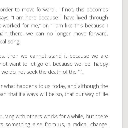
 order to move forward… If not, this becomes
says: “I am here because I have lived through
t worked for me,” or, “I am like this because I
main there, we can no longer move forward,
cal song.
ves, then we cannot stand it because we are
not want to let go of, because we feel happy
 we do not seek the death of the “I”.
 for what happens to us today, and although the
 that it always will be so, that our way of life
r living with others works for a while, but there
 something else from us, a radical change.