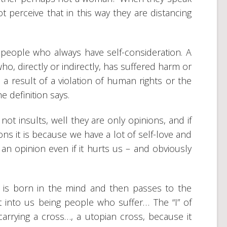
 perceive that in this way they are distancing
th people who always have self-consideration. A
ho, directly or indirectly, has suffered harm or
 a result of a violation of human rights or the
he definition says.
 not insults, well they are only opinions, and if
ns it is because we have a lot of self-love and
an opinion even if it hurts us – and obviously
at is born in the mind and then passes to the
t into us being people who suffer… The “I” of
arrying a cross…, a utopian cross, because it