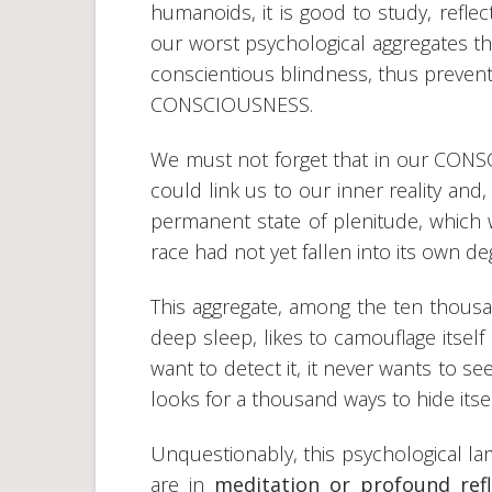
humanoids, it is good to study, reflect
our worst psychological aggregates th
conscientious blindness, thus prevent
CONSCIOUSNESS.
We must not forget that in our CONSC
could link us to our inner reality and,
permanent state of plenitude, which
race had not yet fallen into its own d
This aggregate, among the ten thous
deep sleep, likes to camouflage itsel
want to detect it, it never wants to see 
looks for a thousand ways to hide itse
Unquestionably, this psychological la
are in
meditation or profound refl