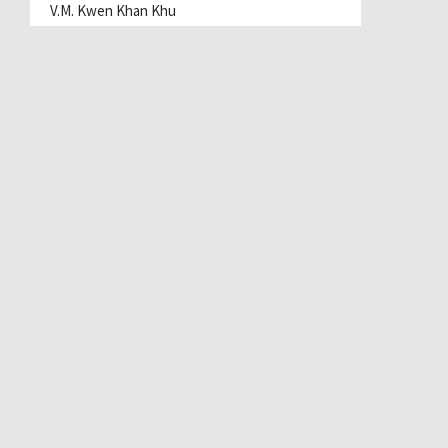
V.M. Kwen Khan Khu