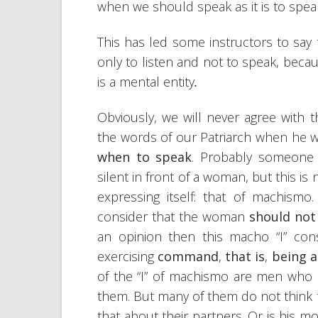
when we should speak as it is to spea
This has led some instructors to say t
only to listen and not to speak, beca
is a mental entity
.
Obviously, we will never agree with 
the words of our Patriarch when he 
when to speak
. Probably someone c
silent in front of a woman, but this is
expressing itself: that of machismo
consider that the woman
should not
an opinion then this macho “I” c
exercising
command
,
that is
,
being 
of the “I” of machismo are men who
them. But many of them do not think t
that about their partners. Or is his