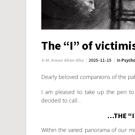
The “I” of victim
V.M. Kwen Khan Khu
2025-11-15
In
Psycho
Dearly beloved companions of the pat
I am pleased to take up the pen to
decided to call…
…THE “I
Within the varied panorama of our mis