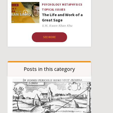
PSYCHOLOGY
METAPHYSICS
TOPICAL ISSUES
The Life and Work of a
Great Sage
Author
V.M. Kwen Khan Khu
SEE MORE
Posts in this category