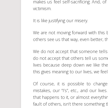
makes us feel self-sacrificing. And, of
victimism.
It is like justifying our misery.
We are not moving forward with this b
others see us that way, even better, th
We do not accept that someone tells 
do not accept that others tell us somet
lives because deep down we like these
this gives meaning to our lives, we feel
Of course, it is possible to change
mistakes, our “I’s”, etc., and our lives
that happens to it, or almost everything
fault of others, isn’t there something 