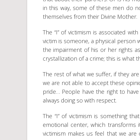
in this way, some of these men do not
themselves from their Divine Mother.
The “I” of victimism is associated wi
victim is someone, a physical person w
the impairment of his or her rights as
crystallization of a crime; this is what t
The rest of what we suffer, if they are
we are not able to accept these opinio
pride… People have the right to have 
always doing so with respect.
The “I” of victimism is something th
emotional center, which transforms i
victimism makes us feel that we are c