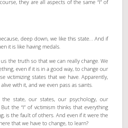
 course, they are all aspects of the same “I” of
ecause, deep down, we like this state… And if
en it is like having medals.
us the truth so that we can really change. We
hing, even if it is in a good way, to change our
 victimizing states that we have. Apparently,
 alive with it, and we even pass as saints.
 the state, our states, our psychology, our
. But the “I” of victimism thinks that everything
, is the fault of others. And even if it were the
there that we have to change, to learn?