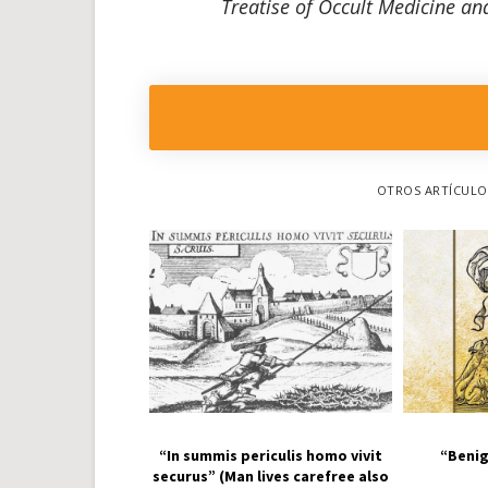
Treatise of Occult Medicine and
OTROS ARTÍCULOS
“In summis periculis homo vivit
“Benig
securus” (Man lives carefree also