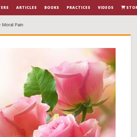
ERS
ARTICLES
BOOKS
PRACTICES
VIDEOS
STO
e Moral Pain