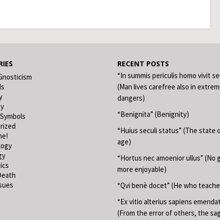
IES
RECENT POSTS
“In summis periculis homo vivit s
Gnosticism
ds
(Man lives carefree also in extre
y
dangers)
hy
“Benignita” (Benignity)
 Symbols
rized
“Huius seculi status” (The state o
ne!
age)
logy
gy
“Hortus nec amoenior ullus” (No 
ics
more enjoyable)
Death
ssues
“Qvi benè docet” (He who teache
“Ex vitio alterius sapiens emend
(From the error of others, the sa