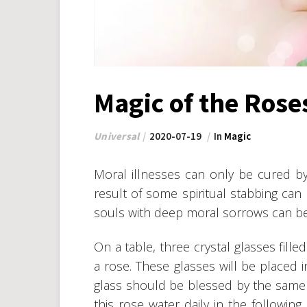
Magic of the Rose
Universal
2020-07-19
In
Magic
Moral illnesses can only be cured by
result of some spiritual stabbing can
souls with deep moral sorrows can be
On a table, three crystal glasses fill
a rose. These glasses will be placed i
glass should be blessed by the same p
this rose water daily in the following