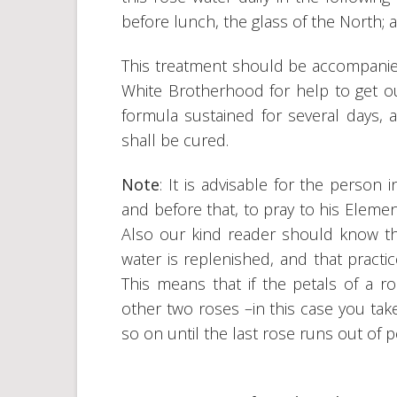
before lunch, the glass of the North; 
This treatment should be accompanied
White Brotherhood for help to get out
formula sustained for several days, 
shall be cured.
Note
: It is advisable for the person
and before that, to pray to his Elemen
Also our kind reader should know tha
water is replenished, and that practi
This means that if the petals of a ro
other two roses –in this case you tak
so on until the last rose runs out of p