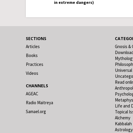
in extreme dangers)
SECTIONS
CATEGOR
Articles
Gnosis & 
Downloa
Books
Mytholog
Practices
Philosop
Universal
Videos
Uncatego
Read onli
CHANNELS
Anthropo
AGEAC
Psycholo
Metaphys
Radio Maitreya
Life and 
Samael.org
Topical I
Alchemy
Kabbalah
Astrology