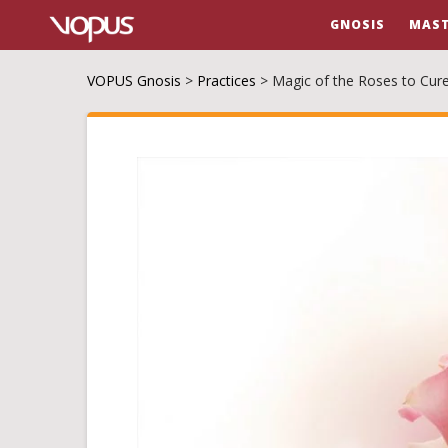
GNOSIS
MAST
VOPUS Gnosis
>
Practices
>
Magic of the Roses to Cur