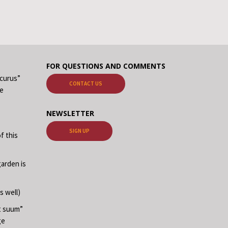
FOR QUESTIONS AND COMMENTS
ecurus”
CONTACT US
me
NEWSLETTER
SIGN UP
f this
garden is
s well)
at suum”
ge