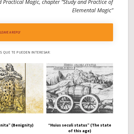
 Practical Magic, chapter “Study and Practice of
Elemental Magic”
LEAVE A REPLY
 QUE TE PUEDEN INTERESAR:
nita” (Benignity)
“Huius seculi status” (The state
of this age)