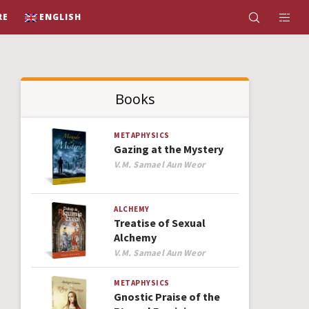
RE
ENGLISH
Books
METAPHYSICS
Gazing at the Mystery
Author
V.M. Samael Aun Weor
ALCHEMY
Treatise of Sexual
Alchemy
Author
V.M. Samael Aun Weor
METAPHYSICS
Gnostic Praise of the