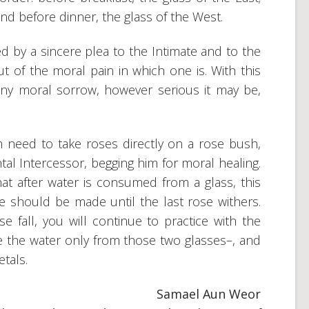
and before dinner, the glass of the West.
 by a sincere plea to the Intimate and to the
 of the moral pain in which one is. With this
any moral sorrow, however serious it may be,
 in need to take roses directly on a rose bush,
tal Intercessor, begging him for moral healing.
t after water is consumed from a glass, this
ce should be made until the last rose withers.
se fall, you will continue to practice with the
e the water only from those two glasses–, and
etals.
Samael Aun Weor