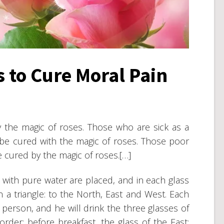
s to Cure Moral Pain
 the magic of roses. Those who are sick as a
 be cured with the magic of roses. Those poor
 cured by the magic of roses.[…]
ed with pure water are placed, and in each glass
n a triangle: to the North, East and West. Each
erson, and he will drink the three glasses of
 order: before breakfast, the glass of the East;