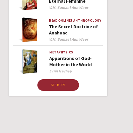
Eternal Feminine
Author
V.M. Samael Aun Weor
READ ONLINE!
ANTHROPOLOGY
The Secret Doctrine of
Anahuac
Author
V.M. Samael Aun Weor
METAPHYSICS
Apparitions of God-
Mother in the World
Author
Lynn Hachey
SEE MORE