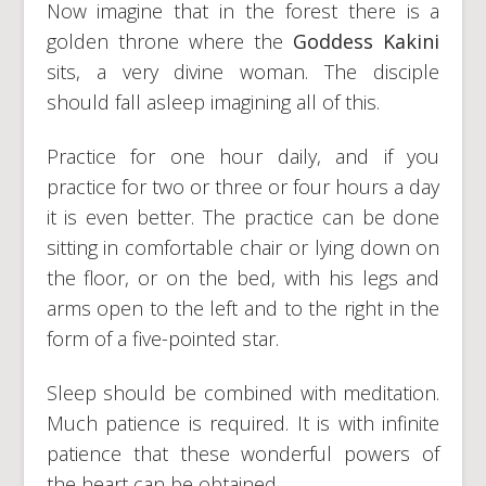
Now imagine that in the forest there is a
golden throne where the
Goddess Kakini
sits, a very divine woman. The disciple
should fall asleep imagining all of this.
Practice for one hour daily, and if you
practice for two or three or four hours a day
it is even better. The practice can be done
sitting in comfortable chair or lying down on
the floor, or on the bed, with his legs and
arms open to the left and to the right in the
form of a five-pointed star.
Sleep should be combined with meditation.
Much patience is required. It is with infinite
patience that these wonderful powers of
the heart can be obtained.