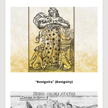
“Benignita” (Benignity)