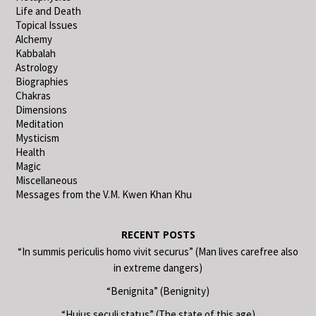
Life and Death
Topical Issues
Alchemy
Kabbalah
Astrology
Biographies
Chakras
Dimensions
Meditation
Mysticism
Health
Magic
Miscellaneous
Messages from the V.M. Kwen Khan Khu
RECENT POSTS
“In summis periculis homo vivit securus” (Man lives carefree also
in extreme dangers)
“Benignita” (Benignity)
“Huius seculi status” (The state of this age)