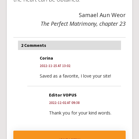
Samael Aun Weor
The Perfect Matrimony, chapter 23
2 Comments
Corina
2022-11-25 AT 13:02
Saved as a favorite, I love your site!
Editor VOPUS
2022-12-02 AT 09:38
Thank you for your kind words.