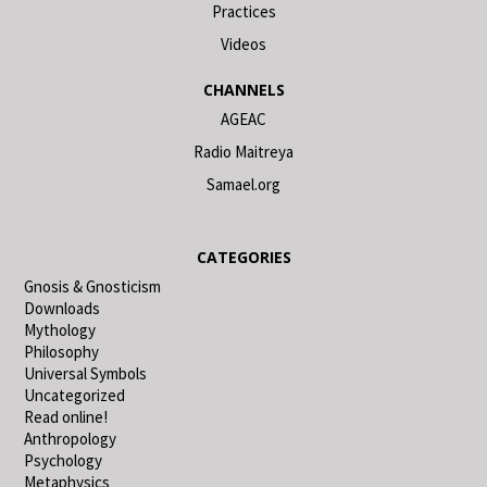
Practices
Videos
CHANNELS
AGEAC
Radio Maitreya
Samael.org
CATEGORIES
Gnosis & Gnosticism
Downloads
Mythology
Philosophy
Universal Symbols
Uncategorized
Read online!
Anthropology
Psychology
Metaphysics