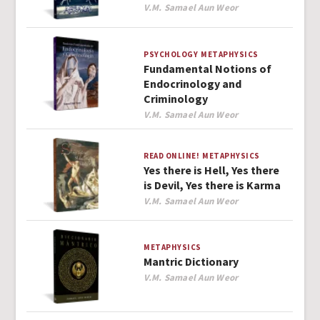
Author
V.M. Samael Aun Weor
PSYCHOLOGY
METAPHYSICS
Fundamental Notions of
Endocrinology and
Criminology
Author
V.M. Samael Aun Weor
READ ONLINE!
METAPHYSICS
Yes there is Hell, Yes there
is Devil, Yes there is Karma
Author
V.M. Samael Aun Weor
METAPHYSICS
Mantric Dictionary
Author
V.M. Samael Aun Weor