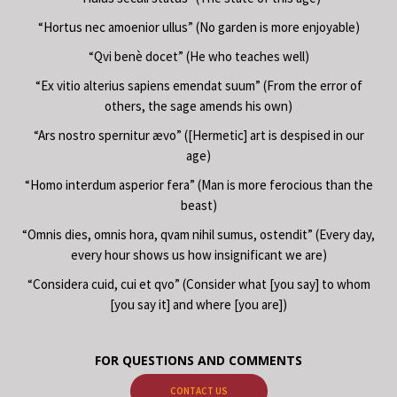
“Hortus nec amoenior ullus” (No garden is more enjoyable)
“Qvi benè docet” (He who teaches well)
“Ex vitio alterius sapiens emendat suum” (From the error of
others, the sage amends his own)
“Ars nostro spernitur ævo” ([Hermetic] art is despised in our
age)
“Homo interdum asperior fera” (Man is more ferocious than the
beast)
“Omnis dies, omnis hora, qvam nihil sumus, ostendit” (Every day,
every hour shows us how insignificant we are)
“Considera cuid, cui et qvo” (Consider what [you say] to whom
[you say it] and where [you are])
FOR QUESTIONS AND COMMENTS
CONTACT US