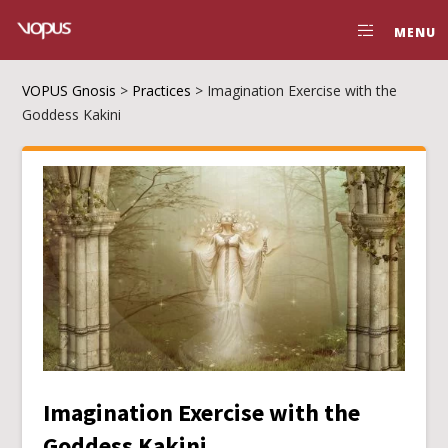
MENU
VOPUS Gnosis
>
Practices
>
Imagination Exercise with the
Goddess Kakini
Imagination Exercise with the
Goddess Kakini