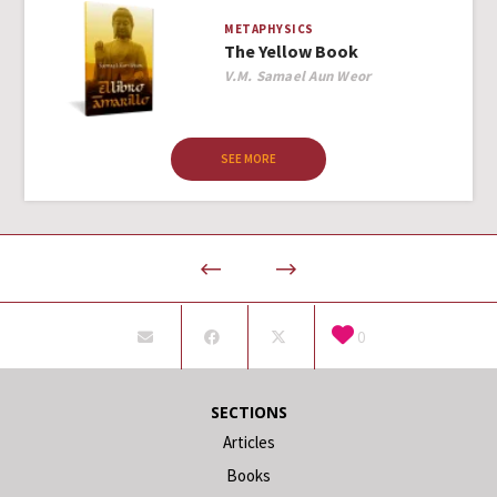
METAPHYSICS
The Yellow Book
Author
V.M. Samael Aun Weor
SEE MORE
0
SECTIONS
Articles
Books