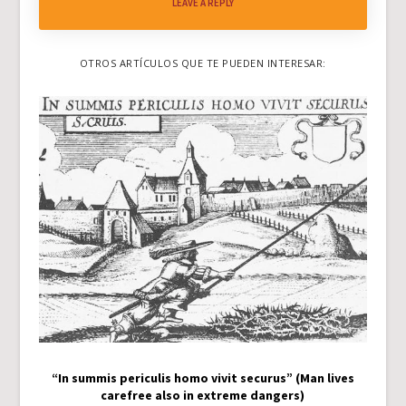
LEAVE A REPLY
OTROS ARTÍCULOS QUE TE PUEDEN INTERESAR:
“In summis periculis homo vivit securus” (Man lives
carefree also in extreme dangers)