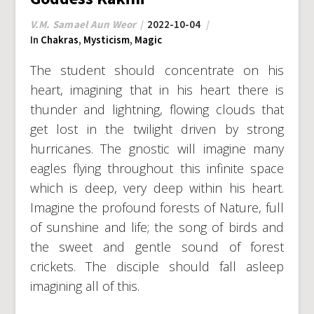
V.M. Samael Aun Weor
2022-10-04
In
Chakras
,
Mysticism
,
Magic
The student should concentrate on his
heart, imagining that in his heart there is
thunder and lightning, flowing clouds that
get lost in the twilight driven by strong
hurricanes. The gnostic will imagine many
eagles flying throughout this infinite space
which is deep, very deep within his heart.
Imagine the profound forests of Nature, full
of sunshine and life; the song of birds and
the sweet and gentle sound of forest
crickets. The disciple should fall asleep
imagining all of this.