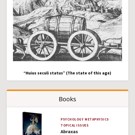
“Huius seculi status” (The state of this age)
Books
PSYCHOLOGY
METAPHYSICS
TOPICAL ISSUES
Abraxas