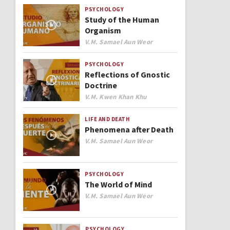
PSYCHOLOGY
Study of the Human
Organism
Author
V.M. Samael Aun Weor
PSYCHOLOGY
Reflections of Gnostic
Doctrine
Author
V.M. Kwen Khan Khu
LIFE AND DEATH
Phenomena after Death
Author
V.M. Samael Aun Weor
PSYCHOLOGY
The World of Mind
Author
V.M. Samael Aun Weor
PSYCHOLOGY