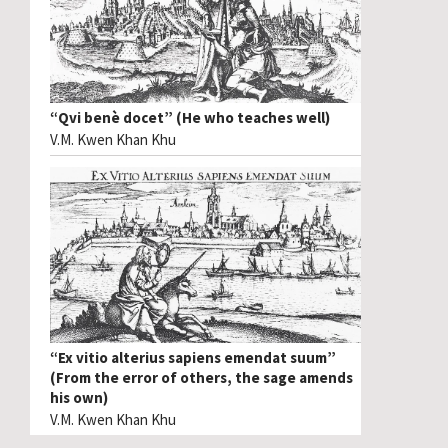
“Qvi benè docet” (He who teaches well)
V.M. Kwen Khan Khu
“Ex vitio alterius sapiens emendat suum”
(From the error of others, the sage amends
his own)
V.M. Kwen Khan Khu