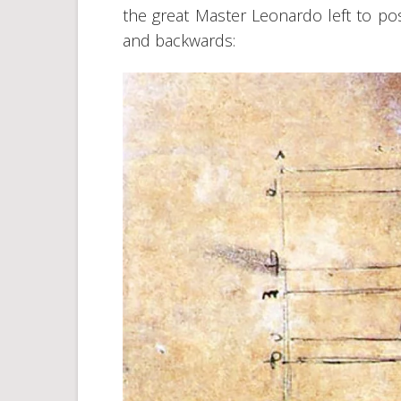
the great Master Leonardo left to pos
and backwards: