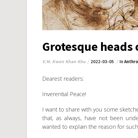
Grotesque heads o
V.M. Kwen Khan Khu
2022-03-05
In
Anthro
Dearest readers:
Inverential Peace!
I want to share with you some sketch
that, as always, have not been unde
wanted to explain the reason for such