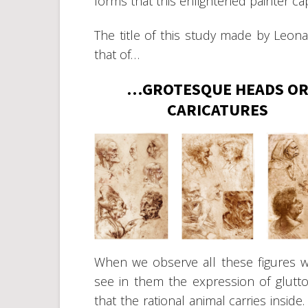
forms that this enlightened painter cap
The title of this study made by Leona
that of…
…GROTESQUE HEADS O
CARICATURES
When we observe all these figures 
see in them the expression of glutton
that the rational animal carries insid