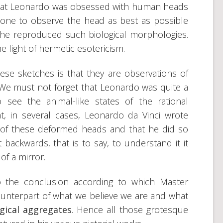
 that Leonardo was obsessed with human heads
one to observe the head as best as possible
 he reproduced such biological morphologies.
he light of hermetic esotericism.
e sketches is that they are observations of
 We must not forget that Leonardo was quite a
 see the animal-like states of the rational
, in several cases, Leonardo da Vinci wrote
of these deformed heads and that he did so
t backwards, that is to say, to understand it it
of a mirror.
o the conclusion according to which Master
unterpart of what we believe we are and what
gical aggregates
. Hence all those grotesque