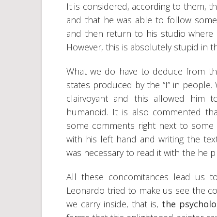
It is considered, according to them,
and that he was able to follow some
and then return to his studio where
However, this is absolutely stupid in t
What we do have to deduce from thes
states produced by the “I” in people.
clairvoyant and this allowed him to
humanoid. It is also commented that
some comments right next to some 
with his left hand and writing the tex
was necessary to read it with the help 
All these concomitances lead us t
Leonardo tried to make us see the co
we carry inside, that is,
the psycholo