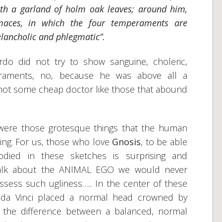
ith a garland of holm oak leaves; around him,
maces, in which the four temperaments are
elancholic and phlegmatic”.
ardo did not try to show sanguine, choleric,
raments, no, because he was above all a
not some cheap doctor like those that abound
r were those grotesque things that the human
thing. For us, those who love
Gnosis
, to be able
died in these sketches is surprising and
 talk about the ANIMAL EGO we would never
sess such ugliness….. In the center of these
 da Vinci placed a normal head crowned by
e the difference between a balanced, normal