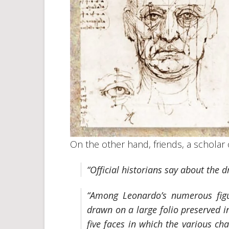
On the other hand, friends, a scholar 
“Official historians say about the 
“Among Leonardo’s numerous
fig
drawn on a large folio preserved i
five faces in which the various ch