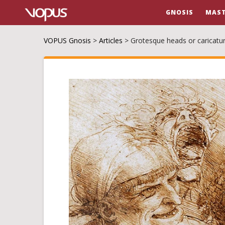
GNOSIS
MAST
VOPUS Gnosis
>
Articles
>
Grotesque heads or caricatu