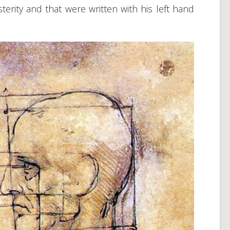
terity and that were written with his left hand