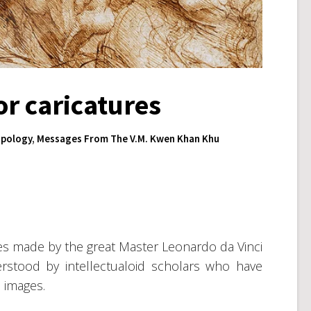
r caricatures
pology
,
Messages From The V.M. Kwen Khan Khu
es made by the great Master Leonardo da Vinci
rstood by intellectualoid scholars who have
 images.