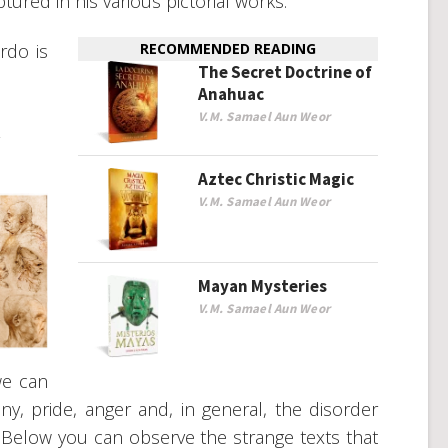
tured in his various pictorial works.
rdo is
RECOMMENDED READING
The Secret Doctrine of
Anahuac
V.M. Samael Aun Weor
R
Aztec Christic Magic
V.M. Samael Aun Weor
Mayan Mysteries
V.M. Samael Aun Weor
we can
y, pride, anger and, in general, the disorder
e. Below you can observe the strange texts that