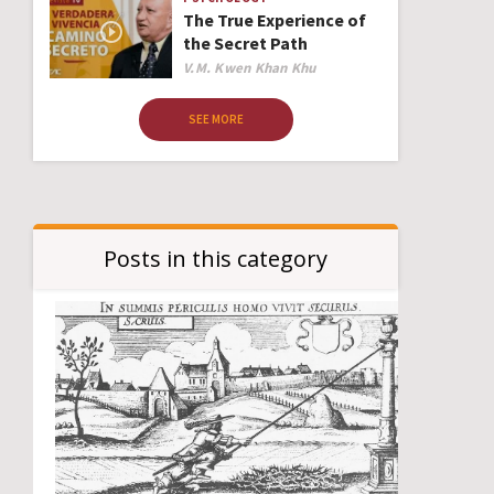
The True Experience of
the Secret Path
Author
V.M. Kwen Khan Khu
SEE MORE
Posts in this category