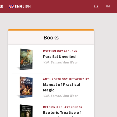
RE
ENGLISH
Books
PSYCHOLOGY
ALCHEMY
Parsifal Unveiled
Author
V.M. Samael Aun Weor
ANTHROPOLOGY
METAPHYSICS
Manual of Practical
Magic
Author
V.M. Samael Aun Weor
READ ONLINE!
ASTROLOGY
Esoteric Treatise of