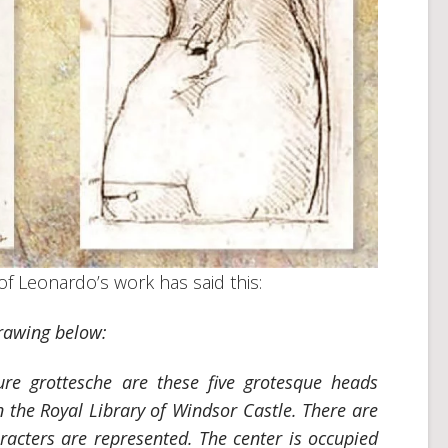
of Leonardo’s work has said this:
drawing below:
ure grottesche
are these five grotesque heads
n the Royal Library of Windsor Castle. There are
aracters are represented. The center is occupied