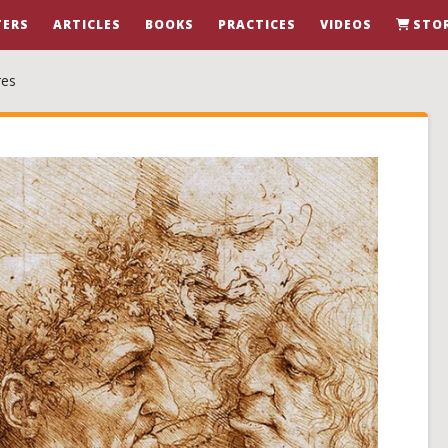
ERS
ARTICLES
BOOKS
PRACTICES
VIDEOS
STO
res