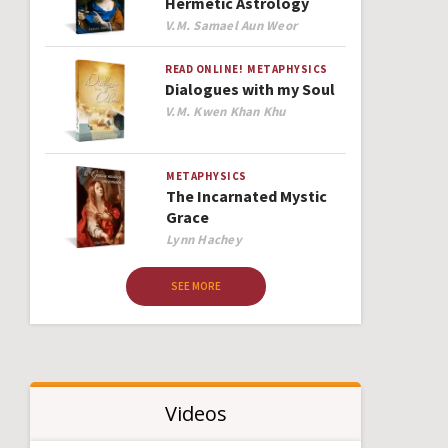
Hermetic Astrology
Author
V.M. Samael Aun Weor
READ ONLINE!
METAPHYSICS
Dialogues with my Soul
Author
V.M. Kwen Khan Khu
METAPHYSICS
The Incarnated Mystic
Grace
Author
Lynn Hachey
SEE MORE
Videos