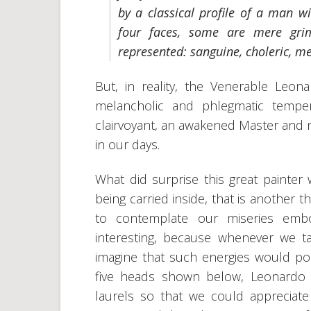
by a classical profile of a man w
four faces, some are mere gri
represented: sanguine, choleric, m
But, in reality, the Venerable Leon
melancholic and phlegmatic tempe
clairvoyant, an awakened Master and 
in our days.
What did surprise this great painte
being carried inside, that is another 
to contemplate our miseries embo
interesting, because whenever we
imagine that such energies would pos
five heads shown below, Leonardo
laurels so that we could appreciat