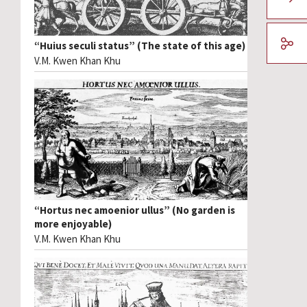
“Huius seculi status” (The state of this age)
V.M. Kwen Khan Khu
“Hortus nec amoenior ullus” (No garden is
more enjoyable)
V.M. Kwen Khan Khu