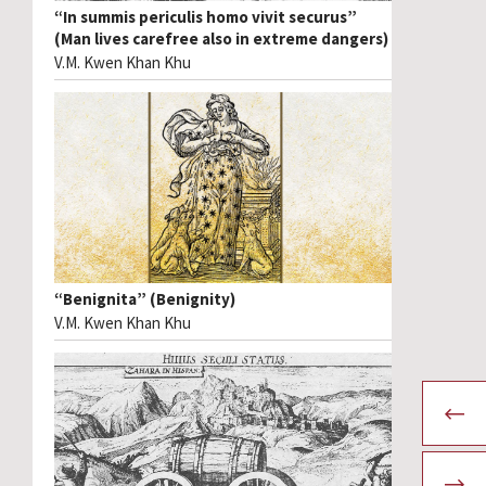
“In summis periculis homo vivit securus”
(Man lives carefree also in extreme dangers)
V.M. Kwen Khan Khu
“Benignita” (Benignity)
V.M. Kwen Khan Khu