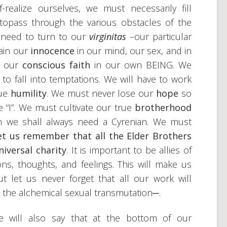
-realize ourselves, we must necessarily fill
topass through the various obstacles of the
 need to turn to our
virginitas
–our particular
tain our
innocence
in our mind, our sex, and in
o our
conscious faith
in our own BEING. We
 to fall into temptations. We will have to work
rue
humility
. We must never lose our
hope
so
he “I”. We must cultivate our true
brotherhood
th we shall always need a Cyrenian. We must
let us remember that all the Elder Brothers
iversal charity
. It is important to be allies of
ions, thoughts, and feelings. This will make us
But let us never forget that all our work will
 the alchemical sexual transmutation─.
we will also say that at the bottom of our