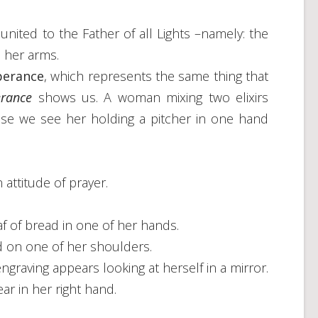
 united to the Father of all Lights –namely: the
 her arms.
perance
, which represents the same thing that
rance
shows us. A woman mixing two elixirs
se we see her holding a pitcher in one hand
 attitude of prayer.
af of bread in one of her hands.
d on one of her shoulders.
engraving appears looking at herself in a mirror.
ar in her right hand.