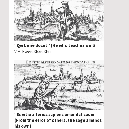
“Qvi benè docet” (He who teaches well)
V.M. Kwen Khan Khu
“Ex vitio alterius sapiens emendat suum”
(From the error of others, the sage amends
his own)