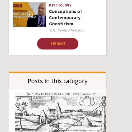
PSYCHOLOGY
Conceptions of
Contemporary
Gnosticism
Author
V.M. Kwen Khan Khu
SEE MORE
Posts in this category