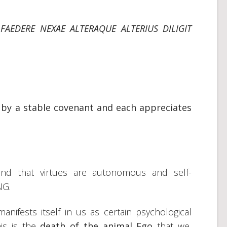
FAEDERE NEXAE ALTERAQUE ALTERIUS DILIGIT
r by a stable covenant and each appreciates
stand that virtues are autonomous and self-
NG.
ifests itself in us as certain psychological
his is the
death of the animal Ego
that we,