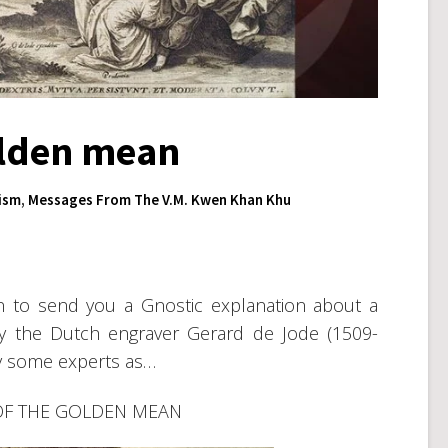
golden mean
ism
,
Messages From The V.M. Kwen Khan Khu
ten to send you a Gnostic explanation about a
by the Dutch engraver Gerard de Jode (1509-
y some experts as…
OF THE GOLDEN MEAN