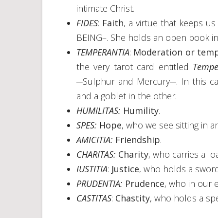
intimate Christ.
FIDES
:
Faith
, a virtue that keeps us
BEING–. She holds an open book in
TEMPERANTIA
:
Moderation or tem
the very tarot card entitled
Tempe
─Sulphur and Mercury─. In this ca
and a goblet in the other.
HUMILITAS:
Humility
.
SPES:
Hope
, who we see sitting in an
AMICITIA:
Friendship
.
CHARITAS:
Charity
, who carries a lo
IUSTITIA
:
Justice
, who holds a swor
PRUDENTIA:
Prudence
, who in our 
CASTITAS
:
Chastity
, who holds a spe