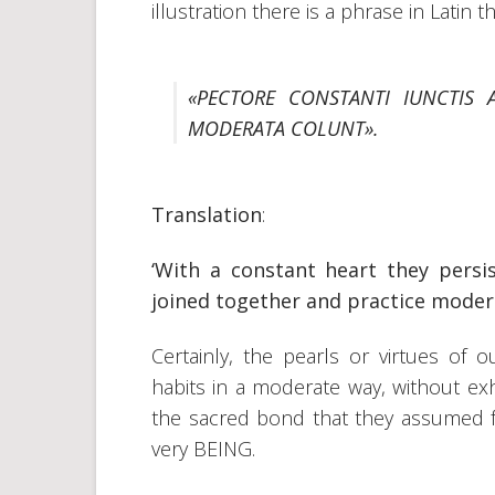
illustration there is a phrase in Latin th
«PECTORE CONSTANTI IUNCTIS 
MODERATA COLUNT».
Translation
:
‘With a constant heart they persi
joined together and practice modera
Certainly, the pearls or virtues of 
habits in a moderate way, without exh
the sacred bond that they assumed fr
very BEING.