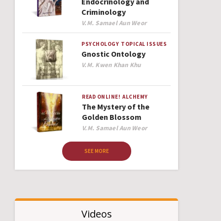
Endocrinology and
Criminology
Author
V.M. Samael Aun Weor
PSYCHOLOGY
TOPICAL ISSUES
Gnostic Ontology
Author
V.M. Kwen Khan Khu
READ ONLINE!
ALCHEMY
The Mystery of the
Golden Blossom
Author
V.M. Samael Aun Weor
SEE MORE
Videos