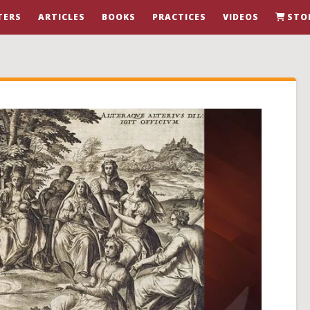
TERS
ARTICLES
BOOKS
PRACTICES
VIDEOS
STO