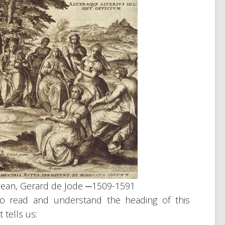
mean, Gerard de Jode ─1509-1591
to read and understand the heading of this
t tells us: