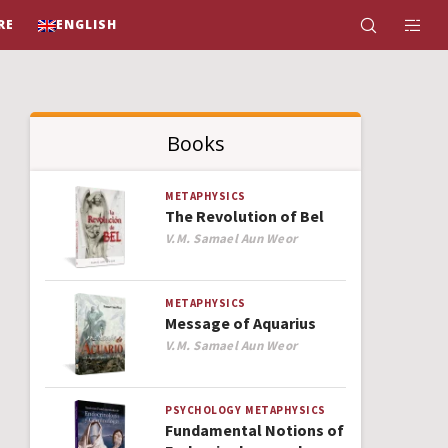
RE
ENGLISH
Books
METAPHYSICS
The Revolution of Bel
Author
V.M. Samael Aun Weor
METAPHYSICS
Message of Aquarius
Author
V.M. Samael Aun Weor
PSYCHOLOGY
METAPHYSICS
Fundamental Notions of