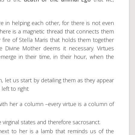
re in helping each other, for there is not even
There is a magnetic thread that connects them
y fire of Stella Maris that holds them together
 Divine Mother deems it necessary. Virtues
merge in their time, in their hour, when the
, let us start by detailing them as they appear
eft to right:
 with her a column –every virtue is a column of
re virginal states and therefore sacrosanct.
 next to her is a lamb that reminds us of the