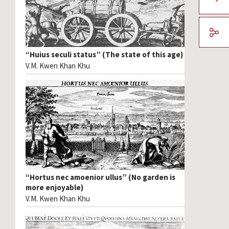
“Huius seculi status” (The state of this age)
V.M. Kwen Khan Khu
“Hortus nec amoenior ullus” (No garden is
more enjoyable)
V.M. Kwen Khan Khu