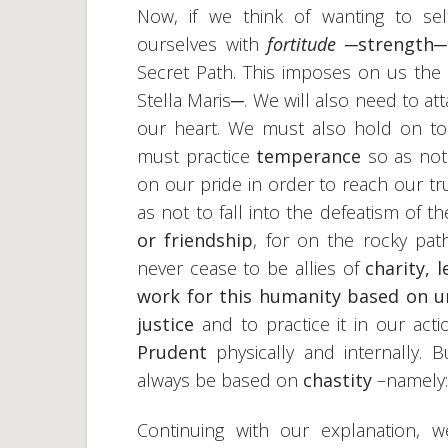
Now, if we think of wanting to self
ourselves with
fortitude
─
strength
─
Secret Path. This imposes on us the
Stella Maris─. We will also need to at
our heart. We must also hold on t
must practice
temperance
so as not
on our pride in order to reach our t
as not to fall into the defeatism of t
or friendship
, for on the rocky pa
never cease to be allies of
charity, 
work for this humanity based on un
justice
and to practice it in our act
Prudent
physically and internally. 
always be based on
chastity
–namely:
Continuing with our explanation, 