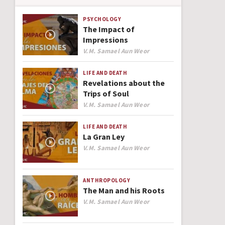
PSYCHOLOGY
The Impact of
Impressions
Author
V.M. Samael Aun Weor
LIFE AND DEATH
Revelations about the
Trips of Soul
Author
V.M. Samael Aun Weor
LIFE AND DEATH
La Gran Ley
Author
V.M. Samael Aun Weor
ANTHROPOLOGY
The Man and his Roots
Author
V.M. Samael Aun Weor