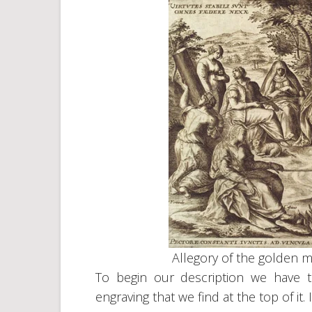
Allegory of the golden 
To begin our description we have 
engraving that we find at the top of it. I