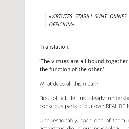
«VIRTUTES STABILI SUNT OMNES 
OFFICIUM».
Translation
:
‘The virtues are all bound togethe
the function of the other.’
What does all this mean?
First of all, let us clearly under
conscious parts of our own REAL BEI
Unquestionably, each one of them man
aggregates die in our psychology. T