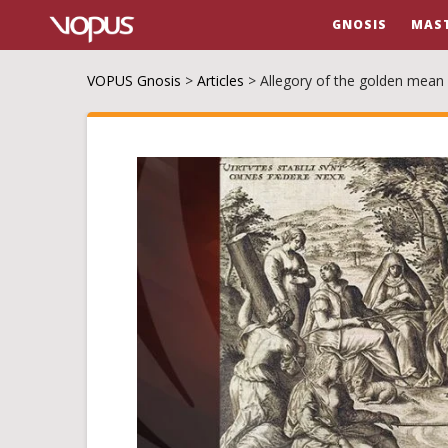
GNOSIS
MAS
VOPUS Gnosis
>
Articles
>
Allegory of the golden mean