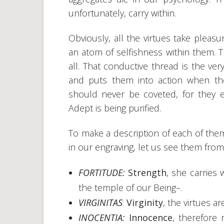
unfortunately, carry within.
Obviously, all the virtues take pleasu
an atom of selfishness within them. 
all. That conductive thread is the ver
and puts them into action when the
should never be coveted, for they e
Adept is being purified.
To make a description of each of them
in our engraving, let us see them from l
FORTITUDE:
Strength
, she carries
the temple of our Being–.
VIRGINITAS
:
Virginity
, the virtues a
INOCENTIA:
Innocence
, therefore