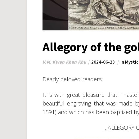
Allegory of the 
V.M. Kwen Khan Khu
2024-06-23
In
Mystic
Dearly beloved readers:
It is with great pleasure that I has
beautiful engraving that was made 
1591) and which has been baptized b
…ALLEGORY 