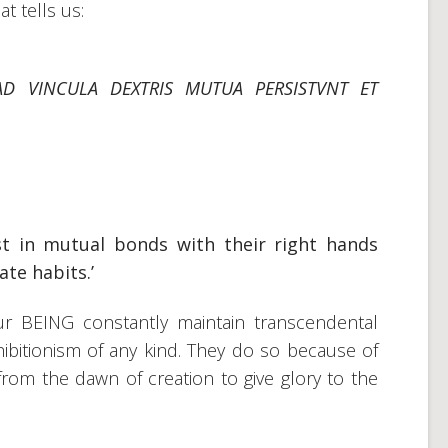
at tells us:
AD VINCULA DEXTRIS MUTUA PERSISTVNT ET
st in mutual bonds with their right hands
te habits.’
our BEING constantly maintain transcendental
ibitionism of any kind. They do so because of
om the dawn of creation to give glory to the