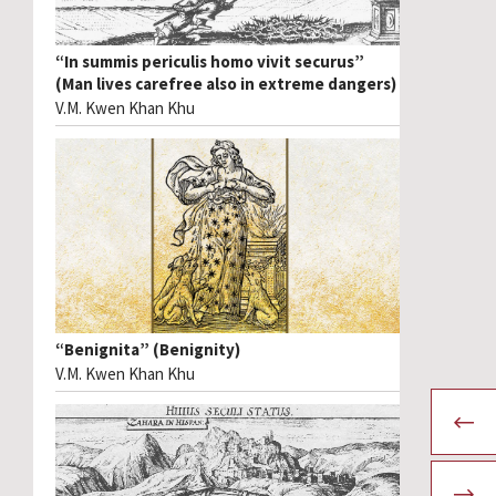
“In summis periculis homo vivit securus”
(Man lives carefree also in extreme dangers)
V.M. Kwen Khan Khu
“Benignita” (Benignity)
V.M. Kwen Khan Khu