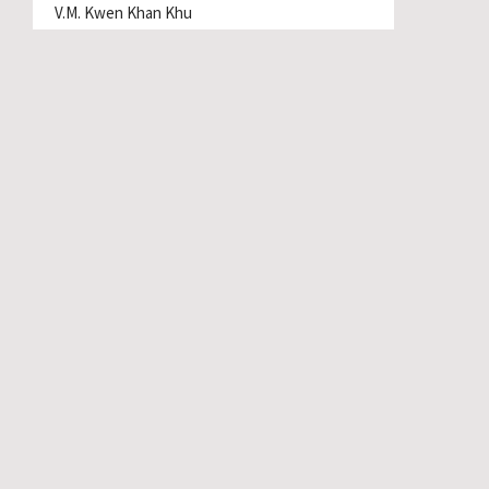
V.M. Kwen Khan Khu