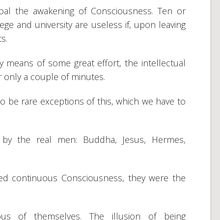
oal the awakening of Consciousness. Ten or
lege and university are useless if, upon leaving
ts.
by means of some great effort, the intellectual
r only a couple of minutes.
 to be rare exceptions of this, which we have to
 by the real men: Buddha, Jesus, Hermes,
sed continuous Consciousness, they were the
us of themselves. The illusion of being