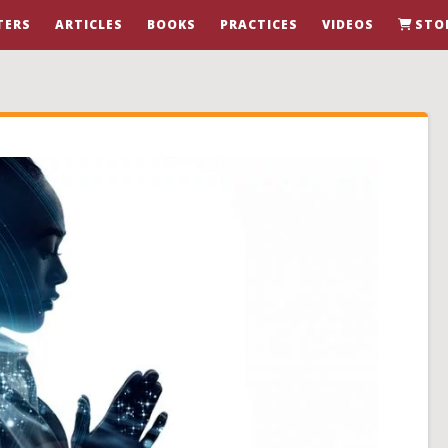
TERS
ARTICLES
BOOKS
PRACTICES
VIDEOS
STO