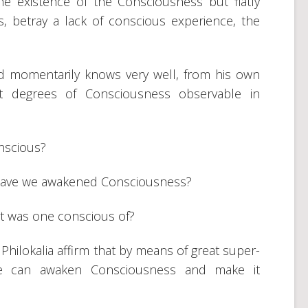
e existence of the Consciousness but flatly
, betray a lack of conscious experience, the
 momentarily knows very well, from his own
ent degrees of Consciousness observable in
onscious?
 have we awakened Consciousness?
at was one conscious of?
Philokalia affirm that by means of great super-
one can awaken Consciousness and make it