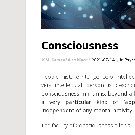
Consciousness
V.M. Samael Aun Weor
2021-07-14
In
Psyc
People mistake intelligence or intellec
very intellectual person is descr
Consciousness in man is, beyond al
a very particular kind of “app
independent of any mental activity
.
The faculty of Consciousness allows 