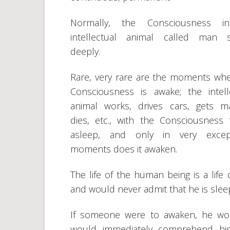
Normally, the Consciousness i
intellectual animal called man s
deeply.
Rare, very rare are the moments wh
Consciousness is awake; the intell
animal works, drives cars, gets ma
dies, etc., with the Consciousness t
asleep, and only in very except
moments does it awaken.
The life of the human being is a life
and would never admit that he is slee
If someone were to awaken, he woul
would immediately comprehend his t