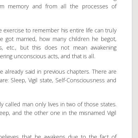
rom memory and from all the processes of
 exercise to remember his entire life can truly
e got married, how many children he begot,
s, etc., but this does not mean awakening
ring unconscious acts, and that is all.
e already said in previous chapters. There are
re: Sleep, Vigil state, Self-Consciousness and
y called man only lives in two of those states.
sleep, and the other one in the misnamed Vigil
lieves that he awakens due to the fact of