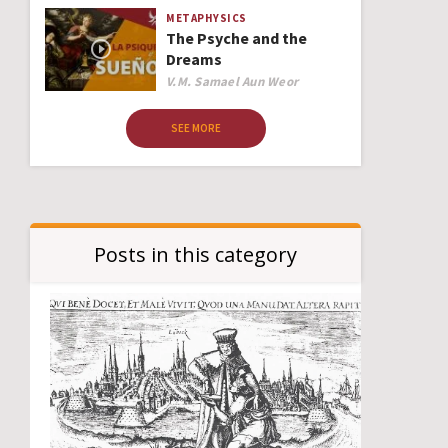
METAPHYSICS
The Psyche and the
Dreams
Author
V.M. Samael Aun Weor
SEE MORE
Posts in this category