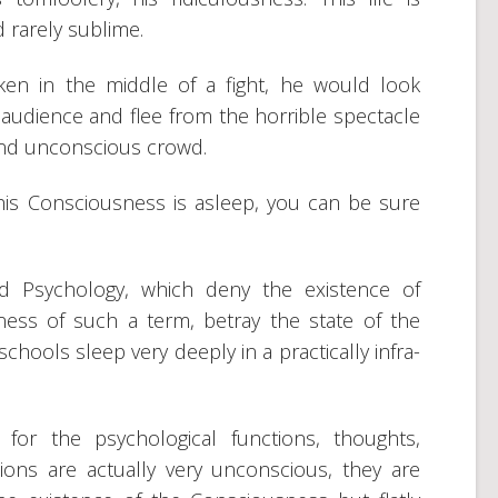
nd rarely sublime.
ken in the middle of a fight, he would look
audience and flee from the horrible spectacle
 and unconscious crowd.
is Consciousness is asleep, you can be sure
ed Psychology, which deny the existence of
ess of such a term, betray the state of the
chools sleep very deeply in a practically infra-
or the psychological functions, thoughts,
ions are actually very unconscious, they are