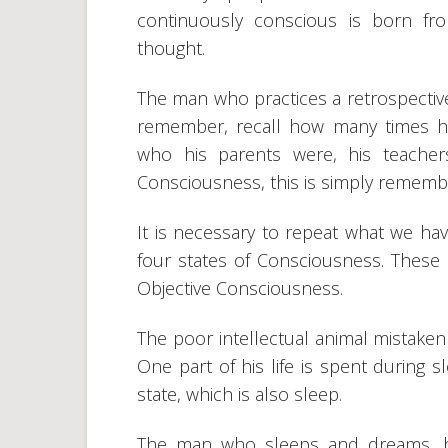
continuously conscious is born f
thought.
The man who practices a retrospective
remember, recall how many times h
who his parents were, his teacher
Consciousness, this is simply remembe
It is necessary to repeat what we hav
four states of Consciousness. These a
Objective Consciousness.
The poor intellectual animal mistakenl
One part of his life is spent during 
state, which is also sleep.
The man who sleeps and dreams, be