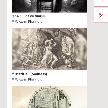
The “I” of victimism
V.M. Kwen Khan Khu
“Tristitia” (Sadness)
V.M. Kwen Khan Khu