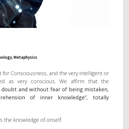
hology
,
Metaphysics
t for Consciousness, and the very intelligent or
ibed as very conscious. We affirm that the
l doubt and without fear of being mistaken,
rehension of inner knowledge”, totally
us the knowledge of onself.