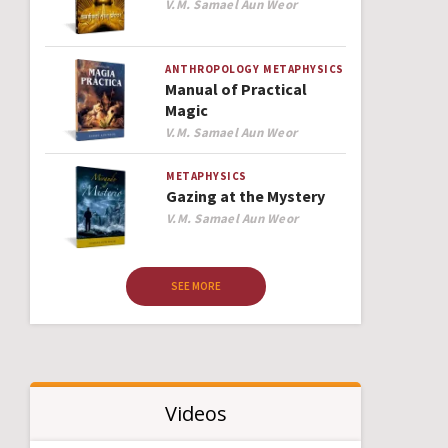
Author
V.M. Samael Aun Weor
ANTHROPOLOGY
METAPHYSICS
Manual of Practical
Magic
Author
V.M. Samael Aun Weor
METAPHYSICS
Gazing at the Mystery
Author
V.M. Samael Aun Weor
SEE MORE
Videos