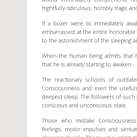
frightfully ridiculous, horribly tragic a
If a boxer were to immediately awa
embarrassed at the entire honorable 
to the astonishment of the sleeping
When the human being admits that h
that he is already starting to awaken.
The reactionary schools of outdat
Consciousness and even the usefuln
deepest sleep. The followers of such s
conscious and unconscious state.
Those who mistake Consciousness f
feelings, motor impulses and sensat