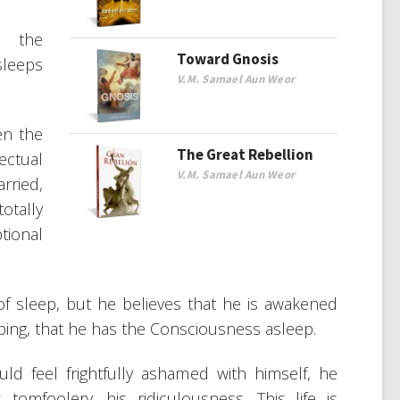
n the
Toward Gnosis
leeps
V.M. Samael Aun Weor
en the
The Great Rebellion
ectual
V.M. Samael Aun Weor
rried,
otally
ional
 of sleep, but he believes that he is awakened
ping, that he has the Consciousness asleep.
d feel frightfully ashamed with himself, he
omfoolery, his ridiculousness. This life is