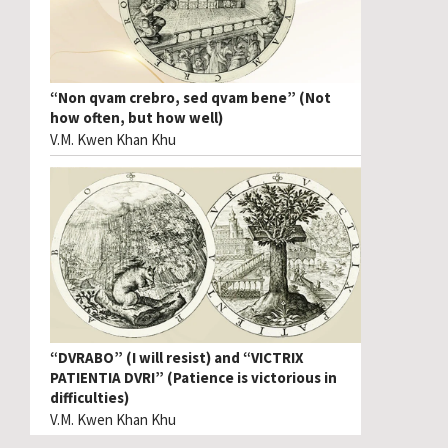
“Non qvam crebro, sed qvam bene” (Not
how often, but how well)
V.M. Kwen Khan Khu
“DVRABO” (I will resist) and “VICTRIX
PATIENTIA DVRI” (Patience is victorious in
difficulties)
V.M. Kwen Khan Khu