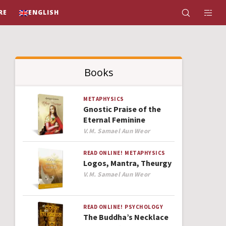
RE
ENGLISH
Books
METAPHYSICS
Gnostic Praise of the
Eternal Feminine
Author
V.M. Samael Aun Weor
READ ONLINE!
METAPHYSICS
Logos, Mantra, Theurgy
Author
V.M. Samael Aun Weor
READ ONLINE!
PSYCHOLOGY
The Buddha’s Necklace