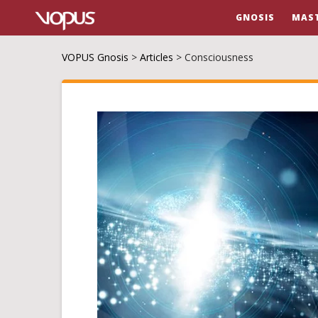
GNOSIS
MAS
VOPUS Gnosis
>
Articles
>
Consciousness