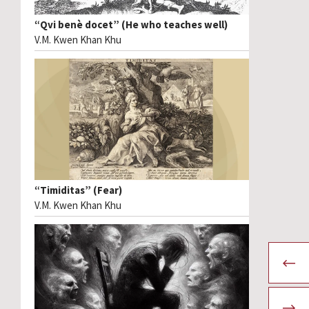
“Qvi benè docet” (He who teaches well)
V.M. Kwen Khan Khu
“Timiditas” (Fear)
V.M. Kwen Khan Khu