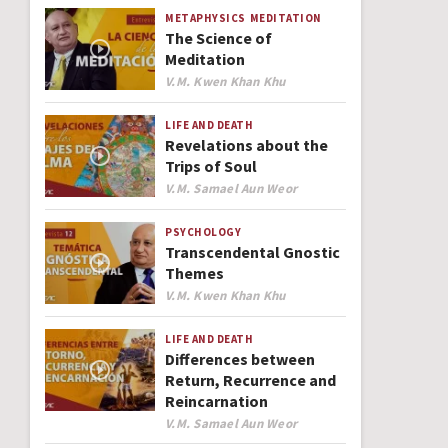
METAPHYSICS
MEDITATION
The Science of
Meditation
Author
V.M. Kwen Khan Khu
LIFE AND DEATH
Revelations about the
Trips of Soul
Author
V.M. Samael Aun Weor
PSYCHOLOGY
Transcendental Gnostic
Themes
Author
V.M. Kwen Khan Khu
LIFE AND DEATH
Differences between
Return, Recurrence and
Reincarnation
Author
V.M. Samael Aun Weor