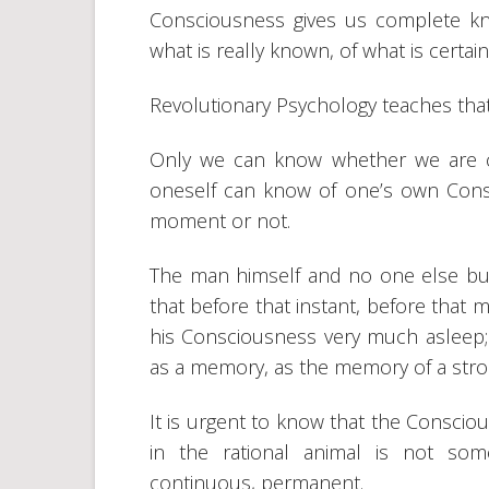
Consciousness gives us complete kn
what is really known, of what is certai
Revolutionary Psychology teaches tha
Only we can know whether we are c
oneself can know of one’s own Consc
moment or not.
The man himself and no one else but 
that before that instant, before that
his Consciousness very much asleep; t
as a memory, as the memory of a str
It is urgent to know that the Conscio
in the rational animal is not som
continuous, permanent.