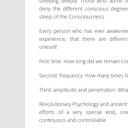
sleeping deeply. Those who admit th
deny the different conscious degrees
sleep of the Consciousness.
Every person who has ever awakened
experience, that there are differ
oneself.
First: time. How long did we remain c
Second: frequency. How many times
Third: amplitude and penetration. Wh
Revolutionary Psychology and ancient 
efforts of a very special kind, 
continuous and controllable.