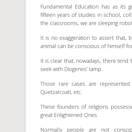
Fundamental Education has as its g
fifteen years of studies in school, col
the classrooms, we are sleeping robo
It is no exaggeration to assert that, 
animal can be conscious of himself fo
It is clear that, nowadays, there tend
seek with Diogenes’ lamp.
Those rare cases are represented
Quetzalcoatl, etc.
These founders of religions posses
great Enlightened Ones.
Normally people are not conscio