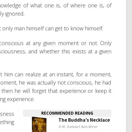
owledge of what one is, of where one is, of
nly ignored.
t only man himself can get to know himself.
onscious at any given moment or not. Only
iousness, and whether this exists at a given
him can realize at an instant, for a moment,
 moment, he was actually not conscious, he had
hen he will forget that experience or keep it
ong experience.
usness
RECOMMENDED READING
The Buddha’s Necklace
ething
V.M. Samael Aun Weor