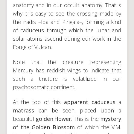
anatomy and in our occult anatomy. That is
why it is easy to see the crossing made by
the nadis –Ida and Pingala–, forming a kind
of caduceus through which the lunar and
solar atoms ascend during our work in the
Forge of Vulcan.
Note that the creature representing
Mercury has reddish wings to indicate that
such a tincture is volatilized in our
psychosomatic continent.
At the top of this
apparent caduceus
a
matrass
can be seen, placed upon a
beautiful
golden flower
. This is the
mystery
of the Golden Blossom
of which the V.M.