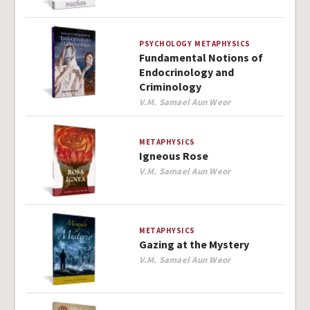
PSYCHOLOGY
METAPHYSICS
Fundamental Notions of
Endocrinology and
Criminology
Author
V.M. Samael Aun Weor
METAPHYSICS
Igneous Rose
Author
V.M. Samael Aun Weor
METAPHYSICS
Gazing at the Mystery
Author
V.M. Samael Aun Weor