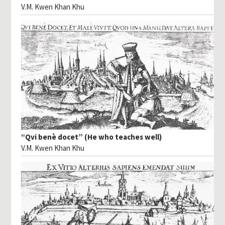
V.M. Kwen Khan Khu
“Qvi benè docet” (He who teaches well)
V.M. Kwen Khan Khu