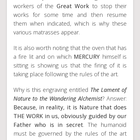
workers of the
Great Work
to stop their
works for some time and then resume
them when indicated, which is why these
various matrasses appear.
It is also worth noting that the oven that has
a fire lit and on which
MERCURY
himself is
sitting is showing us that the firing of it is
taking place following the rules of the art.
Why is this engraving entitled
The Lament of
Nature to the Wandering Alchemist
? Answer:
Because, in reality, it is Nature that does
THE WORK in us, obviously guided by our
Father who is in secret
. The humanoid
must be governed by the rules of the art