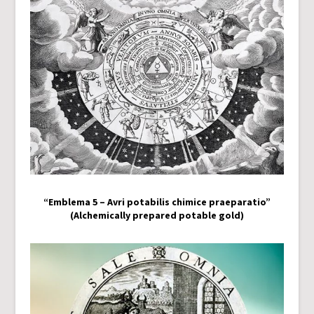
“Emblema 5 – Avri potabilis chimice praeparatio”
(Alchemically prepared potable gold)