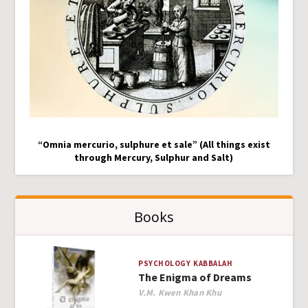
“Omnia mercurio, sulphure et sale” (All things exist
through Mercury, Sulphur and Salt)
Books
PSYCHOLOGY
KABBALAH
The Enigma of Dreams
Author
V.M. Kwen Khan Khu