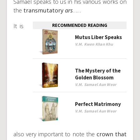
Samael speaks to us in his various works on
the
transmutatory
ars
……
It is
RECOMMENDED READING
Mutus Liber Speaks
V.M. Kwen Khan Khu
The Mystery of the
Golden Blossom
V.M. Samael Aun Weor
Perfect Matrimony
V.M. Samael Aun Weor
also very important to note the
crown that