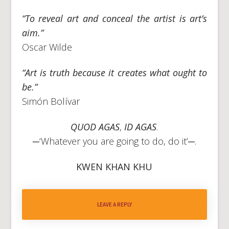
“To reveal art and conceal the artist is art’s
aim.”
Oscar Wilde
“Art is truth because it creates what ought to
be.”
Simón Bolívar
QUOD AGAS
,
ID AGAS
.
─‘Whatever you are going to do, do it’─.
KWEN KHAN KHU
LEAVE A REPLY