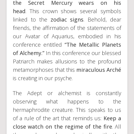
the Secret Mercury wears on his
head
. This crown shows several symbols
linked to the
zodiac signs
. Behold, dear
friends, the affirmation of the statements of
our Avatar of Aquarius, embodied in his
conference entitled
“The Metallic Planets
of Alchemy.”
In this conference our blessed
Patriarch makes allusions to the profound
metamorphoses that this
miraculous Arché
is creating in our psyche.
The Adept or alchemist is constantly
observing what happens to the
hermaphrodite creature. This speaks to us
of a rule of the art that reminds us:
Keep a
close watch on the regime of the fire
. All