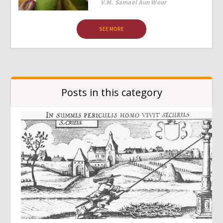
Author
V.M. Samael Aun Weor
SEE MORE
Posts in this category