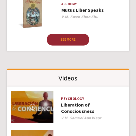
ALCHEMY
Mutus Liber Speaks
Author
V.M. Kwen Khan Khu
SEE MORE
Videos
PSYCHOLOGY
Liberation of
Consciousness
Author
V.M. Samael Aun Weor