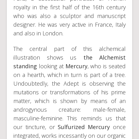
royalty in the first half of the 16th century
who was also a sculptor and manuscript
designer. He was very active in France, Italy
and also in London.
The central part of this alchemical
illustration shows us
the Alchemist
standing
looking at
Mercury
, who is seated
on a hearth, which in turn is part of a tree.
Undoubtedly, the Adept is observing the
mutations or transformations of his prime
matter, which is shown by means of an
androgynous creature: male-female,
masculine-feminine. This reminds us that
our tincture, or
Sulfurized Mercury
once
integrated, works incessantly on our organic