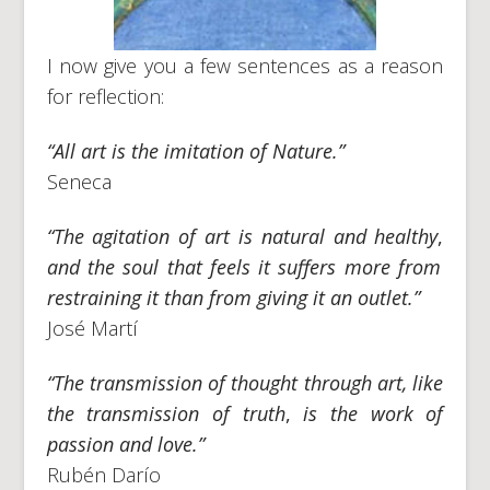
I now give you a few sentences as a reason
for reflection:
“All art is the imitation of Nature.”
Seneca
“The agitation of art is natural and healthy
,
and the soul that feels it suffers more from
restraining it than from giving it an outlet.”
José Martí
“The transmission of thought through art, like
the transmission of truth
,
is the work of
passion and love.”
Rubén Darío