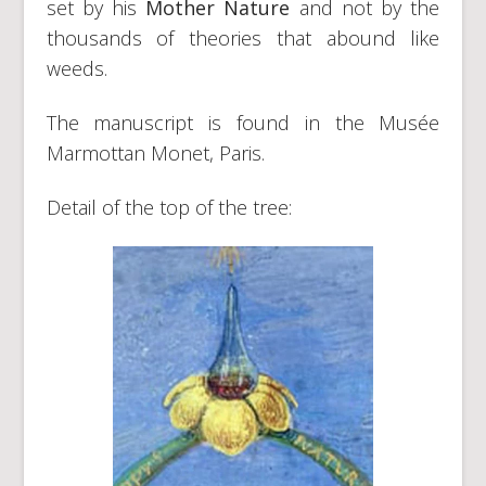
set by his
Mother Nature
and not by the
thousands of theories that abound like
weeds.
The manuscript is found in the Musée
Marmottan Monet, Paris.
Detail of the top of the tree: