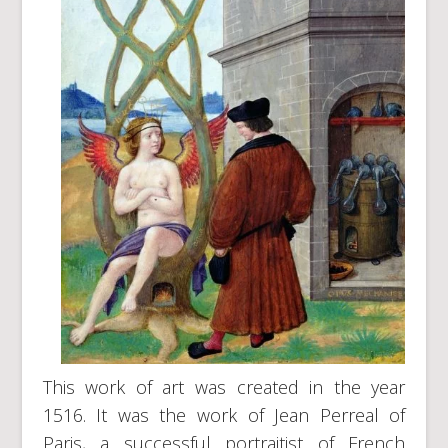
This work of art was created in the year
1516. It was the work of Jean Perreal of
Paris, a successful portraitist of French