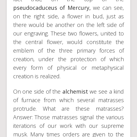
pseudocaduceus of Mercury,
we can see,
on the right side, a flower in bud, just as
there would be another on the left side of
our engraving. These two flowers, united to
the central flower, would constitute the
emblem of the three primary forces of
creation, under the protection of which
every form of physical or metaphysical
creation is realized.
On one side of the
alchemist
we see a kind
of furnace from which several matrasses
protrude. What are these matrasses?
Answer: Those matrasses signal the various
iterations of our work with our supreme
musk. Many times orders are given to the