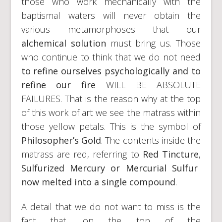
those who work mechanically with the
baptismal waters will never obtain the
various metamorphoses that our
alchemical solution
must bring us. Those
who continue to think that we do not need
to refine ourselves psychologically and to
refine our fire
WILL BE ABSOLUTE
FAILURES. That is the reason why at the top
of this work of art we see the matrass within
those yellow petals. This is the symbol of
Philosopher’s Gold
. The contents inside the
matrass are red, referring to
Red
Tincture
,
Sulfurized Mercury or Mercurial Sulfur
now melted into a single compound
.
A detail that we do not want to miss is the
fact that, on the top of the