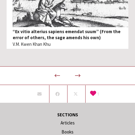
“Ex vitio alterius sapiens emendat suum” (From the
error of others, the sage amends his own)
V.M. Kwen Khan Khu
1
SECTIONS
Articles
Books