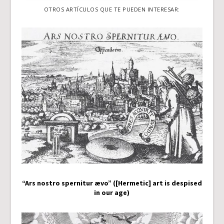
OTROS ARTÍCULOS QUE TE PUEDEN INTERESAR:
“Ars nostro spernitur ævo” ([Hermetic] art is despised
in our age)