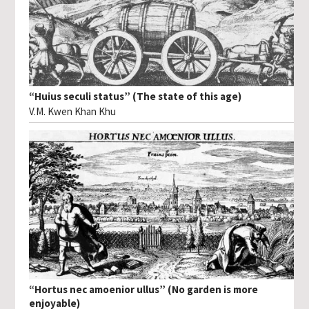
“Huius seculi status” (The state of this age)
V.M. Kwen Khan Khu
“Hortus nec amoenior ullus” (No garden is more
enjoyable)