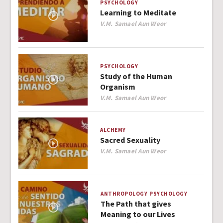
PSYCHOLOGY
Learning to Meditate
Author
V.M. Samael Aun Weor
PSYCHOLOGY
Study of the Human
Organism
Author
V.M. Samael Aun Weor
ALCHEMY
Sacred Sexuality
Author
V.M. Samael Aun Weor
ANTHROPOLOGY
PSYCHOLOGY
The Path that gives
Meaning to our Lives