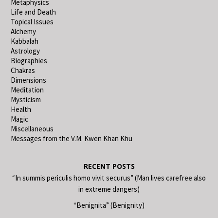
Metaphysics
Life and Death
Topical Issues
Alchemy
Kabbalah
Astrology
Biographies
Chakras
Dimensions
Meditation
Mysticism
Health
Magic
Miscellaneous
Messages from the V.M. Kwen Khan Khu
RECENT POSTS
“In summis periculis homo vivit securus” (Man lives carefree also
in extreme dangers)
“Benignita” (Benignity)