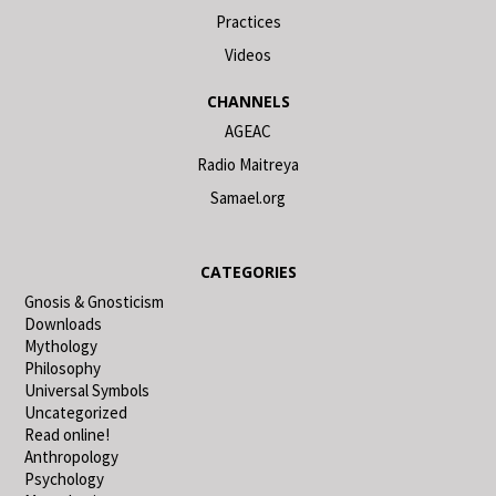
Practices
Videos
CHANNELS
AGEAC
Radio Maitreya
Samael.org
CATEGORIES
Gnosis & Gnosticism
Downloads
Mythology
Philosophy
Universal Symbols
Uncategorized
Read online!
Anthropology
Psychology