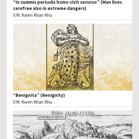
“In summis periculis homo vivit securus” (Man lives
carefree also in extreme dangers)
V.M. Kwen Khan Khu
“Benignita” (Benignity)
V.M. Kwen Khan Khu