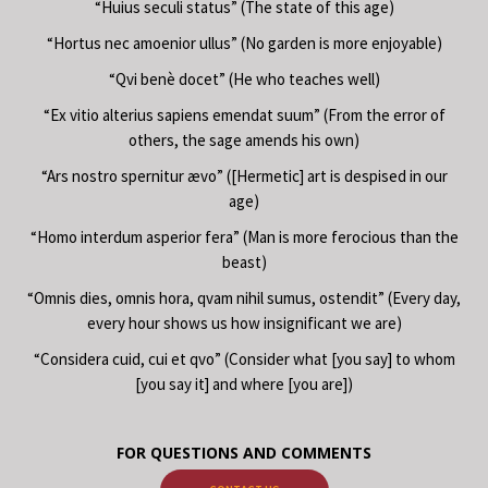
“Huius seculi status” (The state of this age)
“Hortus nec amoenior ullus” (No garden is more enjoyable)
“Qvi benè docet” (He who teaches well)
“Ex vitio alterius sapiens emendat suum” (From the error of
others, the sage amends his own)
“Ars nostro spernitur ævo” ([Hermetic] art is despised in our
age)
“Homo interdum asperior fera” (Man is more ferocious than the
beast)
“Omnis dies, omnis hora, qvam nihil sumus, ostendit” (Every day,
every hour shows us how insignificant we are)
“Considera cuid, cui et qvo” (Consider what [you say] to whom
[you say it] and where [you are])
FOR QUESTIONS AND COMMENTS