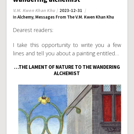
V.M. Kwen Khan Khu
2023-12-31
In
Alchemy
,
Messages From The V.M. Kwen Khan Khu
Dearest readers:
I take this opportunity to write you a few
lines and tell you about a painting entitled…
…THE LAMENT OF NATURE TO THE WANDERING
ALCHEMIST