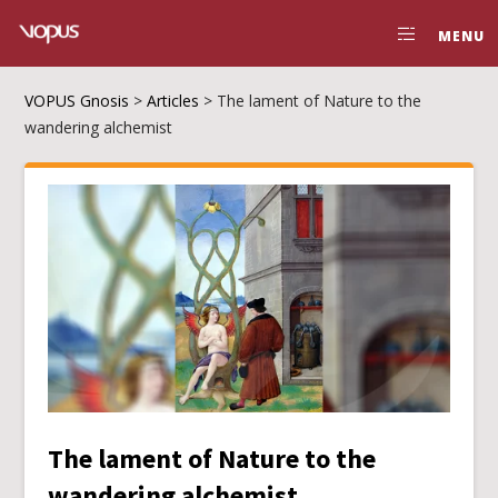
MENU
VOPUS Gnosis
>
Articles
>
The lament of Nature to the
wandering alchemist
The lament of Nature to the
wandering alchemist