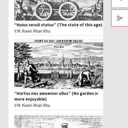
“Huius seculi status” (The state of this age)
V.M. Kwen Khan Khu
“Hortus nec amoenior ullus” (No garden is
more enjoyable)
V.M. Kwen Khan Khu