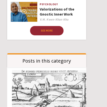
PSYCHOLOGY
Valorizations of the
Gnostic Inner Work
Author
V.M. Kwen Khan Khu
SEE MORE
Posts in this category