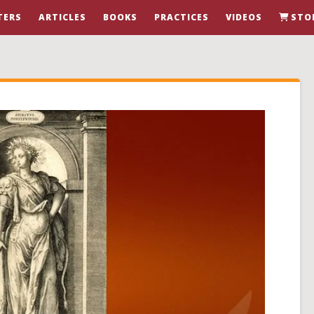
TERS
ARTICLES
BOOKS
PRACTICES
VIDEOS
STO