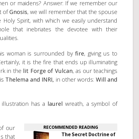
omen or maidens? Answer: If we remember our
t of
Gnosis
, we will remember that the spouse
he Holy Spirit, with which we easily understand
e that inebriates the devotee with their
alities.
 this woman is surrounded by
fire
, giving us to
tainly, it is the fire that ends up illuminating
rk in the
lit Forge of Vulcan
, as our teachings
 is
Thelema and INRI,
in other words:
Will and
llustration has a
laurel
wreath, a symbol of
of our
RECOMMENDED READING
The Secret Doctrine of
us that