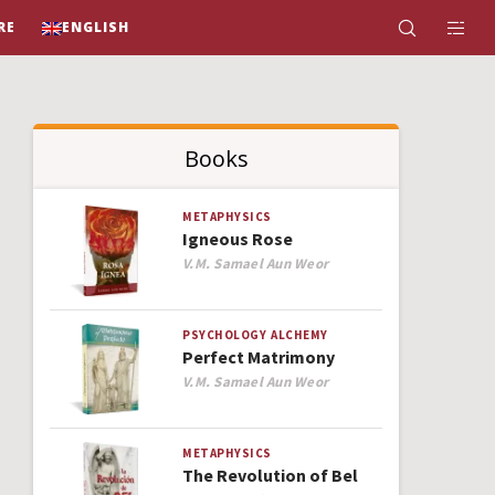
RE
ENGLISH
Books
METAPHYSICS
Igneous Rose
Author
V.M. Samael Aun Weor
PSYCHOLOGY
ALCHEMY
Perfect Matrimony
Author
V.M. Samael Aun Weor
METAPHYSICS
The Revolution of Bel