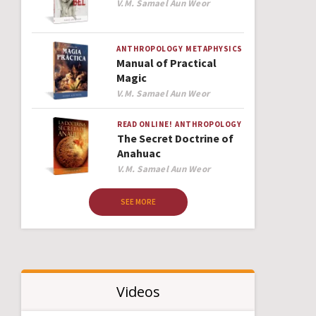
Author
V.M. Samael Aun Weor
ANTHROPOLOGY
METAPHYSICS
Manual of Practical
Magic
Author
V.M. Samael Aun Weor
READ ONLINE!
ANTHROPOLOGY
The Secret Doctrine of
Anahuac
Author
V.M. Samael Aun Weor
SEE MORE
Videos