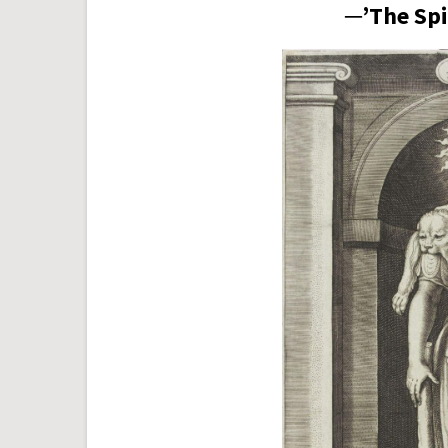
─’The Spi