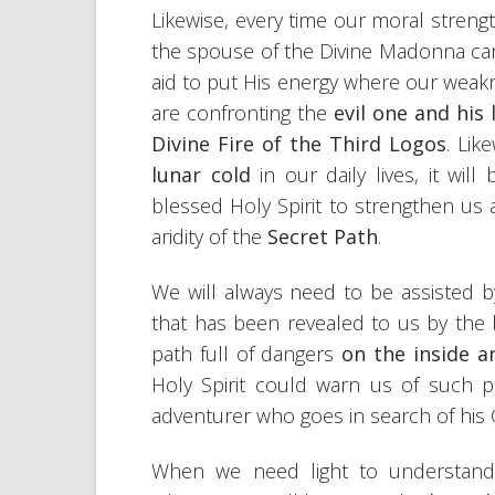
Likewise, every time our moral stren
the spouse of the Divine Madonna can
aid to put His energy where our weakn
are confronting the
evil one and his
Divine Fire of the Third Logos
. Lik
lunar cold
in our daily lives, it wi
blessed Holy Spirit to strengthen us 
aridity of the
Secret Path
.
We will always need to be assisted 
that has been revealed to us by the
path full of dangers
on the inside a
Holy Spirit could warn us of such pi
adventurer who goes in search of his G
When we need light to understand