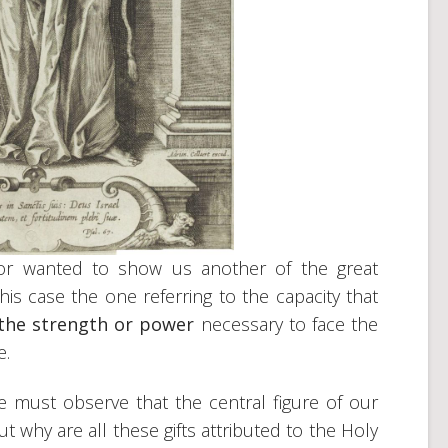
thor wanted to show us another of the great
 this case the one referring to the capacity that
the strength or power
necessary to face the
e.
we must observe that the central figure of our
 why are all these gifts attributed to the Holy