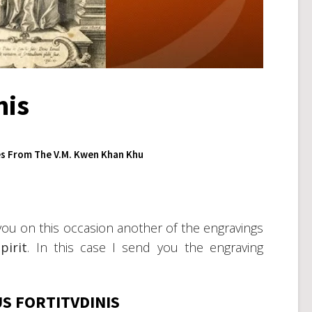
nis
s From The V.M. Kwen Khan Khu
you on this occasion another of the engravings
pirit
. In this case I send you the engraving
S FORTITVDINIS