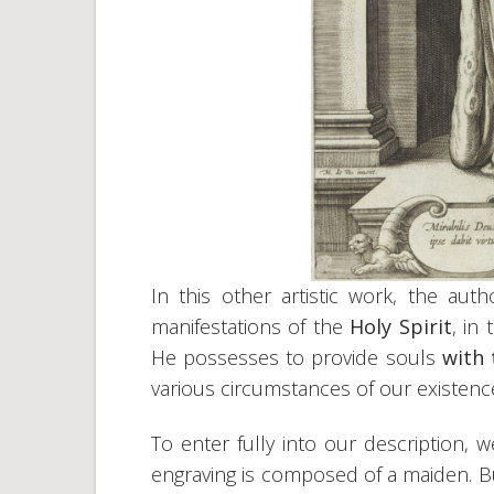
In this other artistic work, the au
manifestations of the
Holy Spirit
, in
He possesses to provide souls
with 
various circumstances of our existenc
To enter fully into our description, 
engraving is composed of a maiden. But