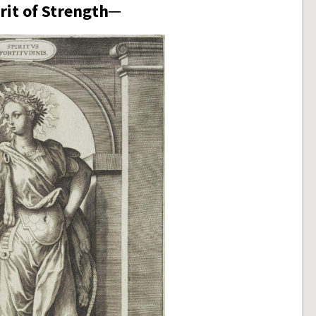
rit of Strength─