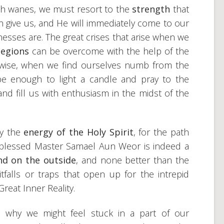
gth wanes, we must resort to the
strength
that
 give us, and He will immediately come to our
esses are. The great crises that arise when we
 legions
can be overcome with the help of the
ewise, when we find ourselves numb from the
ll be enough to light a candle and pray to the
and fill us with enthusiasm in the midst of the
by the
energy of the Holy Spirit
, for the path
 blessed Master Samael Aun Weor is indeed a
nd on the outside
, and none better than the
tfalls or traps that open up for the intrepid
reat Inner Reality.
 why we might feel stuck in a part of our