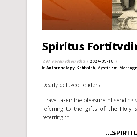
Spiritus Fortitvdi
V.M. Kwen Khan Khu
2024-09-16
In
Anthropology
,
Kabbalah
,
Mysticism
,
Message
Dearly beloved readers:
I have taken the pleasure of sending 
referring to the
gifts of the Holy S
referring to…
…SPIRITU