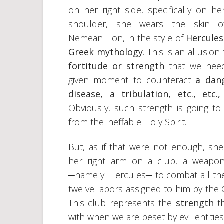
on her right side, specifically on her
shoulder, she wears the skin o
Nemean Lion, in the style of
Hercule
Greek mythology
. This is an allusion
fortitude or strength
that we nee
given moment to counteract
a dan
disease, a tribulation, etc., etc.
Obviously, such strength is going t
from the ineffable Holy Spirit.
But, as if that were not enough, she
her right arm on a club, a weapon
─namely: Hercules─ to combat all the e
twelve labors assigned to him by the 
This club represents the
strength
t
with when we are beset by evil entities 