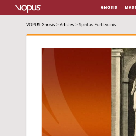
GNOSIS
MAS
VOPUS Gnosis
>
Articles
>
Spiritus Fortitvdinis