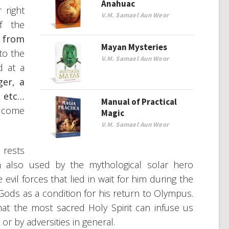
Anahuac
 right
V.M. Samael Aun Weor
f the
s from
Mayan Mysteries
 to the
V.M. Samael Aun Weor
d at a
ger, a
, etc…
Manual of Practical
o come
Magic
V.M. Samael Aun Weor
 rests
 also used by the mythological solar hero
vil forces that lied in wait for him during the
Gods as a condition for his return to Olympus.
hat the most sacred Holy Spirit can infuse us
or by adversities in general.