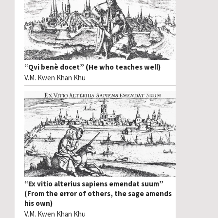
“Qvi benè docet” (He who teaches well)
V.M. Kwen Khan Khu
“Ex vitio alterius sapiens emendat suum”
(From the error of others, the sage amends
his own)
V.M. Kwen Khan Khu