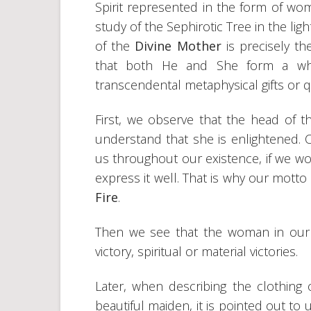
Spirit represented in the form of w
study of the Sephirotic Tree in the ligh
of the
Divine Mother
is precisely t
that both He and She form a whol
transcendental metaphysical gifts or qu
First, we observe that the head of
understand that she is enlightened. Cer
us throughout our existence, if we wo
express it well. That is why our motto
Fire
.
Then we see that the woman in our i
victory, spiritual or material victories.
Later, when describing the clothing 
beautiful maiden, it is pointed out to 