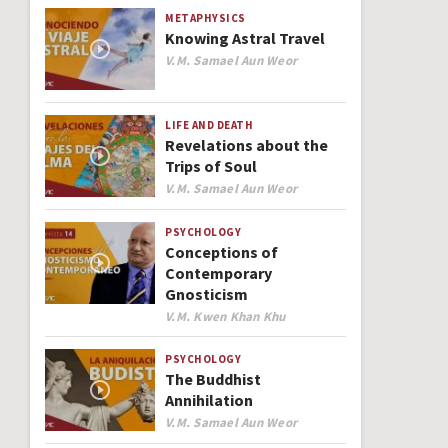
METAPHYSICS
Knowing Astral Travel
Author
V.M. Samael Aun Weor
LIFE AND DEATH
Revelations about the
Trips of Soul
Author
V.M. Samael Aun Weor
PSYCHOLOGY
Conceptions of
Contemporary
Gnosticism
Author
V.M. Kwen Khan Khu
PSYCHOLOGY
The Buddhist
Annihilation
Author
V.M. Samael Aun Weor