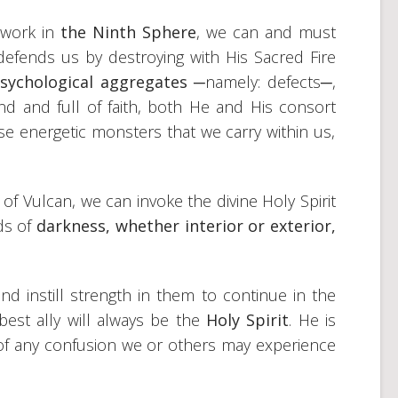
r work in
the Ninth Sphere
, we can and must
defends us by destroying with His Sacred Fire
sychological aggregates ─
namely: defects─,
nd and full of faith, both He and His consort
se energetic monsters that we carry within us,
of Vulcan, we can invoke the divine Holy Spirit
ds of
darkness, whether interior or exterior,
 instill strength in them to continue in the
est ally will always be the
Holy Spirit
. He is
 of any confusion we or others may experience