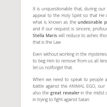
It is unquestionable that, during ou
appeal to the Holy Spirit so that He 
what is known as the
undesirable p
and if our request is sincere, profou
Stella Maris
will reduce to ashes tho
that is the Law.
Even without working in the mysteries 
to beg Him to remove from us all kin
let us notforget that.
When we need to speak to people and
battle against the ANIMAL EGO, our b
also the
great revealer
in the midst
in trying to fight against Satan.