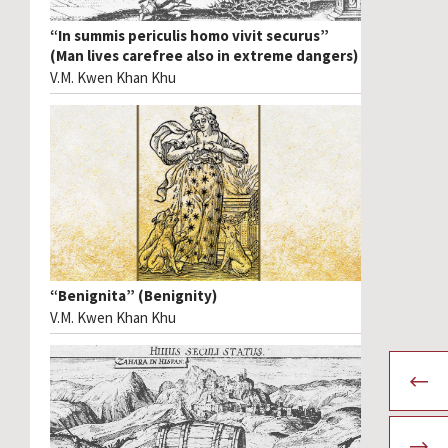
“In summis periculis homo vivit securus”
(Man lives carefree also in extreme dangers)
V.M. Kwen Khan Khu
“Benignita” (Benignity)
V.M. Kwen Khan Khu