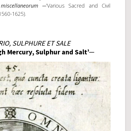
 miscellaneorum
─’Various Sacred and Civil
(1560-1625).
IO, SULPHURE ET SALE
ugh Mercury, Sulphur and Salt’─