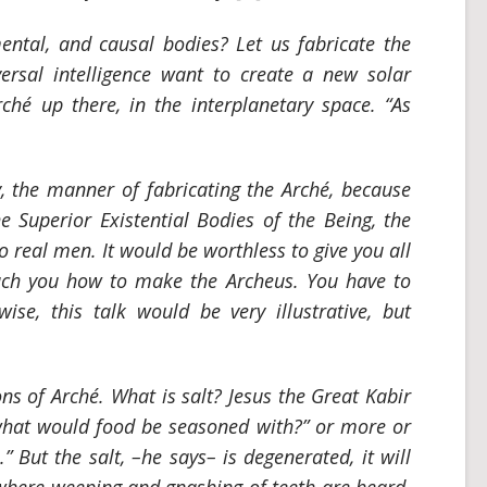
ntal, and causal bodies? Let us fabricate the
ersal intelligence want to create a new solar
rché up there, in the interplanetary space. “As
, the manner of fabricating the Arché, because
e Superior Existential Bodies of the Being, the
o real men. It would be worthless to give you all
teach you how to make the
Archeus
. You have to
ise, this talk would be very illustrative, but
ns of Arché. What is salt? Jesus the Great Kabir
, what would food be seasoned with?” or more or
.” But the salt, –he says– is degenerated, it will