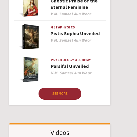
Gnostic Praise of the
Eternal Feminine
Author
V.M. Samael Aun Weor
METAPHYSICS
Pistis Sophia Unveiled
Author
V.M. Samael Aun Weor
PSYCHOLOGY
ALCHEMY
Parsifal Unveiled
Author
V.M. Samael Aun Weor
SEE MORE
Videos