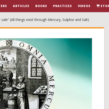
ERS
ARTICLES
BOOKS
PRACTICES
VIDEOS
STO
sale” (All things exist through Mercury, Sulphur and Salt)