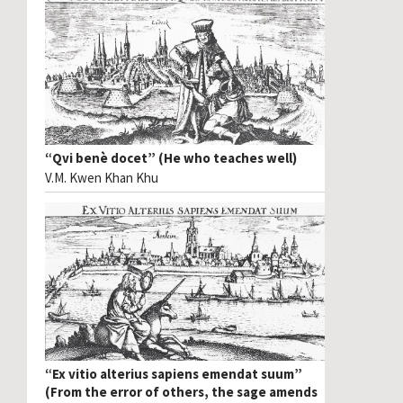
“Qvi benè docet” (He who teaches well)
V.M. Kwen Khan Khu
“Ex vitio alterius sapiens emendat suum”
(From the error of others, the sage amends