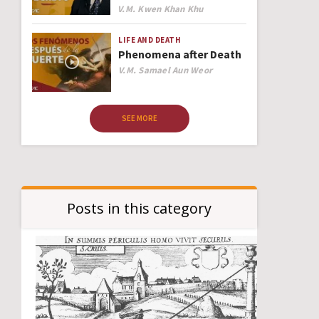
Author
V.M. Kwen Khan Khu
LIFE AND DEATH
Phenomena after Death
Author
V.M. Samael Aun Weor
SEE MORE
Posts in this category