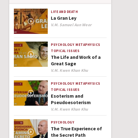
LIFE AND DEATH
La Gran Ley
Author
V.M. Samael Aun Weor
PSYCHOLOGY
METAPHYSICS
TOPICAL ISSUES
The Life and Work of a
Great Sage
Author
V.M. Kwen Khan Khu
PSYCHOLOGY
METAPHYSICS
TOPICAL ISSUES
Esoterism and
Pseudoesoterism
Author
V.M. Kwen Khan Khu
PSYCHOLOGY
The True Experience of
the Secret Path