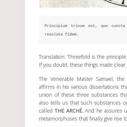
Principium trinum est, quo cuncta 
resoluta fidem.
Translation: ‘Threefold is the principl
If you doubt, these things made clear gi
The Venerable Master Samael, the r
affirms in his various dissertations th
union of these three substances t
also tells us that such substances or
called
THE ARCHÉ.
And he assures us
metamorphoses that finally give rise to 