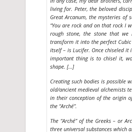
In any case, my dear brothers, car
living for. Peter, the beloved disci
Great Arcanum, the mysteries of se
“You are rock and on that rock I wi
rough stone, the stone that we
transform it into the perfect Cubi
itself – is Lucifer. Once chiseled it
important thing is to chisel it, wo
shape. […]
Creating such bodies is possible 
old/ancient medieval alchemists tel
in their conception of the origin 
the “Arché”.
The “Arché” of the Greeks – or
Ar
three universal substances which ar