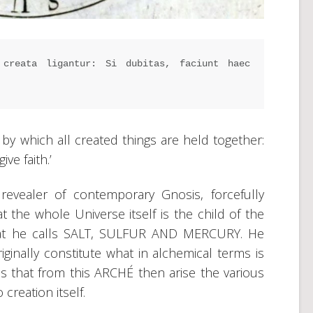
creata ligantur: Si dubitas, faciunt haec 
e by which all created things are held together:
ve faith.’
evealer of contemporary Gnosis, forcefully
at the whole Universe itself is the child of the
hat he calls SALT, SULFUR AND MERCURY. He
iginally constitute what in alchemical terms is
 that from this ARCHÉ then arise the various
creation itself.