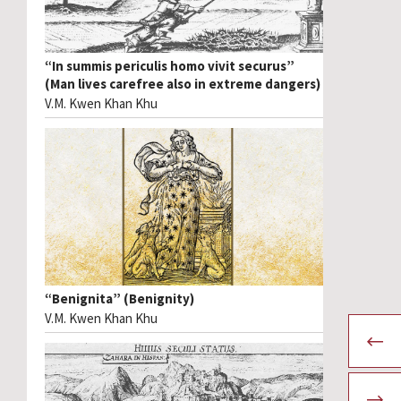
“In summis periculis homo vivit securus”
(Man lives carefree also in extreme dangers)
V.M. Kwen Khan Khu
“Benignita” (Benignity)
V.M. Kwen Khan Khu