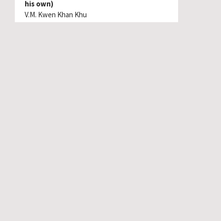
his own)
V.M. Kwen Khan Khu