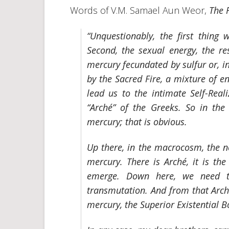
Words of V.M. Samael Aun Weor,
The 
“Unquestionably, the first thing 
Second, the sexual energy, the re
mercury fecundated by sulfur or, i
by the Sacred Fire, a mixture of en
lead us to the intimate Self-Real
“Arché”
of the Greeks. So in th
mercury; that is obvious.
Up there, in the macrocosm, the ne
mercury. There is
Arché
, it is th
emerge. Down here, we need t
transmutation. And from that
Arc
mercury, the Superior Existential B