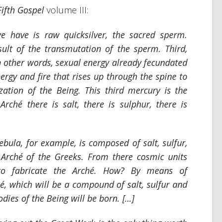
Fifth Gospel
volume III:
we have is raw quicksilver, the sacred sperm.
sult of the transmutation of the sperm. Third,
n other words, sexual energy already fecundated
ergy and fire that rises up through the spine to
ization of the Being. This third mercury is the
e
Arché
there is salt, there is sulphur, there is
bula, for example, is composed of salt, sulfur,
e
Arché
of the Greeks. From there cosmic units
o fabricate the
Arché
. How? By means of
hé
, which will be a compound of salt, sulfur and
odies of the Being will be born. […]