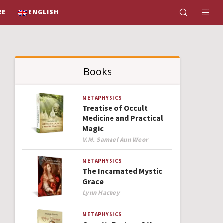
RE
ENGLISH
Books
METAPHYSICS
Treatise of Occult
Medicine and Practical
Magic
Author
V.M. Samael Aun Weor
METAPHYSICS
The Incarnated Mystic
Grace
Author
Lynn Hachey
METAPHYSICS