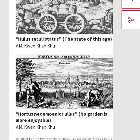
“Huius seculi status” (The state of this age)
V.M. Kwen Khan Khu
“Hortus nec amoenior ullus” (No garden is
more enjoyable)
V.M. Kwen Khan Khu