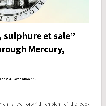
 sulphure et sale”
through Mercury,
The V.M. Kwen Khan Khu
hich is the forty-fifth emblem of the book