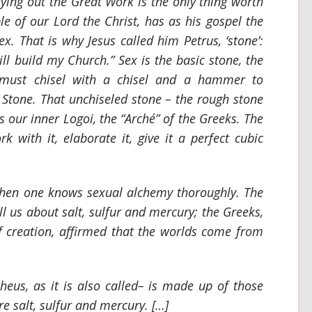
rying out the Great Work is the only thing worth
ple of our Lord the Christ, has as his gospel the
x. That is why Jesus called him Petrus, ‘stone’:
ll build my Church.” Sex is the basic stone, the
 must chisel with a chisel and a hammer to
c Stone. That unchiseled stone – the rough stone
 is our inner Logoi, the
“Arché”
of the Greeks. The
rk with it, elaborate it, give it a perfect cubic
when one knows sexual alchemy thoroughly. The
l us about salt, sulfur and mercury; the Greeks,
of creation, affirmed that the worlds come from
cheus
, as it is also called– is made up of those
e salt, sulfur and mercury. […]