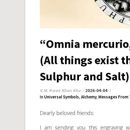
“Omnia mercurio,
(All things exist 
Sulphur and Salt)
V.M. Kwen Khan Khu
2026-04-04
In
Universal Symbols
,
Alchemy
,
Messages From 
Dearly beloved friends:
I am sending you this engraving w