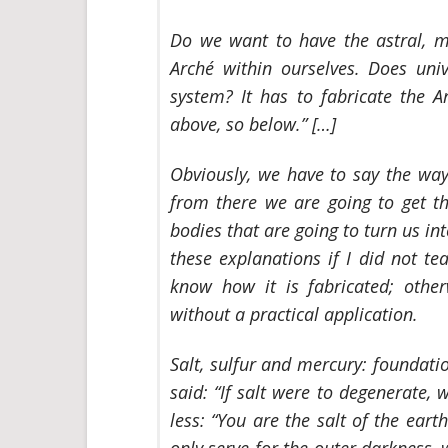
Do we want to have the astral, me
Arché within ourselves. Does univ
system? It has to fabricate the A
above, so below.” […]
Obviously, we have to say the way
from there we are going to get th
bodies that are going to turn us int
these explanations if I did not 
know how it is fabricated; otherw
without a practical application.
Salt, sulfur and mercury: foundatio
said: “If salt were to degenerate
less: “You are the salt of the earth