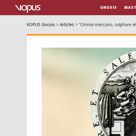
GNOSIS
MAST
VOPUS Gnosis
>
Articles
>
“Omnia mercurio, sulphure et 