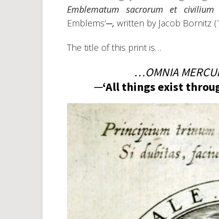
Emblematum sacrorum et civilium
Emblems’─
,
written by Jacob Bornitz 
The title of this print is…
…OMNIA MERCUR
─‘All things exist thro