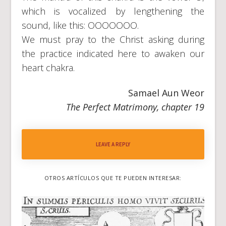
which is vocalized by lengthening the
sound, like this: OOOOOOO.
We must pray to the Christ asking during
the practice indicated here to awaken our
heart chakra.
Samael Aun Weor
The Perfect Matrimony, chapter 19
LEAVE A REPLY
OTROS ARTÍCULOS QUE TE PUEDEN INTERESAR: