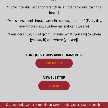
“Homo interdum asperior fera” (Man is more ferocious than the
beast)
“Omnis dies, omnis hora, qvam nihil sumus, ostendit” (Every day,
every hour shows us how insignificant we are)
“Considera cuid, cui et qvo” (Consider what [you say] to whom
[you say it] and where [you are])
FOR QUESTIONS AND COMMENTS
CONTACT US
NEWSLETTER
SIGN UP
© 2026 Books Gnosis Samael Aun Weor, Books Gnosis Kwen Khan Khu.