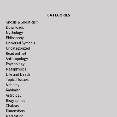
CATEGORIES
Gnosis & Gnosticism
Downloads
Mythology
Philosophy
Universal Symbols
Uncategorized
Read online!
Anthropology
Psychology
Metaphysics
Life and Death
Topical Issues
Alchemy
Kabbalah
Astrology
Biographies
Chakras
Dimensions
Meditation