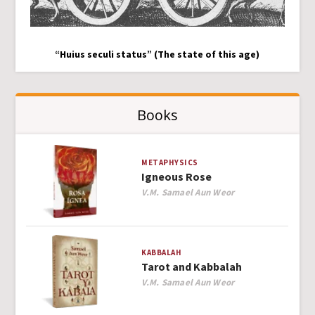
“Huius seculi status” (The state of this age)
Books
METAPHYSICS
Igneous Rose
Author
V.M. Samael Aun Weor
KABBALAH
Tarot and Kabbalah
Author
V.M. Samael Aun Weor