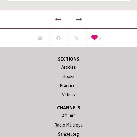
0
SECTIONS
Articles
Books
Practices
Videos
CHANNELS
AGEAC
Radio Maitreya
Samael.org