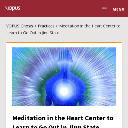
MENU
VOPUS Gnosis
>
Practices
>
Meditation in the Heart Center to
Learn to Go Out in Jinn State
Meditation in the Heart Center to
Learn to Go Out in Jinn State