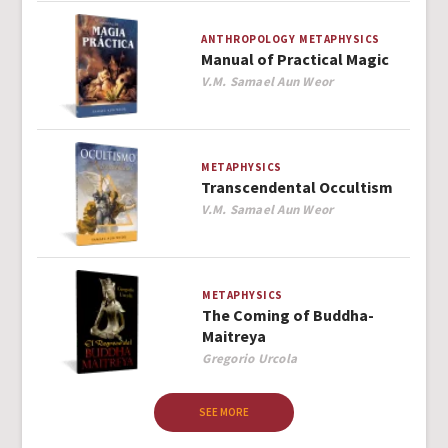
ANTHROPOLOGY
METAPHYSICS
Manual of Practical Magic
Author
V.M. Samael Aun Weor
METAPHYSICS
Transcendental Occultism
Author
V.M. Samael Aun Weor
METAPHYSICS
The Coming of Buddha-
Maitreya
Author
Gregorio Urcola
SEE MORE