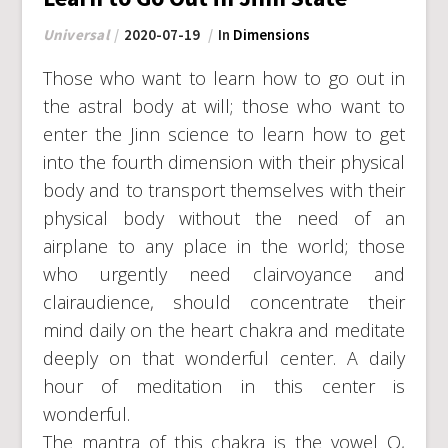
Universal
2020-07-19
In
Dimensions
Those who want to learn how to go out in
the astral body at will; those who want to
enter the Jinn science to learn how to get
into the fourth dimension with their physical
body and to transport themselves with their
physical body without the need of an
airplane to any place in the world; those
who urgently need clairvoyance and
clairaudience, should concentrate their
mind daily on the heart chakra and meditate
deeply on that wonderful center. A daily
hour of meditation in this center is
wonderful.
The mantra of this chakra is the vowel O,