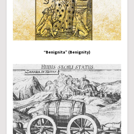
“Benignita” (Benignity)