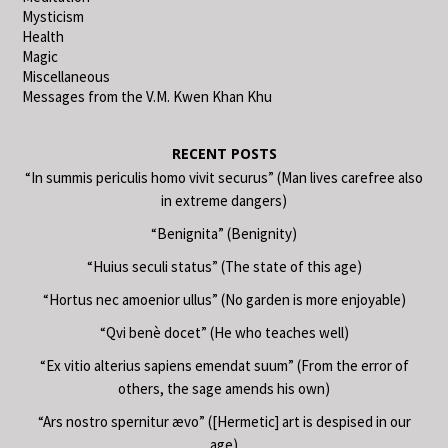
Mysticism
Health
Magic
Miscellaneous
Messages from the V.M. Kwen Khan Khu
RECENT POSTS
“In summis periculis homo vivit securus” (Man lives carefree also
in extreme dangers)
“Benignita” (Benignity)
“Huius seculi status” (The state of this age)
“Hortus nec amoenior ullus” (No garden is more enjoyable)
“Qvi benè docet” (He who teaches well)
“Ex vitio alterius sapiens emendat suum” (From the error of
others, the sage amends his own)
“Ars nostro spernitur ævo” ([Hermetic] art is despised in our
age)