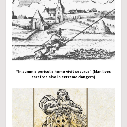
“In summis periculis homo vivit securus” (Man lives
carefree also in extreme dangers)