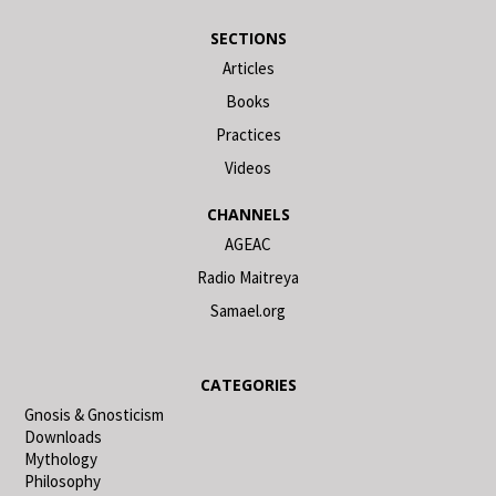
SECTIONS
Articles
Books
Practices
Videos
CHANNELS
AGEAC
Radio Maitreya
Samael.org
CATEGORIES
Gnosis & Gnosticism
Downloads
Mythology
Philosophy