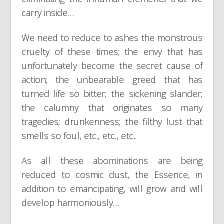
carry inside…
We need to reduce to ashes the monstrous
cruelty of these times; the envy that has
unfortunately become the secret cause of
action; the unbearable greed that has
turned life so bitter; the sickening slander;
the calumny that originates so many
tragedies; drunkenness; the filthy lust that
smells so foul, etc., etc., etc..
As all these abominations are being
reduced to cosmic dust, the Essence, in
addition to emancipating, will grow and will
develop harmoniously…