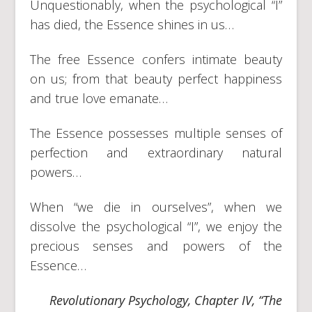
Unquestionably, when the psychological “I”
has died, the Essence shines in us…
The free Essence confers intimate beauty
on us; from that beauty perfect happiness
and true love emanate…
The Essence possesses multiple senses of
perfection and extraordinary natural
powers…
When “we die in ourselves”, when we
dissolve the psychological “I”, we enjoy the
precious senses and powers of the
Essence…
Revolutionary Psychology, Chapter IV, “The