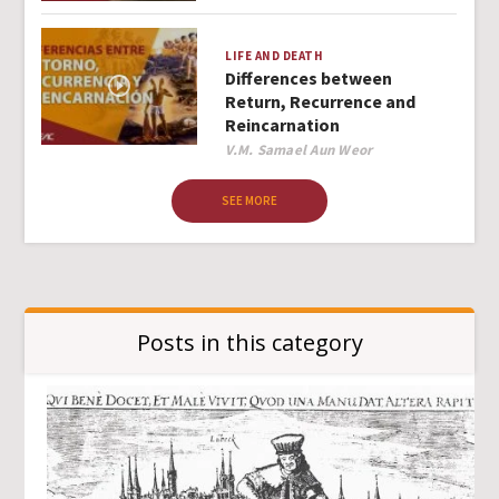
LIFE AND DEATH
Differences between
Return, Recurrence and
Reincarnation
Author
V.M. Samael Aun Weor
SEE MORE
Posts in this category