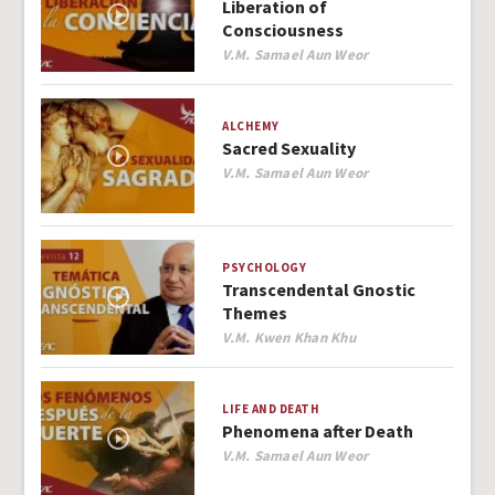
Liberation of
Consciousness
Author
V.M. Samael Aun Weor
ALCHEMY
Sacred Sexuality
Author
V.M. Samael Aun Weor
PSYCHOLOGY
Transcendental Gnostic
Themes
Author
V.M. Kwen Khan Khu
LIFE AND DEATH
Phenomena after Death
Author
V.M. Samael Aun Weor