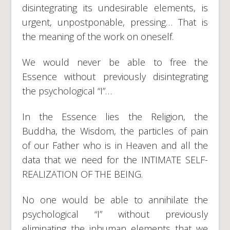
disintegrating its undesirable elements, is
urgent, unpostponable, pressing… That is
the meaning of the work on oneself.
We would never be able to free the
Essence without previously disintegrating
the psychological “I”…
In the Essence lies the Religion, the
Buddha, the Wisdom, the particles of pain
of our Father who is in Heaven and all the
data that we need for the INTIMATE SELF-
REALIZATION OF THE BEING.
No one would be able to annihilate the
psychological “I” without previously
eliminating the inhuman elements that we