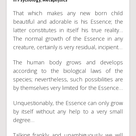
That which makes any new born child
beautiful and adorable is his Essence; the
latter constitutes in itself his true reality…
The normal growth of the Essence in any
creature, certainly is very residual, incipient…
The human body grows and develops
according to the biological laws of the
species; nevertheless, such possibilities are
by themselves very limited for the Essence…
Unquestionably, the Essence can only grow
by itself without any help to a very small
degree…
Talking frankly and unambiguously we will