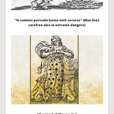
“In summis periculis homo vivit securus” (Man lives
carefree also in extreme dangers)