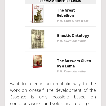
I
RECOMMENDED READING
The Great
Rebellion
V.M. Samael Aun Weor
Gnostic Ontology
V.M. Kwen Khan Khu
The Answers Given
by a Lama
V.M. Kwen Khan Khu
want to refer in an emphatic way to the
work on oneself. The development of the
Essence is only possible based on
conscious works and voluntary sufferings…