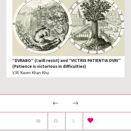
“DVRABO” (I will resist) and “VICTRIX PATIENTIA DVRI”
(Patience is victorious in difficulties)
V.M. Kwen Khan Khu
0