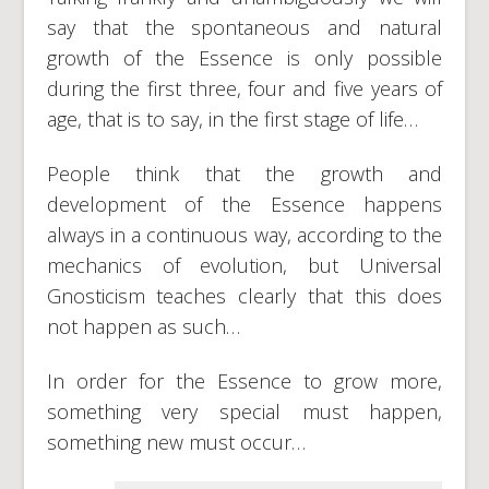
say that the spontaneous and natural
growth of the Essence is only possible
during the first three, four and five years of
age, that is to say, in the first stage of life…
People think that the growth and
development of the Essence happens
always in a continuous way, according to the
mechanics of evolution, but Universal
Gnosticism teaches clearly that this does
not happen as such…
In order for the Essence to grow more,
something very special must happen,
something new must occur…