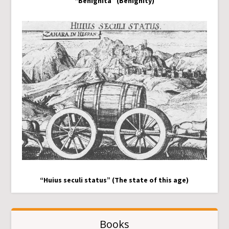
“Benignita” (Benignity)
“Huius seculi status” (The state of this age)
Books