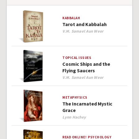
KABBALAH
Tarot and Kabbalah
Author
V.M. Samael Aun Weor
TOPICAL ISSUES
Cosmic Ships and the
Flying Saucers
Author
V.M. Samael Aun Weor
METAPHYSICS
The Incarnated Mystic
Grace
Author
Lynn Hachey
READ ONLINE!
PSYCHOLOGY