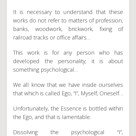
It is necessary to understand that these
works do not refer to matters of profession,
banks, woodwork, brickwork, fixing of
railroad tracks or office affairs…
This work is for any person who has
developed the personality; it is about
something psychological…
We all know that we have inside ourselves
that which is called Ego, “I”, Myself, Oneself…
Unfortunately, the Essence is bottled within
the Ego, and that is lamentable.
Dissolving the psychological “I”,