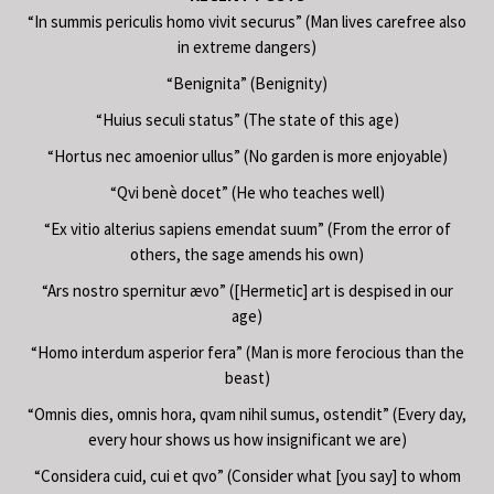
“In summis periculis homo vivit securus” (Man lives carefree also
in extreme dangers)
“Benignita” (Benignity)
“Huius seculi status” (The state of this age)
“Hortus nec amoenior ullus” (No garden is more enjoyable)
“Qvi benè docet” (He who teaches well)
“Ex vitio alterius sapiens emendat suum” (From the error of
others, the sage amends his own)
“Ars nostro spernitur ævo” ([Hermetic] art is despised in our
age)
“Homo interdum asperior fera” (Man is more ferocious than the
beast)
“Omnis dies, omnis hora, qvam nihil sumus, ostendit” (Every day,
every hour shows us how insignificant we are)
“Considera cuid, cui et qvo” (Consider what [you say] to whom