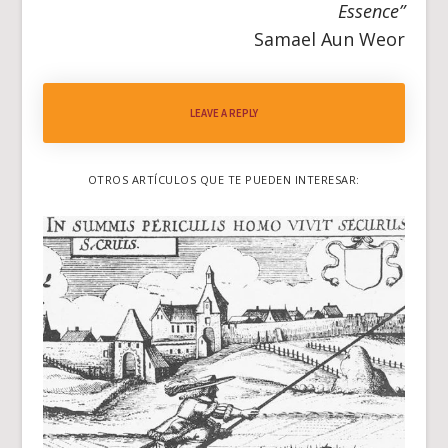
Essence”
Samael Aun Weor
LEAVE A REPLY
OTROS ARTÍCULOS QUE TE PUEDEN INTERESAR: