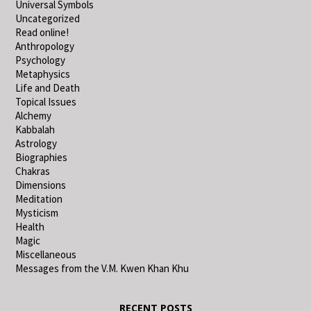
Universal Symbols
Uncategorized
Read online!
Anthropology
Psychology
Metaphysics
Life and Death
Topical Issues
Alchemy
Kabbalah
Astrology
Biographies
Chakras
Dimensions
Meditation
Mysticism
Health
Magic
Miscellaneous
Messages from the V.M. Kwen Khan Khu
RECENT POSTS