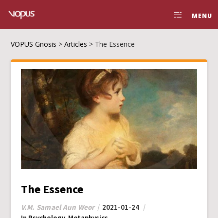
MENU
VOPUS Gnosis
>
Articles
>
The Essence
The Essence
V.M. Samael Aun Weor
2021-01-24
In
Psychology
,
Metaphysics