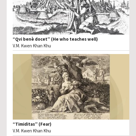
“Qvi benè docet” (He who teaches well)
V.M. Kwen Khan Khu
“Timiditas” (Fear)
V.M. Kwen Khan Khu