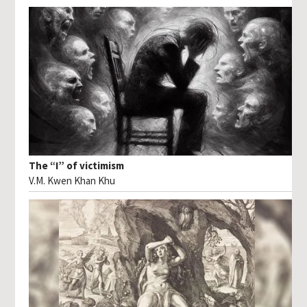
The “I” of victimism
V.M. Kwen Khan Khu