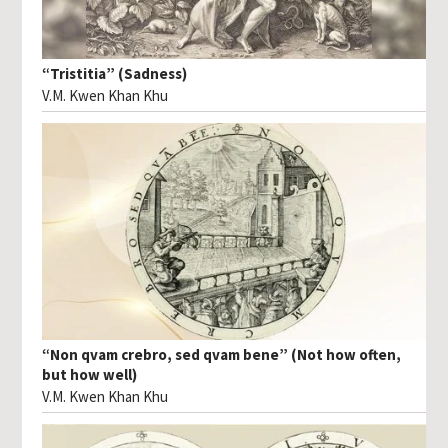
“Tristitia” (Sadness)
V.M. Kwen Khan Khu
“Non qvam crebro, sed qvam bene” (Not how often,
but how well)
V.M. Kwen Khan Khu