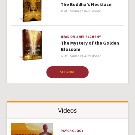
The Buddha’s Necklace
Author
V.M. Samael Aun Weor
READ ONLINE!
ALCHEMY
The Mystery of the Golden
Blossom
Author
V.M. Samael Aun Weor
SEE MORE
Videos
PSYCHOLOGY