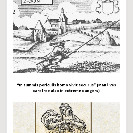
“In summis periculis homo vivit securus” (Man lives
carefree also in extreme dangers)