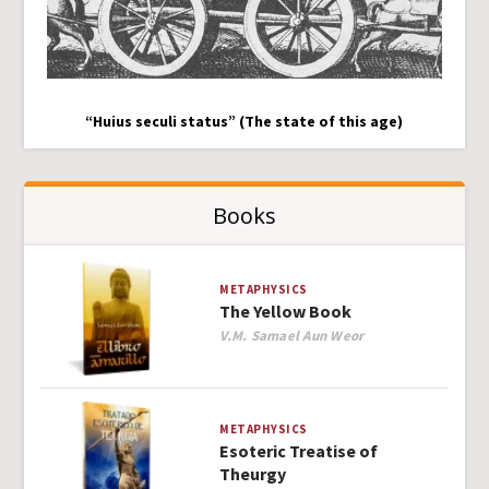
“Huius seculi status” (The state of this age)
Books
METAPHYSICS
The Yellow Book
Author
V.M. Samael Aun Weor
METAPHYSICS
Esoteric Treatise of
Theurgy