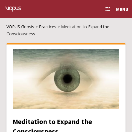
MENU
VOPUS Gnosis
>
Practices
>
Meditation to Expand the
Consciousness
Meditation to Expand the
Consciousness