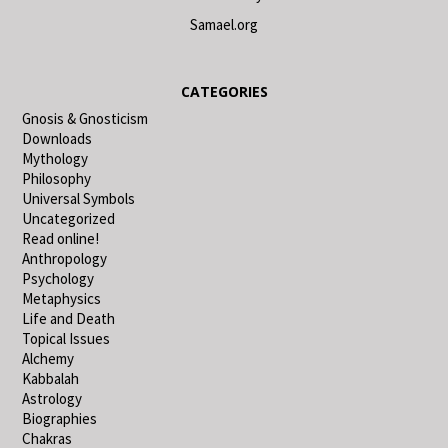
Samael.org
CATEGORIES
Gnosis & Gnosticism
Downloads
Mythology
Philosophy
Universal Symbols
Uncategorized
Read online!
Anthropology
Psychology
Metaphysics
Life and Death
Topical Issues
Alchemy
Kabbalah
Astrology
Biographies
Chakras