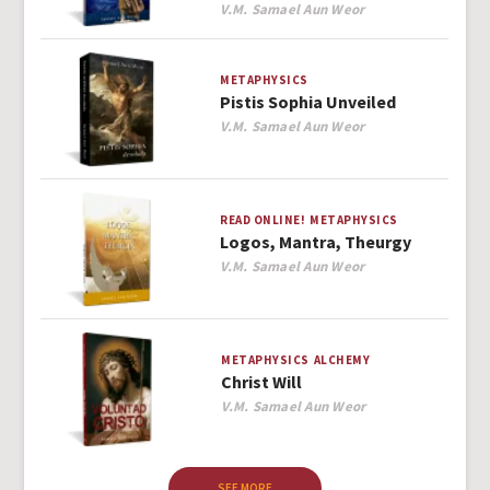
Author
V.M. Samael Aun Weor
METAPHYSICS
Pistis Sophia Unveiled
Author
V.M. Samael Aun Weor
READ ONLINE!
METAPHYSICS
Logos, Mantra, Theurgy
Author
V.M. Samael Aun Weor
METAPHYSICS
ALCHEMY
Christ Will
Author
V.M. Samael Aun Weor
SEE MORE