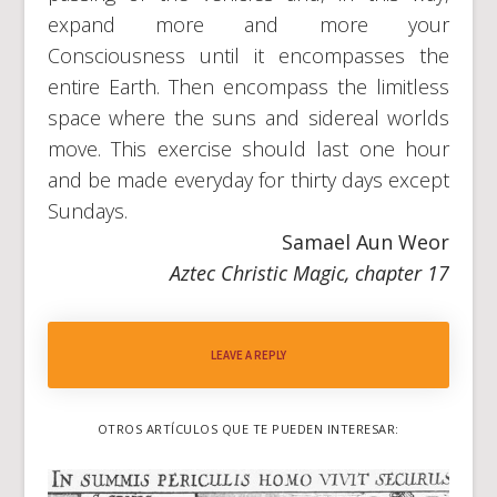
expand more and more your
Consciousness until it encompasses the
entire Earth. Then encompass the limitless
space where the suns and sidereal worlds
move. This exercise should last one hour
and be made everyday for thirty days except
Sundays.
Samael Aun Weor
Aztec Christic Magic, chapter 17
LEAVE A REPLY
OTROS ARTÍCULOS QUE TE PUEDEN INTERESAR: