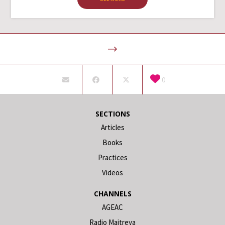
0
SECTIONS
Articles
Books
Practices
Videos
CHANNELS
AGEAC
Radio Maitreya