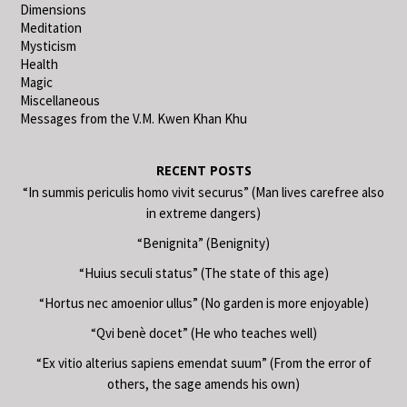
Dimensions
Meditation
Mysticism
Health
Magic
Miscellaneous
Messages from the V.M. Kwen Khan Khu
RECENT POSTS
“In summis periculis homo vivit securus” (Man lives carefree also
in extreme dangers)
“Benignita” (Benignity)
“Huius seculi status” (The state of this age)
“Hortus nec amoenior ullus” (No garden is more enjoyable)
“Qvi benè docet” (He who teaches well)
“Ex vitio alterius sapiens emendat suum” (From the error of
others, the sage amends his own)