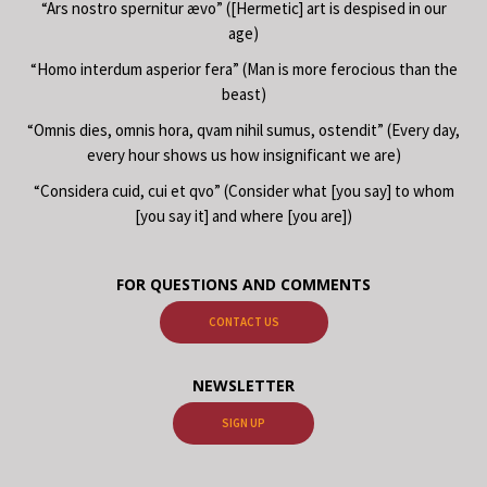
“Ars nostro spernitur ævo” ([Hermetic] art is despised in our
age)
“Homo interdum asperior fera” (Man is more ferocious than the
beast)
“Omnis dies, omnis hora, qvam nihil sumus, ostendit” (Every day,
every hour shows us how insignificant we are)
“Considera cuid, cui et qvo” (Consider what [you say] to whom
[you say it] and where [you are])
FOR QUESTIONS AND COMMENTS
CONTACT US
NEWSLETTER
SIGN UP