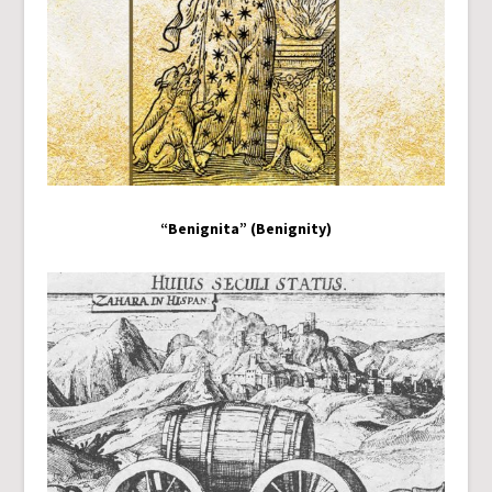
“Benignita” (Benignity)