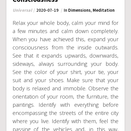
Universal
2020-07-19
In
Dimensions
,
Meditation
Relax your whole body, calm your mind for
a few minutes and calm down completely.
When you have achieved this, expand your
consciousness from the inside outwards.
See that it expands upwards, downwards,
sideways, always surrounding your body.
See the color of your shirt, your tie, your
suit and your shoes. Make sure that your
body is relaxed and immobile. Observe the
orientation of your room, the furniture, the
paintings. Identify with everything before
encompassing the streets of the entire city
where you live. Identify with them, feel the
passing of the vehicles and, in this way,