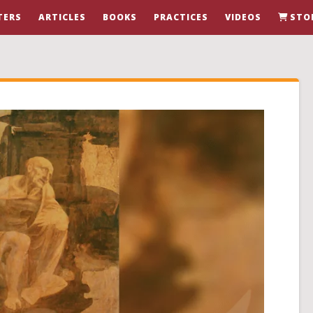
TERS
ARTICLES
BOOKS
PRACTICES
VIDEOS
STO