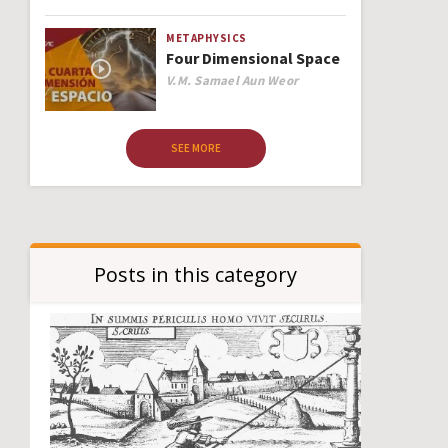
METAPHYSICS
Four Dimensional Space
Author
V.M. Samael Aun Weor
SEE MORE
Posts in this category