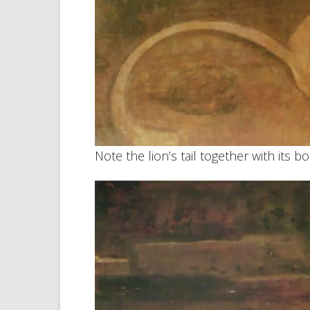
Note the lion’s tail together with its bo