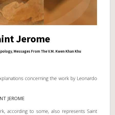
aint Jerome
pology
,
Messages From The V.M. Kwen Khan Khu
xplanations concerning the work by Leonardo
INT JEROME
ork, according to some, also represents Saint