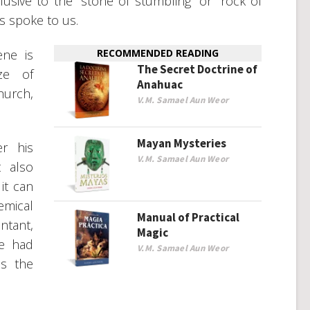
lusive to the “stone of stumbling” or “rock of
s spoke to us.
ene is
RECOMMENDED READING
The Secret Doctrine of
ze of
Anahuac
urch,
V.M. Samael Aun Weor
Mayan Mysteries
er his
V.M. Samael Aun Weor
t also
it can
mical
Manual of Practical
ntant,
Magic
ce had
V.M. Samael Aun Weor
is the