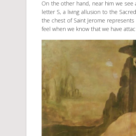
On the other hand, near him we see a
letter S, a living allusion to the Sac
the chest of Saint Jerome represent
feel when we know that we have attacke