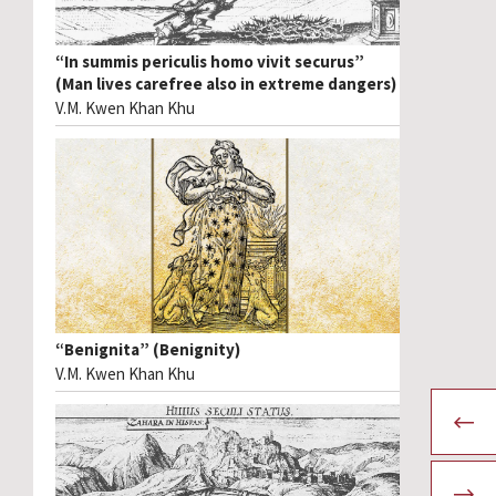
“In summis periculis homo vivit securus”
(Man lives carefree also in extreme dangers)
V.M. Kwen Khan Khu
“Benignita” (Benignity)
V.M. Kwen Khan Khu