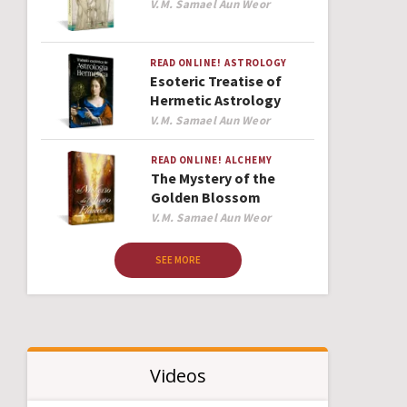
Author
V.M. Samael Aun Weor
READ ONLINE!
ASTROLOGY
Esoteric Treatise of
Hermetic Astrology
Author
V.M. Samael Aun Weor
READ ONLINE!
ALCHEMY
The Mystery of the
Golden Blossom
Author
V.M. Samael Aun Weor
SEE MORE
Videos