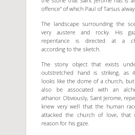
the stone that Saint Jerome has is al
offence” of which Paul of Tarsus alway
The landscape surrounding the sc
very austere and rocky. His ga
repentance is directed at a ch
according to the sketch.
The stony object that exists und
outstretched hand is striking, as i
looks like the dome of a church, but 
also be associated with an alche
athanor. Obviously, Saint Jerome, repe
knew very well that the human ra
attacked the church of love, that 
reason for his gaze.