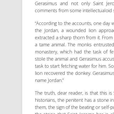
Gerasimus and not only Saint Jer
comments from some intellectualoid s
“According to the accounts, one day 
the Jordan, a wounded lion appro
extracted a sharp thorn from it. From
a tame animal. The monks entrusted
monastery, which had the task of f
stole the animal and Gerasimus accused
task to start fetching water for him.
lion recovered the donkey. Gerasimus
name Jordan.”
The truth, dear reader, is that this i
historians, the penitent has a stone i
them, the sign of the beating or self