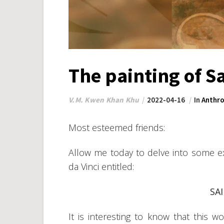
The painting of S
V.M. Kwen Khan Khu
2022-04-16
In
Anthro
Most esteemed friends:
Allow me today to delve into some e
da Vinci entitled:
SA
It is interesting to know that this w