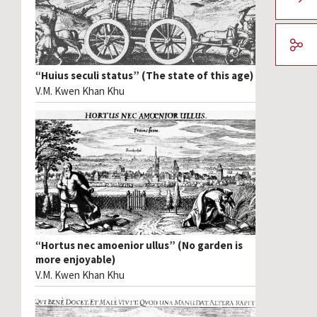
“Huius seculi status” (The state of this age)
V.M. Kwen Khan Khu
“Hortus nec amoenior ullus” (No garden is
more enjoyable)
V.M. Kwen Khan Khu