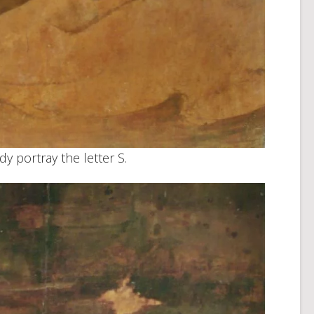
dy portray the letter S.