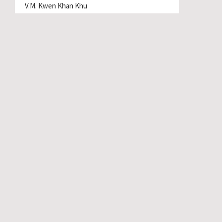
V.M. Kwen Khan Khu