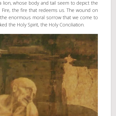
 lion, whose body and tail seem to depict the
red Fire, the fire that redeems us. The wound on
s the enormous moral sorrow that we come to
d the Holy Spirit, the Holy Conciliation.