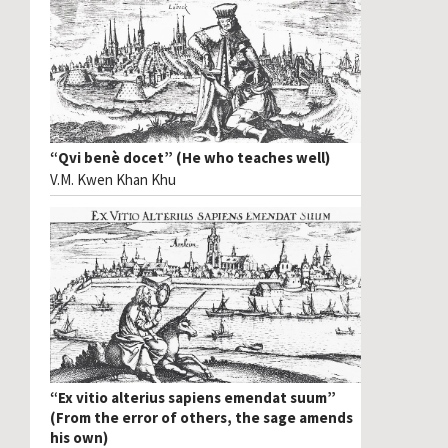
“Qvi benè docet” (He who teaches well)
V.M. Kwen Khan Khu
“Ex vitio alterius sapiens emendat suum”
(From the error of others, the sage amends
his own)