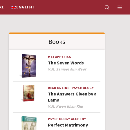
RE
ENGLISH
Books
METAPHYSICS
The Seven Words
Author
V.M. Samael Aun Weor
READ ONLINE!
PSYCHOLOGY
The Answers Given by a
Lama
Author
V.M. Kwen Khan Khu
PSYCHOLOGY
ALCHEMY
Perfect Matrimony