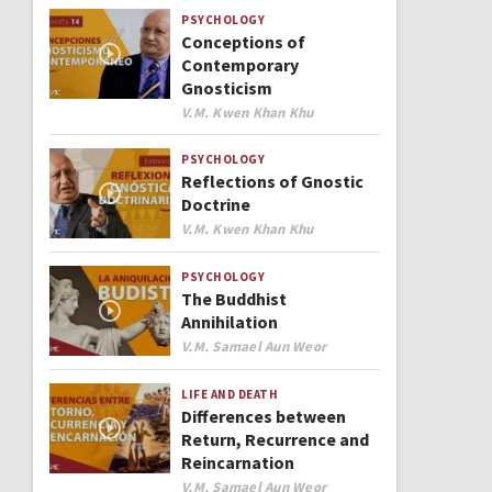
PSYCHOLOGY
Conceptions of
Contemporary
Gnosticism
Author
V.M. Kwen Khan Khu
PSYCHOLOGY
Reflections of Gnostic
Doctrine
Author
V.M. Kwen Khan Khu
PSYCHOLOGY
The Buddhist
Annihilation
Author
V.M. Samael Aun Weor
LIFE AND DEATH
Differences between
Return, Recurrence and
Reincarnation
Author
V.M. Samael Aun Weor