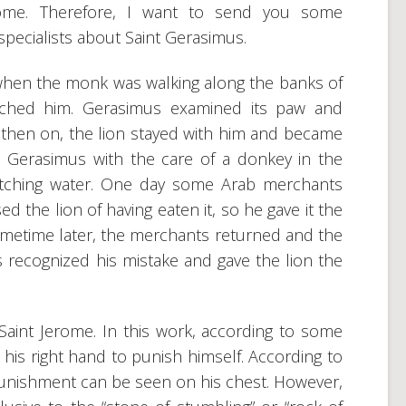
ome. Therefore, I want to send you some
pecialists about Saint Gerasimus.
when the monk was walking along the banks of
ached him. Gerasimus examined its paw and
 then on, the lion stayed with him and became
 Gerasimus with the care of a donkey in the
etching water. One day some Arab merchants
 the lion of having eaten it, so he gave it the
 Sometime later, the merchants returned and the
 recognized his mistake and gave the lion the
s Saint Jerome. In this work, according to some
n his right hand to punish himself. According to
-punishment can be seen on his chest. However,