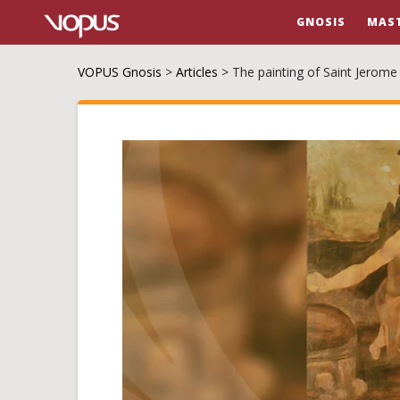
GNOSIS
MAS
VOPUS Gnosis
>
Articles
>
The painting of Saint Jerome