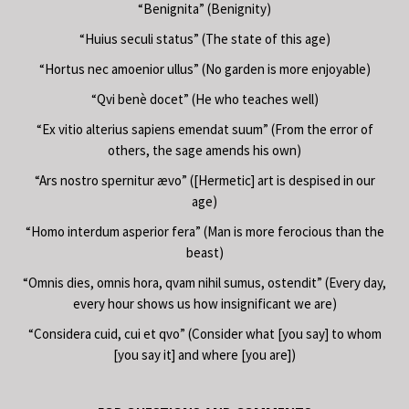
“Benignita” (Benignity)
“Huius seculi status” (The state of this age)
“Hortus nec amoenior ullus” (No garden is more enjoyable)
“Qvi benè docet” (He who teaches well)
“Ex vitio alterius sapiens emendat suum” (From the error of
others, the sage amends his own)
“Ars nostro spernitur ævo” ([Hermetic] art is despised in our
age)
“Homo interdum asperior fera” (Man is more ferocious than the
beast)
“Omnis dies, omnis hora, qvam nihil sumus, ostendit” (Every day,
every hour shows us how insignificant we are)
“Considera cuid, cui et qvo” (Consider what [you say] to whom
[you say it] and where [you are])