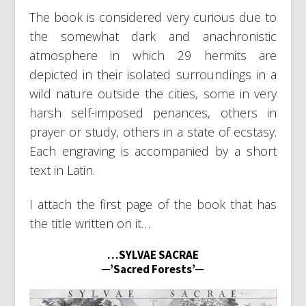
The book is considered very curious due to
the somewhat dark and anachronistic
atmosphere in which 29 hermits are
depicted in their isolated surroundings in a
wild nature outside the cities, some in very
harsh self-imposed penances, others in
prayer or study, others in a state of ecstasy.
Each engraving is accompanied by a short
text in Latin.
I attach the first page of the book that has
the title written on it…
…SYLVAE SACRAE
─’Sacred Forests’─