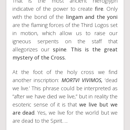
That is the most ancient hieroglyph
indicative of the power to create
fire
. Only
with the bond of the
lingam and the yoni
are the flaming forces of the Third Logos set
in motion, which allow us to raise our
igneous serpents on the staff that
allegorizes our
spine
.
This is the great
mystery of the Cross.
At the foot of the holy cross we find
another inscription:
MORTVI VIVIMOS,
‘dead
we live.’ This phrase could be interpreted as
“after we have died we live,” but in reality the
esoteric sense of it is that
we live but we
are dead
. Yes, we live for the world but we
are dead to the Spirit…..