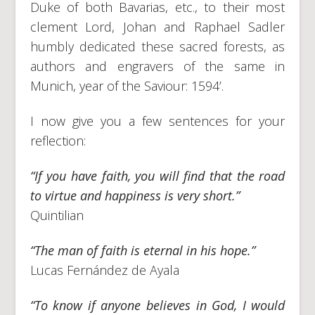
Duke of both Bavarias, etc., to their most
clement Lord, Johan and Raphael Sadler
humbly dedicated these sacred forests, as
authors and engravers of the same in
Munich, year of the Saviour: 1594’.
I now give you a few sentences for your
reflection:
“If you have faith, you will find that the road
to virtue and happiness is very short.”
Quintilian
“The man of faith is eternal in his hope.”
Lucas Fernández de Ayala
“To know if anyone believes in God, I would