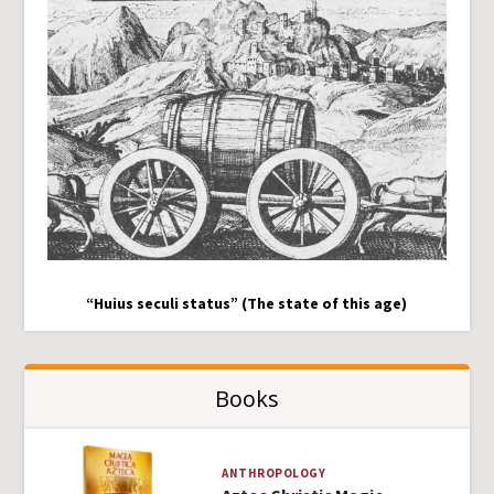
“Huius seculi status” (The state of this age)
Books
ANTHROPOLOGY