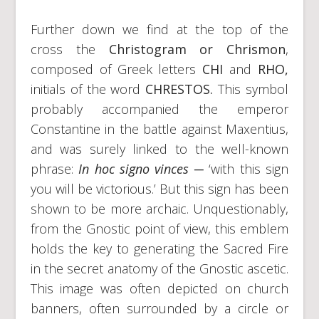
Further down we find at the top of the
cross the
Christogram or Chrismon
,
composed of Greek letters
CHI
and
RHO,
initials of the word
CHRESTOS.
This symbol
probably accompanied the emperor
Constantine in the battle against Maxentius,
and was surely linked to the well-known
phrase:
In hoc signo vinces
─ ‘with this sign
you will be victorious.’ But this sign has been
shown to be more archaic. Unquestionably,
from the Gnostic point of view, this emblem
holds the key to generating the Sacred Fire
in the secret anatomy of the Gnostic ascetic.
This image was often depicted on church
banners, often surrounded by a circle or