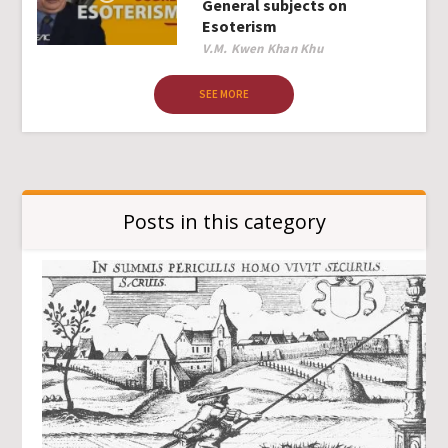
General subjects on
Esoterism
Author
V.M. Kwen Khan Khu
SEE MORE
Posts in this category