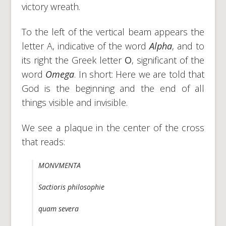
victory wreath.
To the left of the vertical beam appears the
letter A, indicative of the word
Alpha
, and to
its right the Greek letter
O
, significant of the
word
Omega
. In short: Here we are told that
God is the beginning and the end of all
things visible and invisible.
We see a plaque in the center of the cross
that reads:
MONVMENTA
Sactioris philosophie
quam severa