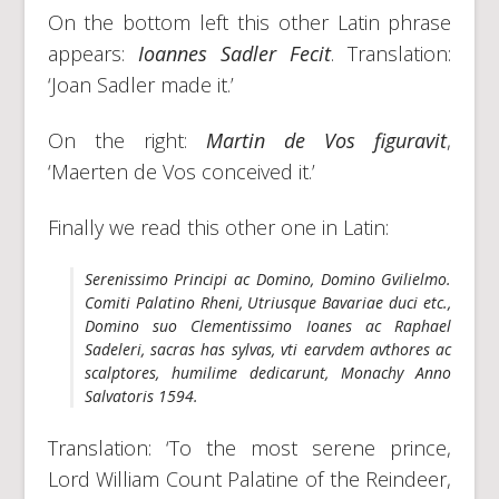
On the bottom left this other Latin phrase
appears:
Ioannes Sadler Fecit
. Translation:
‘Joan Sadler made it.’
On the right:
Martin de Vos figuravit
,
‘Maerten de Vos conceived it.’
Finally we read this other one in Latin:
Serenissimo Principi ac Domino, Domino Gvilielmo.
Comiti Palatino Rheni, Utriusque Bavariae duci etc.,
Domino suo Clementissimo Ioanes ac Raphael
Sadeleri, sacras has sylvas, vti earvdem avthores ac
scalptores, humilime dedicarunt, Monachy Anno
Salvatoris 1594.
Translation: ‘To the most serene prince,
Lord William Count Palatine of the Reindeer,