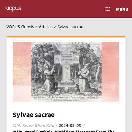
MENU
VOPUS Gnosis
>
Articles
>
Sylvae sacrae
Sylvae sacrae
V.M. Kwen Khan Khu
2024-08-03
In
Universal Symbols
,
Mysticism
,
Messages From The