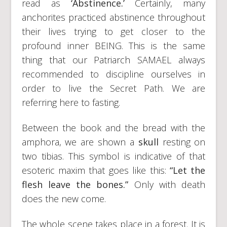
read as
‘Abstinence.’
Certainly, many
anchorites practiced abstinence throughout
their lives trying to get closer to the
profound inner BEING. This is the same
thing that our Patriarch SAMAEL always
recommended to discipline ourselves in
order to live the Secret Path. We are
referring here to fasting.
Between the book and the bread with the
amphora, we are shown a
skull
resting on
two tibias. This symbol is indicative of that
esoteric maxim that goes like this:
“Let the
flesh leave the bones.”
Only with death
does the new come.
The whole scene takes place in a forest. It is