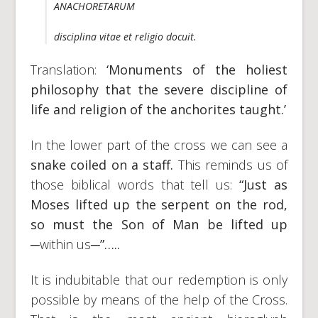
ANACHORETARUM
disciplina vitae et religio docuit.
Translation:
‘Monuments of the holiest
philosophy that the severe discipline of
life and religion of the anchorites taught.’
In the lower part of the cross we can see a
snake coiled on a staff.
This reminds us of
those biblical words that tell us:
“Just as
Moses lifted up the serpent on the rod,
so must the Son of Man be lifted up
─within us─
”…..
It is indubitable that our redemption is only
possible by means of the help of the Cross.