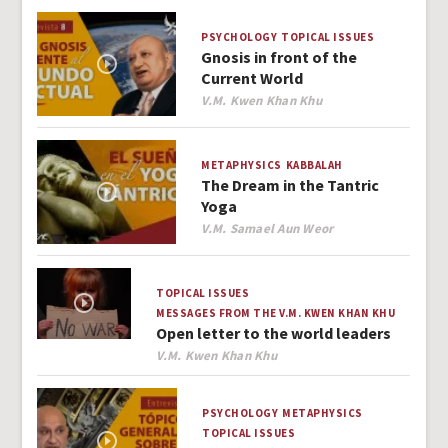
PSYCHOLOGY
TOPICAL ISSUES
Gnosis in front of the
Current World
Author
V.M. Kwen Khan Khu
METAPHYSICS
KABBALAH
The Dream in the Tantric
Yoga
Author
V.M. Samael Aun Weor
TOPICAL ISSUES
MESSAGES FROM THE V.M. KWEN KHAN KHU
Open letter to the world leaders
Author
V.M. Kwen Khan Khu
PSYCHOLOGY
METAPHYSICS
TOPICAL ISSUES