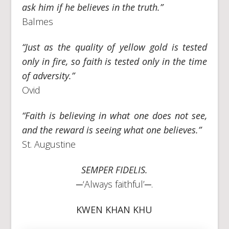
ask him if he believes in the truth.”
Balmes
“Just as the quality of yellow gold is tested
only in fire, so faith is tested only in the time
of adversity.”
Ovid
“Faith is believing in what one does not see,
and the reward is seeing what one believes.”
St. Augustine
SEMPER FIDELIS.
─‘Always faithful’─.
KWEN KHAN KHU