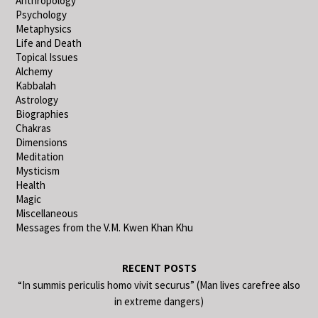
Anthropology
Psychology
Metaphysics
Life and Death
Topical Issues
Alchemy
Kabbalah
Astrology
Biographies
Chakras
Dimensions
Meditation
Mysticism
Health
Magic
Miscellaneous
Messages from the V.M. Kwen Khan Khu
RECENT POSTS
“In summis periculis homo vivit securus” (Man lives carefree also
in extreme dangers)