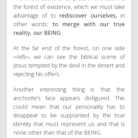
the forest of existence, which we must take
advantage of to
rediscover ourselves
, in
other words:
to merge with our true
reality, our BEING
…
At the far end of the forest, on one side
─left─, we can see the biblical scene of
Jesus tempted by the devil in the desert and
rejecting his offers.
Another interesting thing is that the
anchorite’s face appears disfigured. This
could mean that our personality has to
disappear to be supplanted by the true
identity that must represent us and that is
none other than that of the BEING.