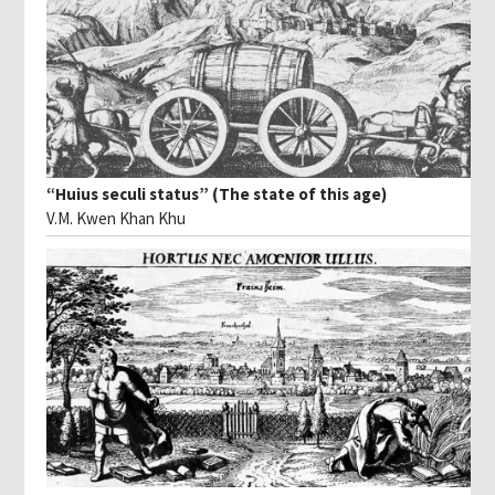
“Huius seculi status” (The state of this age)
V.M. Kwen Khan Khu