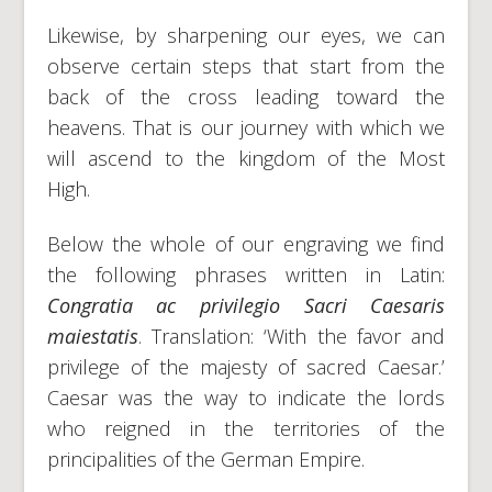
Likewise, by sharpening our eyes, we can
observe certain steps that start from the
back of the cross leading toward the
heavens. That is our journey with which we
will ascend to the kingdom of the Most
High.
Below the whole of our engraving we find
the following phrases written in Latin:
Congratia ac privilegio Sacri Caesaris
maiestatis
. Translation: ‘With the favor and
privilege of the majesty of sacred Caesar.’
Caesar was the way to indicate the lords
who reigned in the territories of the
principalities of the German Empire.