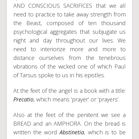
AND CONSCIOUS SACRIFICES that we all
need to practice to take away strength from
the Beast, composed of ten thousand
psychological aggregates that subjugate us
night and day throughout our lives. We
need to interiorize more and more to
distance ourselves from the tenebrous
vibrations of the wicked one of which Paul
of Tarsus spoke to us in his epistles.
At the feet of the angel is a book with a title:
Precatio
, which means ‘prayer’ or ‘prayers’.
Also at the feet of the penitent we see a
BREAD and an AMPHORA. On the bread is
written the word
Abstinetia
, which is to be