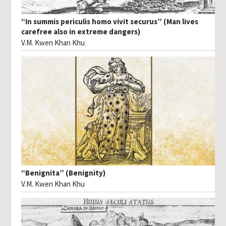
“In summis periculis homo vivit securus” (Man lives
carefree also in extreme dangers)
V.M. Kwen Khan Khu
“Benignita” (Benignity)
V.M. Kwen Khan Khu