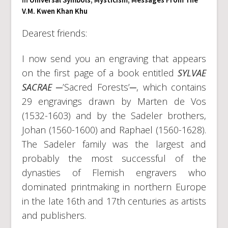
V.M. Kwen Khan Khu
Dearest friends:
I now send you an engraving that appears
on the first page of a book entitled
SYLVAE
SACRAE
─’Sacred Forests’─, which contains
29 engravings drawn by Marten de Vos
(1532-1603) and by the Sadeler brothers,
Johan (1560-1600) and Raphael (1560-1628).
The Sadeler family was the largest and
probably the most successful of the
dynasties of Flemish engravers who
dominated printmaking in northern Europe
in the late 16th and 17th centuries as artists
and publishers.