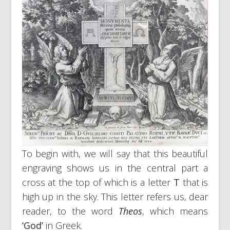
To begin with, we will say that this beautiful
engraving shows us in the central part a
cross at the top of which is a letter
T
that is
high up in the sky. This letter refers us, dear
reader, to the word
Theos
, which means
‘God’
in Greek.