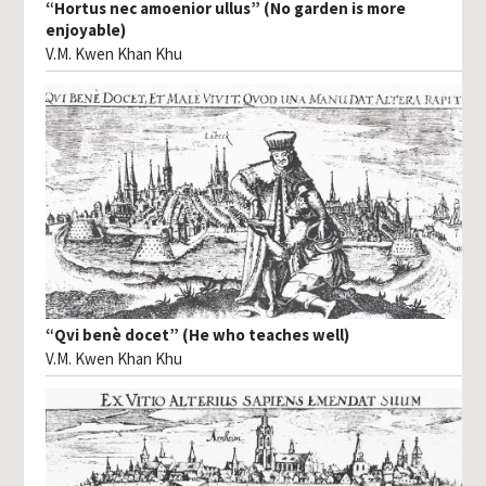
“Hortus nec amoenior ullus” (No garden is more
enjoyable)
V.M. Kwen Khan Khu
“Qvi benè docet” (He who teaches well)
V.M. Kwen Khan Khu