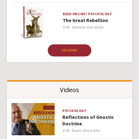
READ ONLINE!
PSYCHOLOGY
The Great Rebellion
Author
V.M. Samael Aun Weor
SEE MORE
Videos
PSYCHOLOGY
Reflections of Gnostic
Doctrine
Author
V.M. Kwen Khan Khu