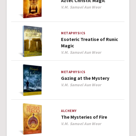
Aztec Christic Magic
Author
V.M. Samael Aun Weor
METAPHYSICS
Esoteric Treatise of Runic
Magic
Author
V.M. Samael Aun Weor
METAPHYSICS
Gazing at the Mystery
Author
V.M. Samael Aun Weor
ALCHEMY
The Mysteries of Fire
Author
V.M. Samael Aun Weor