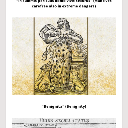
“In summis periculis homo vivit securus” (Man lives
carefree also in extreme dangers)
“Benignita” (Benignity)