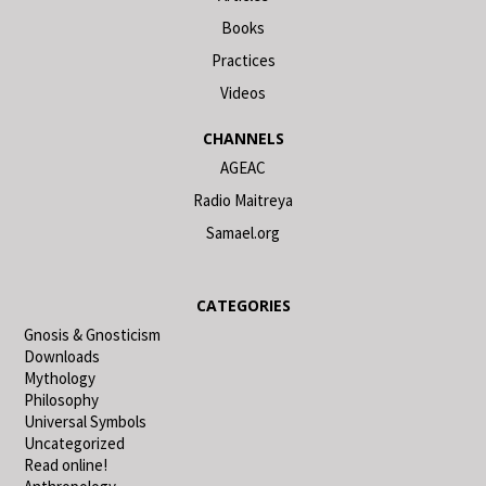
Books
Practices
Videos
CHANNELS
AGEAC
Radio Maitreya
Samael.org
CATEGORIES
Gnosis & Gnosticism
Downloads
Mythology
Philosophy
Universal Symbols
Uncategorized
Read online!