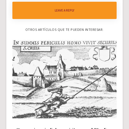
LEAVE A REPLY
OTROS ARTÍCULOS QUE TE PUEDEN INTERESAR: