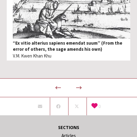
“Ex vitio alterius sapiens emendat suum” (From the
error of others, the sage amends his own)
V.M. Kwen Khan Khu
0
SECTIONS
Articles