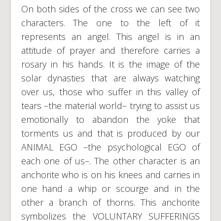
On both sides of the cross we can see two
characters. The one to the left of it
represents an angel. This angel is in an
attitude of prayer and therefore carries a
rosary in his hands. It is the image of the
solar dynasties that are always watching
over us, those who suffer in this valley of
tears –the material world– trying to assist us
emotionally to abandon the yoke that
torments us and that is produced by our
ANIMAL EGO –the psychological EGO of
each one of us–. The other character is an
anchorite who is on his knees and carries in
one hand a whip or scourge and in the
other a branch of thorns. This anchorite
symbolizes the VOLUNTARY SUFFERINGS