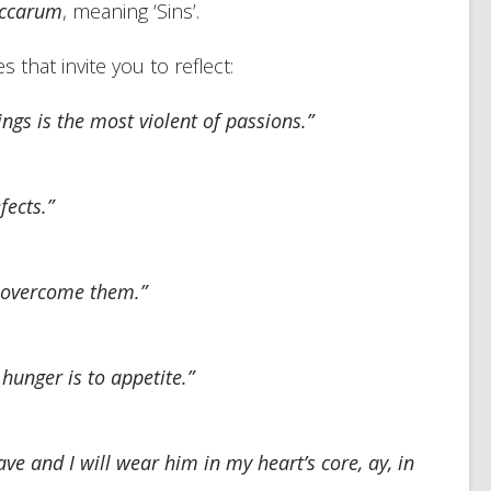
ccarum
, meaning ‘Sins’.
 that invite you to reflect:
gs is the most violent of passions.”
fects.”
 overcome them.”
hunger is to appetite.”
ve and I will wear him in my heart’s core, ay, in