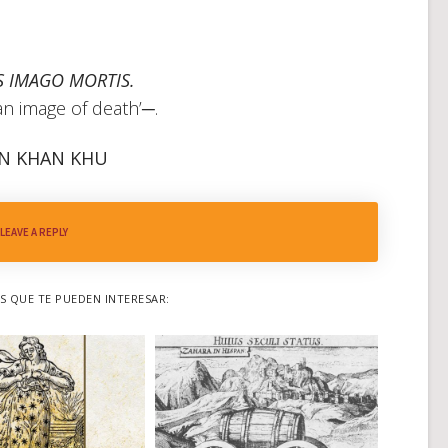
 IMAGO MORTIS.
an image of death’─.
N KHAN KHU
LEAVE A REPLY
 QUE TE PUEDEN INTERESAR: