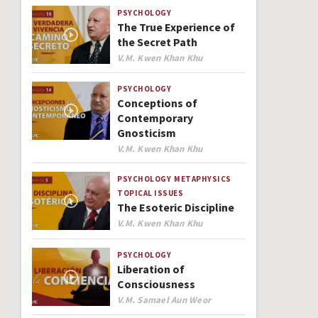
PSYCHOLOGY
The True Experience of
the Secret Path
Author
V.M. Kwen Khan Khu
PSYCHOLOGY
Conceptions of
Contemporary
Gnosticism
Author
V.M. Kwen Khan Khu
PSYCHOLOGY
METAPHYSICS
TOPICAL ISSUES
The Esoteric Discipline
Author
V.M. Kwen Khan Khu
PSYCHOLOGY
Liberation of
Consciousness
Author
V.M. Samael Aun Weor