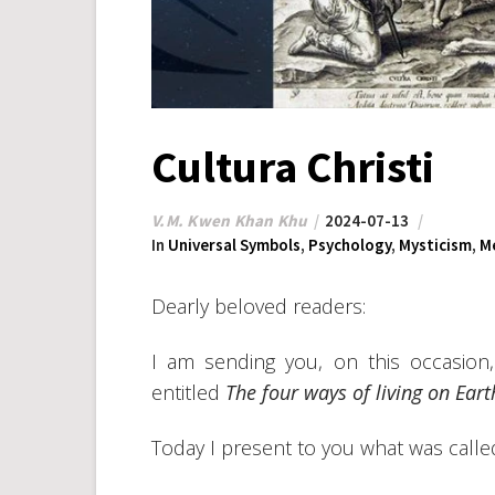
Cultura Christi
V.M. Kwen Khan Khu
2024-07-13
In
Universal Symbols
,
Psychology
,
Mysticism
,
M
Dearly beloved readers:
I am sending you, on this occasion,
entitled
The four ways of living on Eart
Today I present to you what was called