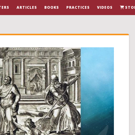
TERS
ARTICLES
BOOKS
PRACTICES
VIDEOS
STO