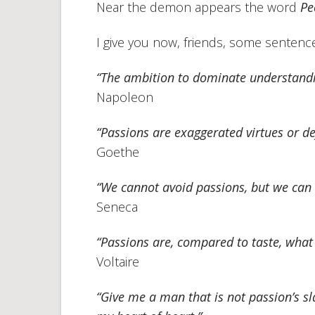
Near the demon appears the word
Pe
I give you now, friends, some sentences
“The ambition to dominate understandin
Napoleon
“Passions are exaggerated virtues or de
Goethe
“We cannot avoid passions, but we can
Seneca
“Passions are, compared to taste, what 
Voltaire
“Give me a man that is not passion’s sla