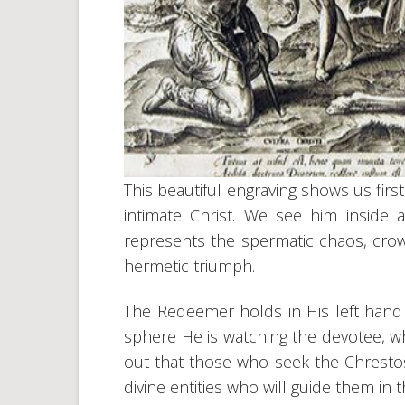
This beautiful engraving shows us first
intimate Christ. We see him inside
represents the spermatic chaos, crown
hermetic triumph.
The Redeemer holds in His left hand 
sphere He is watching the devotee, wh
out that those who seek the Chrestos
divine entities who will guide them in th