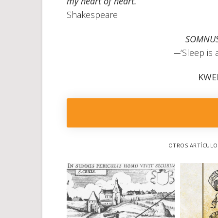
my heart of heart.”
Shakespeare
SOMNUS
─‘Sleep is 
KWE
OTROS ARTÍCULOS