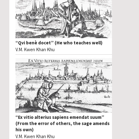
“Qvi benè docet” (He who teaches well)
V.M. Kwen Khan Khu
“Ex vitio alterius sapiens emendat suum”
(From the error of others, the sage amends
his own)
V.M. Kwen Khan Khu