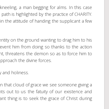
-kneeling, a man begging for alms. In this case
c path is highlighted by the practice of CHARITY.
in the attitude of handing the supplicant a few
entity on the ground wanting to drag him to his
revent him from doing so thanks to the action
nt, threatens the demon so as to force him to
pproach the divine forces.
y and holiness.
n that cloud of grace we see someone giving a
ints out to us the fatuity of our existence and
ant thing is to seek the grace of Christ during