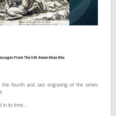
essages From The V.M. Kwen Khan Khu
 the fourth and last engraving of the series
h
.
 in its time…