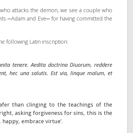
 who attacks the demon, we see a couple who
ghts ─Adam and Eve─ for having committed the
e following Latin inscription:
unita tenere.
Aedita doctrina Diuorum, reddere
nt, hec una salutis. Est via, linque malum, et
afer than clinging to the teachings of the
ight, asking forgiveness for sins, this is the
d, happy, embrace virtue’.