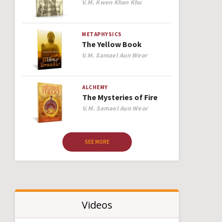
Author
V.M. Kwen Khan Khu
METAPHYSICS
The Yellow Book
Author
V.M. Samael Aun Weor
ALCHEMY
The Mysteries of Fire
Author
V.M. Samael Aun Weor
SEE MORE
Videos