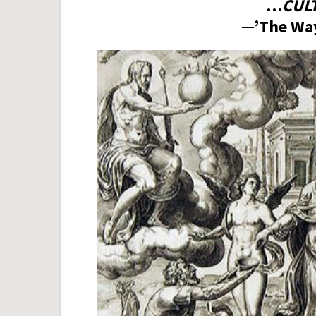
…
CUL
─’The Way