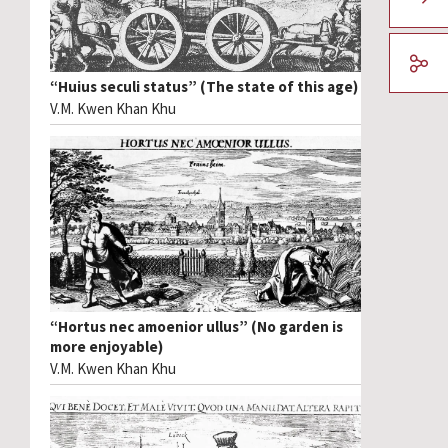
“Huius seculi status” (The state of this age)
V.M. Kwen Khan Khu
“Hortus nec amoenior ullus” (No garden is
more enjoyable)
V.M. Kwen Khan Khu