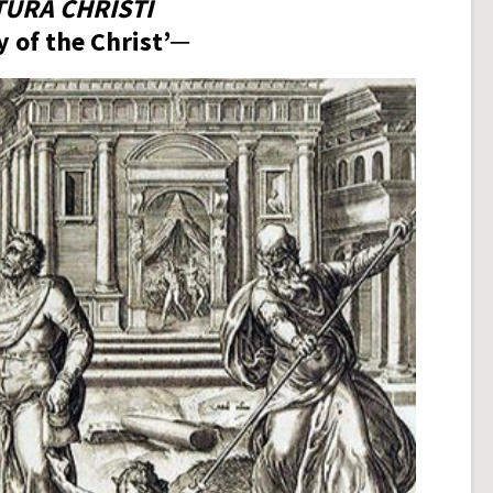
TURA CHRISTI
 of the Christ’─