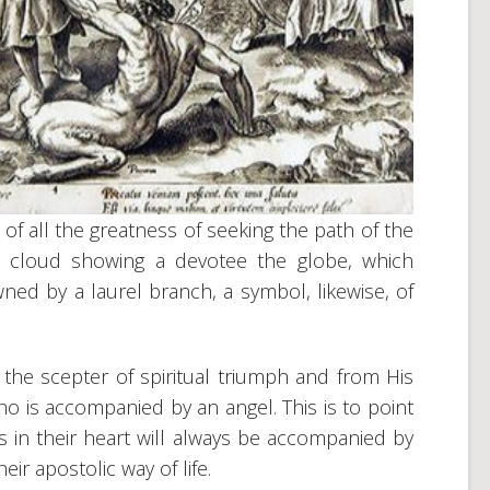
 of all the greatness of seeking the path of the
 a cloud showing a devotee the globe, which
ed by a laurel branch, a symbol, likewise, of
the scepter of spiritual triumph and from His
o is accompanied by an angel. This is to point
 in their heart will always be accompanied by
eir apostolic way of life.