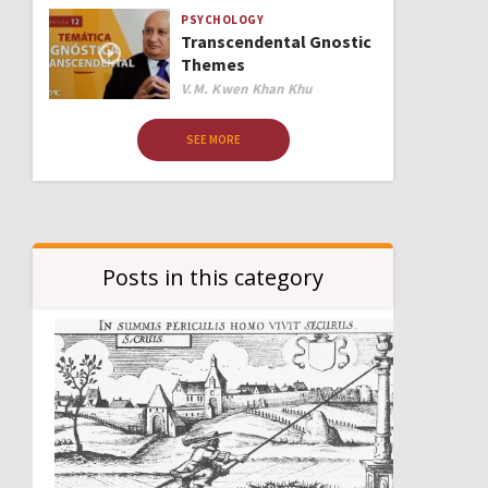
PSYCHOLOGY
Transcendental Gnostic
Themes
Author
V.M. Kwen Khan Khu
SEE MORE
Posts in this category