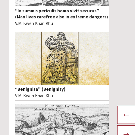
“In summis periculis homo vivit securus”
(Man lives carefree also in extreme dangers)
V.M. Kwen Khan Khu
“Benignita” (Benignity)
V.M. Kwen Khan Khu