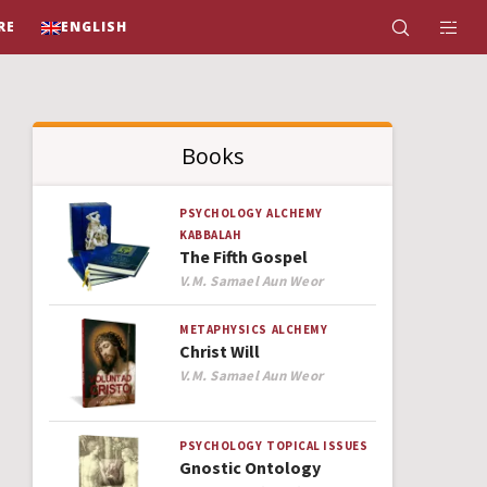
RE
ENGLISH
Books
PSYCHOLOGY
ALCHEMY
KABBALAH
The Fifth Gospel
Author
V.M. Samael Aun Weor
METAPHYSICS
ALCHEMY
Christ Will
Author
V.M. Samael Aun Weor
PSYCHOLOGY
TOPICAL ISSUES
Gnostic Ontology