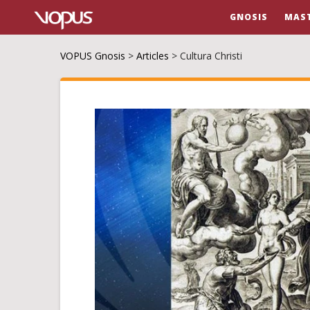
GNOSIS
MAS
VOPUS Gnosis
>
Articles
>
Cultura Christi