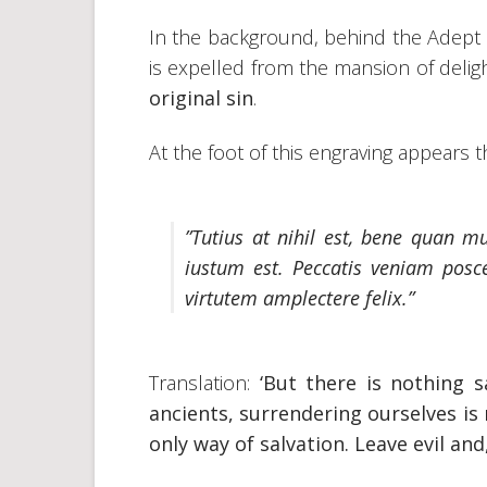
In the background, behind the Adept
is expelled from the mansion of deli
original sin
.
At the foot of this engraving appears th
”Tutius at nihil est, bene quan m
iustum est. Peccatis veniam posce
virtutem amplectere felix.”
Translation:
‘But there is nothing s
ancients, surrendering ourselves is r
only way of salvation. Leave evil an