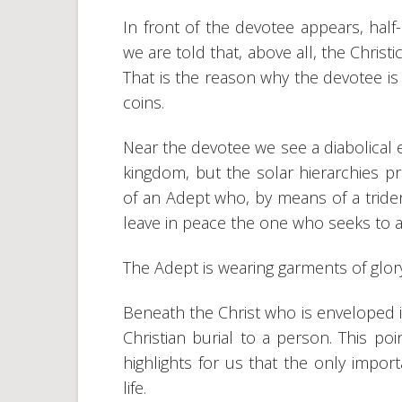
In front of the devotee appears, half
we are told that, above all, the Christi
That is the reason why the devotee is 
coins.
Near the devotee we see a diabolical 
kingdom, but the solar hierarchies p
of an Adept who, by means of a tride
leave in peace the one who seeks to a
The Adept is wearing garments of glor
Beneath the Christ who is enveloped i
Christian burial to a person. This po
highlights for us that the only import
life.