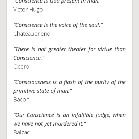
“Conscience is God present in man.”
Victor Hugo
“Conscience is the voice of the soul.”
Chateaubriend
“There is not greater theater for virtue than
Conscience.”
Cicero
“Consciousness is a flash of the purity of the
primitive state of man.”
Bacon
“Our Conscience is an infallible judge, when
we have not yet murdered it.”
Balzac