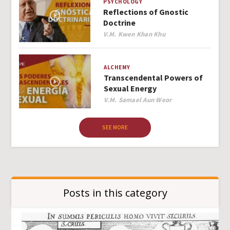
PSYCHOLOGY
Reflections of Gnostic
Doctrine
Author
V.M. Kwen Khan Khu
ALCHEMY
Transcendental Powers of
Sexual Energy
Author
V.M. Samael Aun Weor
SEE MORE
Posts in this category