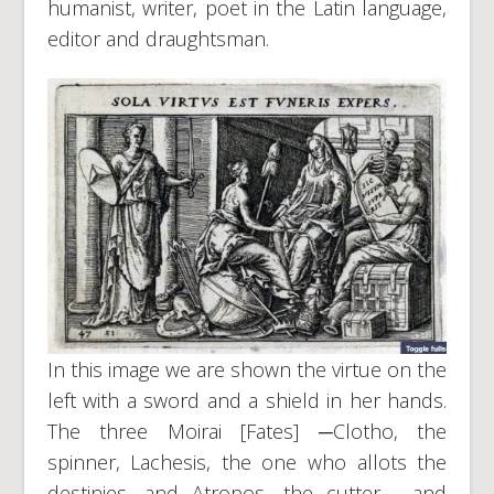
humanist, writer, poet in the Latin language,
editor and draughtsman.
In this image we are shown the virtue on the
left with a sword and a shield in her hands.
The three Moirai [Fates] ─Clotho, the
spinner, Lachesis, the one who allots the
destinies, and Atropos, the cutter─, and