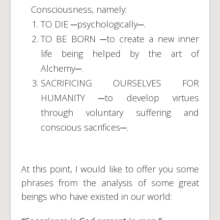
Consciousness, namely:
TO DIE ─psychologically─.
TO BE BORN ─to create a new inner
life being helped by the art of
Alchemy─.
SACRIFICING OURSELVES FOR
HUMANITY ─to develop virtues
through voluntary suffering and
conscious sacrifices─.
At this point, I would like to offer you some
phrases from the analysis of some great
beings who have existed in our world: