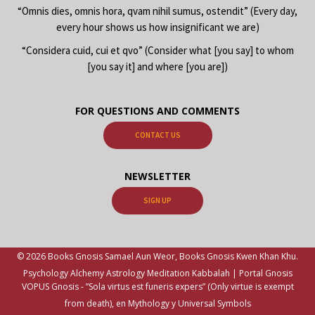
“Omnis dies, omnis hora, qvam nihil sumus, ostendit” (Every day,
every hour shows us how insignificant we are)
“Considera cuid, cui et qvo” (Consider what [you say] to whom
[you say it] and where [you are])
FOR QUESTIONS AND COMMENTS
CONTACT US
NEWSLETTER
SIGN UP
© 2026 Books Gnosis Samael Aun Weor, Books Gnosis Kwen Khan Khu.
Psychology Alchemy Astrology Meditation Kabbalah | Portal Gnosis
VOPUS Gnosis -
”Sola virtus est funeris expers” (Only virtue is exempt
from death), en Mythology y Universal Symbols