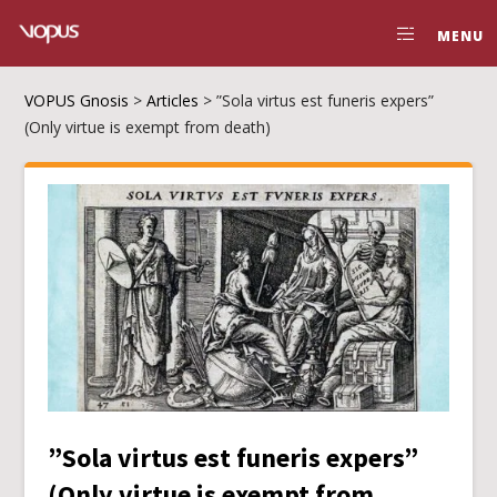
MENU
VOPUS Gnosis
>
Articles
>
”Sola virtus est funeris expers”
(Only virtue is exempt from death)
”Sola virtus est funeris expers”
(Only virtue is exempt from