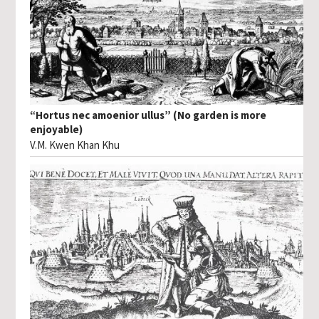
“Hortus nec amoenior ullus” (No garden is more
enjoyable)
V.M. Kwen Khan Khu