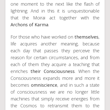
one moment to the next like the flash of
lightning. And in this it is unquestionable
that the Moirai act together with the
Archons of Karma
.
For those who have worked on
themselves
,
life acquires another meaning, because
each day that passes they perceive the
reason for certain circumstances, and from
each of them they acquire a teaching that
enriches
their Consciousness
. When the
Consciousness expands more and more it
becomes
omniscience
, and in such a state
of consciousness we are no longer little
machines that simply receive energies from
the Cosmos to retransmit them to the