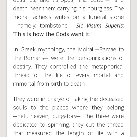
death near them carrying his hourglass. The
moira Lachesis writes on a funeral stone
─namely: tombstone─:
Sic Visum Superis
:
‘This is how the Gods want it.’
In Greek mythology, the Moirai ─Parcae to
the Romans─ were the personifications of
destiny. They controlled the metaphorical
thread of the life of every mortal and
immortal from birth to death.
They were in charge of taking the deceased
souls to the places where they belong
─hell, heaven, purgatory─. The three were
dedicated to spinning, they cut the thread
that measured the length of life with a