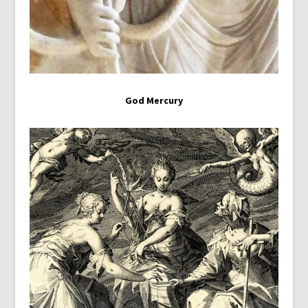
God Mercury