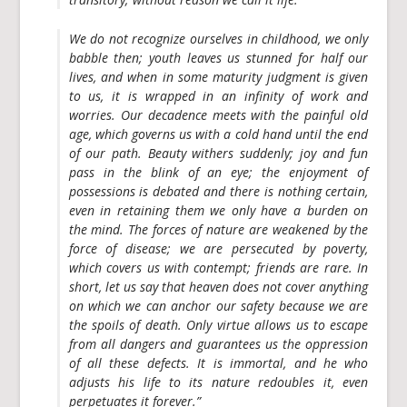
We do not recognize ourselves in childhood, we only
babble then; youth leaves us stunned for half our
lives, and when in some maturity judgment is given
to us, it is wrapped in an infinity of work and
worries. Our decadence meets with the painful old
age, which governs us with a cold hand until the end
of our path. Beauty withers suddenly; joy and fun
pass in the blink of an eye; the enjoyment of
possessions is debated and there is nothing certain,
even in retaining them we only have a burden on
the mind. The forces of nature are weakened by the
force of disease; we are persecuted by poverty,
which covers us with contempt; friends are rare. In
short, let us say that heaven does not cover anything
on which we can anchor our safety because we are
the spoils of death. Only virtue allows us to escape
from all dangers and guarantees us the oppression
of all these defects. It is immortal, and he who
adjusts his life to its nature redoubles it, even
perpetuates it forever.”