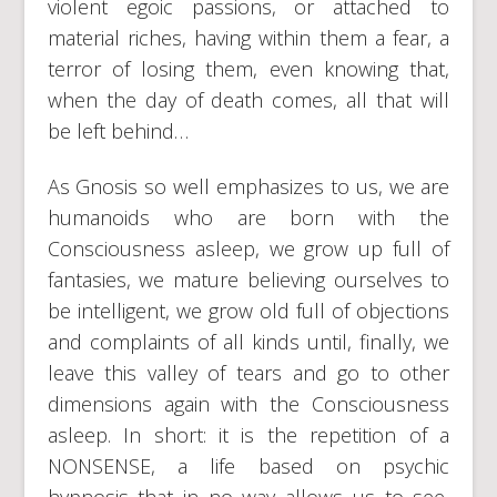
violent egoic passions, or attached to
material riches, having within them a fear, a
terror of losing them, even knowing that,
when the day of death comes, all that will
be left behind…
As Gnosis so well emphasizes to us, we are
humanoids who are born with the
Consciousness asleep, we grow up full of
fantasies, we mature believing ourselves to
be intelligent, we grow old full of objections
and complaints of all kinds until, finally, we
leave this valley of tears and go to other
dimensions again with the Consciousness
asleep. In short: it is the repetition of a
NONSENSE, a life based on psychic
hypnosis that in no way allows us to see,