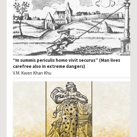
“In summis periculis homo vivit securus” (Man lives
carefree also in extreme dangers)
V.M. Kwen Khan Khu