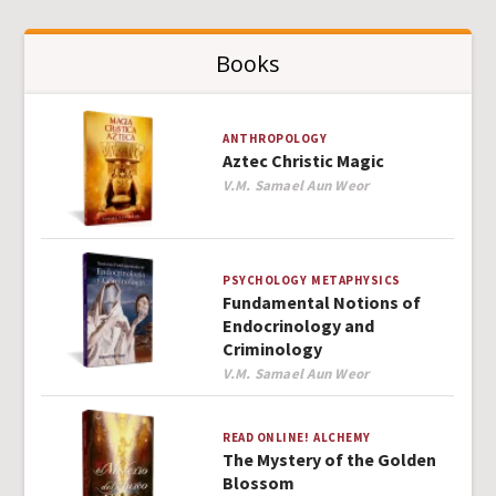
Books
ANTHROPOLOGY
Aztec Christic Magic
Author
V.M. Samael Aun Weor
PSYCHOLOGY
METAPHYSICS
Fundamental Notions of
Endocrinology and
Criminology
Author
V.M. Samael Aun Weor
READ ONLINE!
ALCHEMY
The Mystery of the Golden
Blossom