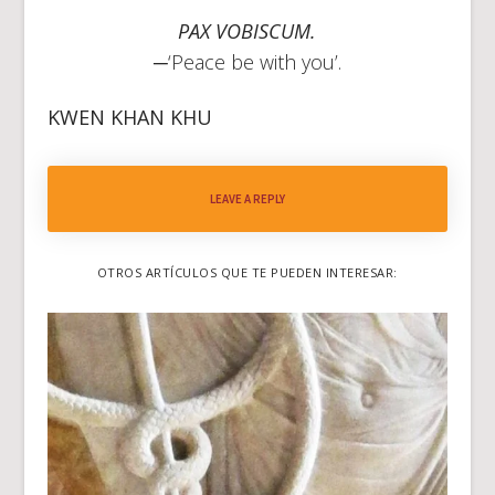
PAX VOBISCUM.
─‘Peace be with you’.
KWEN KHAN
KHU
LEAVE A REPLY
OTROS ARTÍCULOS QUE TE PUEDEN INTERESAR: