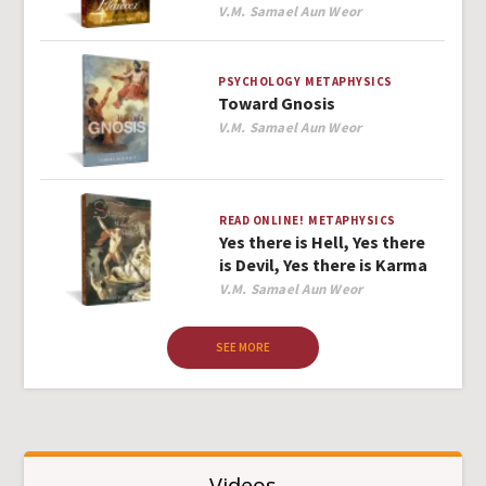
Author
V.M. Samael Aun Weor
PSYCHOLOGY
METAPHYSICS
Toward Gnosis
Author
V.M. Samael Aun Weor
READ ONLINE!
METAPHYSICS
Yes there is Hell, Yes there
is Devil, Yes there is Karma
Author
V.M. Samael Aun Weor
SEE MORE
Videos