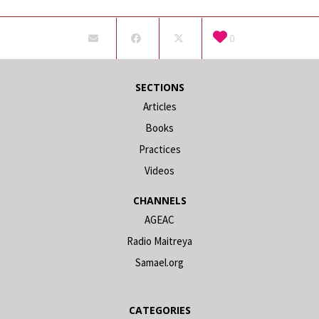
0
SECTIONS
Articles
Books
Practices
Videos
CHANNELS
AGEAC
Radio Maitreya
Samael.org
CATEGORIES