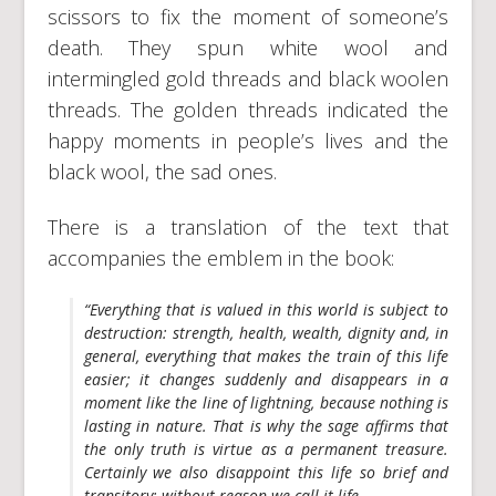
scissors to fix the moment of someone’s
death. They spun white wool and
intermingled gold threads and black woolen
threads. The golden threads indicated the
happy moments in people’s lives and the
black wool, the sad ones.
There is a translation of the text that
accompanies the emblem in the book:
“Everything that is valued in this world is subject to
destruction: strength, health, wealth, dignity and, in
general, everything that makes the train of this life
easier; it changes suddenly and disappears in a
moment like the line of lightning, because nothing is
lasting in nature. That is why the sage affirms that
the only truth is virtue as a permanent treasure.
Certainly we also disappoint this life so brief and
transitory; without reason we call it life.