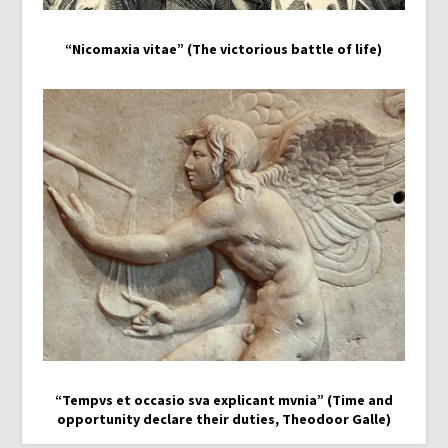
“Nicomaxia vitae” (The victorious battle of life)
“Tempvs et occasio sva explicant mvnia” (Time and
opportunity declare their duties, Theodoor Galle)