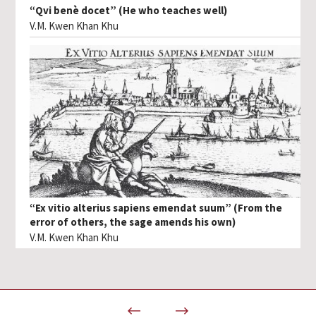
“Qvi benè docet” (He who teaches well)
V.M. Kwen Khan Khu
“Ex vitio alterius sapiens emendat suum” (From the
error of others, the sage amends his own)
V.M. Kwen Khan Khu