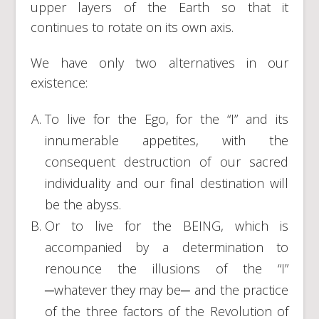
upper layers of the Earth so that it
continues to rotate on its own axis.
We have only two alternatives in our
existence:
To live for the Ego, for the “I” and its
innumerable appetites, with the
consequent destruction of our sacred
individuality and our final destination will
be the abyss.
Or to live for the BEING, which is
accompanied by a determination to
renounce the illusions of the “I”
─whatever they may be─ and the practice
of the three factors of the Revolution of