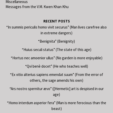
Miscellaneous
Messages from the V.M. Kwen Khan Khu
RECENT POSTS
“In summis periculis homo vivit securus” (Man lives carefree also
in extreme dangers)
“Benignita” (Benignity)
“Huius seculi status” (The state of this age)
“Hortus nec amoenior ullus” (No garden is more enjoyable)
“Qvi benè docet” (He who teaches well)
“Ex vitio alterius sapiens emendat suum” (From the error of
others, the sage amends his own)
“Ars nostro spernitur ævo” ([Hermetic] art is despised in our
age)
“Homo interdum asperior fera” (Man is more ferocious than the
beast)