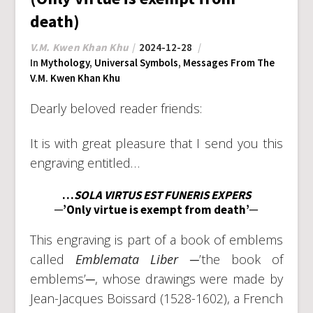
death)
V.M. Kwen Khan Khu
2024-12-28
In
Mythology
,
Universal Symbols
,
Messages From The
V.M. Kwen Khan Khu
Dearly beloved reader friends:
It is with great pleasure that I send you this
engraving entitled…
…
SOLA VIRTUS EST FUNERIS EXPERS
─’Only virtue is exempt from death’─
This engraving is part of a book of emblems
called
Emblemata Liber
─’the book of
emblems’─, whose drawings were made by
Jean-Jacques Boissard (1528-1602), a French