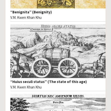
“Benignita” (Benignity)
V.M. Kwen Khan Khu
“Huius seculi status” (The state of this age)
V.M. Kwen Khan Khu