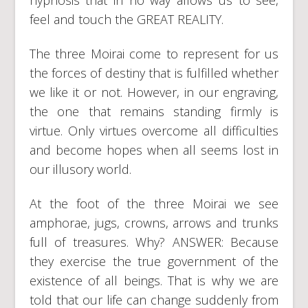
feel and touch the GREAT REALITY.
The three Moirai come to represent for us
the forces of destiny that is fulfilled whether
we like it or not. However, in our engraving,
the one that remains standing firmly is
virtue. Only virtues overcome all difficulties
and become hopes when all seems lost in
our illusory world.
At the foot of the three Moirai we see
amphorae, jugs, crowns, arrows and trunks
full of treasures. Why? ANSWER: Because
they exercise the true government of the
existence of all beings. That is why we are
told that our life can change suddenly from