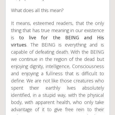
What does all this mean?
It means, esteemed readers, that the only
thing that has true meaning in our existence
is
to live for the BEING and His
virtues
. The BEING is everything and is
capable of defeating death. With the BEING
we continue in the region of the dead but
enjoying dignity, intelligence, Consciousness
and enjoying a fullness that is difficult to
define. We are not like those creatures who
spent their earthly lives absolutely
identified, in a stupid way, with the physical
body, with apparent health, who only take
advantage of it to give free rein to their