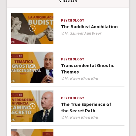
PSYCHOLOGY
The Buddhist Annihilation
Author
V.M. Samael Aun Weor
PSYCHOLOGY
Transcendental Gnostic
Themes
Author
V.M. Kwen Khan Khu
PSYCHOLOGY
The True Experience of
the Secret Path
Author
V.M. Kwen Khan Khu