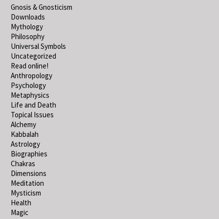
Gnosis & Gnosticism
Downloads
Mythology
Philosophy
Universal Symbols
Uncategorized
Read online!
Anthropology
Psychology
Metaphysics
Life and Death
Topical Issues
Alchemy
Kabbalah
Astrology
Biographies
Chakras
Dimensions
Meditation
Mysticism
Health
Magic